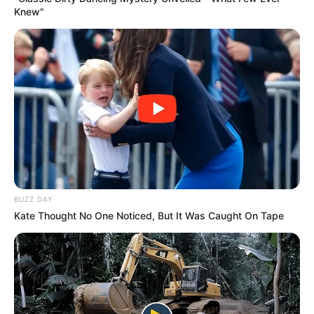
Knew"
BUZZ DAY
Kate Thought No One Noticed, But It Was Caught On Tape