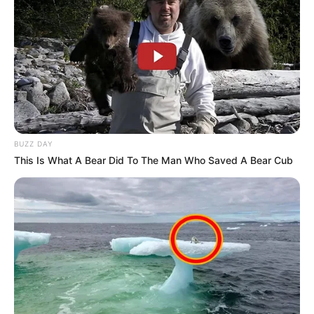
BUZZ DAY
This Is What A Bear Did To The Man Who Saved A Bear Cub