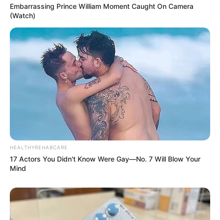
Embarrassing Prince William Moment Caught On Camera
(Watch)
HEALTHYREHABCARE
17 Actors You Didn't Know Were Gay—No. 7 Will Blow Your
Mind