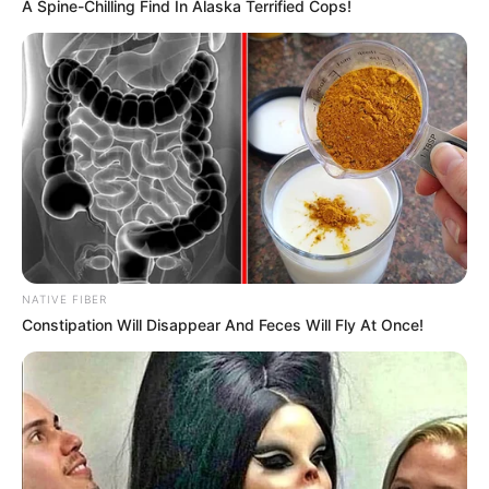
A Spine-Chilling Find In Alaska Terrified Cops!
NATIVE FIBER
Constipation Will Disappear And Feces Will Fly At Once!