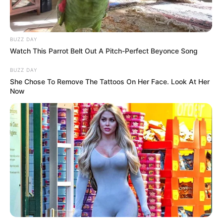
BUZZ DAY
Watch This Parrot Belt Out A Pitch-Perfect Beyonce Song
BUZZ DAY
She Chose To Remove The Tattoos On Her Face. Look At Her
Now
During the announcement, Ndlozi reflected on the political
landscape, highlighting the achievements and challenges
faced by key figures in South African politics. He praised