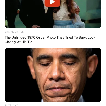
in court yesterday
SEPTEMBER 10, 2024
Unexpected || Hawks To Arrest ANC Heavyweight
Over R680 000 Alleged Money Laundering
SEPTEMBER 11, 2024
BRAINBERRIES
The Unhinged 1970 Oscar Photo They Tried To Bury: Look
Closely At His Tie
BUZZ DAY