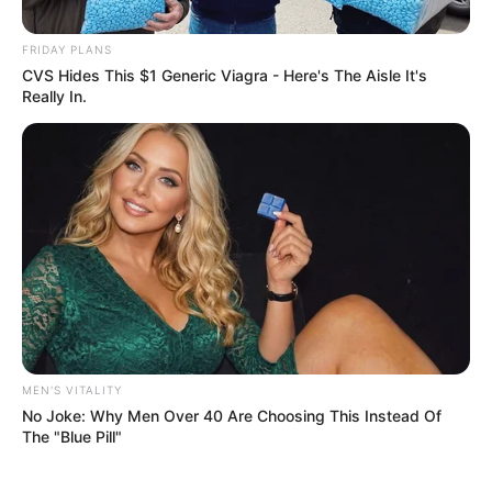
Replacing Given Mkhari
FRIDAY PLANS
February 14, 2025
CVS Hides This $1 Generic Viagra - Here's The Aisle It's
Really In.
0
SHARES
MEN'S VITALITY
No Joke: Why Men Over 40 Are Choosing This Instead Of
The "Blue Pill"