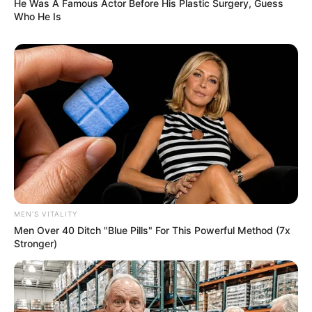
He Was A Famous Actor Before His Plastic Surgery, Guess
Who He Is
MEN'S VITALITY
Men Over 40 Ditch "Blue Pills" For This Powerful Method (7x
Stronger)