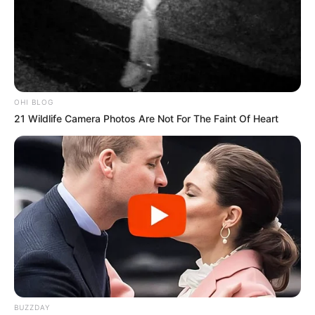
OHI BLOG
21 Wildlife Camera Photos Are Not For The Faint Of Heart
BUZZDAY