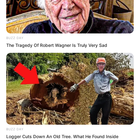
Previous Post
BUZZ DAY
The Tragedy Of Robert Wagner Is Truly Very Sad
Mbuyiseni Ndlozi Surprises Many by Praising
Ramaphosa’s “Pro-Poor” Policies
Next Post
R552 Million Road Rehabilitation Tender in KZN Raises
Eyebrows Amid Questions Over Costs
Azalibone Mthethwa
BUZZ DAY
Education: A+ Diploma in Journalism ( 2017) Experience:
Logger Cuts Down An Old Tree. What He Found Inside
Senior Journalist - Current Affairs Writer Email: