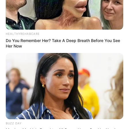
HEALTHYREHABCARE
Do You Remember Her? Take A Deep Breath Before You See
Her Now
BUZZ DAY