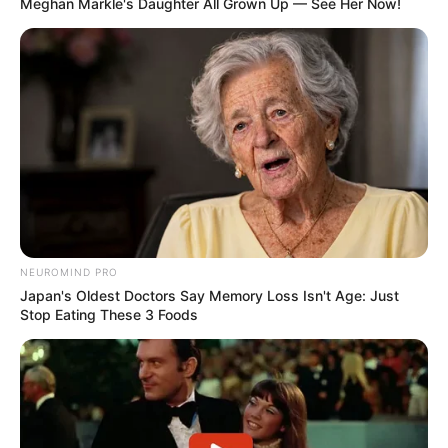
Meghan Markle's Daughter All Grown Up — See Her Now!
Trending
Comments
Latest
NEUROMIND PRO
Bad News for everyone living in South Africa this
Japan's Oldest Doctors Say Memory Loss Isn't Age: Just
morning As Nigerian Threaten To Take Over SA
Stop Eating These 3 Foods
SEPTEMBER 11, 2024
South Africa is finished|| Look over 100 illegal
foreigner were caught bringing into the country
SEPTEMBER 10, 2024
Look what Dr Nandipha’s mother spotted doing