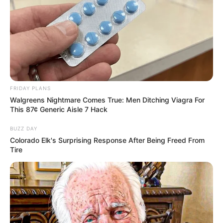
FRIDAY PLANS
Walgreens Nightmare Comes True: Men Ditching Viagra For
This 87¢ Generic Aisle 7 Hack
BUZZ DAY
Colorado Elk's Surprising Response After Being Freed From
Tire