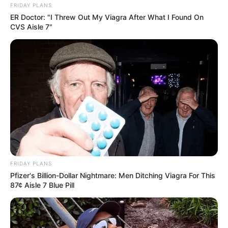
FRIDAY PLANS
ER Doctor: "I Threw Out My Viagra After What I Found On
CVS Aisle 7"
Recent News
Floyd Shivambu robbed in Cape Town vehicle break-in
at V&A Waterfront
FRIDAY PLANS
AUGUST 7, 2026
Pfizer's Billion-Dollar Nightmare: Men Ditching Viagra For This
87¢ Aisle 7 Blue Pill
eThekwini water tanker driver charged with
murder after boy killed in Adams Mission
AUGUST 3, 2026