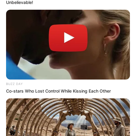
Unbelievable!
info@ireportsouthafrica.co.za
Related
Posts
WATCH LIVE : Madlanga Commission inquiry in
to General Nhlanhla Mkhwanazi Allegations
SEPTEMBER 17, 2025
BUZZ DAY
“I Love My Kids But Being A Widowed Mother Is
Co-stars Who Lost Control While Kissing Each Other
The Most Challenging Thing Ever” A lady cries
out
SEPTEMBER 15, 2024
KZN Police Commissioner Alleges Media
Shielding Drug Syndicate
SEPTEMBER 20, 2025