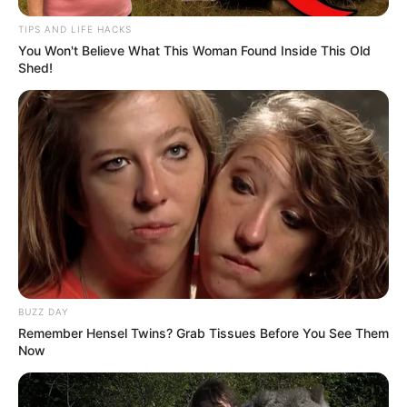
TIPS AND LIFE HACKS
You Won't Believe What This Woman Found Inside This Old
Shed!
BUZZ DAY
Remember Hensel Twins? Grab Tissues Before You See Them
Now