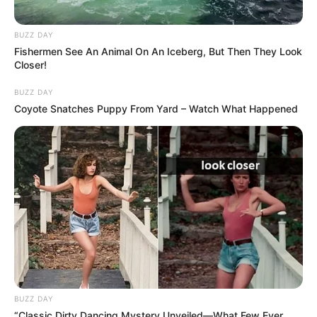
BUZZ DAY
Fishermen See An Animal On An Iceberg, But Then They Look
Closer!
BUZZ DAY
Coyote Snatches Puppy From Yard – Watch What Happened
BUZZ DAY
“Classic Dirty Dancing Mystery Unveiled—What Few Ever