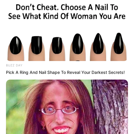
BUZZ DAY
Pick A Ring And Nail Shape To Reveal Your Darkest Secrets!