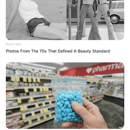
BUZZ DAY
Photos From The 70s That Defined A Beauty Standard