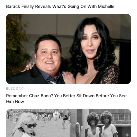
Barack Finally Reveals What's Going On With Michelle
BUZZ DAY
Remember Chaz Bono? You Better Sit Down Before You See
Him Now