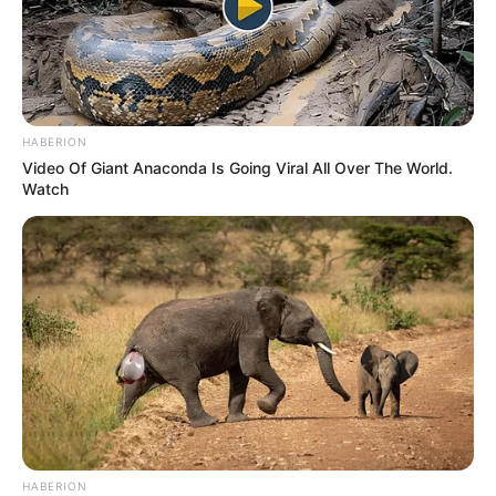
HABERION
Video Of Giant Anaconda Is Going Viral All Over The World.
Watch
HABERION