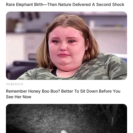
Rare Elephant Birth—Then Nature Delivered A Second Shock
HABERION
Remember Honey Boo Boo? Better To Sit Down Before You
See Her Now