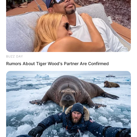
Caught Red-Handed: Hidden Camera Footage
Demanded After Fadiel Adams’ Bombshell
Revelation
JULY 27, 2026
Mpumelelo Mseleku Showers First Wife Tiirelo
Kale With Love Amid Amahle Biyela Separation
Rumours
BUZZ DAY
JULY 27, 2026
Rumors About Tiger Wood's Partner Are Confirmed