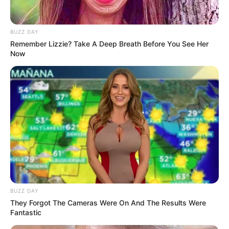
BUZZ DAY
Remember Lizzie? Take A Deep Breath Before You See Her
Now
Former Economic Freedom Fighters (EFF) MP Dr.
Mbuyiseni Ndlozi has been announced as the new host of
PowerFM’s flagship show, *#PowerTalk*. Ndlozi made the
announcement on February 14, 2025, during an interview
with Given Mkhari on *The Chairman’s Conversation*. He is
set to take over the reins of the popular talk show on March
3, 2025, marking a new chapter for the program.
BUZZ DAY
They Forgot The Cameras Were On And The Results Were
Fantastic