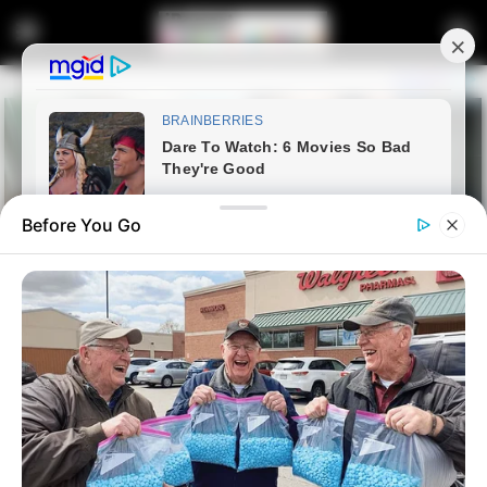
Before You Go
Home
Latest News
Dr. Mbuyiseni Ndlozi to Host
PowerFM’s #PowerTalk,