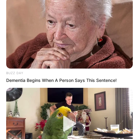
BUZZ DAY
Dementia Begins When A Person Says This Sentence!