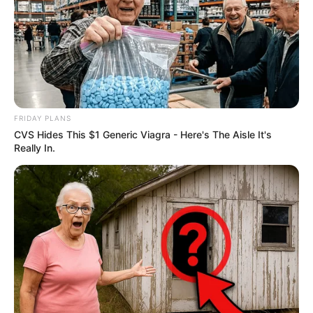
FRIDAY PLANS
CVS Hides This $1 Generic Viagra - Here's The Aisle It's
Really In.