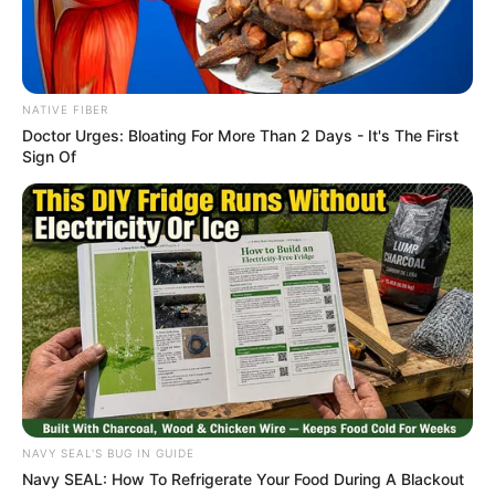
NATIVE FIBER
Doctor Urges: Bloating For More Than 2 Days - It's The First
Sign Of
NAVY SEAL'S BUG IN GUIDE
Navy SEAL: How To Refrigerate Your Food During A Blackout