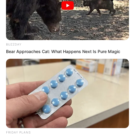
Recent News
BUZZDAY
Bear Approaches Cat: What Happens Next Is Pure Magic
Rising Maskandi Star Inkos’yamagcokama Dies at 26
in Car Crash
AUGUST 9, 2026
Floyd Shivambu robbed in Cape Town vehicle
break-in at V&A Waterfront
AUGUST 7, 2026
eThekwini water tanker driver charged with
murder after boy killed in Adams Mission
FRIDAY PLANS