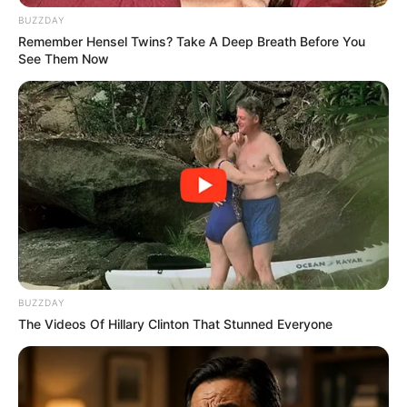
BUZZDAY
Remember Hensel Twins? Take A Deep Breath Before You
See Them Now
BUZZDAY
The Videos Of Hillary Clinton That Stunned Everyone