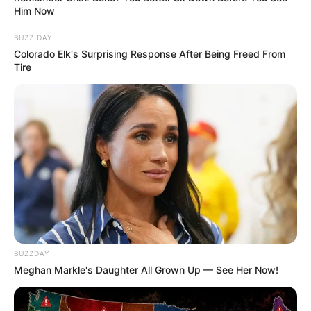
Him Now
BUZZ DAY
Colorado Elk's Surprising Response After Being Freed From
Tire
BUZZDAY
Meghan Markle's Daughter All Grown Up — See Her Now!