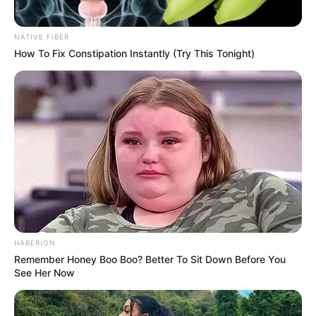
NATIVE FIBER
How To Fix Constipation Instantly (Try This Tonight)
HABERION
Remember Honey Boo Boo? Better To Sit Down Before You
See Her Now