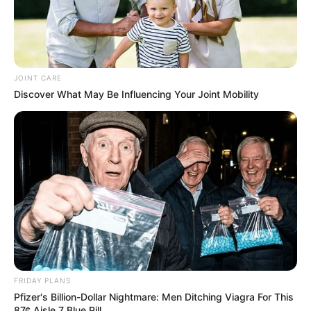
JOINT CARE
Discover What May Be Influencing Your Joint Mobility
FRIDAY PLANS
Pfizer's Billion-Dollar Nightmare: Men Ditching Viagra For This
87¢ Aisle 7 Blue Pill