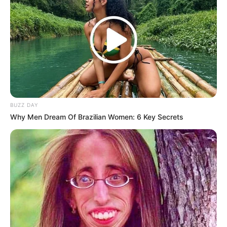
BUZZ DAY
Why Men Dream Of Brazilian Women: 6 Key Secrets