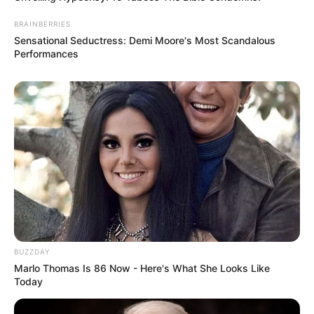
BRAINBERRIES
Sensational Seductress: Demi Moore's Most Scandalous
Performances
BUZZDAY
Marlo Thomas Is 86 Now - Here's What She Looks Like
Today