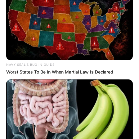
NAVY SEAL'S BUG IN GUIDE
Worst States To Be In When Martial Law Is Declared