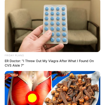
travelers and goods between South Africa and Zimbabwe.
As families mourn the loss of loved ones and survivors
fight for recovery, the tragedy serves as a stark reminder of
the urgent need for improved road safety measures and
emergency response systems.
FRIDAY PLANS
ER Doctor: "I Threw Out My Viagra After What I Found On
CVS Aisle 7"