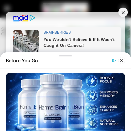
Before You Go
Home
Latest News
24 Dead in Limpopo Bus-Truck
Collision Near Beitbridge