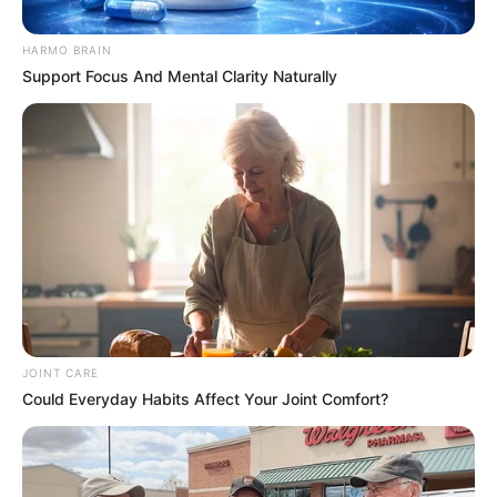
Border
HARMO BRAIN
February 13, 2025
Support Focus And Mental Clarity Naturally
JOINT CARE
0
Could Everyday Habits Affect Your Joint Comfort?
SHARES