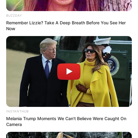
BUZZDAY
Remember Lizzie? Take A Deep Breath Before You See Her
Now
INSTANTHUB
Melania Trump Moments We Can't Believe Were Caught On
Camera