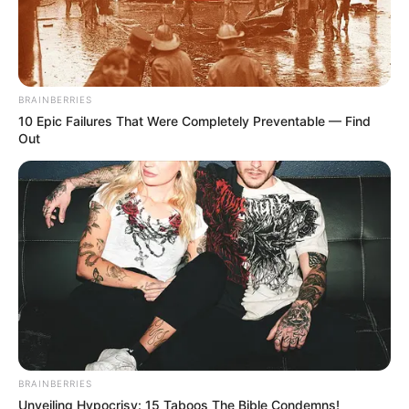
in court yesterday
SEPTEMBER 10, 2024
Unexpected || Hawks To Arrest ANC Heavyweight
Over R680 000 Alleged Money Laundering
BRAINBERRIES
SEPTEMBER 11, 2024
10 Epic Failures That Were Completely Preventable — Find
Out
BRAINBERRIES
Unveiling Hypocrisy: 15 Taboos The Bible Condemns!