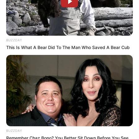
BUZZDAY
This Is What A Bear Did To The Man Who Saved A Bear Cub
BUZZDAY
Remember Chaz Bono? You Better Sit Down Before You See