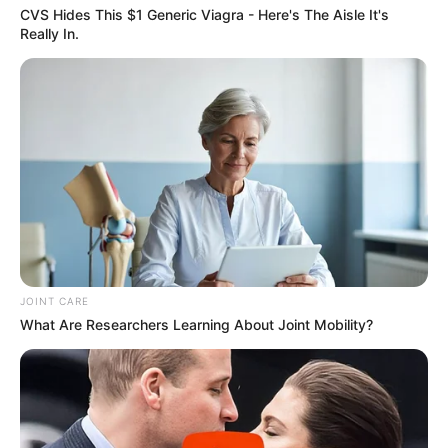
AUGUST 3, 2026
CVS Hides This $1 Generic Viagra - Here's The Aisle It's
Really In.
Caught Red-Handed: Hidden Camera Footage
Demanded After Fadiel Adams’ Bombshell
Revelation
JULY 27, 2026
JOINT CARE
What Are Researchers Learning About Joint Mobility?