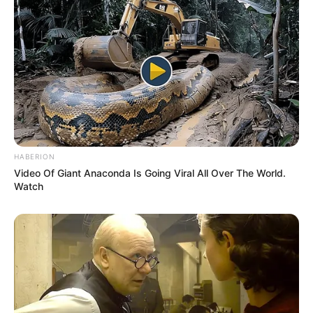
HABERION
Video Of Giant Anaconda Is Going Viral All Over The World.
Watch