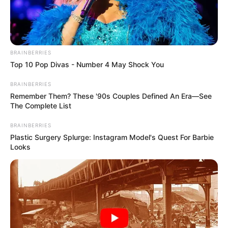
BRAINBERRIES
Top 10 Pop Divas - Number 4 May Shock You
BRAINBERRIES
Remember Them? These '90s Couples Defined An Era—See
The Complete List
Trending
Comments
Latest
BRAINBERRIES
Bad News for everyone living in South Africa this
Plastic Surgery Splurge: Instagram Model's Quest For Barbie
morning As Nigerian Threaten To Take Over SA
Looks
SEPTEMBER 11, 2024
South Africa is finished|| Look over 100 illegal
foreigner were caught bringing into the country
SEPTEMBER 10, 2024
Look what Dr Nandipha’s mother spotted doing