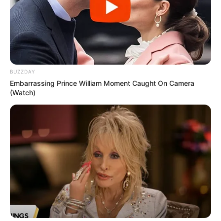
BUZZDAY
Embarrassing Prince William Moment Caught On Camera
(Watch)