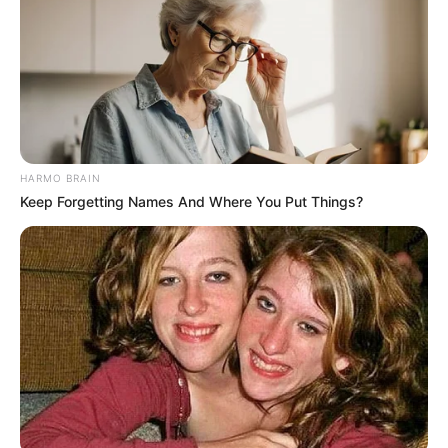
to be in critical condition.
HARMO BRAIN
Keep Forgetting Names And Where You Put Things?