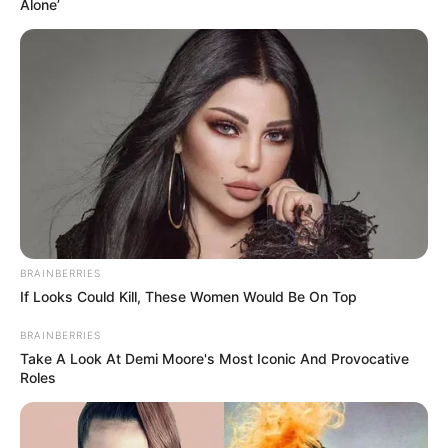
Alone’
BRAINBERRIES
If Looks Could Kill, These Women Would Be On Top
BRAINBERRIES
Take A Look At Demi Moore's Most Iconic And Provocative
Roles