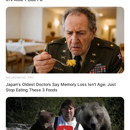
NEUROMIND PRO
Japan's Oldest Doctors Say Memory Loss Isn't Age: Just
Stop Eating These 3 Foods