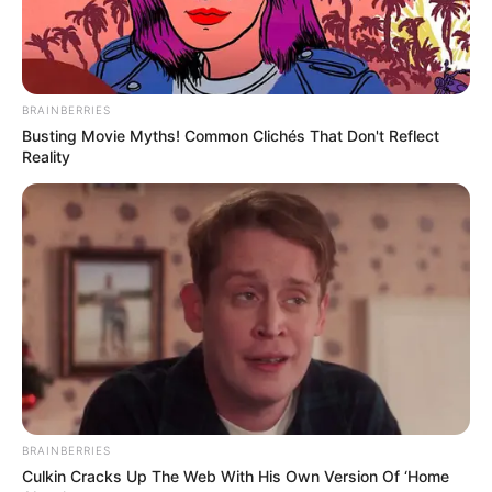
Linking EFF, ActionSA to Tshwane Tender
Influence
MARCH 19, 2026
Malema “Offers” Sandton Mansion to Stranded
BRAINBERRIES
Immigrants in Satirical Report Sparks Online
Busting Movie Myths! Common Clichés That Don't Reflect
Reactions
Reality
JUNE 15, 2026
Ramaphosa Rejects Zuma’s Demands, Defends
Ministerial Appointments
AUGUST 9, 2025
BRAINBERRIES
Culkin Cracks Up The Web With His Own Version Of ‘Home