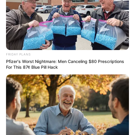
FRIDAY PLANS
Pfizer's Worst Nightmare: Men Canceling $80 Prescriptions
For This 87¢ Blue Pill Hack