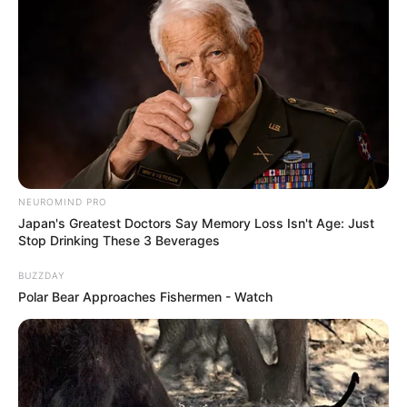
NEUROMIND PRO
Japan's Greatest Doctors Say Memory Loss Isn't Age: Just
Stop Drinking These 3 Beverages
BUZZDAY
Polar Bear Approaches Fishermen - Watch