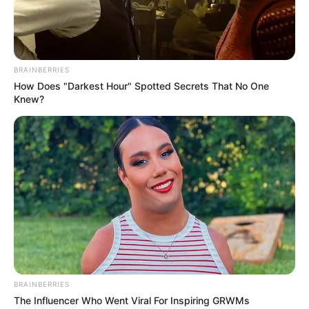
Previous Post
Analyst Criticizes EFF’s Quick Support of Elon Musk’s
BRAINBERRIES
Claim Against Julius Malema
How Does "Darkest Hour" Spotted Secrets That No One
Knew?
Next Post
Musa Mseleku’s Polygamous Lifestyle Under Scrutiny
as Third Wife Reveals Financial Support
Azalibone Mthethwa
Education: A+ Diploma in Journalism ( 2017) Experience:
Senior Journalist - Current Affairs Writer Email:
info@ireportsouthafrica.co.za
BRAINBERRIES
The Influencer Who Went Viral For Inspiring GRWMs