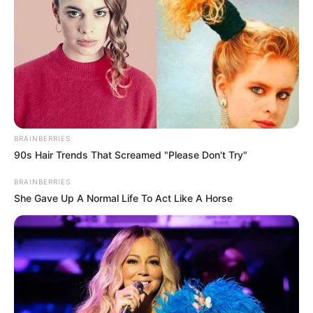
BRAINBERRIES
90s Hair Trends That Screamed "Please Don't Try"
BRAINBERRIES
She Gave Up A Normal Life To Act Like A Horse