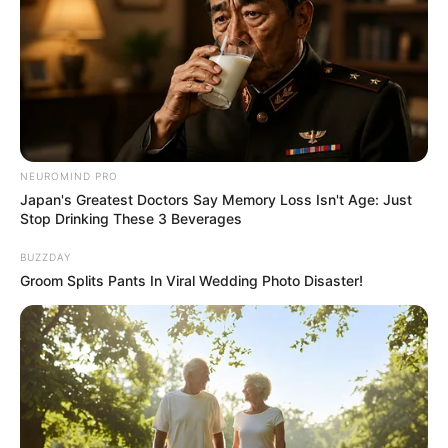
NEUROMIND PRO
Japan's Greatest Doctors Say Memory Loss Isn't Age: Just
Stop Drinking These 3 Beverages
BUZZDAY
Groom Splits Pants In Viral Wedding Photo Disaster!