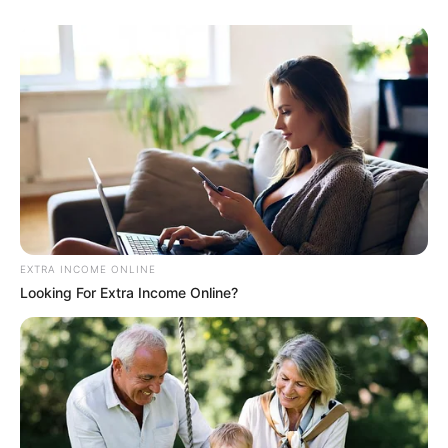
EXTRA INCOME ONLINE
Looking For Extra Income Online?