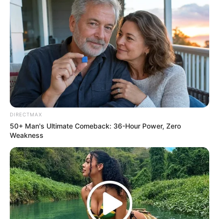
DIRECTMAX
50+ Man's Ultimate Comeback: 36-Hour Power, Zero
Weakness