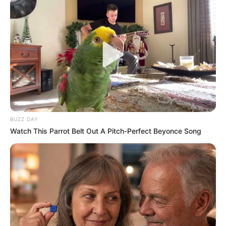
BUZZ DAY
Watch This Parrot Belt Out A Pitch-Perfect Beyonce Song