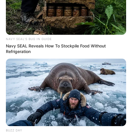
NAVY SEAL'S BUG IN GUIDE
Navy SEAL Reveals How To Stockpile Food Without
Refrigeration
Recent News
BUZZ DAY