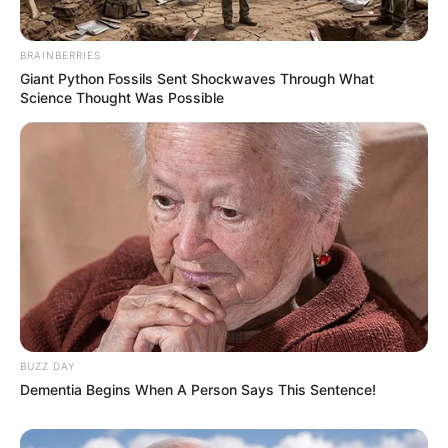
BRAINBERRIES
Giant Python Fossils Sent Shockwaves Through What
Science Thought Was Possible
BUZZ DAY
Dementia Begins When A Person Says This Sentence!