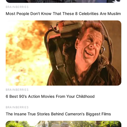
BRAINBERRIES
Most People Don't Know That These 8 Celebrities Are Muslim
Tensions within the MK Party have reached boiling point as
Duduzile Zuma and Floyd Shivambu engage in a fiery war of
words. The escalating conflict has sparked concerns of a
deepening rift within the party, with both figures trading
sharp insults and accusations.
BRAINBERRIES
6 Best 90’s Action Movies From Your Childhood
BRAINBERRIES
The Insane True Stories Behind Cameron's Biggest Films