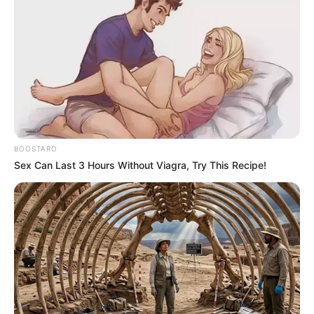
BOOSTARO
Sex Can Last 3 Hours Without Viagra, Try This Recipe!