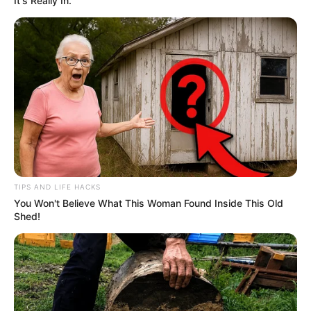
It's Really In.
TIPS AND LIFE HACKS
You Won't Believe What This Woman Found Inside This Old
Shed!