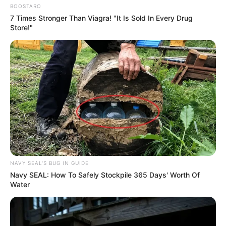
BOOSTARO
7 Times Stronger Than Viagra! "It Is Sold In Every Drug
Store!"
NAVY SEAL'S BUG IN GUIDE
Navy SEAL: How To Safely Stockpile 365 Days' Worth Of
Water