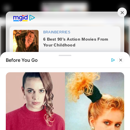
Before You Go
Home
Latest News
Duduzile Zuma and Floyd
Shivambu Clash in Heated MK