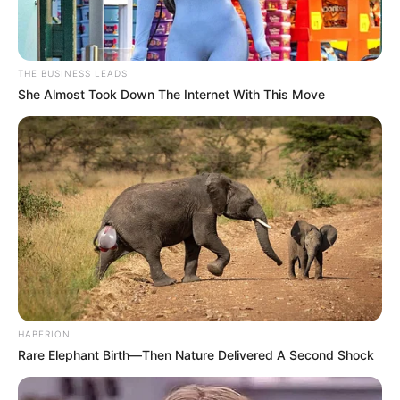
THE BUSINESS LEADS
She Almost Took Down The Internet With This Move
HABERION
Rare Elephant Birth—Then Nature Delivered A Second Shock