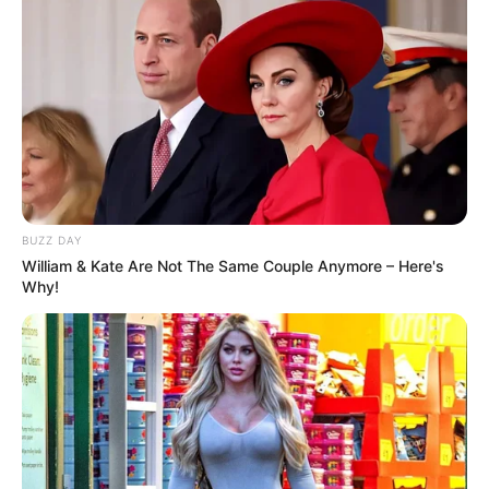
BUZZ DAY
William & Kate Are Not The Same Couple Anymore – Here's
Why!