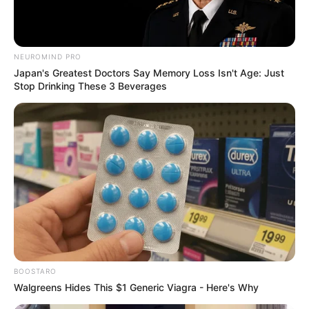
NEUROMIND PRO
Japan's Greatest Doctors Say Memory Loss Isn't Age: Just
Stop Drinking These 3 Beverages
BOOSTARO
Walgreens Hides This $1 Generic Viagra - Here's Why