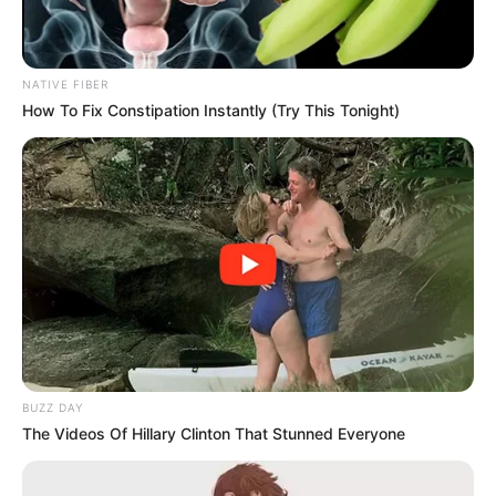
NATIVE FIBER
How To Fix Constipation Instantly (Try This Tonight)
BUZZ DAY
The Videos Of Hillary Clinton That Stunned Everyone