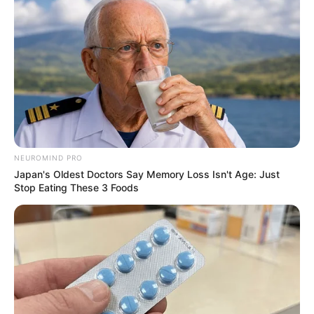
NEUROMIND PRO
Japan's Oldest Doctors Say Memory Loss Isn't Age: Just
Stop Eating These 3 Foods