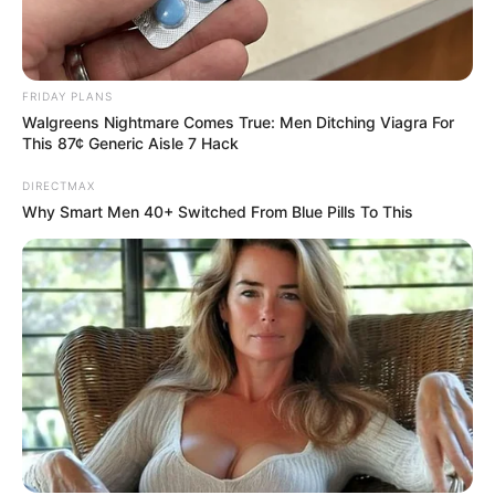
FRIDAY PLANS
Walgreens Nightmare Comes True: Men Ditching Viagra For
This 87¢ Generic Aisle 7 Hack
DIRECTMAX
Why Smart Men 40+ Switched From Blue Pills To This