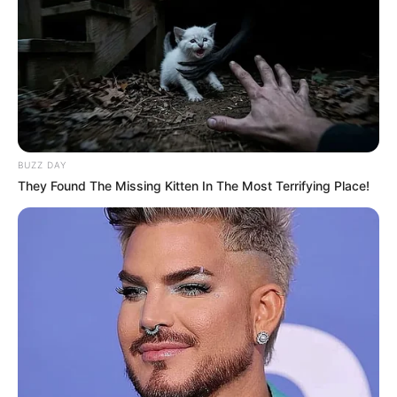
BUZZ DAY
They Found The Missing Kitten In The Most Terrifying Place!
Previous Post
Ashley Ogle Evicted from Umlilo House in Dramatic
Tie-Breaker
Next Post