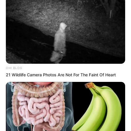
OHI BLOG
21 Wildlife Camera Photos Are Not For The Faint Of Heart