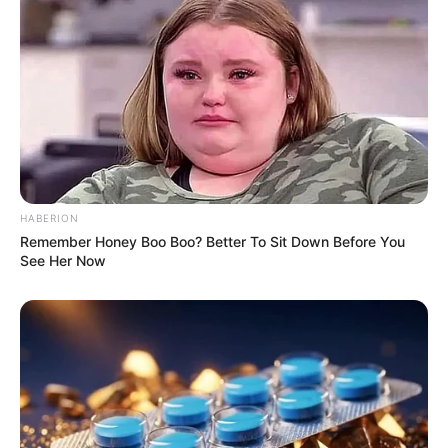
Trending
Comments
Latest
Bad News for everyone living in South Africa this
morning As Nigerian Threaten To Take Over SA
SEPTEMBER 11, 2024
South Africa is finished|| Look over 100 illegal
foreigner were caught bringing into the country
SEPTEMBER 10, 2024
HABERION
Look what Dr Nandipha’s mother spotted doing
Remember Honey Boo Boo? Better To Sit Down Before You
in court yesterday
See Her Now
SEPTEMBER 10, 2024
Unexpected || Hawks To Arrest ANC Heavyweight
Over R680 000 Alleged Money Laundering
SEPTEMBER 11, 2024