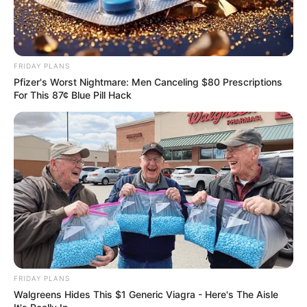
FRIDAY PLANS
Pfizer's Worst Nightmare: Men Canceling $80 Prescriptions
For This 87¢ Blue Pill Hack
FRIDAY PLANS
Walgreens Hides This $1 Generic Viagra - Here's The Aisle