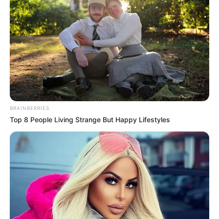
BRAINBERRIES
Top 8 People Living Strange But Happy Lifestyles