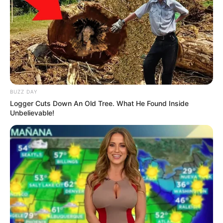
Politicians” Brown Mogotsi Revealed
OCTOBER 24, 2025
Democratic Alliance (DA) leader John
Steenhuisen Is Out
FEBRUARY 4, 2026
Fikile Mbalula drop a bombshell on
BUZZ DAY
Zimbabweans in SA, See what he said that got
people speechless
Logger Cuts Down An Old Tree. What He Found Inside
Unbelievable!
SEPTEMBER 15, 2024
R2 Million Travel Spending by Minerals Ministry
Sparks Outrage
DECEMBER 24, 2024
ANC Will Not Be Removed From Power: White
Man Tells Reporter
SEPTEMBER 19, 2024
TikTok Community Mourns Maskandi Analyst