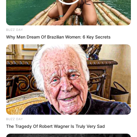
BUZZ DAY
Why Men Dream Of Brazilian Women: 6 Key Secrets
BUZZ DAY
The Tragedy Of Robert Wagner Is Truly Very Sad