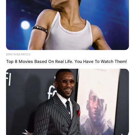
BRAINBERRIES
Top 8 Movies Based On Real Life. You Have To Watch Them!