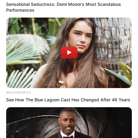
Sensational Seductress: Demi Moore's Most Scandalous
Performances
BRAINBERRIES
See How The Blue Lagoon Cast Has Changed After 46 Years