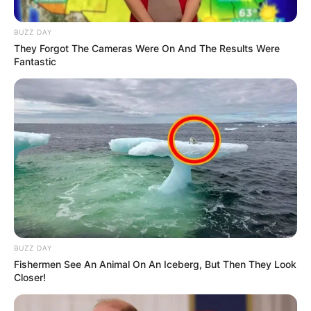
Sqiniseko Mvelase After Fatal Shooting During
Live Stream
BUZZ DAY
MAY 31, 2025
They Forgot The Cameras Were On And The Results Were
Fantastic
BUZZ DAY
Fishermen See An Animal On An Iceberg, But Then They Look
Closer!