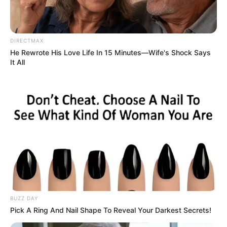
DIRECTMAX
He Rewrote His Love Life In 15 Minutes—Wife's Shock Says
It All
BUZZ DAY
Pick A Ring And Nail Shape To Reveal Your Darkest Secrets!