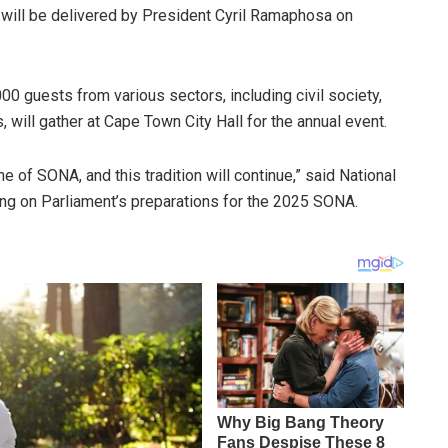
 will be delivered by President Cyril Ramaphosa on
000 guests from various sectors, including civil society,
s, will gather at Cape Town City Hall for the annual event.
e of SONA, and this tradition will continue,” said National
ng on Parliament’s preparations for the 2025 SONA.