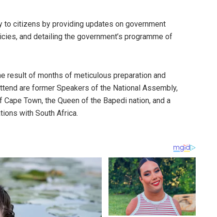
ty to citizens by providing updates on government
icies, and detailing the government’s programme of
 the result of months of meticulous preparation and
attend are former Speakers of the National Assembly,
 Cape Town, the Queen of the Bapedi nation, and a
ions with South Africa.