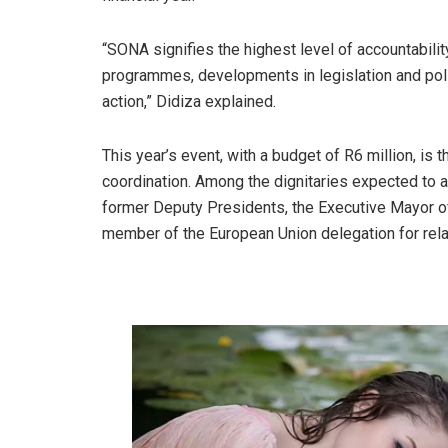
“SONA signifies the highest level of accountabili
programmes, developments in legislation and pol
action,” Didiza explained.
This year’s event, with a budget of R6 million, is
coordination. Among the dignitaries expected to 
former Deputy Presidents, the Executive Mayor of
member of the European Union delegation for relat