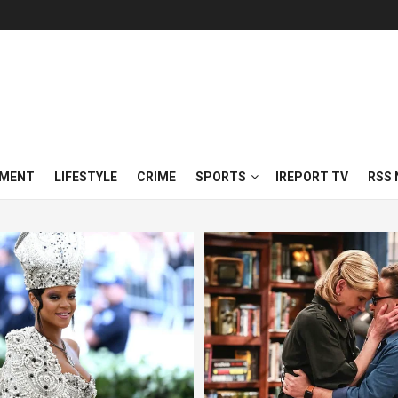
NMENT
LIFESTYLE
CRIME
SPORTS
IREPORT TV
RSS 