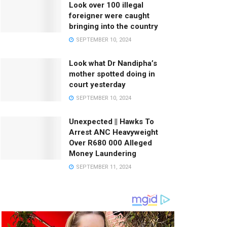
Look over 100 illegal
foreigner were caught
bringing into the country
SEPTEMBER 10, 2024
Look what Dr Nandipha’s
mother spotted doing in
court yesterday
SEPTEMBER 10, 2024
Unexpected || Hawks To
Arrest ANC Heavyweight
Over R680 000 Alleged
Money Laundering
SEPTEMBER 11, 2024