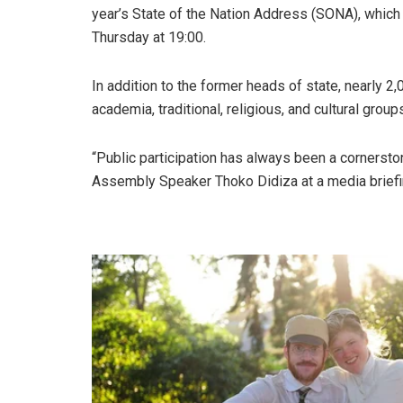
year’s State of the Nation Address (SONA), which
Thursday at 19:00.
In addition to the former heads of state, nearly 2,
academia, traditional, religious, and cultural group
“Public participation has always been a cornerston
Assembly Speaker Thoko Didiza at a media briefi