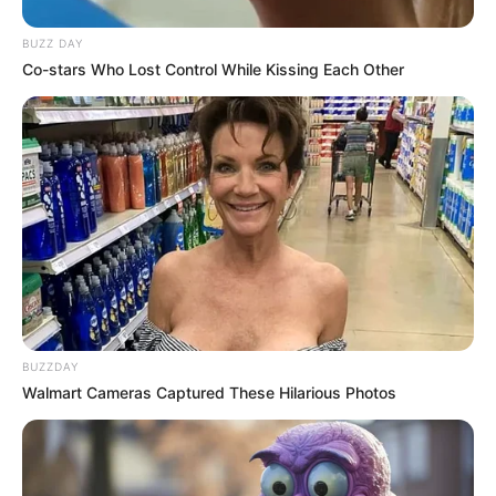
BUZZ DAY
Co-stars Who Lost Control While Kissing Each Other
Recent News
BUZZDAY
Walmart Cameras Captured These Hilarious Photos