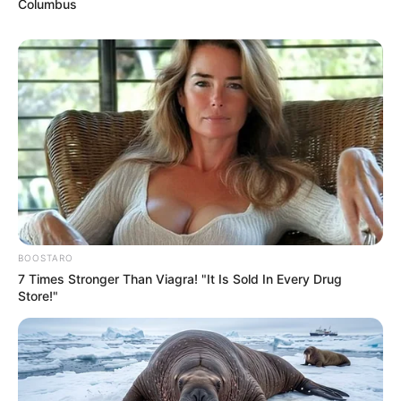
Columbus
BOOSTARO
7 Times Stronger Than Viagra! "It Is Sold In Every Drug
Store!"