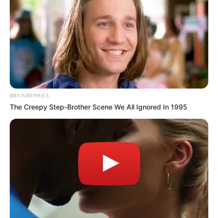
BRAINBERRIES
The Creepy Step-Brother Scene We All Ignored In 1995