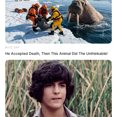
BUZZ DAY
He Accepted Death, Then This Animal Did The Unthinkable!