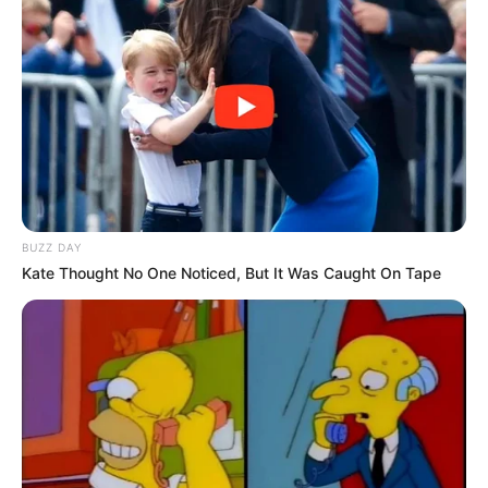
BUZZ DAY
Kate Thought No One Noticed, But It Was Caught On Tape