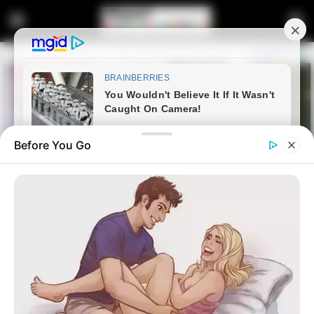
Before You Go
Home
education
EFF Rejects Starlink’s Bid for
Exemption from South Africa’s