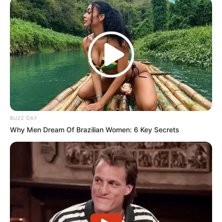
“BEE is a policy that must be implemented regardless
of who is involved—whether it’s Elon Musk or anyone
else. It cannot be applied selectively. If Starlink wants
to operate in South Africa, previously disadvantaged
groups must be part of the transaction,”
Malema stated.
ICASA is set to hold public hearings in Centurion this week
BUZZ DAY
to discuss its proposed licensing framework for satellite
Why Men Dream Of Brazilian Women: 6 Key Secrets
services. SpaceX, along with representatives from Meta, is
scheduled to present arguments regarding regulatory
adjustments.
The debate over Starlink’s compliance with local
empowerment laws underscores the broader discussion on
foreign investment, economic transformation, and digital
access in South Africa.