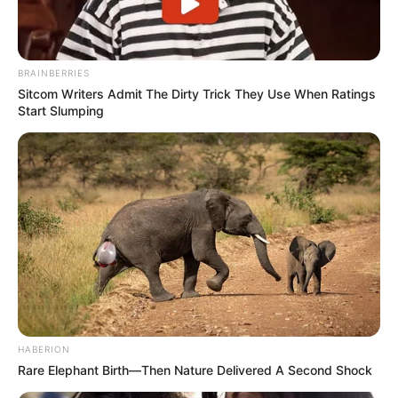
BRAINBERRIES
Sitcom Writers Admit The Dirty Trick They Use When Ratings
Start Slumping
HABERION
Rare Elephant Birth—Then Nature Delivered A Second Shock