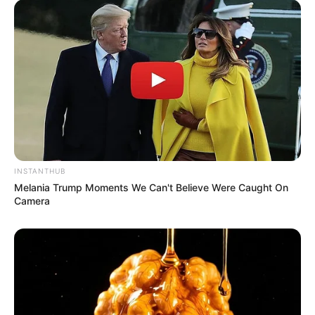
Next Post
Dali Mpofu Wins Legal Battle to Evict Sister-in-Law
from Luxury Houghton Home
Azalibone Mthethwa
Education: A+ Diploma in Journalism ( 2017) Experience:
INSTANTHUB
Senior Journalist - Current Affairs Writer Email:
Melania Trump Moments We Can't Believe Were Caught On
info@ireportsouthafrica.co.za
Camera
Related
Posts