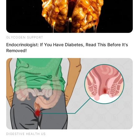
Woman Arrested After Boyfriend Found Stabbed
to Death in Midrand Home
SEPTEMBER 22, 2025
Zuma Pretends to Forget Floyd Shivambu’s
GLYCOGEN SUPPORT
Name, Then Dismisses Him: He Didn’t Know
Endocrinologist: If You Have Diabetes, Read This Before It's
What He Was Doing
Removed!
JANUARY 28, 2026
5 Charges, No Firearm – Brown Mogotsi Says
He’ll Talk At The Right Time
MAY 18, 2026
Mary Phadi Claims Zuma’s Support for
Mpumalanga Leadership
MAY 30, 2025
Watch: Brenda Ngxoli and her mother publicly
insuIting each other
JANUARY 26, 2025
DIGESTIVE HEALTH US