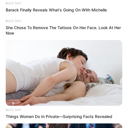
BUZZ DAY
Barack Finally Reveals What's Going On With Michelle
BUZZ DAY
She Chose To Remove The Tattoos On Her Face. Look At Her
Now
BUZZ DAY
Things Women Do In Private—Surprising Facts Revealed