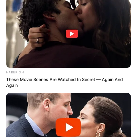
HABERION
These Movie Scenes Are Watched In Secret — Again And
Again