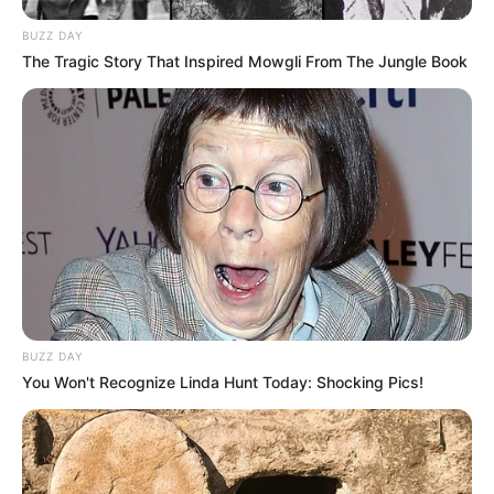
Main Menu
BUZZ DAY
Home
The Tragic Story That Inspired Mowgli From The Jungle Book
Latest News
Politics
ENTERTAINMENT
Lifestyle
Crime
SPORTS
FIFA World Cup
IREPORT TV
RSS News Feeds
Contact
BUZZ DAY
Advertise
You Won't Recognize Linda Hunt Today: Shocking Pics!
Recent News
eThekwini water tanker driver charged with
murder after boy killed in Adams Mission