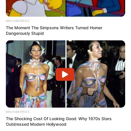
BRAINBERRIES
The Moment The Simpsons Writers Turned Homer
Dangerously Stupid
BRAINBERRIES
The Shocking Cost Of Looking Good: Why 1970s Stars
Outdressed Modern Hollywood