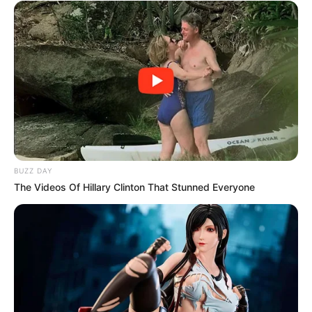
BUZZ DAY
The Videos Of Hillary Clinton That Stunned Everyone