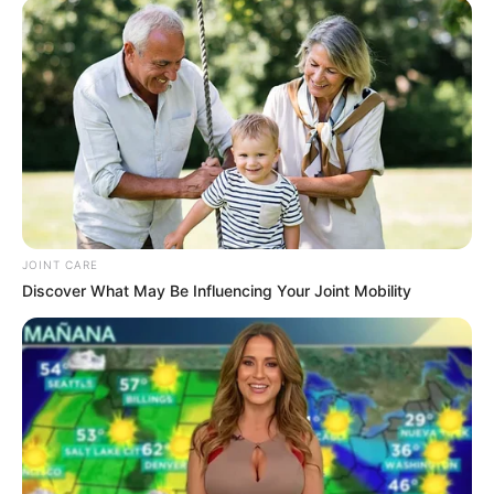
treatment.
JOINT CARE
Discover What May Be Influencing Your Joint Mobility