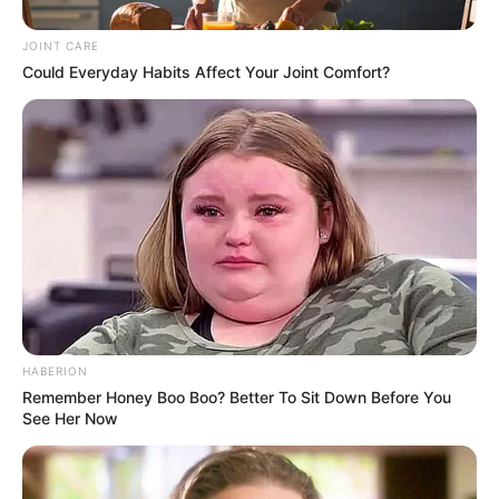
JOINT CARE
Could Everyday Habits Affect Your Joint Comfort?
HABERION
Remember Honey Boo Boo? Better To Sit Down Before You
See Her Now