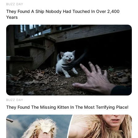
BUZZ DAY
They Found A Ship Nobody Had Touched In Over 2,400
Years
BUZZ DAY
They Found The Missing Kitten In The Most Terrifying Place!