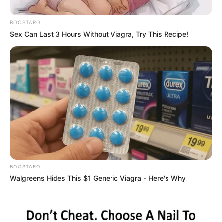
BEE Laws
BOOSTARO
February 4, 2025
Sex Can Last 3 Hours Without Viagra, Try This Recipe!
BOOSTARO
0
Walgreens Hides This $1 Generic Viagra - Here's Why
SHARES