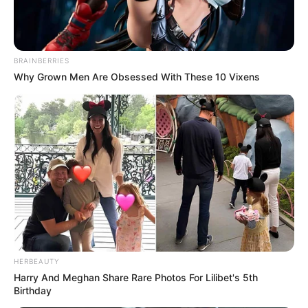
BRAINBERRIES
Why Grown Men Are Obsessed With These 10 Vixens
Previous Post
HERBEAUTY
Harry And Meghan Share Rare Photos For Lilibet's 5th
Gwede Mantashe Warns of Mineral Retaliation Amid
Birthday
U.S. Funding Threats