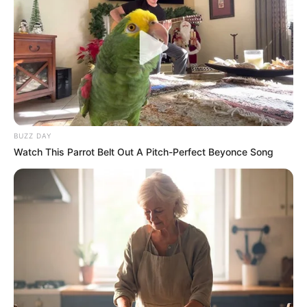
Bad News for everyone living in South Africa this
morning As Nigerian Threaten To Take Over SA
SEPTEMBER 11, 2024
South Africa is finished|| Look over 100 illegal
foreigner were caught bringing into the country
SEPTEMBER 10, 2024
BUZZ DAY
Look what Dr Nandipha’s mother spotted doing
Watch This Parrot Belt Out A Pitch-Perfect Beyonce Song
in court yesterday
SEPTEMBER 10, 2024
Unexpected || Hawks To Arrest ANC Heavyweight
Over R680 000 Alleged Money Laundering
SEPTEMBER 11, 2024