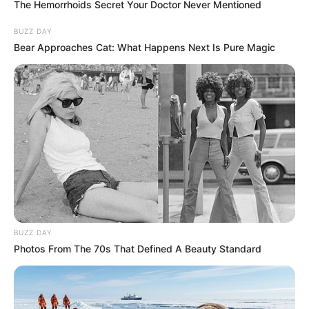
The Hemorrhoids Secret Your Doctor Never Mentioned
RAMAPHOSA’S LIFE AT RISK – Head of the
Presidential Protection Services Wally Rhoode
BUZZ DAY
SEPTEMBER 14, 2024
Bear Approaches Cat: What Happens Next Is Pure Magic
BUZZ DAY
Photos From The 70s That Defined A Beauty Standard