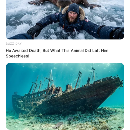
BUZZ DAY
He Awaited Death, But What This Animal Did Left Him
Speechless!