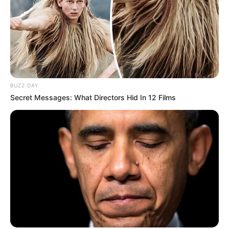
BUZZ DAY
Secret Messages: What Directors Hid In 12 Films