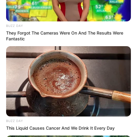
BUZZ DAY
They Forgot The Cameras Were On And The Results Were
Fantastic
BUZZ DAY
This Liquid Causes Cancer And We Drink It Every Day