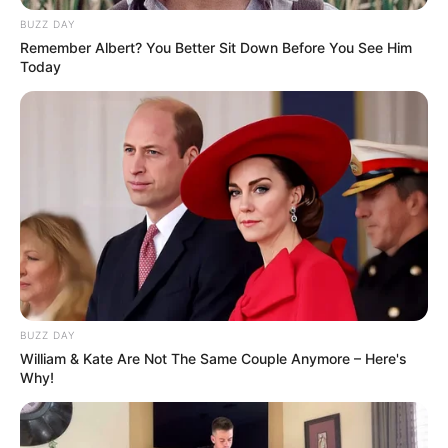
BUZZ DAY
Remember Albert? You Better Sit Down Before You See Him
Today
BUZZ DAY
William & Kate Are Not The Same Couple Anymore – Here's
Why!
Trending
Comments
Latest