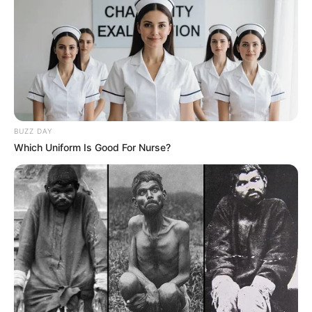
BUZZ DAY
Which Uniform Is Good For Nurse?
SA Leading Digital News. All the latest breaking news from across
South Africa in one stream.
Advertise with us: info@ireportsouthafrica.co.za
Follow Us