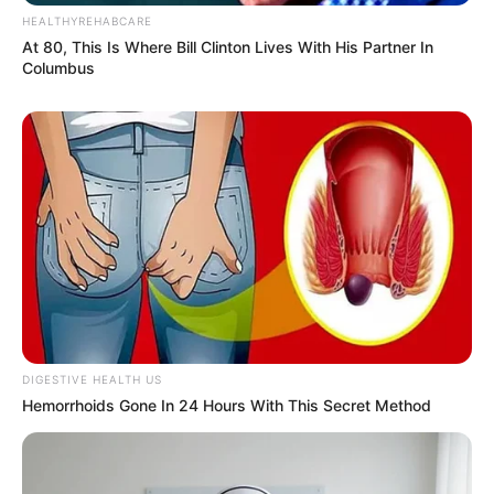
HEALTHYREHABCARE
At 80, This Is Where Bill Clinton Lives With His Partner In
Columbus
DIGESTIVE HEALTH US
Hemorrhoids Gone In 24 Hours With This Secret Method