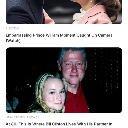
BUZZDAY
Embarrassing Prince William Moment Caught On Camera
(Watch)
HEALTHYREHABCARE
At 80, This Is Where Bill Clinton Lives With His Partner In