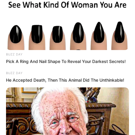
BUZZ DAY
Pick A Ring And Nail Shape To Reveal Your Darkest Secrets!
BUZZ DAY
He Accepted Death, Then This Animal Did The Unthinkable!