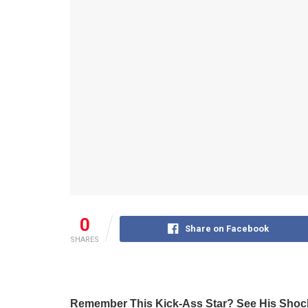
0
Share on Facebook
SHARES