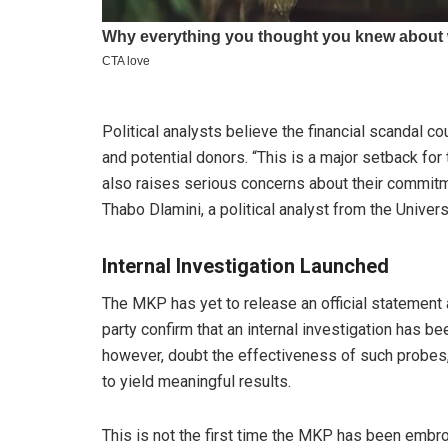
Political analysts believe the financial scandal 
and potential donors. “This is a major setback for
also raises serious concerns about their commitm
Thabo Dlamini, a political analyst from the Univer
Internal Investigation Launched
The MKP has yet to release an official statement 
party confirm that an internal investigation has b
however, doubt the effectiveness of such probes, 
to yield meaningful results.
This is not the first time the MKP has been embro