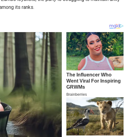
among its ranks.