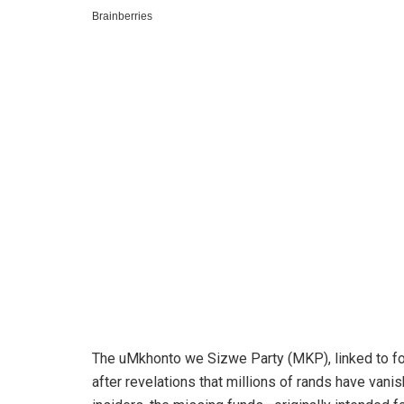
The uMkhonto we Sizwe Party (MKP), linked to fo
after revelations that millions of rands have vani