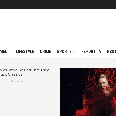
NMENT
LIFESTYLE
CRIME
SPORTS
IREPORT TV
RSS 