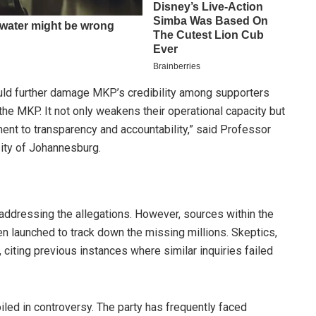
could further damage MKP’s credibility among supporters
 the MKP. It not only weakens their operational capacity but
ent to transparency and accountability,” said Professor
sity of Johannesburg.
addressing the allegations. However, sources within the
een launched to track down the missing millions. Skeptics,
citing previous instances where similar inquiries failed
iled in controversy. The party has frequently faced