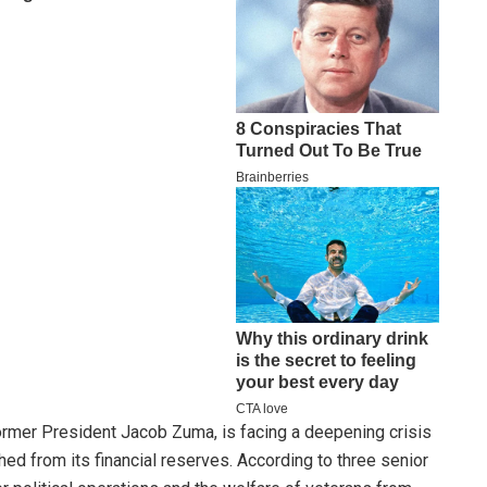
rmer President Jacob Zuma, is facing a deepening crisis
shed from its financial reserves. According to three senior