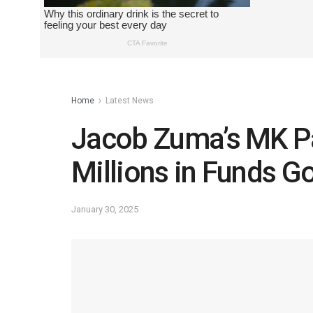
Home
Latest News
Jacob Zuma’s MK Par
Millions in Funds G
January 30, 2025