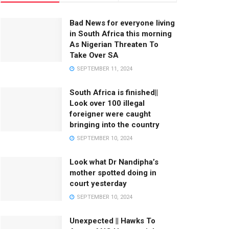
Bad News for everyone living
in South Africa this morning
As Nigerian Threaten To
Take Over SA
SEPTEMBER 11, 2024
South Africa is finished||
Look over 100 illegal
foreigner were caught
bringing into the country
SEPTEMBER 10, 2024
Look what Dr Nandipha’s
mother spotted doing in
court yesterday
SEPTEMBER 10, 2024
Unexpected || Hawks To