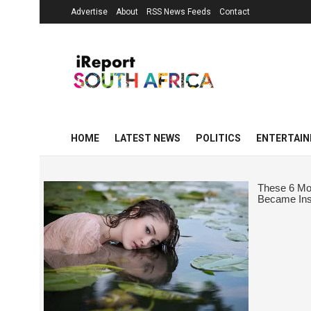
Advertise
About
RSS News Feeds
Contact
HOME
LATEST NEWS
POLITICS
ENTERTAI