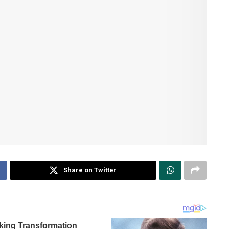
Share on Twitter