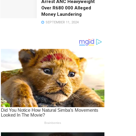
Arrest ANC Heavyweight
Over R680 000 Alleged
Money Laundering
SEPTEMBER 11, 2024