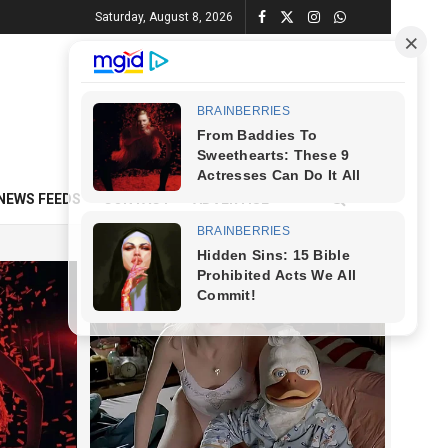
Saturday, August 8, 2026
NEWS FEEDS
CONTACT
ADVERTISE