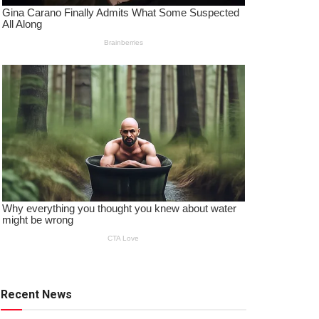
Recent News