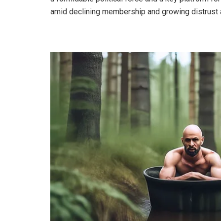
amid declining membership and growing distrust 