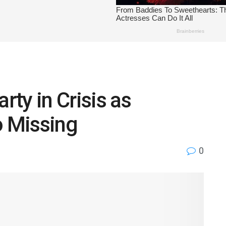
ty in Crisis as
o Missing
0