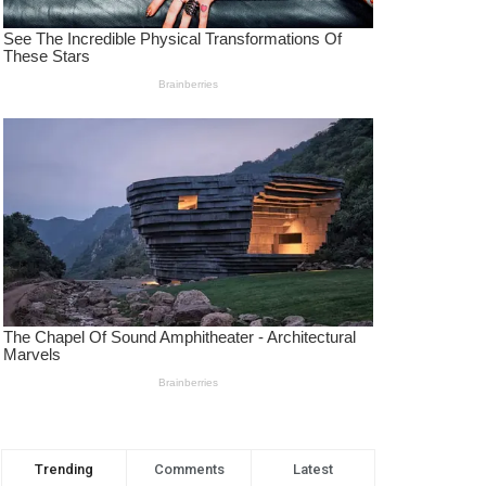
Trending
Comments
Latest