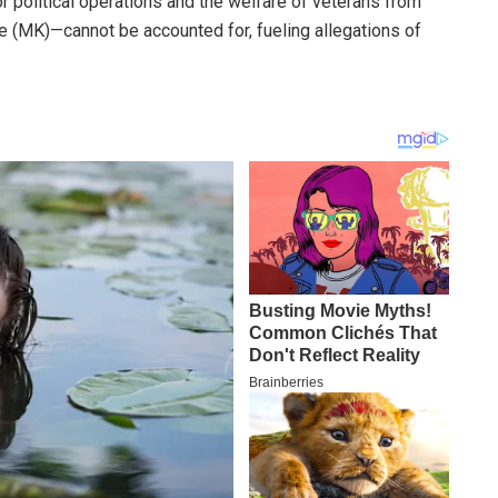
r political operations and the welfare of veterans from
(MK)—cannot be accounted for, fueling allegations of