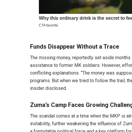
Funds Disappear Without a Trace
The missing money, reportedly set aside months
assistance to former MK soldiers. However, effor
conflicting explanations. “The money was suppose
programs. But when we tried to follow the trail, t
insider disclosed.
Zuma’s Camp Faces Growing Challen
The scandal comes at a time when the MKP is alrea
instability, further weakening the influence of Zu
a formidable political force and a key platform for 