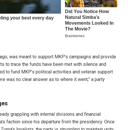
 ago, was meant to support MKP’s campaigns and provide
ts to trace the funds have been met with silence and
d to fund MKP’s political activities and veteran support
here was no clear answer as to where it went,” a party
ges
dy grappling with internal divisions and financial
ma’s faction since his departure from the presidency. Once
Zuma’s loyalists, the party is struggling to maintain unity