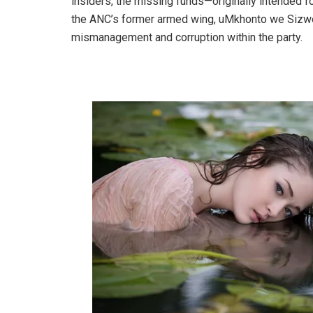
insiders, the missing funds—originally intended fo
the ANC’s former armed wing, uMkhonto we Sizwe 
mismanagement and corruption within the party.