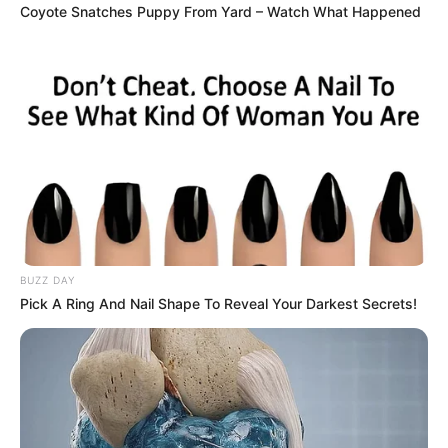
Coyote Snatches Puppy From Yard – Watch What Happened
BUZZ DAY
Pick A Ring And Nail Shape To Reveal Your Darkest Secrets!