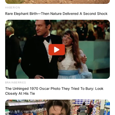
HABERION
Rare Elephant Birth—Then Nature Delivered A Second Shock
BRAINBERRIES
The Unhinged 1970 Oscar Photo They Tried To Bury: Look
Closely At His Tie