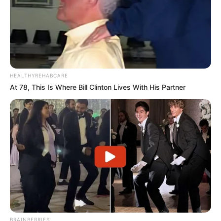
HEALTHYREHABCARE
At 78, This Is Where Bill Clinton Lives With His Partner
BRAINBERRIES