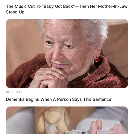
The Music Cut To "Baby Got Back"—Then Her Mother-In-Law
Stood Up
BUZZ DAY
Dementia Begins When A Person Says This Sentence!