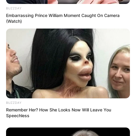
BUZZDAY
Embarrassing Prince William Moment Caught On Camera
(Watch)
BUZZDAY
Remember Her? How She Looks Now Will Leave You
Speechless