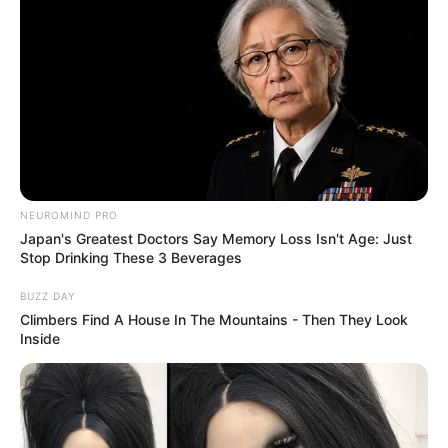
NEUROMIND PRO
Japan's Greatest Doctors Say Memory Loss Isn't Age: Just
Stop Drinking These 3 Beverages
BUZZ DAY
Climbers Find A House In The Mountains - Then They Look
Inside
Previous Post