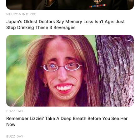
from Big Brother Mzansi Umlilo
– BBMzansi
NEUROMIND PRO
Japan's Oldest Doctors Say Memory Loss Isn't Age: Just
January 29, 2025
Stop Drinking These 3 Beverages
0
BUZZ DAY
SHARES
Remember Lizzie? Take A Deep Breath Before You See Her
Now
BUZZ DAY