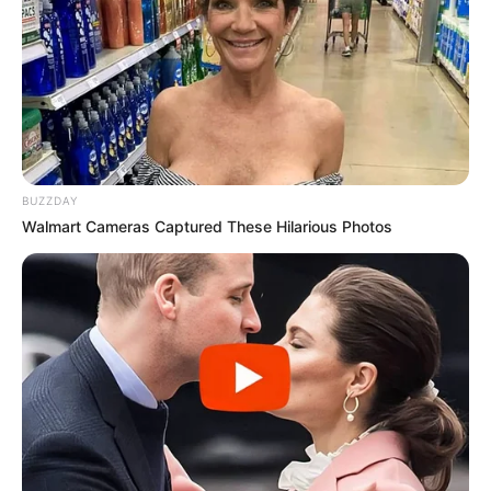
BUZZDAY
Walmart Cameras Captured These Hilarious Photos