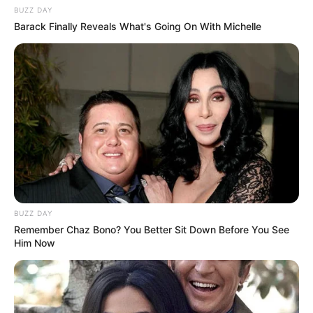
BUZZ DAY
Barack Finally Reveals What's Going On With Michelle
BUZZ DAY
Remember Chaz Bono? You Better Sit Down Before You See
Him Now