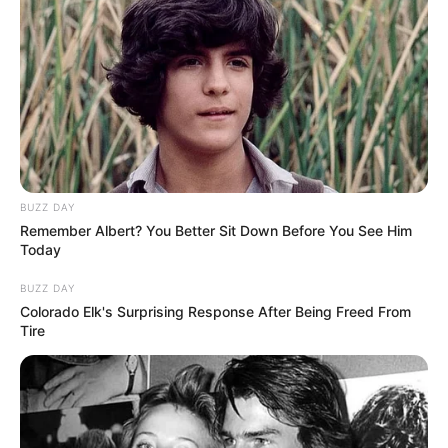
BUZZ DAY
Remember Albert? You Better Sit Down Before You See Him
Today
BUZZ DAY
Colorado Elk's Surprising Response After Being Freed From
Tire