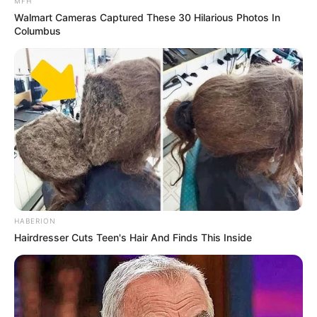
MFH
Walmart Cameras Captured These 30 Hilarious Photos In
Columbus
HABERION
Hairdresser Cuts Teen's Hair And Finds This Inside