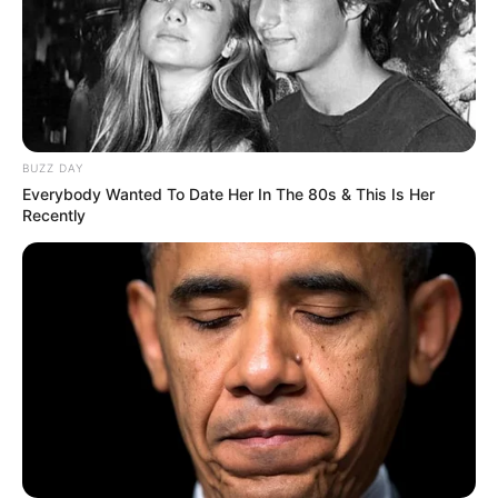
BUZZ DAY
Everybody Wanted To Date Her In The 80s & This Is Her
Recently