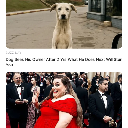
BUZZ DAY
Dog Sees His Owner After 2 Yrs What He Does Next Will Stun
You