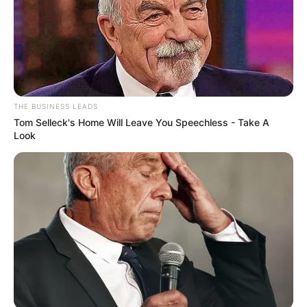
THE BUSINESS LEADS
Tom Selleck's Home Will Leave You Speechless - Take A
Look