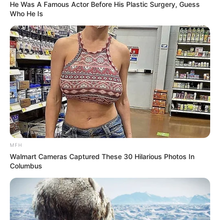
He Was A Famous Actor Before His Plastic Surgery, Guess
Who He Is
MFH
Walmart Cameras Captured These 30 Hilarious Photos In
Columbus