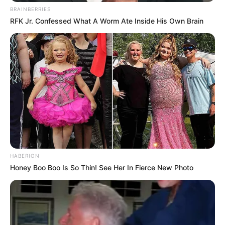
BRAINBERRIES
RFK Jr. Confessed What A Worm Ate Inside His Own Brain
Trending
Comments
Latest
Bad News for everyone living in South Africa this
morning As Nigerian Threaten To Take Over SA
SEPTEMBER 11, 2024
South Africa is finished|| Look over 100 illegal
foreigner were caught bringing into the country
SEPTEMBER 10, 2024
Look what Dr Nandipha’s mother spotted doing
in court yesterday
HABERION
SEPTEMBER 10, 2024
Honey Boo Boo Is So Thin! See Her In Fierce New Photo
Unexpected || Hawks To Arrest ANC Heavyweight
Over R680 000 Alleged Money Laundering
SEPTEMBER 11, 2024