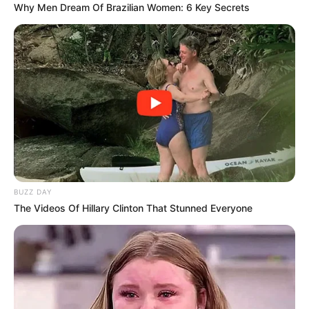
Why Men Dream Of Brazilian Women: 6 Key Secrets
BUZZ DAY
The Videos Of Hillary Clinton That Stunned Everyone