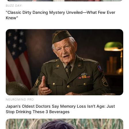
BUZZ DAY
“Classic Dirty Dancing Mystery Unveiled—What Few Ever
Knew"
NEUROMIND PRO
Japan's Oldest Doctors Say Memory Loss Isn't Age: Just
Stop Drinking These 3 Beverages