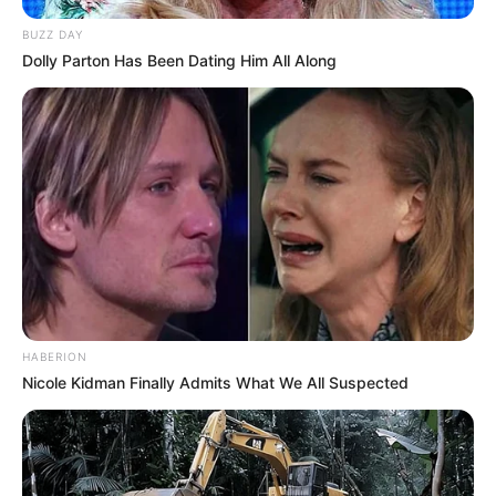
BUZZ DAY
Dolly Parton Has Been Dating Him All Along
HABERION
Nicole Kidman Finally Admits What We All Suspected