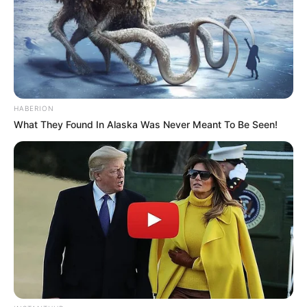
HABERION
What They Found In Alaska Was Never Meant To Be Seen!
The decision comes after housemate Beekay alleged that
he was physically violated by Kay B. In response, Big
Brother launched a thorough investigation, emphasizing that
the safety of all participants remains a top priority. Given
the serious nature of the claims, the show’s organizers
determined that disqualification was the appropriate course