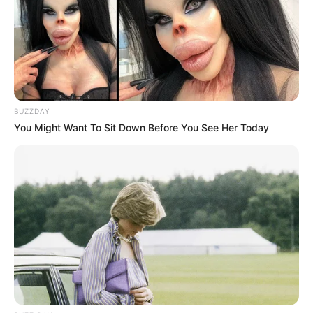
Big Zulu was involved in a tragic car accident
Next Post
President Ramaphosa Urges South Africa to Support
Troops in DRC Amid Rising Conflict and Misinformation
BUZZDAY
You Might Want To Sit Down Before You See Her Today
Azalibone Mthethwa
Education: A+ Diploma in Journalism ( 2017) Experience:
Senior Journalist - Current Affairs Writer Email:
info@ireportsouthafrica.co.za