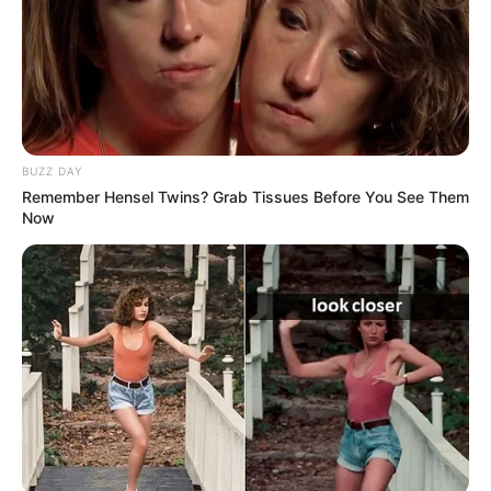
and others calling for greater transparency regarding the
incident.
BUZZ DAY
Remember Hensel Twins? Grab Tissues Before You See Them
Now