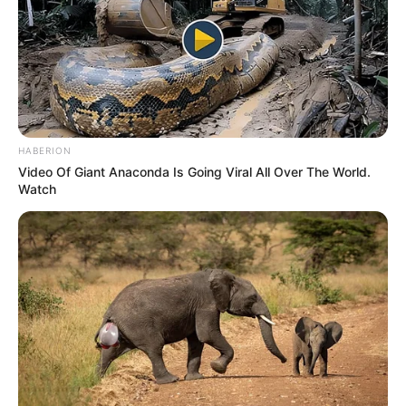
HABERION
Video Of Giant Anaconda Is Going Viral All Over The World.
Watch