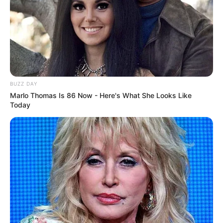
BUZZ DAY
Marlo Thomas Is 86 Now - Here's What She Looks Like
Today