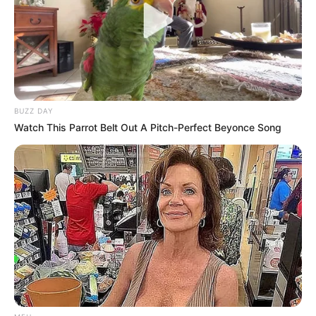
SEPTEMBER 20, 2024
“Everyone Else Will Be Arrested Except For Some
Chosen Ones” – Tony Yengeni
APRIL 28, 2026
BUZZ DAY
Watch This Parrot Belt Out A Pitch-Perfect Beyonce Song