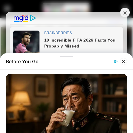
Before You Go
Home
Entertainment
Kay B has been disqualified