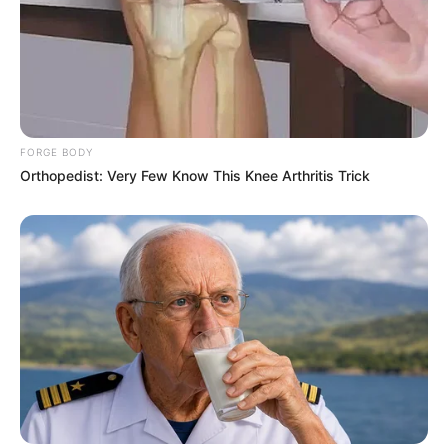
FORGE BODY
Orthopedist: Very Few Know This Knee Arthritis Trick
Recent News