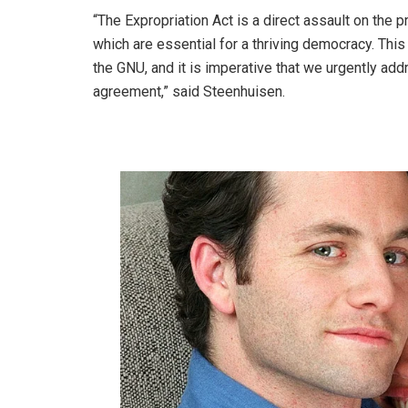
“The Expropriation Act is a direct assault on the 
which are essential for a thriving democracy. This
the GNU, and it is imperative that we urgently add
agreement,” said Steenhuisen.