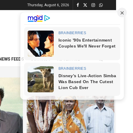
Thursday, August 6, 2026
NEWS FEEDS
CONTACT
ADVERTISE