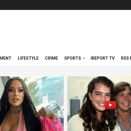
NMENT
LIFESTYLE
CRIME
SPORTS
IREPORT TV
RSS 