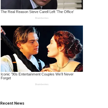
Recent News