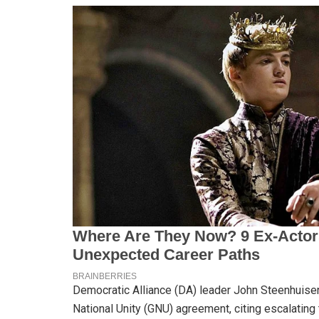
Democratic Alliance (DA) leader John Steenhuisen
National Unity (GNU) agreement, citing escalating