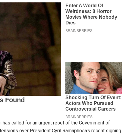
 has called for an urgent reset of the Government of
 tensions over President Cyril Ramaphosa’s recent signing