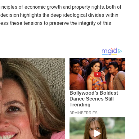
principles of economic growth and property rights, both of
 decision highlights the deep ideological divides within
ress these tensions to preserve the integrity of this