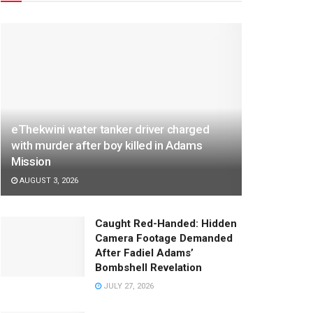
eThekwini water tanker driver charged
with murder after boy killed in Adams
Mission
AUGUST 3, 2026
Caught Red-Handed: Hidden
Camera Footage Demanded
After Fadiel Adams’
Bombshell Revelation
JULY 27, 2026