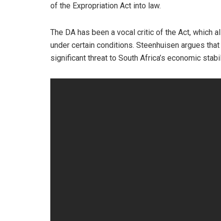
of the Expropriation Act into law.
The DA has been a vocal critic of the Act, which 
under certain conditions. Steenhuisen argues that
significant threat to South Africa’s economic stab