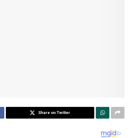
Share on Twitter