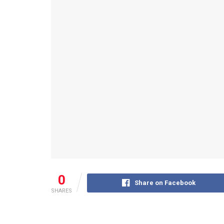
0
Share on Facebook
SHARES