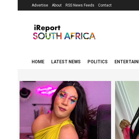
Advertise
About
RSS News Feeds
Contact
HOME
LATEST NEWS
POLITICS
ENTERTAI