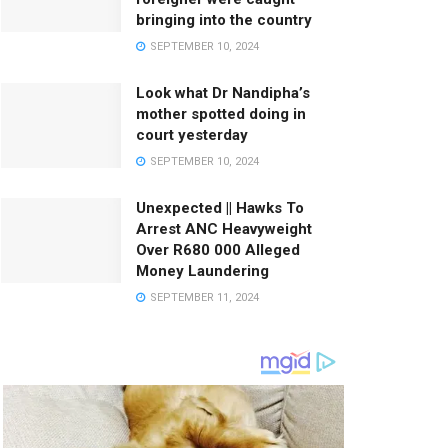
bringing into the country
SEPTEMBER 10, 2024
Look what Dr Nandipha’s
mother spotted doing in
court yesterday
SEPTEMBER 10, 2024
Unexpected || Hawks To
Arrest ANC Heavyweight
Over R680 000 Alleged
Money Laundering
SEPTEMBER 11, 2024