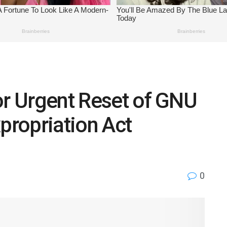
or Urgent Reset of GNU
ropriation Act
0