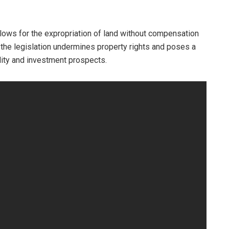
allows for the expropriation of land without compensation
 the legislation undermines property rights and poses a
ility and investment prospects.