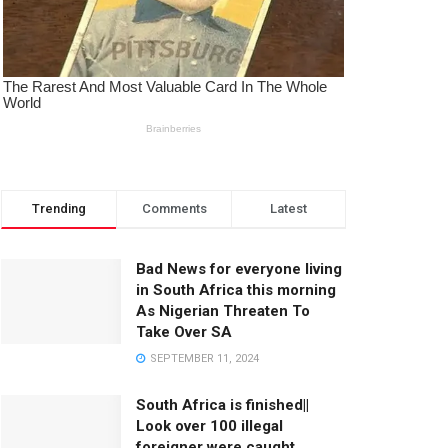
Trending
Comments
Latest
Bad News for everyone living
in South Africa this morning
As Nigerian Threaten To
Take Over SA
SEPTEMBER 11, 2024
South Africa is finished||
Look over 100 illegal
foreigner were caught