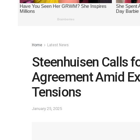
Home
Latest News
Steenhuisen Calls f
Agreement Amid Exp
Tensions
January 25, 2025