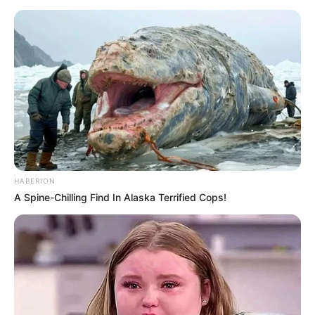
HABERION
A Spine-Chilling Find In Alaska Terrified Cops!