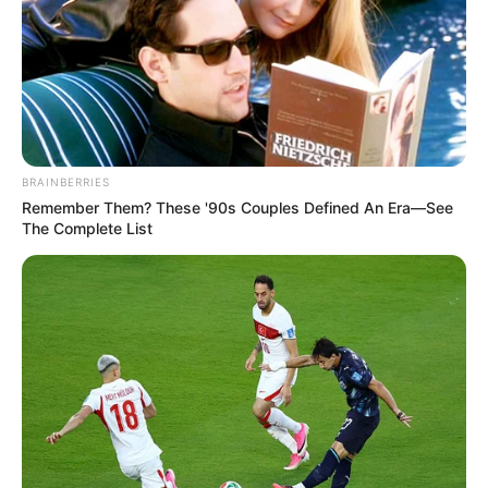
BRAINBERRIES
Remember Them? These '90s Couples Defined An Era—See
The Complete List