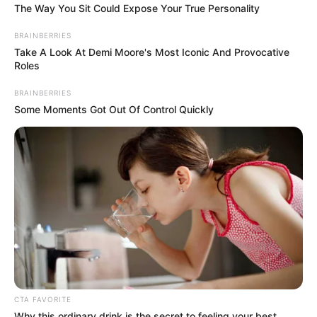
The Way You Sit Could Expose Your True Personality
Look what Dr Nandipha’s mother spotted doing
in court yesterday
BRAINBERRIES
Take A Look At Demi Moore's Most Iconic And Provocative
SEPTEMBER 10, 2024
Roles
Unexpected || Hawks To Arrest ANC Heavyweight
BRAINBERRIES
Over R680 000 Alleged Money Laundering
Some Moments Got Out Of Control Quickly
SEPTEMBER 11, 2024
CTA FAVORITE
Why this ordinary drink is the secret to feeling your best