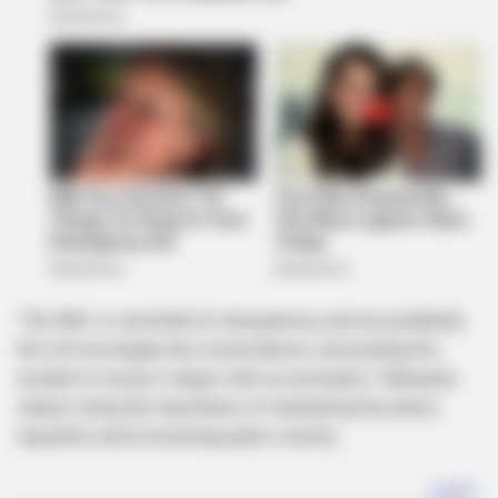
“The ANC is committed to transparency and accountability.
We will investigate the circumstances surrounding this
incident to ensure it aligns with our principles,” Mantashe
stated, noting the importance of maintaining the party’s
reputation amid increasing public scrutiny.