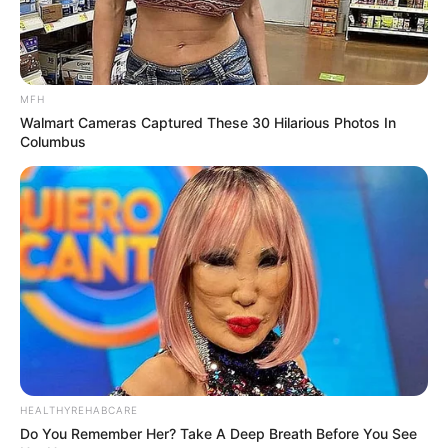
MFH
Walmart Cameras Captured These 30 Hilarious Photos In
Columbus
HEALTHYREHABCARE
Do You Remember Her? Take A Deep Breath Before You See