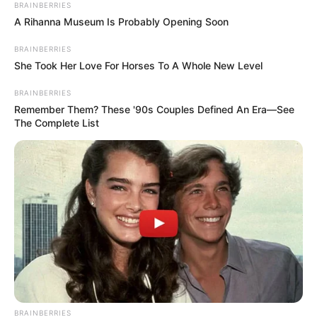
BRAINBERRIES
A Rihanna Museum Is Probably Opening Soon
BRAINBERRIES
She Took Her Love For Horses To A Whole New Level
BRAINBERRIES
Remember Them? These '90s Couples Defined An Era—See
The Complete List
BRAINBERRIES