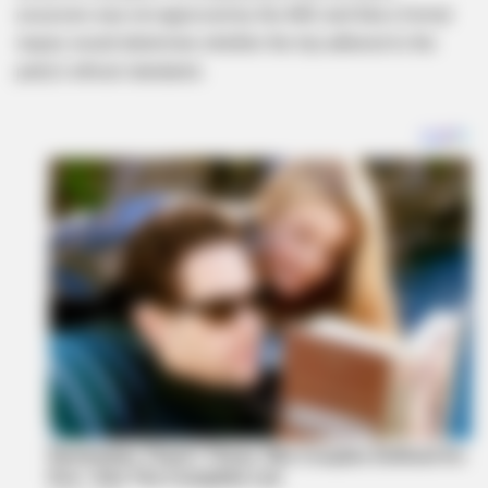
excursion was not approved by the ANC and that a formal
inquiry would determine whether the trip adhered to the
party’s ethical standards.