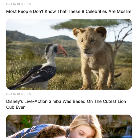
BRAINBERRIES
Most People Don't Know That These 8 Celebrities Are Muslim
BRAINBERRIES
Disney’s Live-Action Simba Was Based On The Cutest Lion
Cub Ever