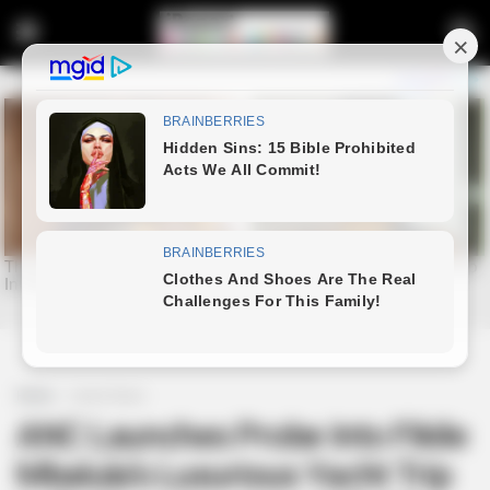
Home
Latest News
ANC Launches Probe Into Fikile
Mbalula’s Luxurious Yacht Trip