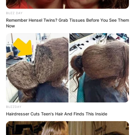
BUZZ DAY
Remember Hensel Twins? Grab Tissues Before You See Them
Now
BUZZDAY
Hairdresser Cuts Teen's Hair And Finds This Inside