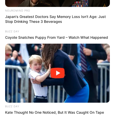
NEUROMIND PRO
Japan's Greatest Doctors Say Memory Loss Isn't Age: Just
Stop Drinking These 3 Beverages
BUZZ DAY
Coyote Snatches Puppy From Yard – Watch What Happened
BUZZ DAY
Kate Thought No One Noticed, But It Was Caught On Tape