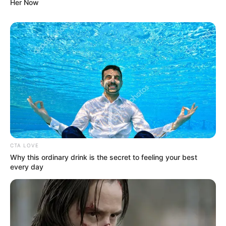
Her Now
CTA LOVE
Why this ordinary drink is the secret to feeling your best
every day