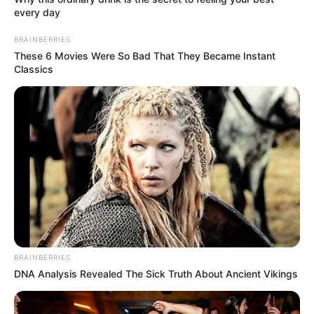
every day
BRAINBERRIES
These 6 Movies Were So Bad That They Became Instant
Classics
BRAINBERRIES
DNA Analysis Revealed The Sick Truth About Ancient Vikings