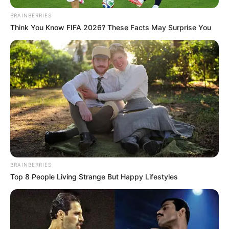
BRAINBERRIES
Think You Know FIFA 2026? These Facts May Surprise You
BRAINBERRIES
Top 8 People Living Strange But Happy Lifestyles