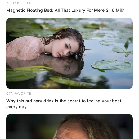
BRAINBERRIES
info@ireportsouthafrica.co.za
Magnetic Floating Bed: All That Luxury For Mere $1.6 Mil?
Related
Posts
Bafana Bafana to Face Cameroon in AFCON Last
16
JANUARY 1, 2026
Ramaphosa Assures Parliament Postbank Will
CTA FAVORITE
Not Become Another VBS
Why this ordinary drink is the secret to feeling your best
SEPTEMBER 10, 2025
every day
MK Party Slams Ramaphosa for Removing
Justice Minister Thembi Simelane, Accuses Him
of Undermining Justice
DECEMBER 4, 2024