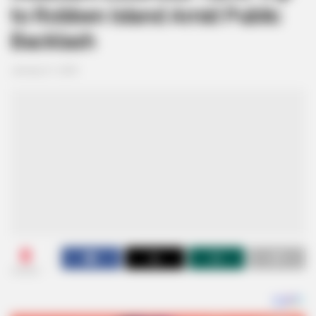
to Robben Island Amid Public
Backlash
January 21, 2025
0
SHARES