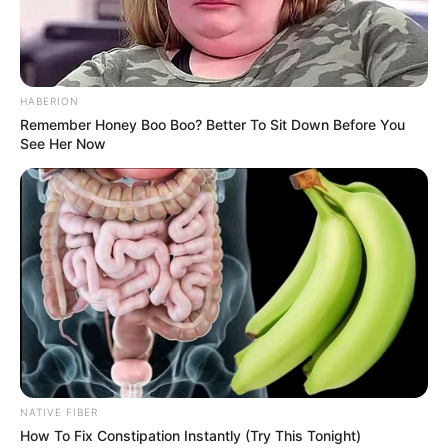
HABERION
Remember Honey Boo Boo? Better To Sit Down Before You
See Her Now
NATIVE FIBER
How To Fix Constipation Instantly (Try This Tonight)