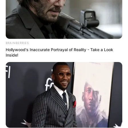
BRAINBERRIES
Hollywood's Inaccurate Portrayal of Reality - Take a Look
Inside!