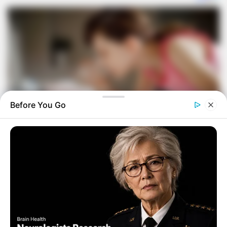
Before You Go