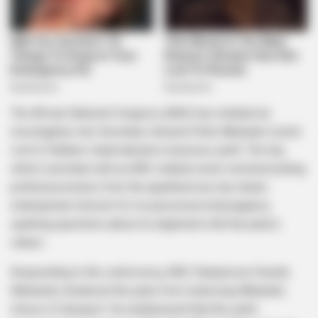
The African National Congress (ANC) has initiated an
investigation into Secretary-General Fikile Mbalula’s recent
visit to Robben Island aboard a luxurious yacht. The trip,
which coincided with an ANC-related event commemorating
political prisoners from the apartheid era, has drawn
widespread criticism for its perceived extravagance,
sparking questions about its alignment with the party’s
values.
Responding to the controversy, ANC Chairperson Gwede
Mantashe distanced the party from endorsing Mbalula’s
choice of transport. He emphasized that the yacht