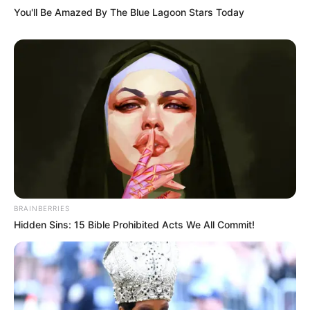
You'll Be Amazed By The Blue Lagoon Stars Today
BRAINBERRIES
Hidden Sins: 15 Bible Prohibited Acts We All Commit!