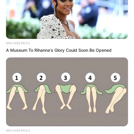
BRAINBERRIES
A Museum To Rihanna's Glory Could Soon Be Opened
Trending
Comments
Latest
Bad News for everyone living in South Africa this
morning As Nigerian Threaten To Take Over SA
SEPTEMBER 11, 2024
South Africa is finished|| Look over 100 illegal
foreigner were caught bringing into the country
BRAINBERRIES
SEPTEMBER 10, 2024