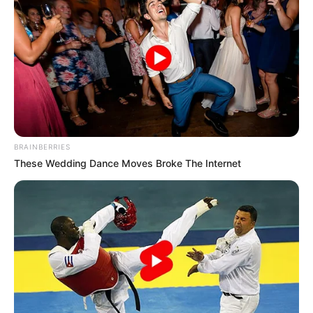
BRAINBERRIES
These Wedding Dance Moves Broke The Internet