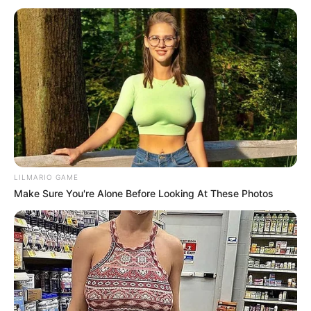
LILMARIO GAME
Make Sure You're Alone Before Looking At These Photos