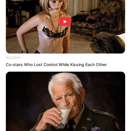
BUZZDAY
Co-stars Who Lost Control While Kissing Each Other