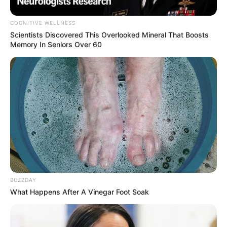
COGNITIVE WELLNESS
Scientists Discovered This Overlooked Mineral That Boosts
Memory In Seniors Over 60
Critics have questioned the optics of such an extravagant
display at a site as historically significant as Robben Island,
a symbol of South Africa’s struggle against apartheid. They
argue that the yacht trip undermines the ANC’s stated
principles of modesty and integrity, further damaging public
trust in a party already grappling with internal challenges.
BUZZDAY
The investigation will explore the logistics of the excursion,
What Happens After A Vinegar Foot Soak
including whether it was privately funded or involved any
undisclosed support. Transparency advocates have called
for clarity on the matter, stressing the need for the ANC to