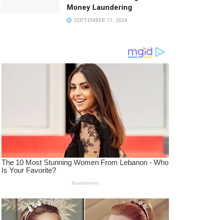
Money Laundering
SEPTEMBER 11, 2024