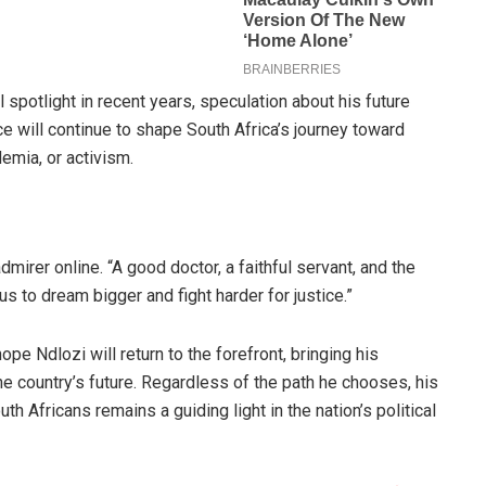
 spotlight in recent years, speculation about his future
ce will continue to shape South Africa’s journey toward
demia, or activism.
dmirer online. “A good doctor, a faithful servant, and the
us to dream bigger and fight harder for justice.”
e Ndlozi will return to the forefront, bringing his
he country’s future. Regardless of the path he chooses, his
th Africans remains a guiding light in the nation’s political