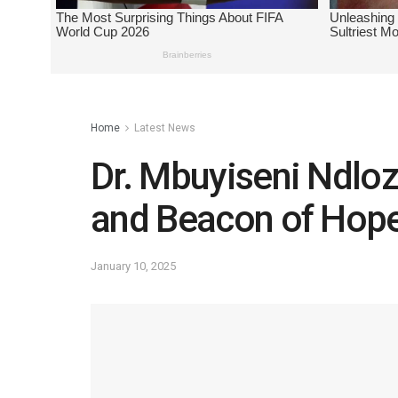
Home
Latest News
Dr. Mbuyiseni Ndlozi
and Beacon of Hope 
January 10, 2025