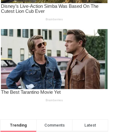
Trending
Comments
Latest