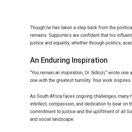
Though he has taken a step back from the political
remains. Supporters are confident that his influen
justice and equality, whether through politics, aca
An Enduring Inspiration
“You remain an inspiration, Dr. Ndlozi,” wrote one a
one with the greatest humility. Your work inspires 
As South Africa faces ongoing challenges, many hop
intellect, compassion, and dedication to bear on t
commitment to justice and the upliftment of all Sou
and social landscape.