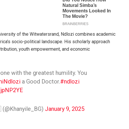
 University of the Witwatersrand, Ndlozi combines academic
ica’s socio-political landscape. His scholarly approach
stribution, youth empowerment, and economic
 one with the greatest humility. You
iNdlozi
a Good Doctor.
#ndlozi
yFjpNP2YE
 (@Khanyile_BG)
January 9, 2025