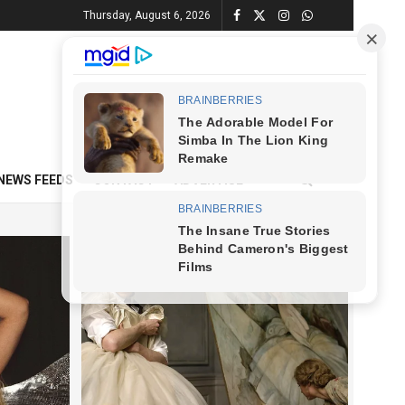
Thursday, August 6, 2026
NEWS FEEDS
CONTACT
ADVERTISE