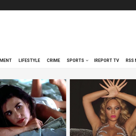
NMENT
LIFESTYLE
CRIME
SPORTS
IREPORT TV
RSS 