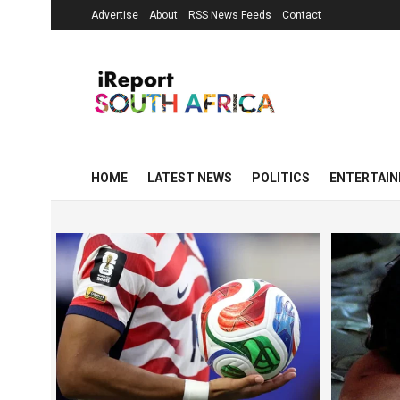
Advertise
About
RSS News Feeds
Contact
HOME
LATEST NEWS
POLITICS
ENTERTAI