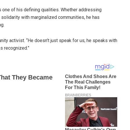
is one of his defining qualities. Whether addressing
n solidarity with marginalized communities, he has
g.
ity activist. “He doesn’t just speak for us; he speaks with
es recognized.”