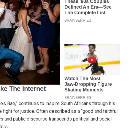
’s Bae,” continues to inspire South Africans through his
e fight for justice. Often described as a “good and faithful
ics and public discourse transcends political and social
ters.