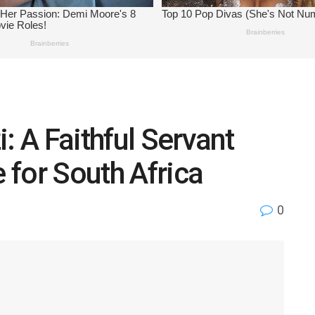
: A Faithful Servant
for South Africa
0