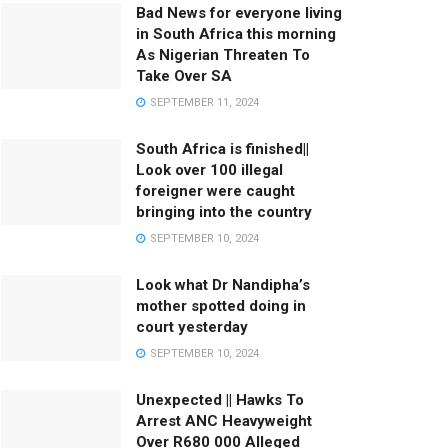
Bad News for everyone living
in South Africa this morning
As Nigerian Threaten To
Take Over SA
SEPTEMBER 11, 2024
South Africa is finished||
Look over 100 illegal
foreigner were caught
bringing into the country
SEPTEMBER 10, 2024
Look what Dr Nandipha’s
mother spotted doing in
court yesterday
SEPTEMBER 10, 2024
Unexpected || Hawks To
Arrest ANC Heavyweight
Over R680 000 Alleged