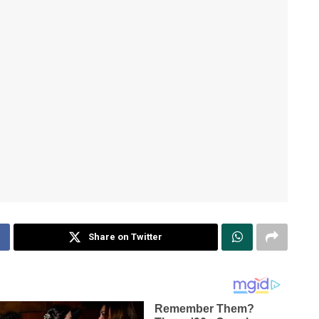
Share on Twitter