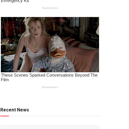
Recent News