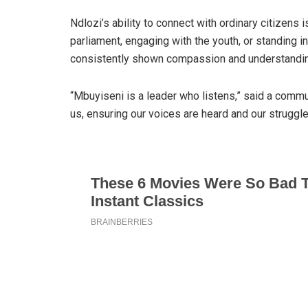
Ndlozi’s ability to connect with ordinary citizens 
parliament, engaging with the youth, or standing i
consistently shown compassion and understandin
“Mbuyiseni is a leader who listens,” said a commun
us, ensuring our voices are heard and our struggl