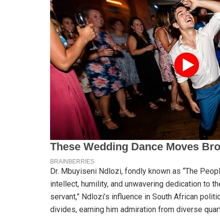
Dr. Mbuyiseni Ndlozi, fondly known as “The People
intellect, humility, and unwavering dedication to th
servant,” Ndlozi’s influence in South African polit
divides, earning him admiration from diverse quar