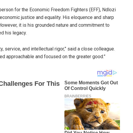
sperson for the Economic Freedom Fighters (EFF), Ndlozi
 economic justice and equality. His eloquence and sharp
. However, it is his grounded nature and commitment to
d his legacy.
 service, and intellectual rigor,” said a close colleague.
ed approachable and focused on the greater good.”