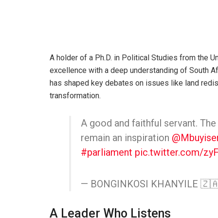
A holder of a Ph.D. in Political Studies from the
excellence with a deep understanding of South Afr
has shaped key debates on issues like land redi
transformation.
A good and faithful servant. The
remain an inspiration
@Mbuyisen
#parliament
pic.twitter.com/z
— BONGINKOSI KHANYILE 🇿🇦
A Leader Who Listens