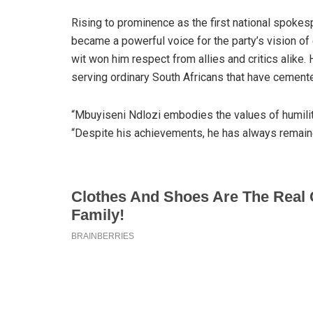
Rising to prominence as the first national spoke
became a powerful voice for the party’s vision of
wit won him respect from allies and critics alike
serving ordinary South Africans that have cemente
“Mbuyiseni Ndlozi embodies the values of humility,
“Despite his achievements, he has always remain