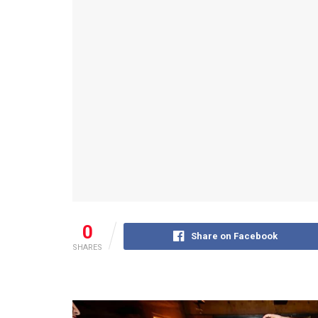
0
Share on Facebook
SHARES