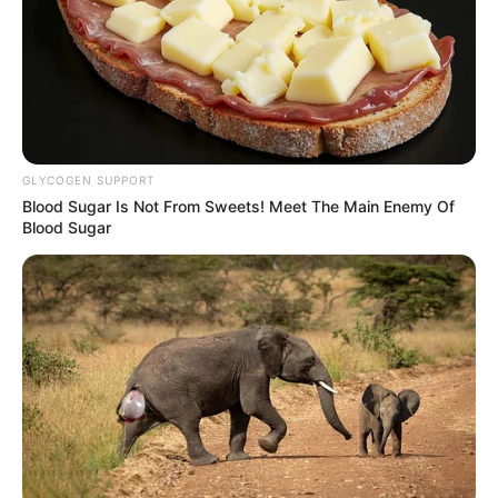
Woman, Sparks Outrage Over Gender-Based Violence
Next Post
Church Leaders Accuse MKP of Betrayal After 2024
Election Support
GLYCOGEN SUPPORT
Blood Sugar Is Not From Sweets! Meet The Main Enemy Of
Blood Sugar
Azalibone Mthethwa
Education: A+ Diploma in Journalism ( 2017) Experience:
Senior Journalist - Current Affairs Writer Email:
info@ireportsouthafrica.co.za
Related
Posts