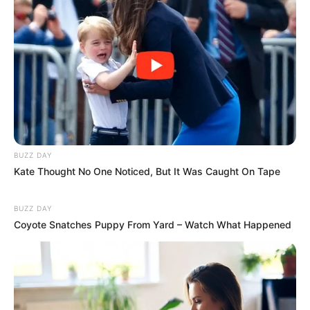
BUZZ DAY
Kate Thought No One Noticed, But It Was Caught On Tape
BUZZ DAY
Coyote Snatches Puppy From Yard – Watch What Happened