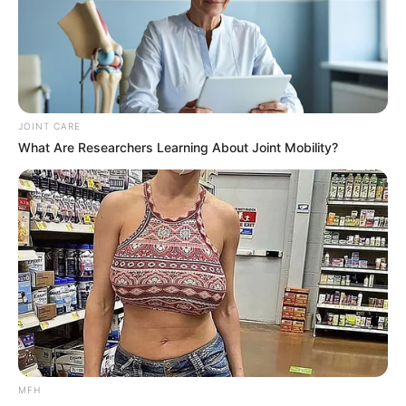
JOINT CARE
What Are Researchers Learning About Joint Mobility?
MFH