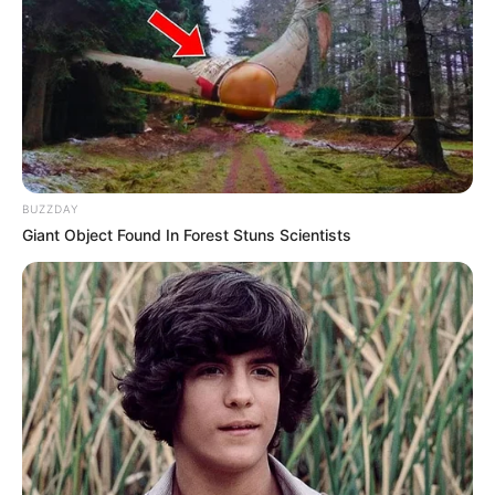
BUZZDAY
Giant Object Found In Forest Stuns Scientists