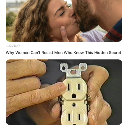
While Children Go Hungry in Eastern Cape
SEPTEMBER 26, 2025
Jacinta Ngobese Responds to Critics Admits
Past Relationship With Nigerian
MAY 7, 2026
BUZZDAY
Why Women Can't Resist Men Who Know This Hidden Secret