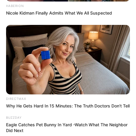
HABERION
Nicole Kidman Finally Admits What We All Suspected
DIRECTMAX
Why He Gets Hard In 15 Minutes: The Truth Doctors Don't Tell
BUZZDAY
Eagle Catches Pet Bunny In Yard -Watch What The Neighbor
Did Next