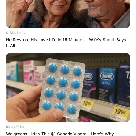
Highlights MK Party’s Vision for
African Unity
January 8, 2025
DIRECTMAX
He Rewrote His Love Life In 15 Minutes—Wife's Shock Says
It All
0
SHARES
BOOSTARO
Walgreens Hides This $1 Generic Viagra - Here's Why