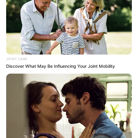
JOINT CARE
Discover What May Be Influencing Your Joint Mobility