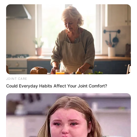
although no official explanation was provided for
Shivambu’s absence.
Zulu, an MK Party spokesperson, sought to dispel concerns
about party discord, reaffirming its dedication to its
objectives. “Unity and progress for the continent remain our
primary focus,” Zulu declared. “We are here to support
President Mahama and celebrate this historic occasion for
Ghana.”
Zuma’s attendance at Mahama’s inauguration highlighted his
JOINT CARE
continued relevance in shaping discussions on Africa’s
Could Everyday Habits Affect Your Joint Comfort?
future. Despite stepping down as South Africa’s president
years ago, his leadership of the MK Party has solidified his
role as a key figure in advocating for African unity and
development.