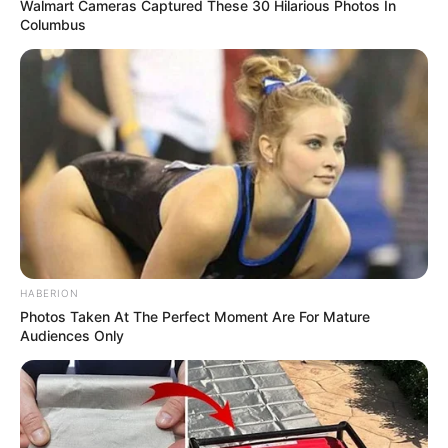
Walmart Cameras Captured These 30 Hilarious Photos In
Columbus
Trending
Comments
Latest
Bad News for everyone living in South Africa this
morning As Nigerian Threaten To Take Over SA
SEPTEMBER 11, 2024
South Africa is finished|| Look over 100 illegal
foreigner were caught bringing into the country
SEPTEMBER 10, 2024
HABERION
Photos Taken At The Perfect Moment Are For Mature
Look what Dr Nandipha’s mother spotted doing
Audiences Only
in court yesterday
SEPTEMBER 10, 2024
Unexpected || Hawks To Arrest ANC Heavyweight
Over R680 000 Alleged Money Laundering