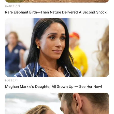
HABERION
Absolute Power Grab: Jacob Zuma Fires SG
Rare Elephant Birth—Then Nature Delivered A Second Shock
Sibonelo Nomvalo and Seizes Full Control of MK
Party
JULY 26, 2026
Not Only South Africa: Another African Country
Sets 10-Day Deadline for All Undocumented
Foreigners
JUNE 28, 2026
ANC Spokesperson Clashes With Social Media
User After TV Host’s “Sandwich” Remark
AUGUST 19, 2025
BUZZDAY
Meghan Markle's Daughter All Grown Up — See Her Now!
MK Party Suspends Members Over
Controversial Candidate Replacement in
Umsunduzi By-Election
JANUARY 10, 2025
DA Explodes Over R850m Government Spending