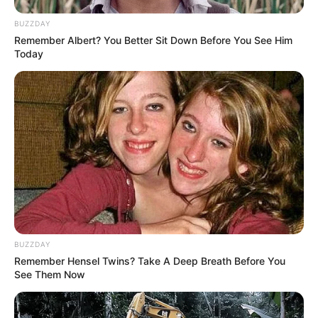
BUZZDAY
Remember Albert? You Better Sit Down Before You See Him
Today
BUZZDAY
Remember Hensel Twins? Take A Deep Breath Before You
See Them Now