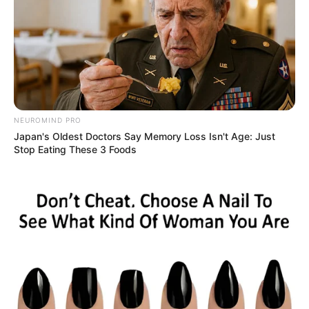
NEUROMIND PRO
Japan's Oldest Doctors Say Memory Loss Isn't Age: Just
Stop Eating These 3 Foods