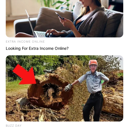
EXTRA INCOME ONLINE
Looking For Extra Income Online?
BUZZ DAY