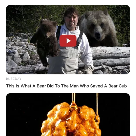
“The MK Party is not just focused on South Africa,” Zuma
stated passionately. “We are committed to the liberation of
Africa in its entirety. Our goal is to ensure that every African
experiences true freedom and prosperity.”
BUZZDAY
This Is What A Bear Did To The Man Who Saved A Bear Cub