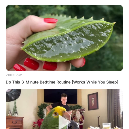
VIRIFLOW
Do This 3-Minute Bedtime Routine [Works While You Sleep]