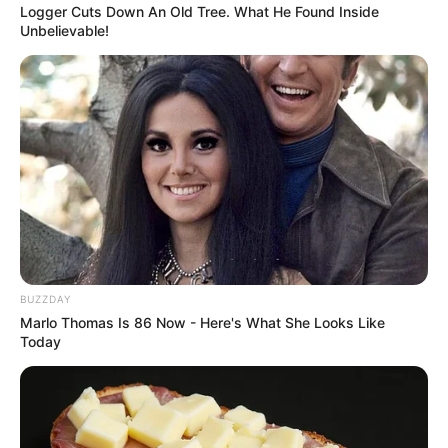
Logger Cuts Down An Old Tree. What He Found Inside
Unbelievable!
BUZZDAY
Marlo Thomas Is 86 Now - Here's What She Looks Like
Today
Previous Post
Khayelitsha Community Mourns Murder of Young