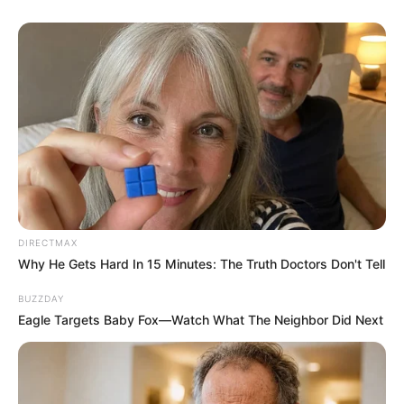
DIRECTMAX
Why He Gets Hard In 15 Minutes: The Truth Doctors Don't Tell
BUZZDAY
Eagle Targets Baby Fox—Watch What The Neighbor Did Next