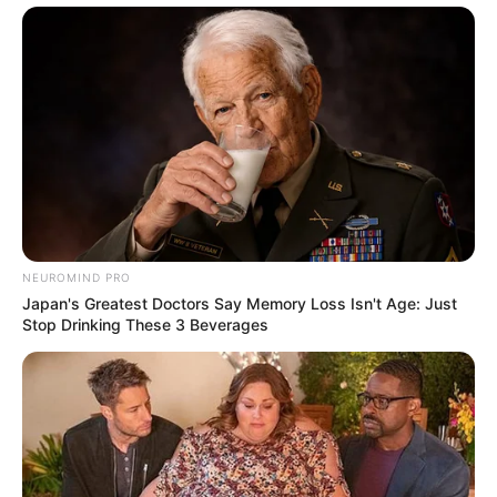
NEUROMIND PRO
Japan's Greatest Doctors Say Memory Loss Isn't Age: Just
Stop Drinking These 3 Beverages
Recent News