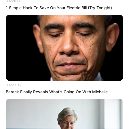
BUZZDAY
1 Simple Hack To Save On Your Electric Bill (Try Tonight)
BUZZ DAY
Barack Finally Reveals What's Going On With Michelle