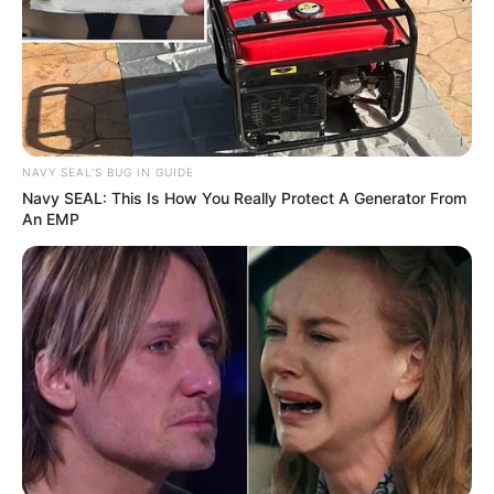
SEPTEMBER 11, 2024
NAVY SEAL'S BUG IN GUIDE
Navy SEAL: This Is How You Really Protect A Generator From
An EMP