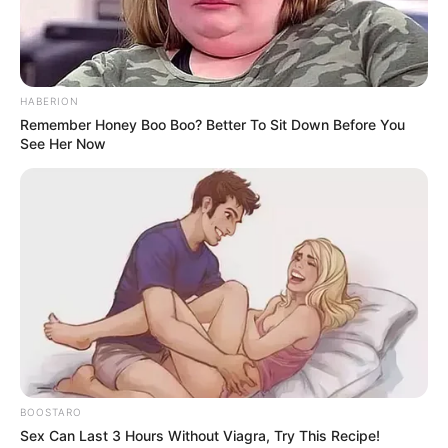
HABERION
Remember Honey Boo Boo? Better To Sit Down Before You
See Her Now
BOOSTARO
Sex Can Last 3 Hours Without Viagra, Try This Recipe!