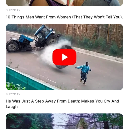
BUZZDAY
10 Things Men Want From Women (That They Won't Tell You).
BUZZDAY
He Was Just A Step Away From Death: Makes You Cry And
Laugh