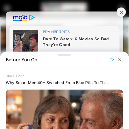
Before You Go
DIRECTMAX
Why Smart Men 40+ Switched From Blue Pills To This
Home
Latest News
Jacob Zuma’s Ghana Visit