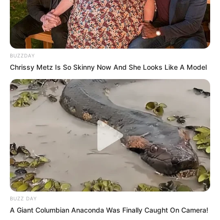
BUZZDAY
Chrissy Metz Is So Skinny Now And She Looks Like A Model
Floyd Shivambu robbed in Cape Town vehicle break-in
at V&A Waterfront
AUGUST 7, 2026
eThekwini water tanker driver charged with
murder after boy killed in Adams Mission
AUGUST 3, 2026
Caught Red-Handed: Hidden Camera Footage
Demanded After Fadiel Adams’ Bombshell
Revelation
BUZZ DAY
JULY 27, 2026
A Giant Columbian Anaconda Was Finally Caught On Camera!