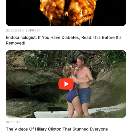
GLYCOGEN SUPPORT
Endocrinologist: If You Have Diabetes, Read This Before It's
Removed!
While Zuma’s presence underscored his influence on
African politics, the absence of Floyd Shivambu, the MK
Party’s Secretary-General, raised questions. Observers
BUZZDAY
speculated about potential internal issues within the party,
The Videos Of Hillary Clinton That Stunned Everyone