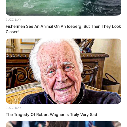
BUZZ DAY
Fishermen See An Animal On An Iceberg, But Then They Look
Closer!
BUZZ DAY
The Tragedy Of Robert Wagner Is Truly Very Sad