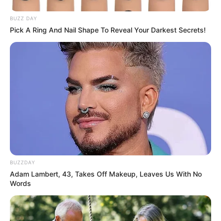
BUZZ DAY
Pick A Ring And Nail Shape To Reveal Your Darkest Secrets!
BUZZDAY
Adam Lambert, 43, Takes Off Makeup, Leaves Us With No
Words