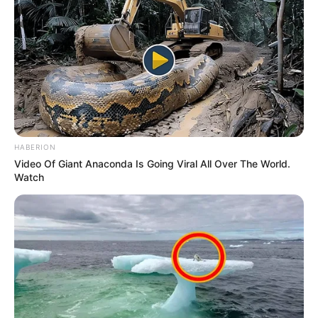
HABERION
Video Of Giant Anaconda Is Going Viral All Over The World.
Watch