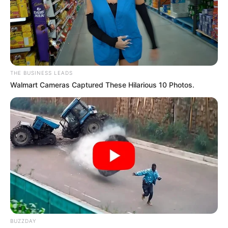
JUNE 16, 2025
EFF Denounces Fake News Amid Leadership
Turmoil
NOVEMBER 20, 2024
Kelly Khumalo Slams Jub Jub & Yende as
THE BUSINESS LEADS
Deadbeats Praises Senzo Meyiwa
Walmart Cameras Captured These Hilarious 10 Photos.
OCTOBER 2, 2025
BUZZDAY