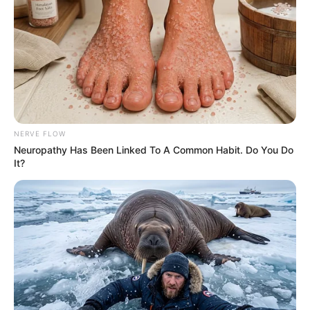
Julius Malema Makes Unbelievable
Announcement That Has Political Rivals
Trembling
JULY 27, 2026
NERVE FLOW
Neuropathy Has Been Linked To A Common Habit. Do You Do
It?