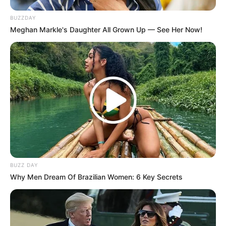
BUZZDAY
Meghan Markle's Daughter All Grown Up — See Her Now!
BUZZ DAY
Why Men Dream Of Brazilian Women: 6 Key Secrets