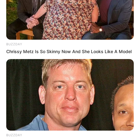
BUZZDAY
Chrissy Metz Is So Skinny Now And She Looks Like A Model
BUZZDAY