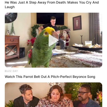
He Was Just A Step Away From Death: Makes You Cry And
Laugh
BUZZ DAY
Watch This Parrot Belt Out A Pitch-Perfect Beyonce Song