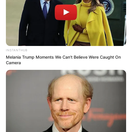
INSTANTHUB
Melania Trump Moments We Can't Believe Were Caught On
Camera