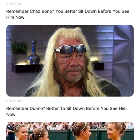
BUZZDAY
Remember Chaz Bono? You Better Sit Down Before You See
Him Now
BUZZDAY
Remember Duane? Better To Sit Down Before You See Him
Now