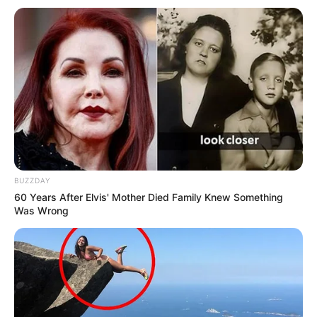
BUZZDAY
60 Years After Elvis' Mother Died Family Knew Something
Was Wrong