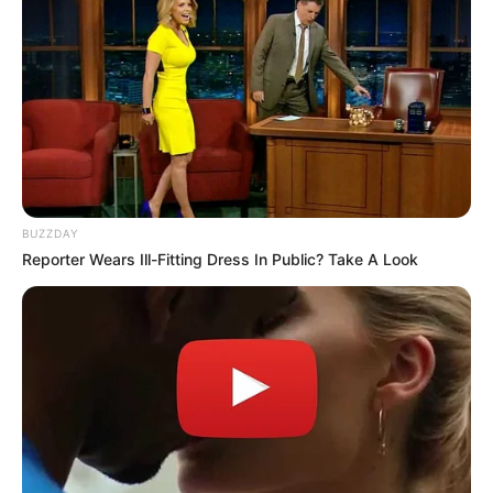
BUZZDAY
Reporter Wears Ill-Fitting Dress In Public? Take A Look