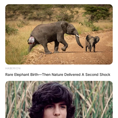
HABERION
Rare Elephant Birth—Then Nature Delivered A Second Shock