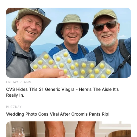
eThekwini water tanker driver charged with murder
after boy killed in Adams Mission
AUGUST 3, 2026
Caught Red-Handed: Hidden Camera Footage
FRIDAY PLANS
Demanded After Fadiel Adams’ Bombshell
CVS Hides This $1 Generic Viagra - Here's The Aisle It's
Revelation
Really In.
JULY 27, 2026
BUZZDAY
Mpumelelo Mseleku Showers First Wife Tiirelo
Wedding Photo Goes Viral After Groom's Pants Rip!
Kale With Love Amid Amahle Biyela Separation
Rumours
JULY 27, 2026