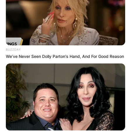
BUZZDAY
We’ve Never Seen Dolly Parton's Hand, And For Good Reason