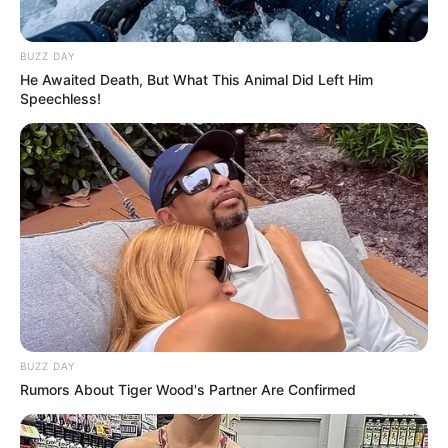
BUZZ DAY
He Awaited Death, But What This Animal Did Left Him
Speechless!
BUZZ DAY
SA Leading Digital News. All the latest breaking news from across
Rumors About Tiger Wood's Partner Are Confirmed
South Africa in one stream.
Advertise with us: info@ireportsouthafrica.co.za