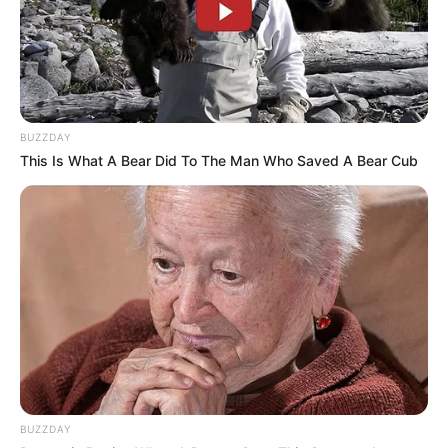
BUZZDAY
This Is What A Bear Did To The Man Who Saved A Bear Cub
BUZZDAY