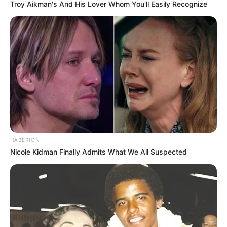
Troy Aikman's And His Lover Whom You'll Easily Recognize
Trending
Comments
Latest
Bad News for everyone living in South Africa this
morning As Nigerian Threaten To Take Over SA
SEPTEMBER 11, 2024
South Africa is finished|| Look over 100 illegal
HABERION
foreigner were caught bringing into the country
Nicole Kidman Finally Admits What We All Suspected
SEPTEMBER 10, 2024
Look what Dr Nandipha’s mother spotted doing
in court yesterday
SEPTEMBER 10, 2024
Unexpected || Hawks To Arrest ANC Heavyweight