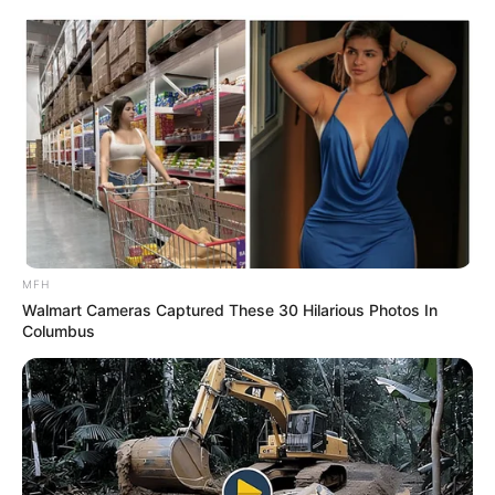
MFH
Walmart Cameras Captured These 30 Hilarious Photos In
Columbus