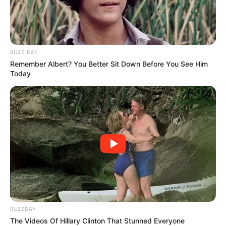
BUZZ DAY
Remember Albert? You Better Sit Down Before You See Him
Today
BUZZDAY
The Videos Of Hillary Clinton That Stunned Everyone