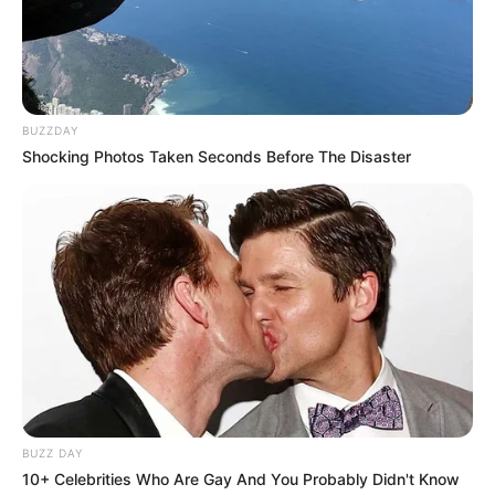
BUZZDAY
Shocking Photos Taken Seconds Before The Disaster
BUZZ DAY
Recent News
10+ Celebrities Who Are Gay And You Probably Didn't Know