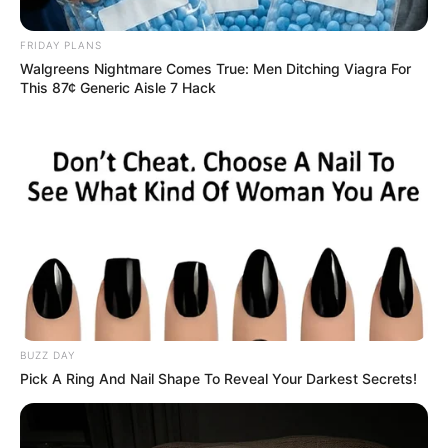
and Murder of Young Woman
FRIDAY PLANS
January 6, 2025
Walgreens Nightmare Comes True: Men Ditching Viagra For
This 87¢ Generic Aisle 7 Hack
0
SHARES
BUZZ DAY
Pick A Ring And Nail Shape To Reveal Your Darkest Secrets!