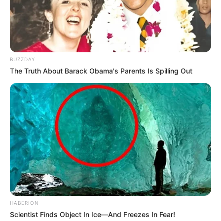
Over R680 000 Alleged Money Laundering
SEPTEMBER 11, 2024
BUZZDAY
The Truth About Barack Obama's Parents Is Spilling Out
HABERION
Scientist Finds Object In Ice—And Freezes In Fear!