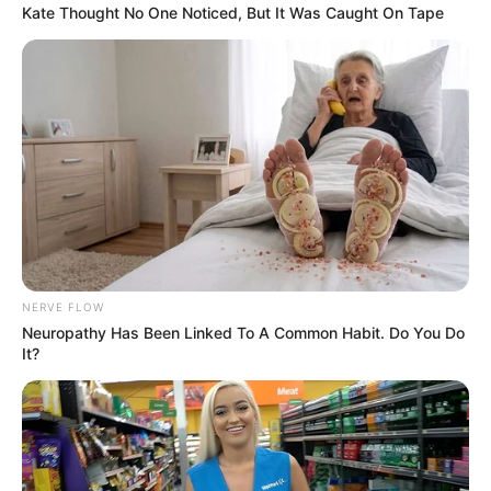
Kate Thought No One Noticed, But It Was Caught On Tape
Related
Posts
Attempted rape & assault charge against
Bester’s instructing attorney, Exposed.
SEPTEMBER 14, 2024
President Ramaphosa Orders Probe into
Controversial Free State Tender as Part of Anti-
Corruption Drive
NERVE FLOW
NOVEMBER 6, 2024
Neuropathy Has Been Linked To A Common Habit. Do You Do
It?
“Pay R400 for protection against EFF thugs” –
ANC veteran makes a surprising statement
SEPTEMBER 10, 2024
Police Seize Arsenal of Illegal Firearms in
Eastern Cape, Minister Warns Flood Exploiters