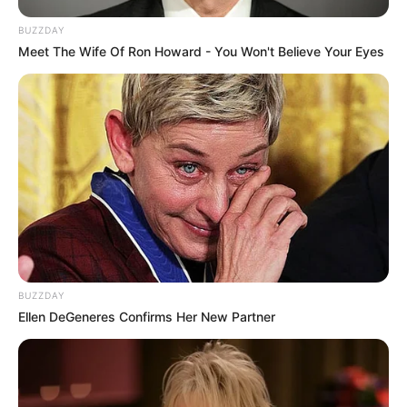
BUZZDAY
Meet The Wife Of Ron Howard - You Won't Believe Your Eyes
BUZZDAY
Ellen DeGeneres Confirms Her New Partner