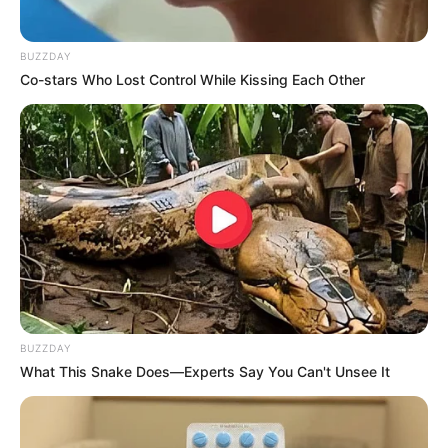
BUZZDAY
Co-stars Who Lost Control While Kissing Each Other
BUZZDAY
What This Snake Does—Experts Say You Can't Unsee It