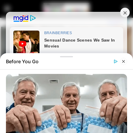
Before You Go
Home
Crime
Restaurant Manager Remains
in Custody Over Kidnapping