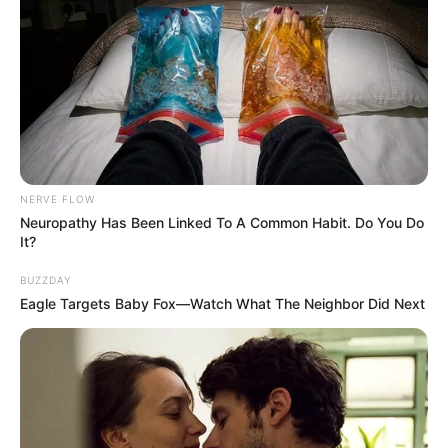
NERVE FLOW
Neuropathy Has Been Linked To A Common Habit. Do You Do
It?
BUZZDAY
Eagle Targets Baby Fox—Watch What The Neighbor Did Next