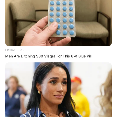
FRIDAY PLANS
Men Are Ditching $80 Viagra For This 87¢ Blue Pill