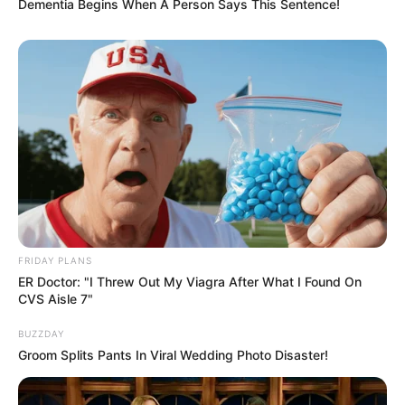
Dementia Begins When A Person Says This Sentence!
FRIDAY PLANS
ER Doctor: "I Threw Out My Viagra After What I Found On
CVS Aisle 7"
BUZZDAY
Groom Splits Pants In Viral Wedding Photo Disaster!