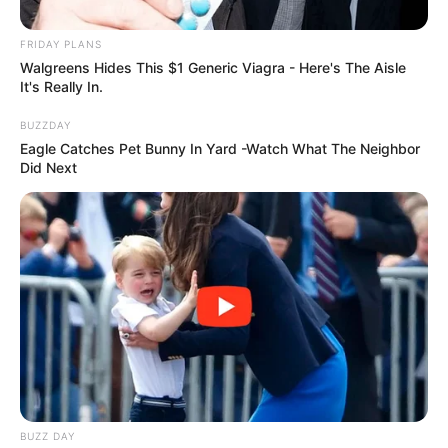
Previous Post
FRIDAY PLANS
Walgreens Hides This $1 Generic Viagra - Here's The Aisle
One Dead, Two Injured in KZN Head-On Collision Amid
It's Really In.
Holiday Traffic Surge
BUZZDAY
Next Post
Eagle Catches Pet Bunny In Yard -Watch What The Neighbor
South Africa Phases Out Green Barcoded ID Books:
Did Next
Citizens Urged to Transition to Smart ID Cards
Azalibone Mthethwa
Education: A+ Diploma in Journalism ( 2017) Experience:
Senior Journalist - Current Affairs Writer Email:
info@ireportsouthafrica.co.za
BUZZ DAY