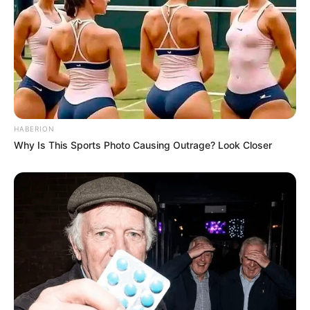
HABERION
Why Is This Sports Photo Causing Outrage? Look Closer