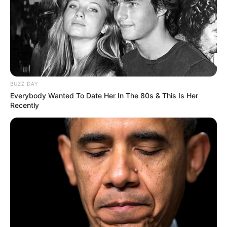
BUZZ DAY
Everybody Wanted To Date Her In The 80s & This Is Her
Recently