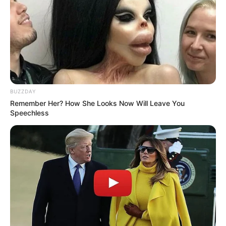
BUZZDAY
Remember Her? How She Looks Now Will Leave You
Speechless