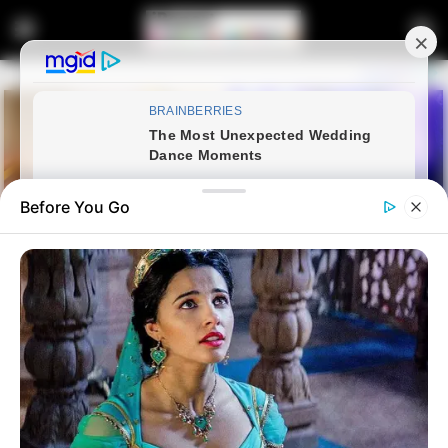
Before You Go
Home
Crime
KZN Health MEC Calls for