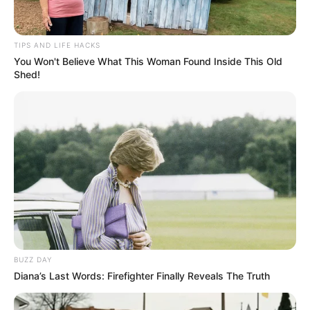
TIPS AND LIFE HACKS
You Won't Believe What This Woman Found Inside This Old
Shed!
SA Leading Digital News. All the latest breaking news from across
South Africa in one stream.
BUZZ DAY
Diana’s Last Words: Firefighter Finally Reveals The Truth
Advertise with us: info@ireportsouthafrica.co.za