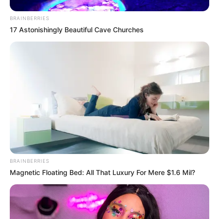
The MEC’s call for action aims to foster greater
accountability and collaboration among parents,
BRAINBERRIES
communities, and healthcare providers to combat teenage
17 Astonishingly Beautiful Cave Churches
pregnancies and ensure better futures for young girls and
their children.
BRAINBERRIES
Magnetic Floating Bed: All That Luxury For Mere $1.6 Mil?