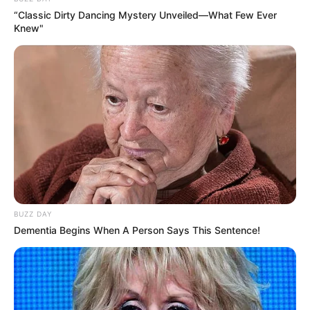
“Classic Dirty Dancing Mystery Unveiled—What Few Ever
Knew"
Trending
Comments
Latest
BUZZ DAY
Bad News for everyone living in South Africa this
Dementia Begins When A Person Says This Sentence!
morning As Nigerian Threaten To Take Over SA
SEPTEMBER 11, 2024
South Africa is finished|| Look over 100 illegal
foreigner were caught bringing into the country