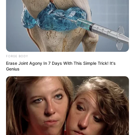
FORGE BODY
Erase Joint Agony In 7 Days With This Simple Trick! It's
Genius