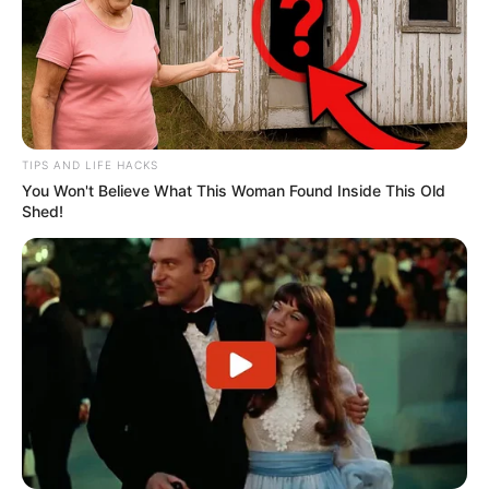
TIPS AND LIFE HACKS
You Won't Believe What This Woman Found Inside This Old
Shed!