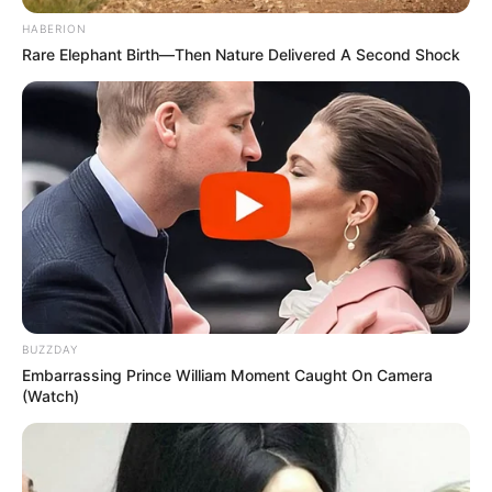
HABERION
Rare Elephant Birth—Then Nature Delivered A Second Shock
BUZZDAY
Embarrassing Prince William Moment Caught On Camera
(Watch)