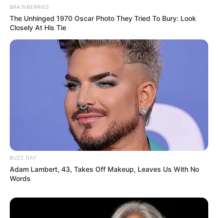
BRAINBERRIES
The Unhinged 1970 Oscar Photo They Tried To Bury: Look
Closely At His Tie
Recent News
BUZZ DAY
Floyd Shivambu robbed in Cape Town vehicle break-in
Adam Lambert, 43, Takes Off Makeup, Leaves Us With No
at V&A Waterfront
Words
AUGUST 7, 2026
eThekwini water tanker driver charged with