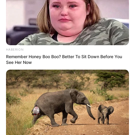
HABERION
Remember Honey Boo Boo? Better To Sit Down Before You
See Her Now