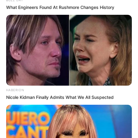
BUZZ DAY
What Engineers Found At Rushmore Changes History
HABERION
Nicole Kidman Finally Admits What We All Suspected