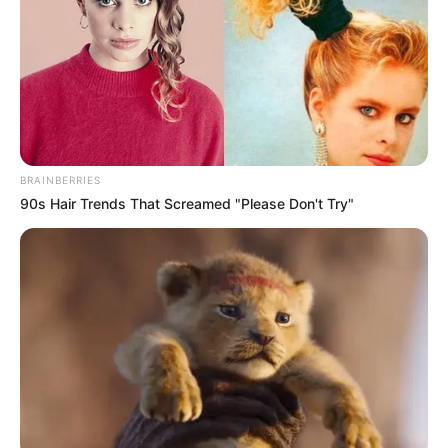
BRAINBERRIES
90s Hair Trends That Screamed "Please Don't Try"