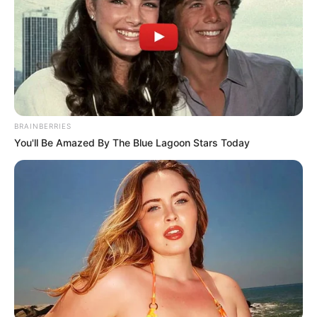
“This problem robs young girls of their childhood, forcing
them into adulthood prematurely,” Simelane stated. “Teen
pregnancies jeopardize the lives of young mothers and
place their babies at significant risk. This is unacceptable,
and as a society, we must fight against it.”
BRAINBERRIES
You'll Be Amazed By The Blue Lagoon Stars Today