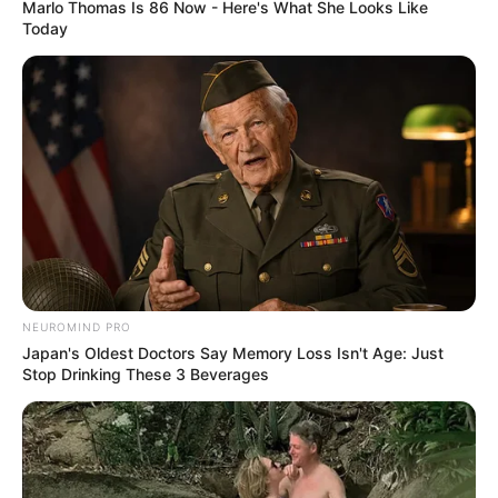
Marlo Thomas Is 86 Now - Here's What She Looks Like
Azalibone Mthethwa
Today
Education: A+ Diploma in Journalism ( 2017) Experience:
Senior Journalist - Current Affairs Writer Email:
info@ireportsouthafrica.co.za
Related
Posts
NEUROMIND PRO
Duduzile Zuma replied to a message from Carl
Japan's Oldest Doctors Say Memory Loss Isn't Age: Just
Niehaus
Stop Drinking These 3 Beverages
SEPTEMBER 19, 2024
Young Influencer Couples Who Inspire Us
FEBRUARY 3, 2025