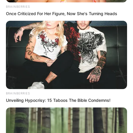
BRAINBERRIES
Once Criticized For Her Figure, Now She's Turning Heads
BRAINBERRIES
Unveiling Hypocrisy: 15 Taboos The Bible Condemns!
On Christmas Day, 47 babies were delivered in KwaZulu-
Natal—26 girls and 21 boys. While celebrating the safe
deliveries, Simelane emphasized the need for a collective