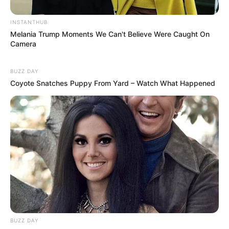
INSTANTHUB
Melania Trump Moments We Can't Believe Were Caught On
Camera
BUZZ DAY
Coyote Snatches Puppy From Yard – Watch What Happened
Previous Post
Eldorado Park Police Officer Hospitalized After Fatally
Shooting Girlfriend in Tragic Incident
Next Post
Ndlozi Slams TimesLIVE for Calling Malema ‘Loser of
the Year,’ Accuses Media of Bias
BUZZ DAY