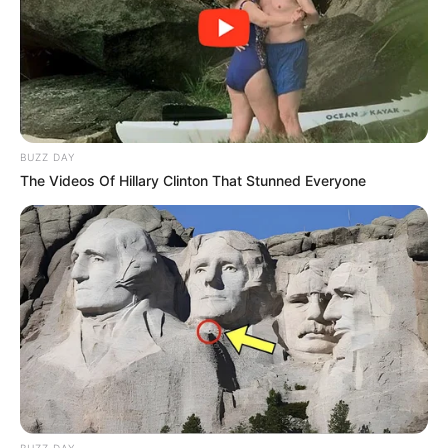
Eskom’s Stage 3 Load Shedding Returns,
Leaving South Africans in the Dark
SEPTEMBER 12, 2024
Siya Kolisi’s Divorce Sparks Public Interest and
Resurfaces Old Relationship Photo
OCTOBER 24, 2024
BUZZ DAY
The Videos Of Hillary Clinton That Stunned Everyone
“Black People Are Very Lazy” – Gayton McKenzie
Reveals
AUGUST 11, 2025
The age difference between Paul Mashatile &
Humile Mjongile will leave Mzansi talking
SEPTEMBER 10, 2024