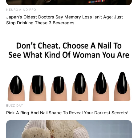
NEUROMIND PRO
Japan's Oldest Doctors Say Memory Loss Isn't Age: Just
Stop Drinking These 3 Beverages
BUZZ DAY
Pick A Ring And Nail Shape To Reveal Your Darkest Secrets!