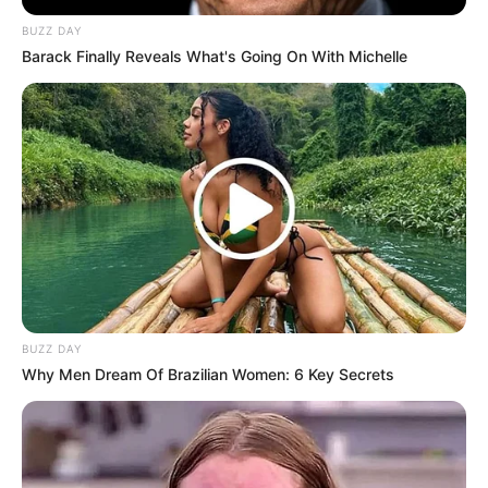
BUZZ DAY
Barack Finally Reveals What's Going On With Michelle
BUZZ DAY
Why Men Dream Of Brazilian Women: 6 Key Secrets