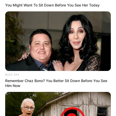
You Might Want To Sit Down Before You See Her Today
BUZZ DAY
Remember Chaz Bono? You Better Sit Down Before You See
Him Now