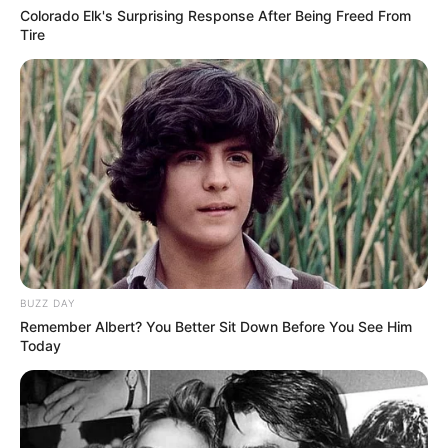
Colorado Elk's Surprising Response After Being Freed From
Tire
BUZZ DAY
Remember Albert? You Better Sit Down Before You See Him
Today