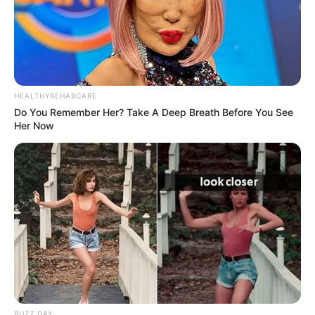
HEALTHYREHABCARE
Do You Remember Her? Take A Deep Breath Before You See
Her Now
BUZZ DAY