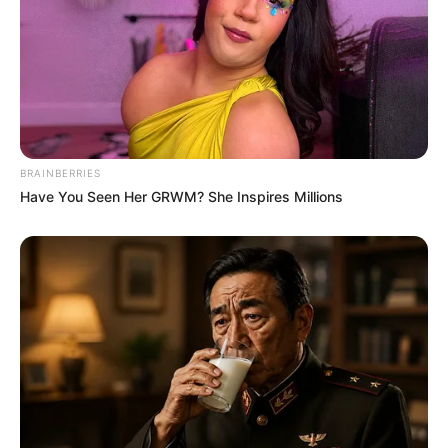
BRAINBERRIES
Have You Seen Her GRWM? She Inspires Millions