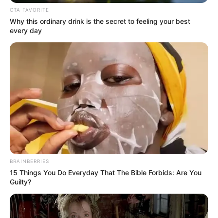
CTA FAVORITE
Simelane urged a shift in societal attitudes. “Contraceptives
Why this ordinary drink is the secret to feeling your best
are tools of empowerment, not shame. Parents and
every day
community members must work together to end this
stigma.”
BRAINBERRIES
15 Things You Do Everyday That The Bible Forbids: Are You
Guilty?