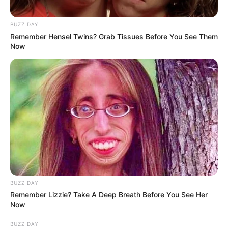
BUZZ DAY
Remember Hensel Twins? Grab Tissues Before You See Them
Now
BUZZ DAY
Remember Lizzie? Take A Deep Breath Before You See Her
Now
BUZZ DAY