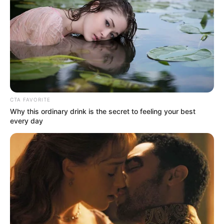
CTA FAVORITE
Why this ordinary drink is the secret to feeling your best
every day