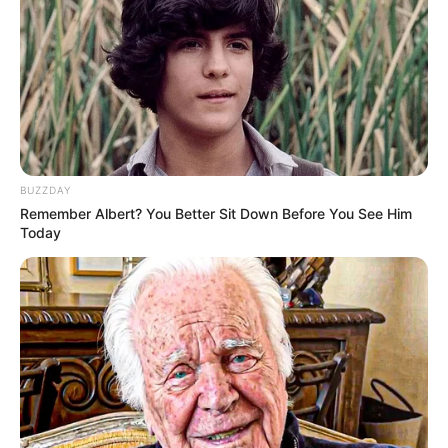
BUZZDAY
Remember Albert? You Better Sit Down Before You See Him
Today