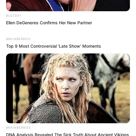
BUZZDAY
Ellen DeGeneres Confirms Her New Partner
BRAINBERRIES
Top 9 Most Controversial 'Late Show' Moments
BRAINBERRIES
DNA Analysis Revealed The Sick Truth About Ancient Vikings