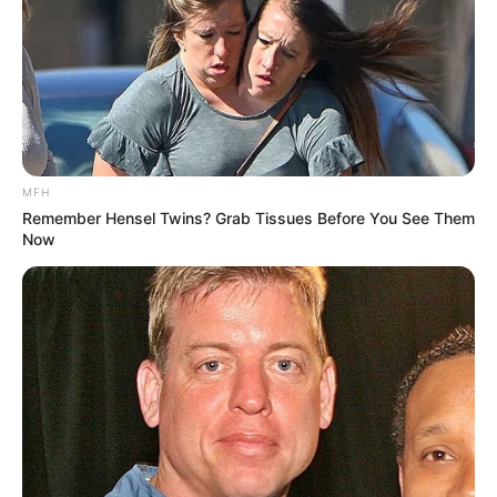
MFH
Remember Hensel Twins? Grab Tissues Before You See Them
Now