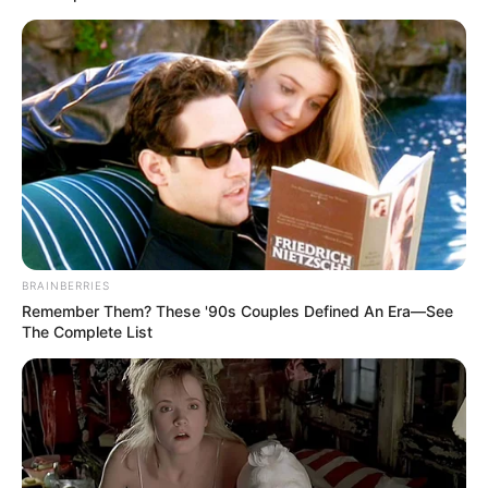
Out of Kaizer Chiefs
JUNE 10, 2026
Magistrate Behind Controversial Joe Ferrari
Sibanyoni Ruling Retires Amid Disciplinary
Complaint
JUNE 2, 2026
Top SA Activist Who Fights Corruption Tooth &
Nail Has Been Kidnapped Again At Gun Poin
NOVEMBER 12, 2025
ANC Spokesperson Clashes With Social Media
BRAINBERRIES
User After TV Host’s “Sandwich” Remark
Remember Them? These '90s Couples Defined An Era—See
The Complete List
AUGUST 19, 2025
Full Speech of Former President Jacob Zuma
SEPTEMBER 19, 2024