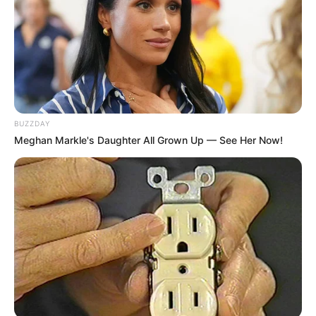
BUZZDAY
Meghan Markle's Daughter All Grown Up — See Her Now!