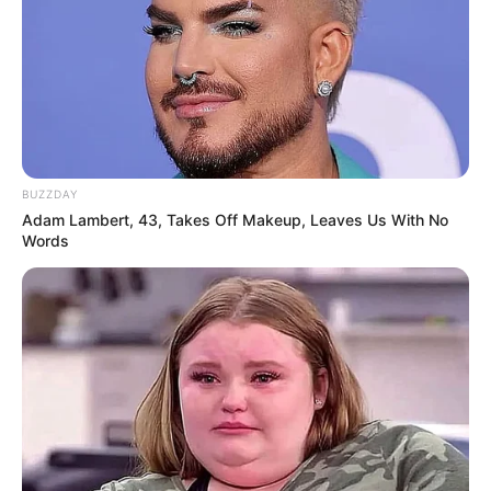
BUZZDAY
Adam Lambert, 43, Takes Off Makeup, Leaves Us With No
Words