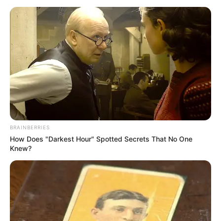
SEPTEMBER 11, 2024
South Africa is finished|| Look over 100 illegal
foreigner were caught bringing into the country
SEPTEMBER 10, 2024
Look what Dr Nandipha’s mother spotted doing
in court yesterday
SEPTEMBER 10, 2024
Unexpected || Hawks To Arrest ANC Heavyweight
Over R680 000 Alleged Money Laundering
SEPTEMBER 11, 2024
BRAINBERRIES
How Does "Darkest Hour" Spotted Secrets That No One
Knew?