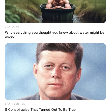
Azalibone Mthethwa
Education: A+ Diploma in Journalism ( 2017) Experience:
CTA LOVE
Senior Journalist - Current Affairs Writer Email:
Why everything you thought you knew about water might be
wrong
info@ireportsouthafrica.co.za
Related
Posts
Justice Madlanga Cracks Down in Court,
Expresses Frustration Over Misconduct
DECEMBER 5, 2025
BRAINBERRIES
Three Players Who Could Follow Aden McCarthy
8 Conspiracies That Turned Out To Be True