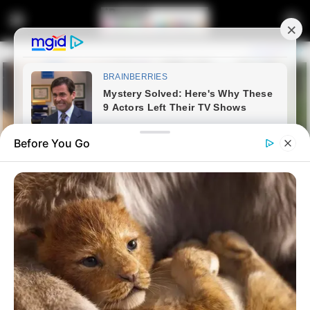
Before You Go
Home
Latest News
EFF Intensifies Efforts to