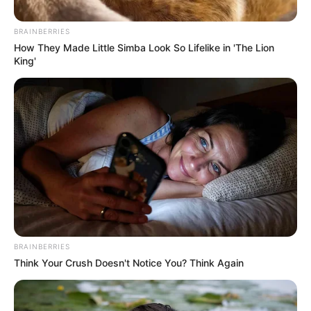
Recover Nkandla Funds by
Targeting Zuma’s Assets
BRAINBERRIES
How They Made Little Simba Look So Lifelike in 'The Lion
December 24, 2024
King'
BRAINBERRIES
Think Your Crush Doesn't Notice You? Think Again
0
SHARES