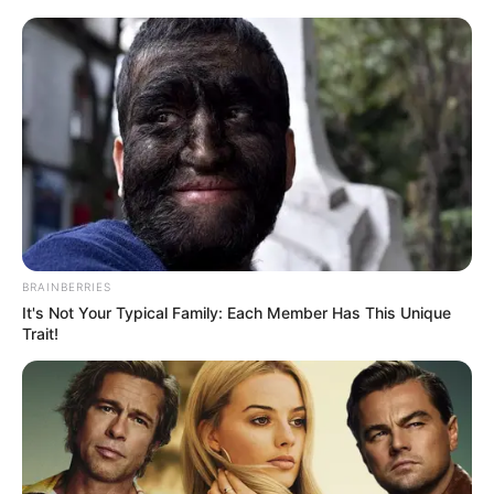
BRAINBERRIES
It's Not Your Typical Family: Each Member Has This Unique
Trait!