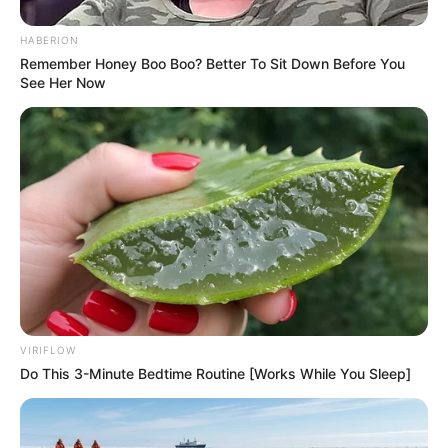
HABERION
Remember Honey Boo Boo? Better To Sit Down Before You
See Her Now
VIRIFLOW
Do This 3-Minute Bedtime Routine [Works While You Sleep]