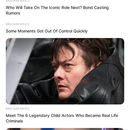
BRAINBERRIES
Who Will Take On The Iconic Role Next? Bond Casting
Rumors
BRAINBERRIES
Some Moments Got Out Of Control Quickly
BRAINBERRIES
Meet The 6 Legendary Child Actors Who Became Real Life
Criminals