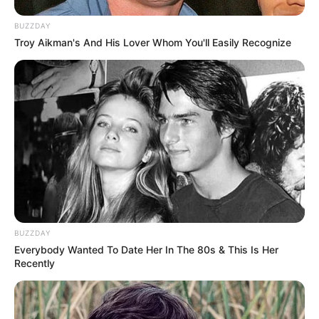
BUZZDAY
Troy Aikman's And His Lover Whom You'll Easily Recognize
BUZZDAY
Everybody Wanted To Date Her In The 80s & This Is Her
Recently