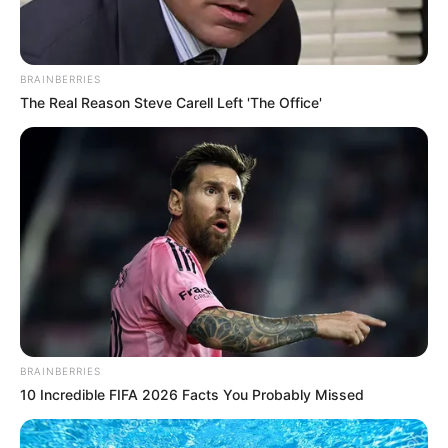
BRAINBERRIES
The Real Reason Steve Carell Left 'The Office'
BRAINBERRIES
10 Incredible FIFA 2026 Facts You Probably Missed