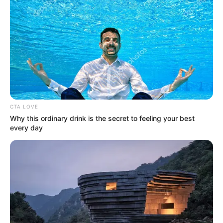
CTA LOVE
Why this ordinary drink is the secret to feeling your best
every day