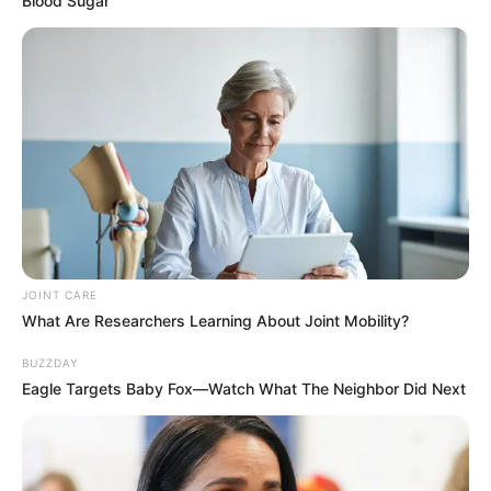
Blood Sugar
AUGUST 7, 2026
eThekwini water tanker driver charged with
murder after boy killed in Adams Mission
AUGUST 3, 2026
Caught Red-Handed: Hidden Camera Footage
Demanded After Fadiel Adams’ Bombshell
Revelation
JULY 27, 2026
Mpumelelo Mseleku Showers First Wife Tiirelo
JOINT CARE
Kale With Love Amid Amahle Biyela Separation
What Are Researchers Learning About Joint Mobility?
Rumours
JULY 27, 2026
BUZZDAY
Eagle Targets Baby Fox—Watch What The Neighbor Did Next