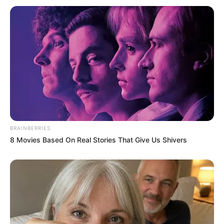
BRAINBERRIES
8 Movies Based On Real Stories That Give Us Shivers