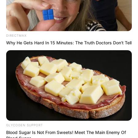
DIRECTMAX
Why He Gets Hard In 15 Minutes: The Truth Doctors Don't Tell
Recent News
GLYCOGEN SUPPORT
Floyd Shivambu robbed in Cape Town vehicle break-in
Blood Sugar Is Not From Sweets! Meet The Main Enemy Of
at V&A Waterfront