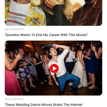
BRAINBERRIES
Tarantino Wants To End His Career With This Movie?
Trending
Comments
Latest
Bad News for everyone living in South Africa this
BRAINBERRIES
morning As Nigerian Threaten To Take Over SA
These Wedding Dance Moves Broke The Internet