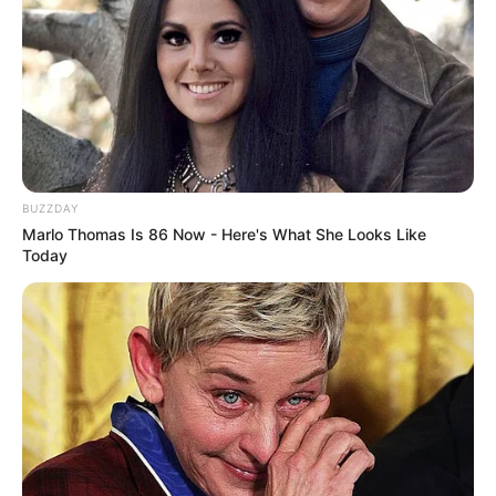
BUZZDAY
Marlo Thomas Is 86 Now - Here's What She Looks Like
Today