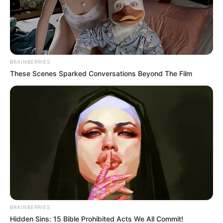
BRAINBERRIES
These Scenes Sparked Conversations Beyond The Film
BRAINBERRIES
Hidden Sins: 15 Bible Prohibited Acts We All Commit!