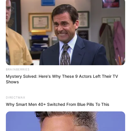
BRAINBERRIES
Mystery Solved: Here's Why These 9 Actors Left Their TV
Shows
DIRECTMAX
Why Smart Men 40+ Switched From Blue Pills To This