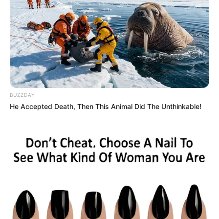
BUZZDAY
He Accepted Death, Then This Animal Did The Unthinkable!