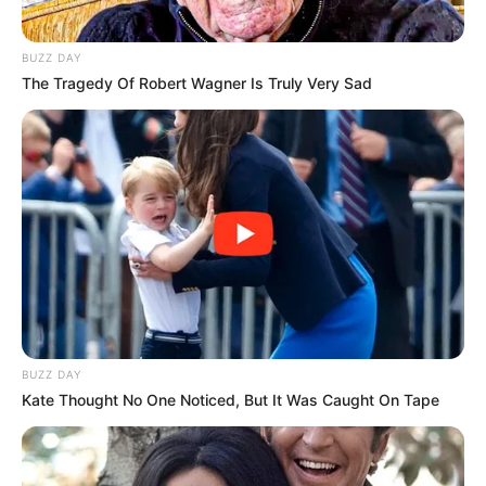
BUZZ DAY
The Tragedy Of Robert Wagner Is Truly Very Sad
BUZZ DAY
Kate Thought No One Noticed, But It Was Caught On Tape