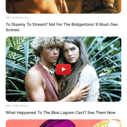
BRAINBERRIES
To Steamy To Stream? Not For The Bridgertons! 9 Must-See
Scenes
The Economic Freedom Fighters (EFF) are escalating their
campaign to hold former President Jacob Zuma
accountable for the controversial upgrades to his Nkandla
residence. After years of insisting that Zuma “pay back the
money” for the non-security enhancements, the party is now
pursuing legal action to seize assets from his property.
BRAINBERRIES
The EFF has instructed its legal team to initiate
What Happened To The Blue Lagoon Cast? See Them Now
proceedings to attach movable assets at Zuma’s Nkandla
home. This step aims to recover funds spent on upgrades