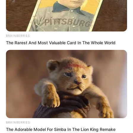
BRAINBERRIES
The Rarest And Most Valuable Card In The Whole World
BRAINBERRIES
The Adorable Model For Simba In The Lion King Remake