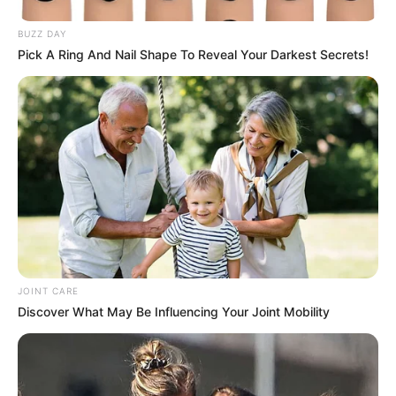
BUZZ DAY
Pick A Ring And Nail Shape To Reveal Your Darkest Secrets!
JOINT CARE
Discover What May Be Influencing Your Joint Mobility