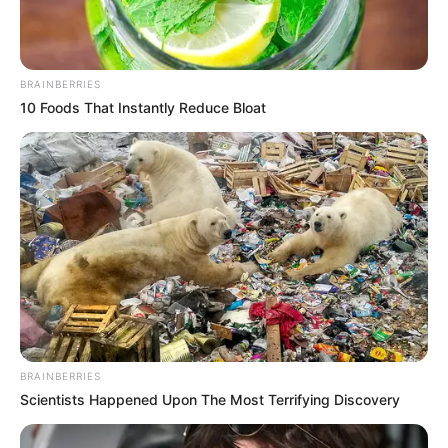
BRAINBERRIES
10 Foods That Instantly Reduce Bloat
BRAINBERRIES
Scientists Happened Upon The Most Terrifying Discovery