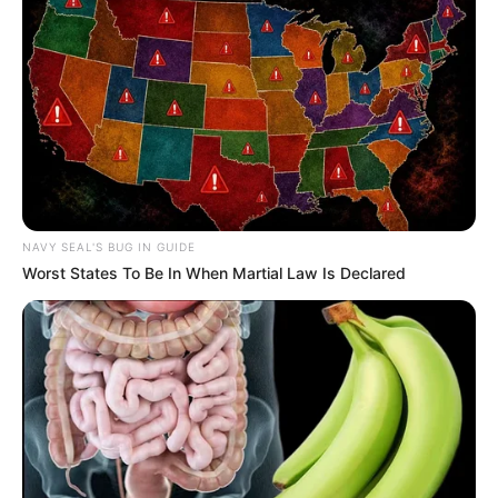
NAVY SEAL'S BUG IN GUIDE
Worst States To Be In When Martial Law Is Declared