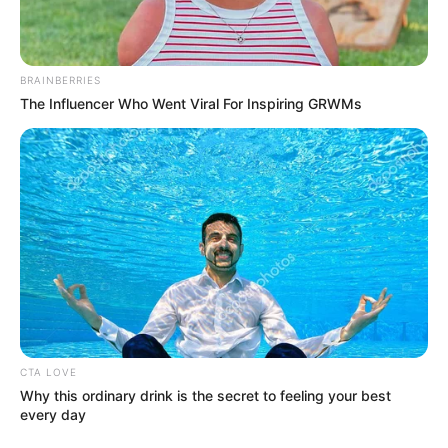
BRAINBERRIES
The Influencer Who Went Viral For Inspiring GRWMs
CTA LOVE
Why this ordinary drink is the secret to feeling your best
every day