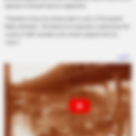
injustice to himself and his supporters.
“President Zuma has always been a man of the people,”
Manyi declared.
“He believes his expulsion undermines the
voices of ANC members who remain aligned with his
vision.”