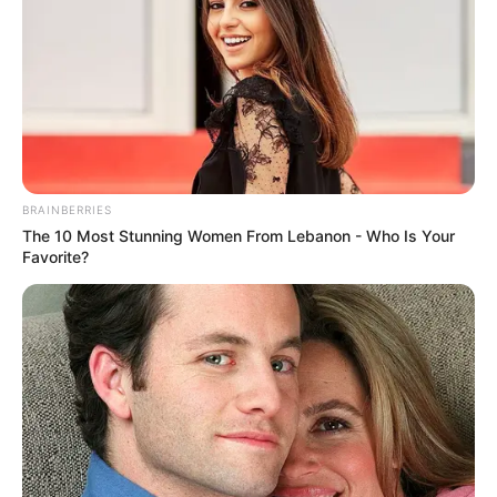
BRAINBERRIES
The 10 Most Stunning Women From Lebanon - Who Is Your
Favorite?