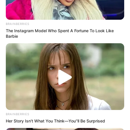
BRAINBERRIES
The Instagram Model Who Spent A Fortune To Look Like
Barbie
BRAINBERRIES
Her Story Isn't What You Think—You''ll Be Surprised