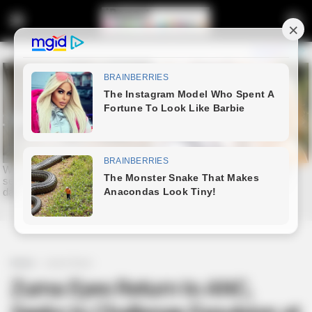
Home
Latest News
Zuma Eyes Return to ANC,