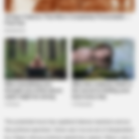
This potential move has sparked intense reactions across
the political spectrum. Some see it as an act of desperation
by a figure whose political capital has waned. Others view it