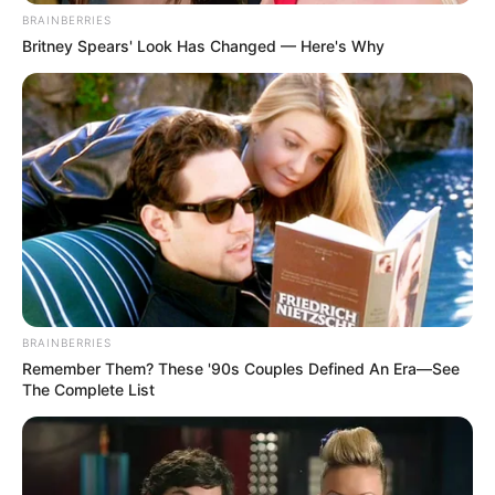
BRAINBERRIES
Britney Spears' Look Has Changed — Here's Why
BRAINBERRIES
Remember Them? These '90s Couples Defined An Era—See
The Complete List