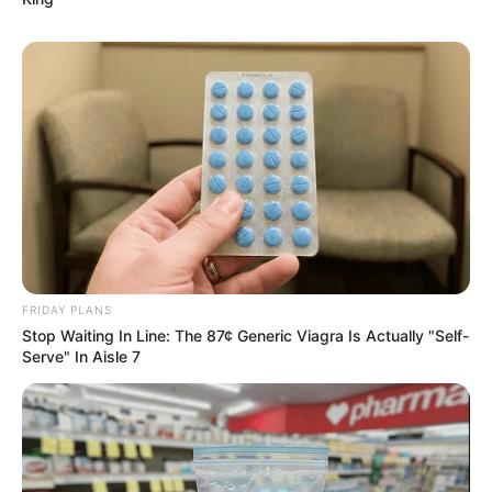
FRIDAY PLANS
Stop Waiting In Line: The 87¢ Generic Viagra Is Actually "Self-
Serve" In Aisle 7