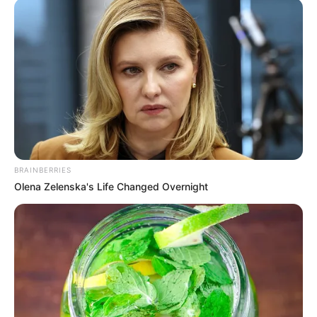
BRAINBERRIES
Olena Zelenska's Life Changed Overnight