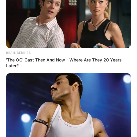
BRAINBERRIES
'The OC' Cast Then And Now - Where Are They 20 Years
Later?