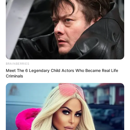
BRAINBERRIES
Meet The 6 Legendary Child Actors Who Became Real Life
Criminals