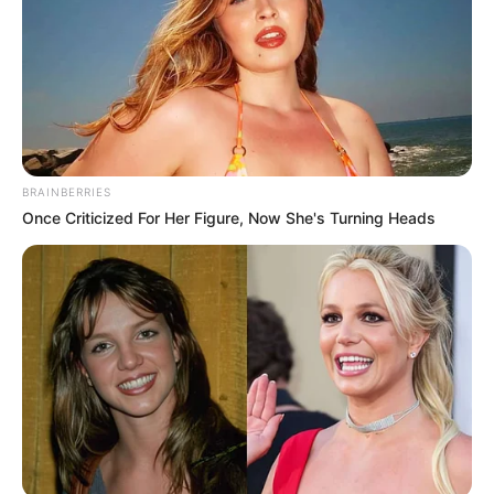
BRAINBERRIES
Once Criticized For Her Figure, Now She's Turning Heads