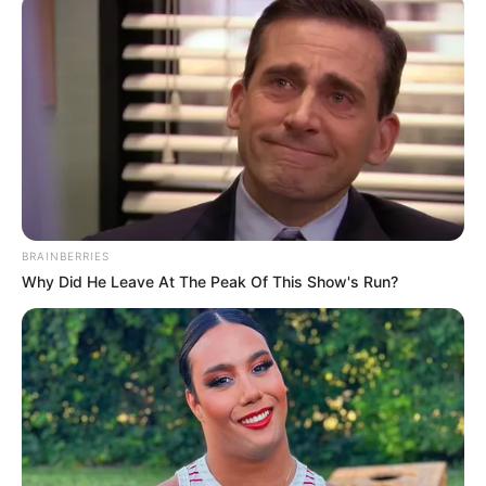
BRAINBERRIES
Why Did He Leave At The Peak Of This Show's Run?