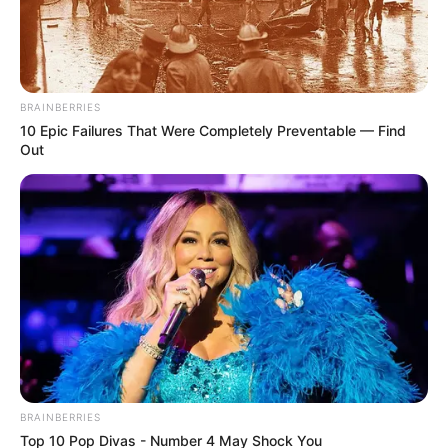
from legitimate concerns over his divisive actions and
alignment with a rival political entity, making his return
unlikely.
BRAINBERRIES
10 Epic Failures That Were Completely Preventable — Find
Out
BRAINBERRIES
Top 10 Pop Divas - Number 4 May Shock You