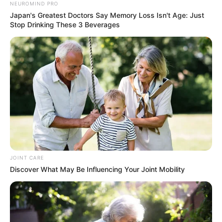
NEUROMIND PRO
Japan's Greatest Doctors Say Memory Loss Isn't Age: Just
Stop Drinking These 3 Beverages
Trending
Comments
Latest
JOINT CARE
Discover What May Be Influencing Your Joint Mobility
Bad News for everyone living in South Africa this
morning As Nigerian Threaten To Take Over SA
SEPTEMBER 11, 2024
South Africa is finished|| Look over 100 illegal