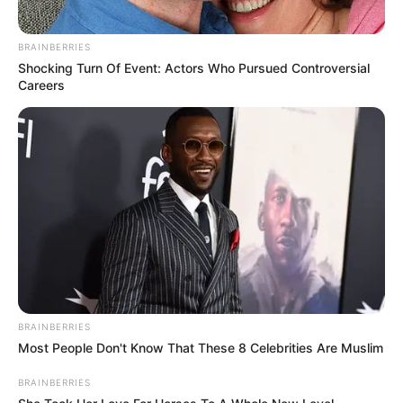
BRAINBERRIES
Shocking Turn Of Event: Actors Who Pursued Controversial
Careers
Previous Post
MKP Rallies New Recruits, Positions Itself as “Last
Hope” for South Africa Ahead of 2024 Elections
Next Post
Zuma Calls for National Unity Amid Political Divides,
but Faces Opposition from Julius Malema
BRAINBERRIES
Most People Don't Know That These 8 Celebrities Are Muslim
BRAINBERRIES
Azalibone Mthethwa