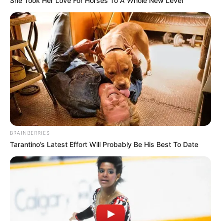
She Took Her Love For Horses To A Whole New Level
Education: A+ Diploma in Journalism ( 2017) Experience:
Senior Journalist - Current Affairs Writer Email:
info@ireportsouthafrica.co.za
Related
Posts
BRAINBERRIES
Minibus Driver Harassed by Taxi Patrollers Over
Alleged Business Encroachment in Mpumalanga
Tarantino’s Latest Effort Will Probably Be His Best To Date
DECEMBER 2, 2024
Julius Malema Addresses Betrayal and
Resilience Amid EFF Departures: ‘My Brothers
Turned Against Me
FEBRUARY 18, 2025