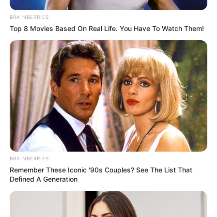
BRAINBERRIES
Top 8 Movies Based On Real Life. You Have To Watch Them!
BRAINBERRIES
Remember These Iconic '90s Couples? See The List That
Defined A Generation