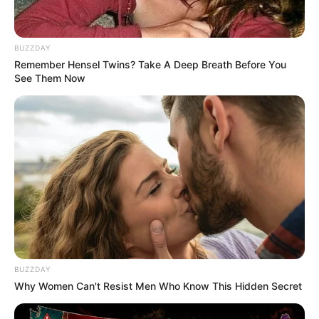
BUZZDAY
Remember Hensel Twins? Take A Deep Breath Before You
See Them Now
BUZZDAY
Why Women Can't Resist Men Who Know This Hidden Secret