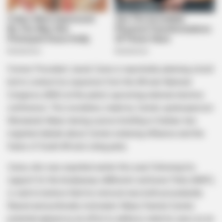
Former President Jacob Zuma is reportedly planning a bold
bid to contest his expulsion from the African National
Congress (ANC) at the party’s upcoming national elective
conference. This revelation, made by Zuma’s spokesperson
Mzwanele Manyi during a press briefing in Durban, has
reignited debate about Zuma’s enduring influence and the
future of South Africa’s ruling party.
Zuma, who was expelled earlier this year following his
support for the breakaway uMkhonto weSizwe Party (MKP),
is said to believe that his removal was both procedurally
flawed and politically motivated. Manyi framed Zuma’s
potential appeal as an effort to address what he sees as an