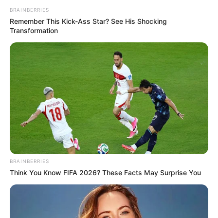
BRAINBERRIES
Remember This Kick-Ass Star? See His Shocking
Transformation
BRAINBERRIES
Think You Know FIFA 2026? These Facts May Surprise You