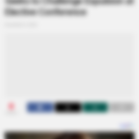
Seeks to Challenge Expulsion at
Elective Conference
December 5, 2024
0
SHARES