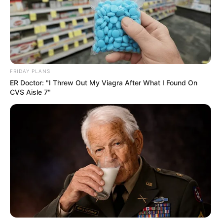
FRIDAY PLANS
ER Doctor: "I Threw Out My Viagra After What I Found On
CVS Aisle 7"