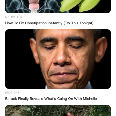
NATIVE FIBER
How To Fix Constipation Instantly (Try This Tonight)
Recent News
Floyd Shivambu robbed in Cape Town vehicle break-in
at V&A Waterfront
BUZZ DAY
AUGUST 7, 2026
Barack Finally Reveals What's Going On With Michelle
eThekwini water tanker driver charged with
murder after boy killed in Adams Mission