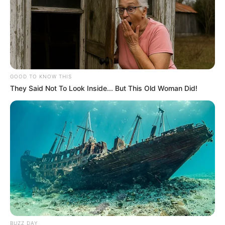
GOOD TO KNOW THIS
They Said Not To Look Inside... But This Old Woman Did!
Previous Post
NPA Urges Judge to End Zuma’s “Abuse” of Courts in
Latest Attempt to Delay Corruption Trial
Next Post
Julius Malema Criticized in Alleged Open Letter from
Family Member, Fortunate Tumelo Malema
BUZZ DAY