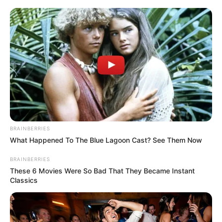
BRAINBERRIES
What Happened To The Blue Lagoon Cast? See Them Now
BRAINBERRIES
These 6 Movies Were So Bad That They Became Instant
Classics
The EFF member, speaking candidly, stated, “Thank you, MK
Party, for saving us from Floyd Shivambu. He was never our