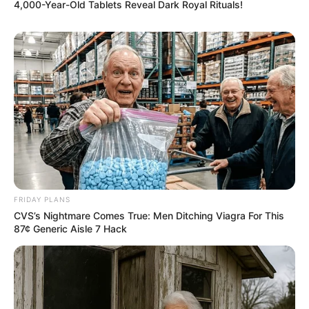
4,000-Year-Old Tablets Reveal Dark Royal Rituals!
FRIDAY PLANS
CVS’s Nightmare Comes True: Men Ditching Viagra For This
87¢ Generic Aisle 7 Hack