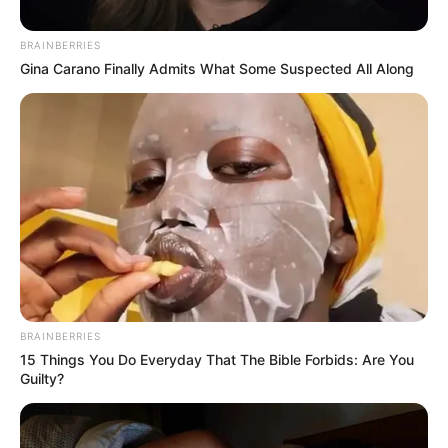
Over Floyd Shivambu’s
Departure to MK Party
BRAINBERRIES
Gina Carano Finally Admits What Some Suspected All Along
November 30, 2024
BRAINBERRIES
15 Things You Do Everyday That The Bible Forbids: Are You
Guilty?
0
SHARES