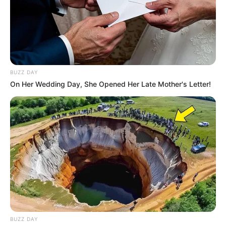
BUZZ DAY
On Her Wedding Day, She Opened Her Late Mother's Letter!
BUZZ DAY