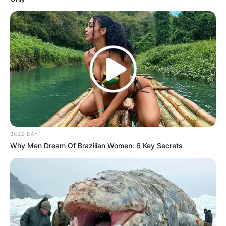
South Africa is finished|| Look over 100 illegal
foreigner were caught bringing into the country
SEPTEMBER 10, 2024
Look what Dr Nandipha’s mother spotted doing
in court yesterday
SEPTEMBER 10, 2024
Unexpected || Hawks To Arrest ANC Heavyweight
Over R680 000 Alleged Money Laundering
SEPTEMBER 11, 2024
BUZZ DAY
Why Men Dream Of Brazilian Women: 6 Key Secrets