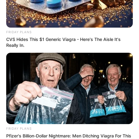
FRIDAY PLANS
CVS Hides This $1 Generic Viagra - Here's The Aisle It's
Recent News
Really In.
eThekwini water tanker driver charged with murder
after boy killed in Adams Mission
AUGUST 3, 2026
FRIDAY PLANS
Caught Red-Handed: Hidden Camera Footage
Pfizer's Billion-Dollar Nightmare: Men Ditching Viagra For This
Demanded After Fadiel Adams’ Bombshell