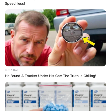
Speechless!
BUZZ DAY
He Found A Tracker Under His Car: The Truth Is Chilling!