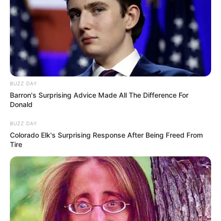
Revelation
NOVEMBER 8, 2025
Three Men Removed from Courtroom After
Alleged Conspiracy to Kill Key Figures in Senzo
Meyiwa Trial
DECEMBER 3, 2025
ANC Mourns Passing of Nathi Mthethwa as Fikile
BUZZ DAY
Mbalula Leads Tributes
Barron's Surprising Advice Made All The Difference For
Donald
OCTOBER 1, 2025
BUZZ DAY
Voice recording of AbaQulusi Local Municipality
Colorado Elk's Surprising Response After Being Freed From
mayor sparks investigation
Tire
SEPTEMBER 9, 2024
Mchunu Says Ramaphosa Personally Appointed
Him To Oversee KZN Political Killings Task
Team
OCTOBER 17, 2025