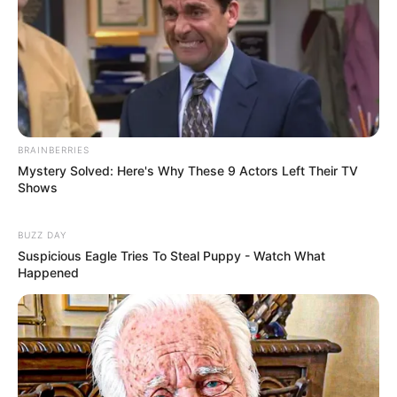
BRAINBERRIES
Mystery Solved: Here's Why These 9 Actors Left Their TV
Shows
BUZZ DAY
Suspicious Eagle Tries To Steal Puppy - Watch What
Happened