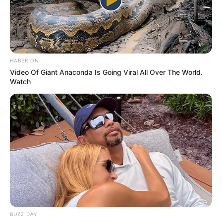
HABERION
Video Of Giant Anaconda Is Going Viral All Over The World.
Watch
BUZZ DAY