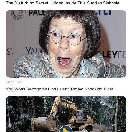
The Disturbing Secret Hidden Inside This Sudden Sinkhole!
BUZZ DAY
You Won't Recognize Linda Hunt Today: Shocking Pics!