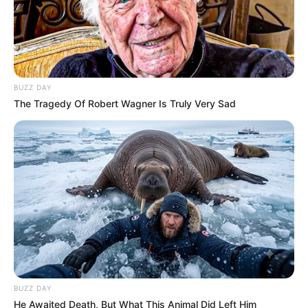
BUZZ DAY
The Tragedy Of Robert Wagner Is Truly Very Sad
BUZZ DAY
He Awaited Death, But What This Animal Did Left Him