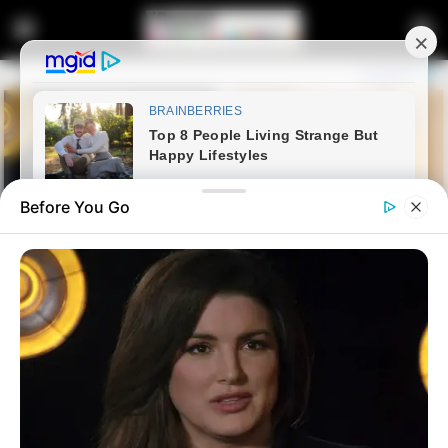
Before You Go
Home
Latest News
EFF Member Expresses Relief