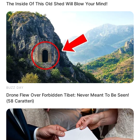
The Inside Of This Old Shed Will Blow Your Mind!
BUZZ DAY
Drone Flew Over Forbidden Tibet: Never Meant To Be Seen!
(58 Caratteri)