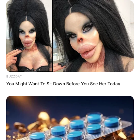
BUZZDAY
You Might Want To Sit Down Before You See Her Today