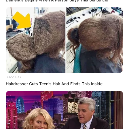
BUZZ DAY
Hairdresser Cuts Teen's Hair And Finds This Inside