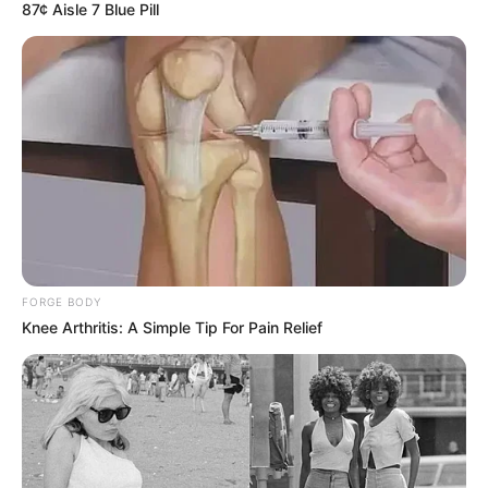
87¢ Aisle 7 Blue Pill
Revelation
JULY 27, 2026
Mpumelelo Mseleku Showers First Wife Tiirelo
Kale With Love Amid Amahle Biyela Separation
Rumours
JULY 27, 2026
Julius Malema Makes Unbelievable
Announcement That Has Political Rivals
Trembling
JULY 27, 2026
FORGE BODY
Knee Arthritis: A Simple Tip For Pain Relief