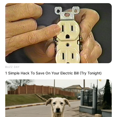
SA Leading Digital News. All the latest breaking news from across
South Africa in one stream.
Advertise with us: info@ireportsouthafrica.co.za
Follow Us
BUZZ DAY
1 Simple Hack To Save On Your Electric Bill (Try Tonight)
Main Menu
Home
Latest News
Politics
ENTERTAINMENT
Lifestyle