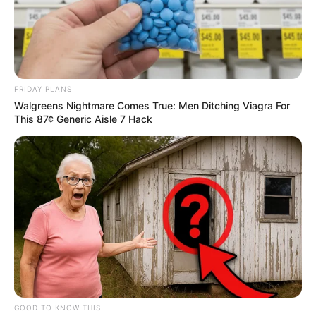
FRIDAY PLANS
Walgreens Nightmare Comes True: Men Ditching Viagra For
This 87¢ Generic Aisle 7 Hack
GOOD TO KNOW THIS