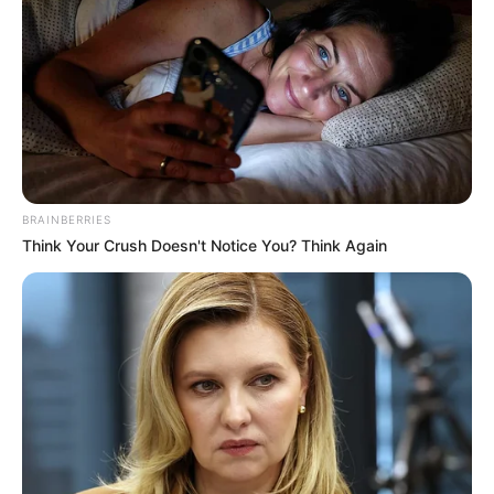
BRAINBERRIES
Think Your Crush Doesn't Notice You? Think Again