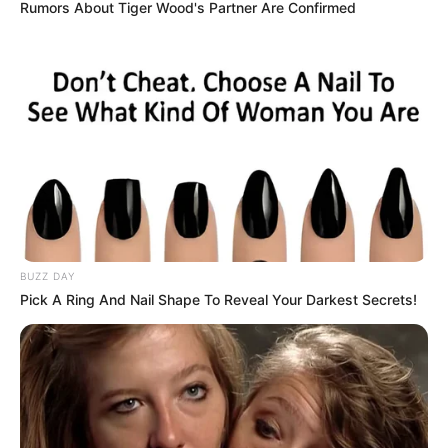
Rumors About Tiger Wood's Partner Are Confirmed
BUZZ DAY
Pick A Ring And Nail Shape To Reveal Your Darkest Secrets!