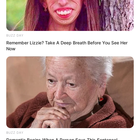
BUZZ DAY
Remember Lizzie? Take A Deep Breath Before You See Her
Now
BUZZ DAY
Dementia Begins When A Person Says This Sentence!