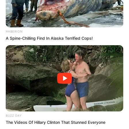
HABERION
A Spine-Chilling Find In Alaska Terrified Cops!
BUZZ DAY
The Videos Of Hillary Clinton That Stunned Everyone