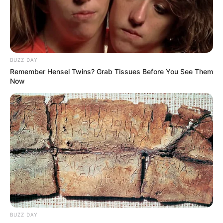
BUZZ DAY
Remember Hensel Twins? Grab Tissues Before You See Them
Now
BUZZ DAY