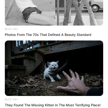
BUZZ DAY
Photos From The 70s That Defined A Beauty Standard
BUZZ DAY
They Found The Missing Kitten In The Most Terrifying Place!