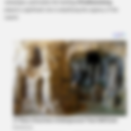
campaigns, particularly the hashtag
#FindItumeleng
,
played a significant role in amplifying the urgency of the
search.