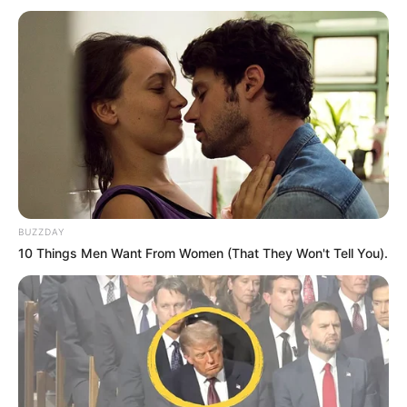
BUZZDAY
10 Things Men Want From Women (That They Won't Tell You).