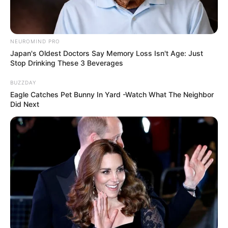
NEUROMIND PRO
Japan's Oldest Doctors Say Memory Loss Isn't Age: Just
Stop Drinking These 3 Beverages
BUZZDAY
Eagle Catches Pet Bunny In Yard -Watch What The Neighbor
Did Next