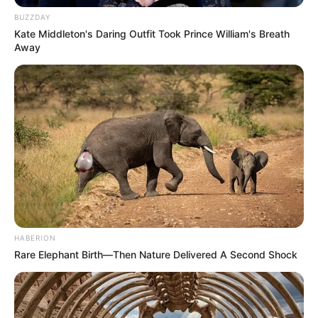
BUZZDAY
Kate Middleton's Daring Outfit Took Prince William's Breath
Away
HABERION
Rare Elephant Birth—Then Nature Delivered A Second Shock