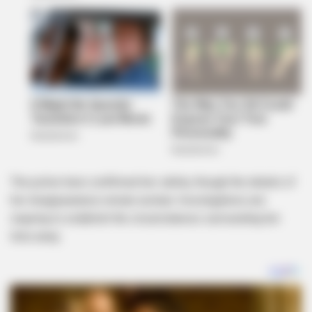
The police have confirmed her safety, though the details of
her disappearance remain unclear. Investigations are
ongoing to establish the circumstances surrounding her
time away.