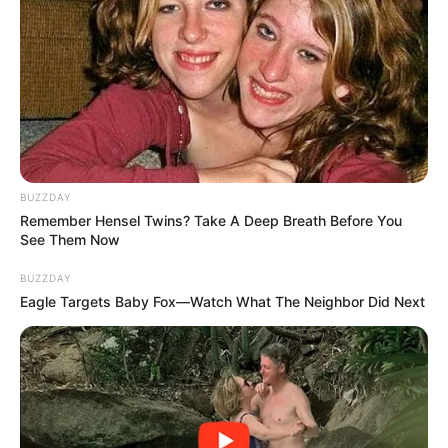
BUZZDAY
Remember Hensel Twins? Take A Deep Breath Before You
See Them Now
BUZZDAY
Eagle Targets Baby Fox—Watch What The Neighbor Did Next