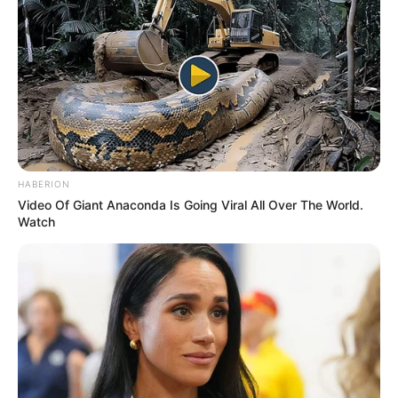
Limpopo River in Anti-Smuggling Operation
MAY 17, 2025
Court Upholds Bail Denial for Rapper Shebe
Maburna, NPA Welcomes Ruling
JANUARY 10, 2026
Ex-ANC Member Blames Former Head of State
for Tribalism and Party Turmoil
MAY 20, 2026
HABERION
Video Of Giant Anaconda Is Going Viral All Over The World.
Khusela Slams ANC Over Promotion Amid Babita
Watch
Deokaran Controversy
JANUARY 29, 2026
“I’m Not Going To Go To School To Earn R25k
Per Month” – Slay Queen Exposed For Only
Having Grade 9
SEPTEMBER 11, 2024