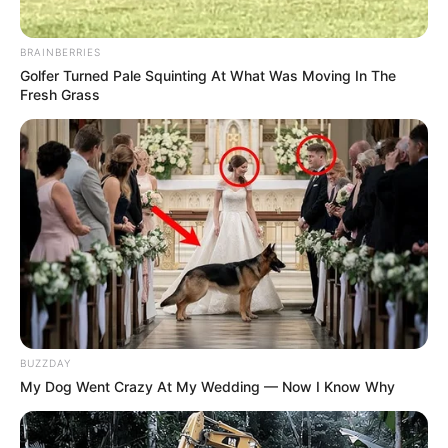
Azalibone Mthethwa
BRAINBERRIES
Golfer Turned Pale Squinting At What Was Moving In The
Education: A+ Diploma in Journalism ( 2017) Experience:
Fresh Grass
Senior Journalist - Current Affairs Writer Email:
info@ireportsouthafrica.co.za
Related
Posts
ANC Speaks on Succession Plot, Reveals Song
Every Member Should Sing for Ramaphosa to
Promote Him
BUZZDAY
My Dog Went Crazy At My Wedding — Now I Know Why
DECEMBER 5, 2025
Stolen Toyota Corolla Cross Intercepted Near