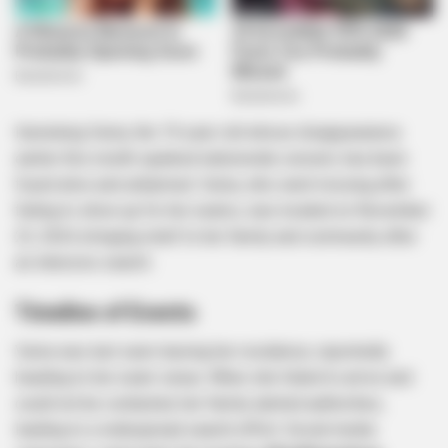
Itumeleng Vuma, the 19-year-old whose disappearance
earlier this month sparked nationwide concern, has been
found alive and unharmed. Vuma, who went missing after
failing to show up for her exams, was located on November
23, 2024, bringing relief to her family and community after
an intensive search.
Timeline of Events
Vuma was last seen leaving her residence, reportedly
heading to her exam venue. When she failed to arrive and
could not be contacted, her family alerted authorities,
leading to a widespread search effort. Social media