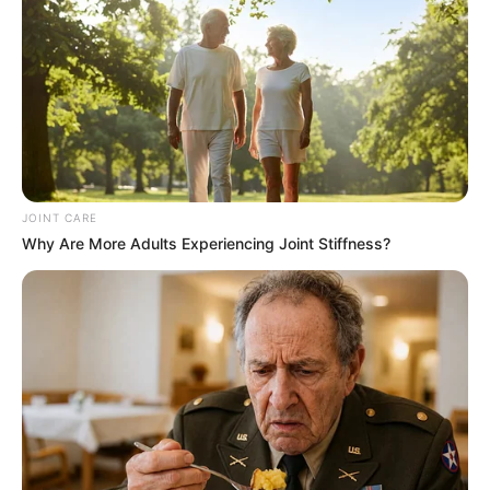
Focus on Student Well-Being
Authorities have stated that Vuma is receiving the
necessary support, including counseling and academic
assistance, as she adjusts to being back home. The case
has reignited discussions about the pressures students
face, particularly during exam periods, and the need for
better mental health support systems in educational
JOINT CARE
institutions.
Why Are More Adults Experiencing Joint Stiffness?
The incident highlights the vulnerability of young people
during high-stress periods and the importance of creating a
supportive environment to address both academic and
personal challenges.
For now, the focus remains on Vuma’s recovery and well-
being, with her safe return offering a hopeful conclusion to
what was a deeply concerning situation.