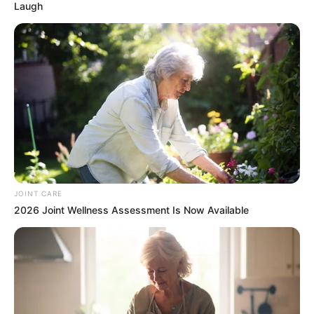
Laugh
JOINT CARE
2026 Joint Wellness Assessment Is Now Available