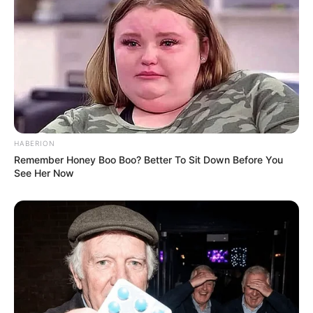
HABERION
Remember Honey Boo Boo? Better To Sit Down Before You
See Her Now