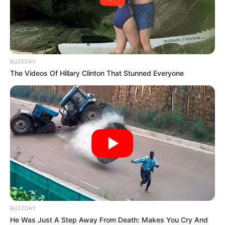
BUZZDAY
The Videos Of Hillary Clinton That Stunned Everyone
BUZZDAY
He Was Just A Step Away From Death: Makes You Cry And