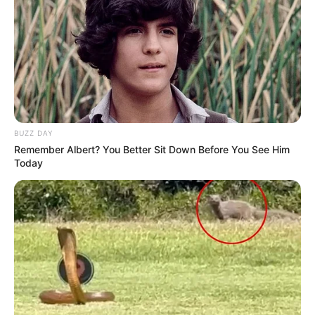
BUZZ DAY
Remember Albert? You Better Sit Down Before You See Him
Previous Post
Today
EFF Leader Julius Malema Criticizes Floyd Shivambu
Over KwaZulu-Natal Election Performance
Next Post
EFF NCOP Member Nolubabalo Mcinga Resigns Amid
Speculation of Internal Discontent