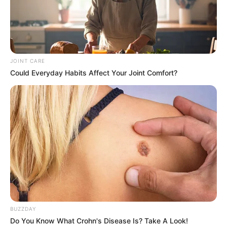
JOINT CARE
Could Everyday Habits Affect Your Joint Comfort?
BUZZDAY
Do You Know What Crohn's Disease Is? Take A Look!