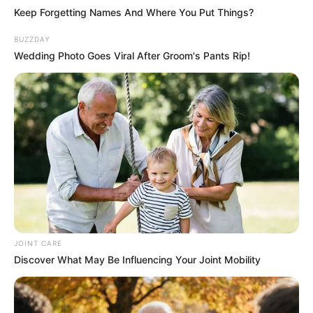
Keep Forgetting Names And Where You Put Things?
BUZZDAY
Wedding Photo Goes Viral After Groom's Pants Rip!
JOINT CARE
Discover What May Be Influencing Your Joint Mobility