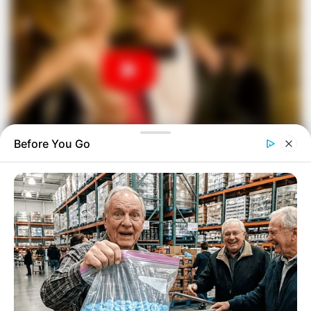
Before You Go