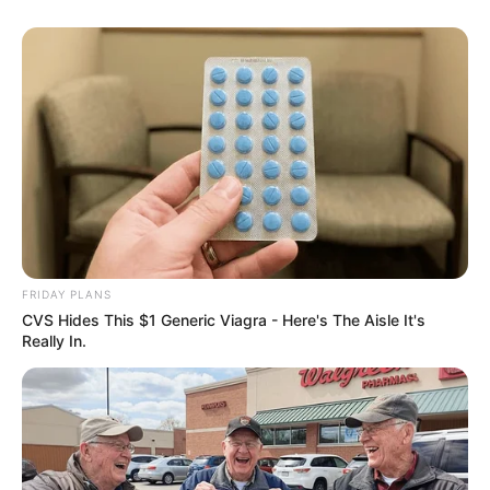
FRIDAY PLANS
CVS Hides This $1 Generic Viagra - Here's The Aisle It's
Really In.