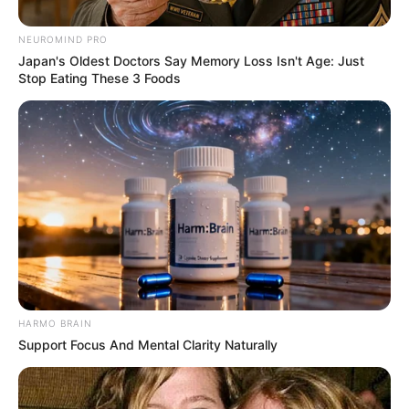
NEUROMIND PRO
Japan's Oldest Doctors Say Memory Loss Isn't Age: Just
Stop Eating These 3 Foods
HARMO BRAIN
Support Focus And Mental Clarity Naturally