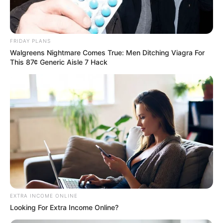
FRIDAY PLANS
Walgreens Nightmare Comes True: Men Ditching Viagra For
This 87¢ Generic Aisle 7 Hack
Trending
Comments
Latest
EXTRA INCOME ONLINE
Bad News for everyone living in South Africa this
Looking For Extra Income Online?
morning As Nigerian Threaten To Take Over SA