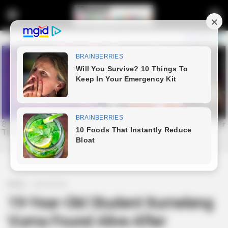
Home
Latest News
19-Year-Old Student Itumeleng
Vuma Found Alive After