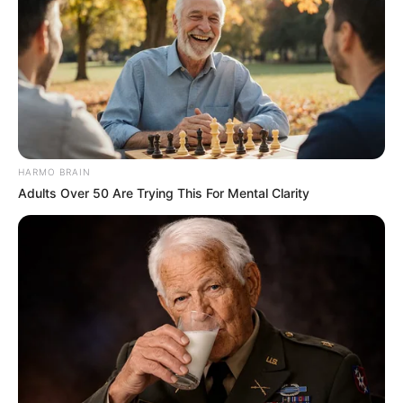
HARMO BRAIN
Adults Over 50 Are Trying This For Mental Clarity