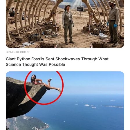
Recent News
BRAINBERRIES
Giant Python Fossils Sent Shockwaves Through What
Science Thought Was Possible
Rising Maskandi Star Inkos’yamagcokama Dies at 26
in Car Crash
AUGUST 9, 2026