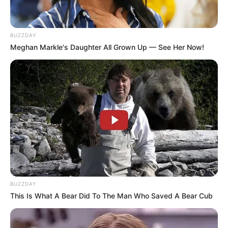
BUZZDAY
Meghan Markle's Daughter All Grown Up — See Her Now!
BUZZDAY
This Is What A Bear Did To The Man Who Saved A Bear Cub