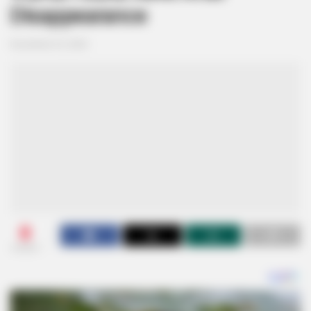
Disappearance
November 25, 2024
0
SHARES