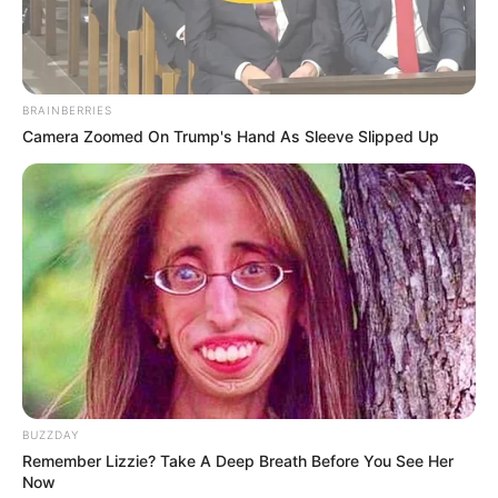
BRAINBERRIES
Camera Zoomed On Trump's Hand As Sleeve Slipped Up
BUZZDAY
Remember Lizzie? Take A Deep Breath Before You See Her
Now