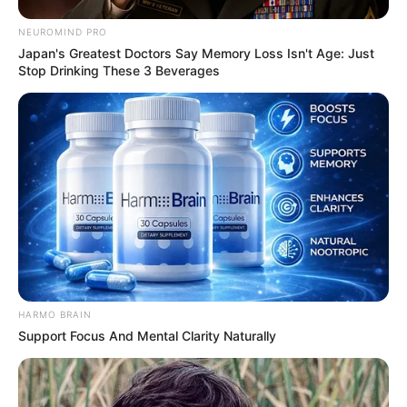
NEUROMIND PRO
Japan's Greatest Doctors Say Memory Loss Isn't Age: Just
Stop Drinking These 3 Beverages
HARMO BRAIN
Support Focus And Mental Clarity Naturally