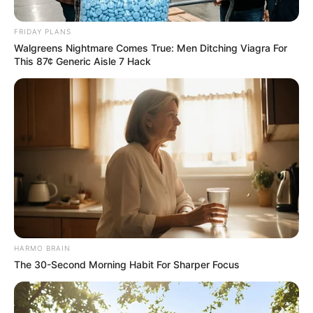
FRIDAY PLANS
Walgreens Nightmare Comes True: Men Ditching Viagra For
This 87¢ Generic Aisle 7 Hack
Family and Community Reaction
Vuma’s family expressed immense relief and gratitude for
her safe return. “We are overjoyed to have Itumeleng back
home. These past few weeks have been incredibly difficult,
but we are grateful to everyone who assisted in finding her,”
a family spokesperson said, requesting privacy as they
process the situation.
The community, which had rallied together to support the
HARMO BRAIN
search, has also celebrated her recovery. Neighbors and
The 30-Second Morning Habit For Sharper Focus
friends had contributed by sharing information and offering
support to the family during the ordeal.