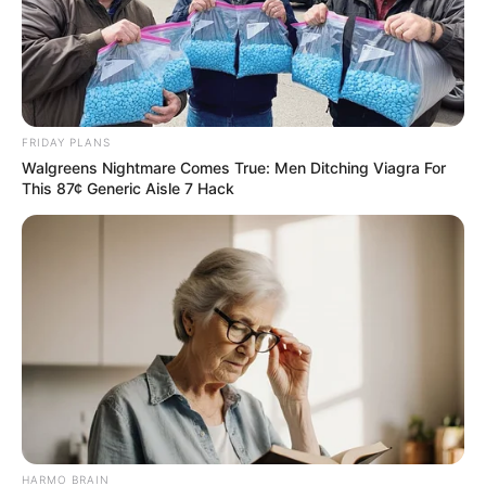
FRIDAY PLANS
Walgreens Nightmare Comes True: Men Ditching Viagra For
This 87¢ Generic Aisle 7 Hack
HARMO BRAIN