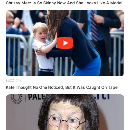
Chrissy Metz Is So Skinny Now And She Looks Like A Model
BUZZ DAY
Kate Thought No One Noticed, But It Was Caught On Tape
Trending
Comments
Latest
Bad News for everyone living in South Africa this
morning As Nigerian Threaten To Take Over SA