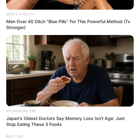
Africa Sparks Controversy and
Debate to Negotiate Spaza
MEN'S VITALITY
shops Regulation
Men Over 40 Ditch "Blue Pills" For This Powerful Method (7x
Stronger)
November 22, 2024
NEUROMIND PRO
0
Japan's Oldest Doctors Say Memory Loss Isn't Age: Just
Stop Eating These 3 Foods
SHARES
BUZZ DAY