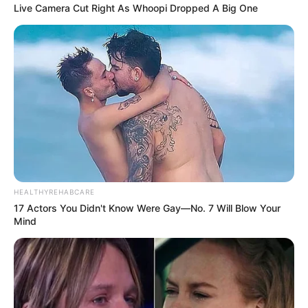
Live Camera Cut Right As Whoopi Dropped A Big One
HEALTHYREHABCARE
17 Actors You Didn't Know Were Gay—No. 7 Will Blow Your
Mind