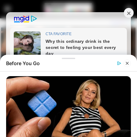
Before You Go
Home
Latest News
Pakistani Networks in South