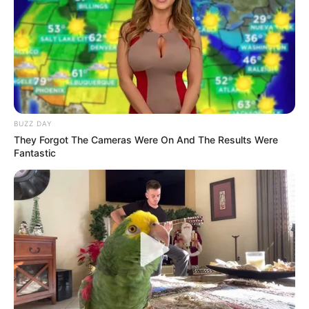
BUZZ DAY
They Forgot The Cameras Were On And The Results Were
Fantastic