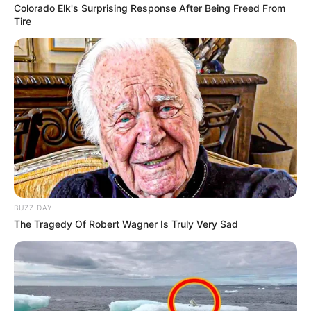
Colorado Elk's Surprising Response After Being Freed From
Tire
BUZZ DAY
The Tragedy Of Robert Wagner Is Truly Very Sad