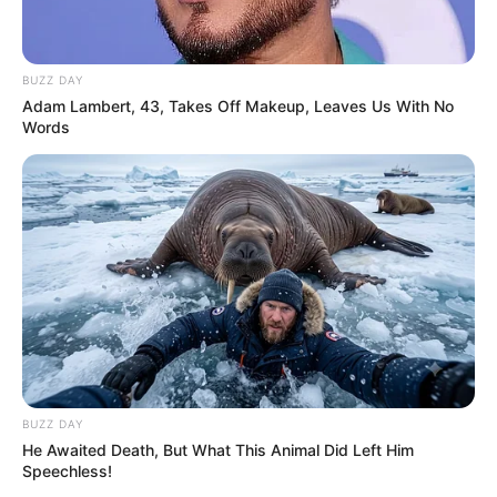
BUZZ DAY
Adam Lambert, 43, Takes Off Makeup, Leaves Us With No
Words
BUZZ DAY
He Awaited Death, But What This Animal Did Left Him
Speechless!