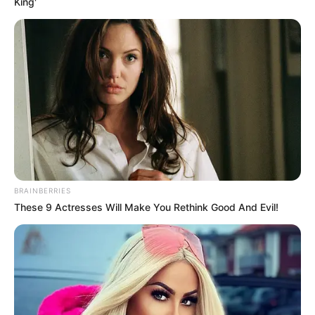
King'
BRAINBERRIES
These 9 Actresses Will Make You Rethink Good And Evil!