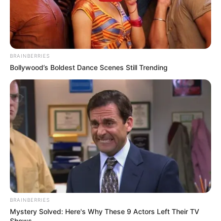
BRAINBERRIES
Bollywood’s Boldest Dance Scenes Still Trending
BRAINBERRIES
Mystery Solved: Here's Why These 9 Actors Left Their TV
Shows