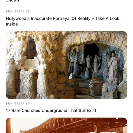
BRAINBERRIES
Hollywood's Inaccurate Portrayal Of Reality – Take A Look
Inside
BRAINBERRIES
17 Rare Churches Underground That Still Exist