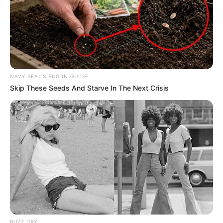
NAVY SEAL'S BUG IN GUIDE
Skip These Seeds And Starve In The Next Crisis
BUZZ DAY