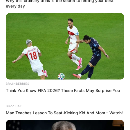
Why this ordinary drink is the secret to feeling your best
every day
BRAINBERRIES
Think You Know FIFA 2026? These Facts May Surprise You
BUZZ DAY
Man Teaches Lesson To Seat-Kicking Kid And Mom – Watch!