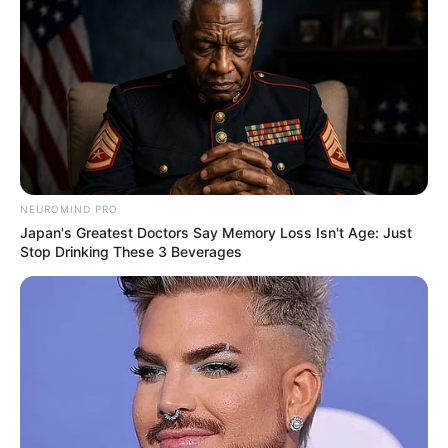
NEUROMIND PRO
Japan's Greatest Doctors Say Memory Loss Isn't Age: Just
Stop Drinking These 3 Beverages