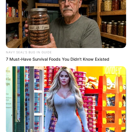
NAVY SEAL'S BUG IN GUIDE
7 Must-Have Survival Foods You Didn't Know Existed