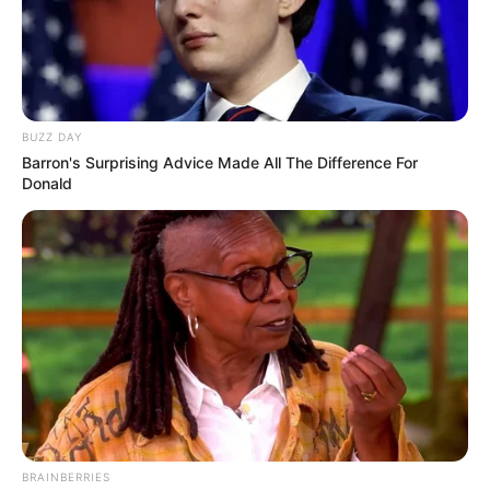
DECEMBER 10, 2025
Watch Live | 2025 AFCON Draw
JANUARY 27, 2025
BUZZ DAY
Julius Malema Among 17 Summonsed to Testify
Barron's Surprising Advice Made All The Difference For
Before the Madlanga Commission
Donald
JUNE 13, 2026
From Big Brother to Big Break: Sweet Guluva’s
Meteoric Rise After Mzansi Victory
MARCH 30, 2025
Public Protector Launches Probe Into Police
Minister Over Interference Allegations
JULY 11, 2025
MK Party Stuns in KZN By-Election, Topples DA
Stronghold Amid ANC Fraud Claims
BRAINBERRIES
APRIL 21, 2025