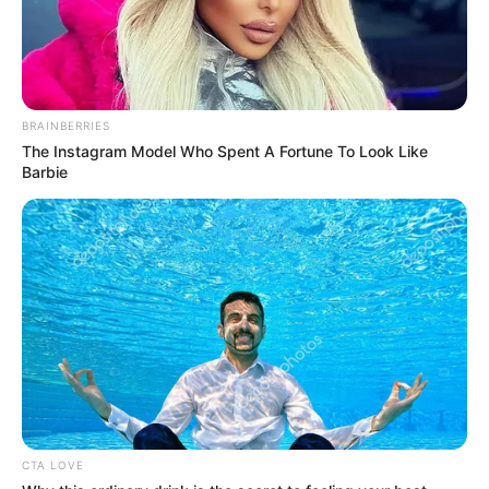
BRAINBERRIES
The Instagram Model Who Spent A Fortune To Look Like
Barbie
CTA LOVE