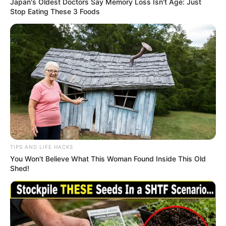
Japan's Oldest Doctors Say Memory Loss Isn't Age: Just
Stop Eating These 3 Foods
TIPS AND LIFE HACKS
You Won't Believe What This Woman Found Inside This Old
Shed!