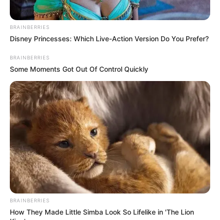
BRAINBERRIES
Disney Princesses: Which Live-Action Version Do You Prefer?
BRAINBERRIES
Some Moments Got Out Of Control Quickly
BRAINBERRIES
How They Made Little Simba Look So Lifelike in 'The Lion