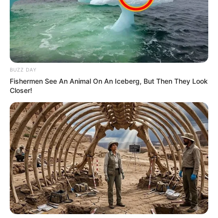
BUZZ DAY
Fishermen See An Animal On An Iceberg, But Then They Look
A tweet by South African commentator Goolam Ballim,
Closer!
known as @goolammv on social media, has ignited heated
debate about the role and influence of Pakistani nationals in
South Africa’s informal economy. Ballim alleges that the
Pakistani South Africa Association orchestrates a well-
organized network that dominates spaza shops and
exploits the country’s immigration policies.
In the viral post, Ballim claimed that Pakistani nationals take
advantage of South Africa’s lenient e-visa system to enter
the country without visiting embassies, enabling them to