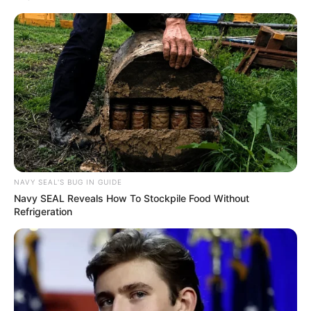
Grassroots Change
Azalibone Mthethwa
Education: A+ Diploma in Journalism ( 2017) Experience:
Senior Journalist - Current Affairs Writer Email:
info@ireportsouthafrica.co.za
NAVY SEAL'S BUG IN GUIDE
Navy SEAL Reveals How To Stockpile Food Without
Refrigeration
Related
Posts
“Interesting Testimony”: Woman Nails Skit of
Julius Mkhwanazi’s Madlanga Commission
Stress