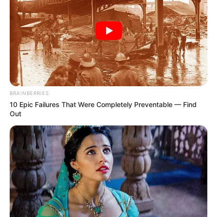
BRAINBERRIES
10 Epic Failures That Were Completely Preventable — Find
Out