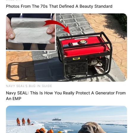
Photos From The 70s That Defined A Beauty Standard
Recent News
NAVY SEAL'S BUG IN GUIDE
Navy SEAL: This Is How You Really Protect A Generator From
An EMP
Floyd Shivambu robbed in Cape Town vehicle break-in
at V&A Waterfront