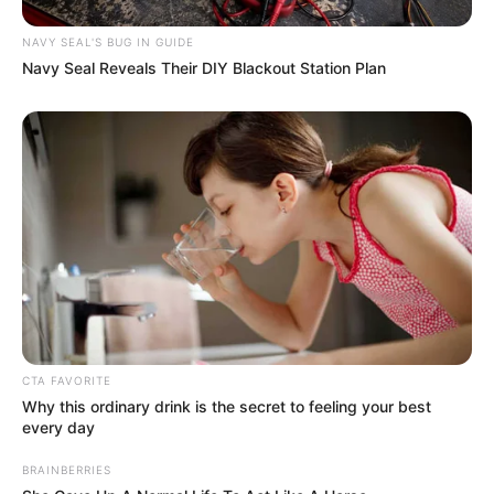
these complex issues becomes increasingly urgent.
NAVY SEAL'S BUG IN GUIDE
Navy Seal Reveals Their DIY Blackout Station Plan
CTA FAVORITE
Why this ordinary drink is the secret to feeling your best
every day
BRAINBERRIES