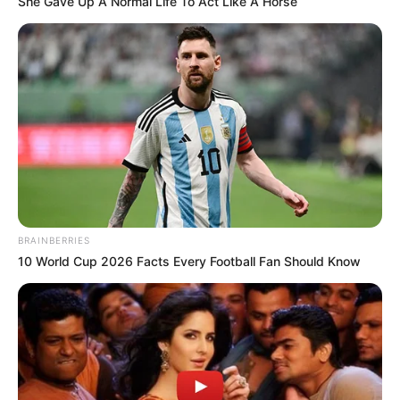
She Gave Up A Normal Life To Act Like A Horse
BRAINBERRIES
10 World Cup 2026 Facts Every Football Fan Should Know