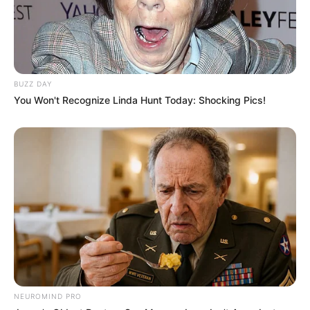
SEPTEMBER 11, 2024
South Africa is finished|| Look over 100 illegal
foreigner were caught bringing into the country
SEPTEMBER 10, 2024
BUZZ DAY
Look what Dr Nandipha’s mother spotted doing
You Won't Recognize Linda Hunt Today: Shocking Pics!
in court yesterday
SEPTEMBER 10, 2024
Unexpected || Hawks To Arrest ANC Heavyweight
Over R680 000 Alleged Money Laundering
SEPTEMBER 11, 2024
NEUROMIND PRO