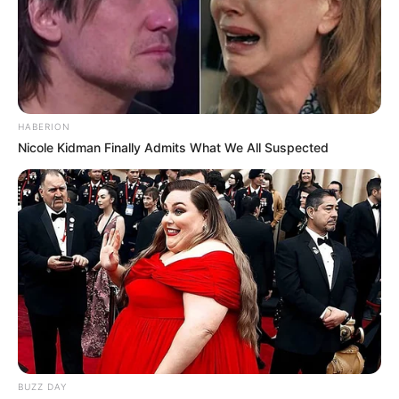
HABERION
Nicole Kidman Finally Admits What We All Suspected
BUZZ DAY