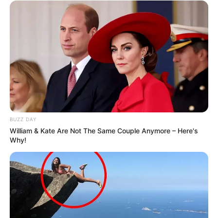
BUZZ DAY
William & Kate Are Not The Same Couple Anymore – Here's
Why!