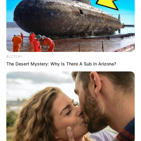
BUZZDAY
The Desert Mystery: Why Is There A Sub In Arizona?