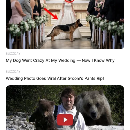
BUZZDAY
My Dog Went Crazy At My Wedding — Now I Know Why
BUZZDAY
Wedding Photo Goes Viral After Groom's Pants Rip!