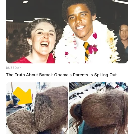
BUZZDAY
The Truth About Barack Obama's Parents Is Spilling Out