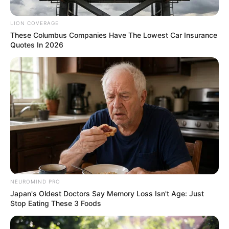
Betrayal After Falling Out with
MK Party
LION COVERAGE
These Columbus Companies Have The Lowest Car Insurance
November 22, 2024
Quotes In 2026
NEUROMIND PRO
Japan's Oldest Doctors Say Memory Loss Isn't Age: Just
Stop Eating These 3 Foods