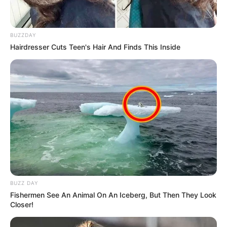
BUZZDAY
Hairdresser Cuts Teen's Hair And Finds This Inside
BUZZ DAY
Fishermen See An Animal On An Iceberg, But Then They Look
Closer!