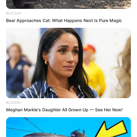
Leadership Ambitions Amid ANC Succession
Speculation
BUZZDAY
MAY 16, 2025
Bear Approaches Cat: What Happens Next Is Pure Magic
BUZZDAY
Meghan Markle's Daughter All Grown Up — See Her Now!