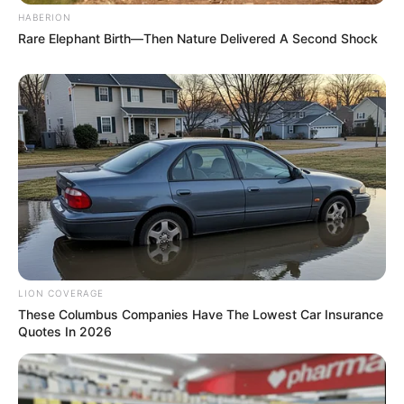
HABERION
Rare Elephant Birth—Then Nature Delivered A Second Shock
LION COVERAGE
Recent News
These Columbus Companies Have The Lowest Car Insurance
Quotes In 2026