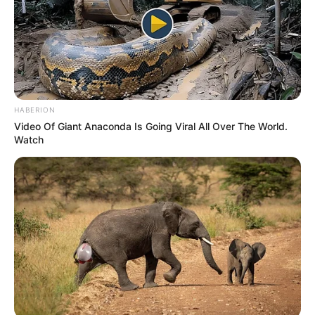
HABERION
Video Of Giant Anaconda Is Going Viral All Over The World.
Watch