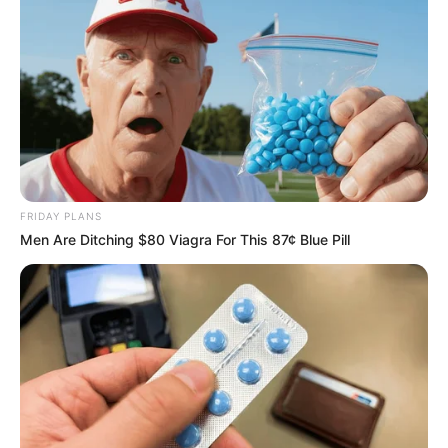
2024—as “unfortunate and diabolical.”
Tebe revealed that multiple attempts to contact Zuma for
clarification were ignored, deepening the sense of
abandonment. Further aggravating the situation, several
AAAM members were reportedly expelled from the MKP,
resulting in their removal from national and provincial
legislatures.
FRIDAY PLANS
Men Are Ditching $80 Viagra For This 87¢ Blue Pill