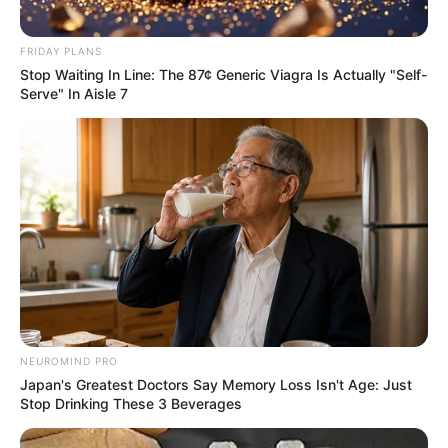
FRIDAY PLANS
Stop Waiting In Line: The 87¢ Generic Viagra Is Actually "Self-
Serve" In Aisle 7
NEUROMIND PRO
Japan's Greatest Doctors Say Memory Loss Isn't Age: Just
Stop Drinking These 3 Beverages