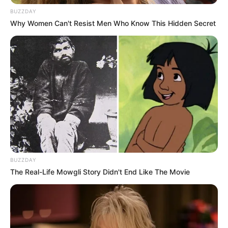
BUZZDAY
Why Women Can't Resist Men Who Know This Hidden Secret
BUZZDAY
The Real-Life Mowgli Story Didn't End Like The Movie