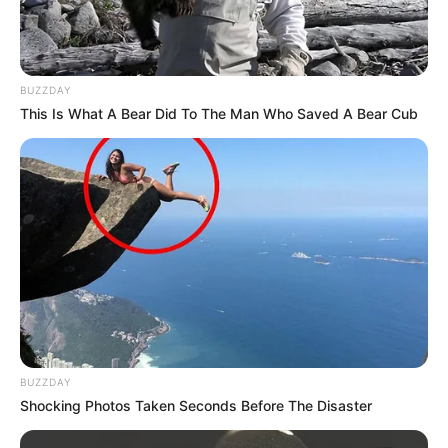
BUZZDAY
This Is What A Bear Did To The Man Who Saved A Bear Cub
BUZZDAY
Shocking Photos Taken Seconds Before The Disaster