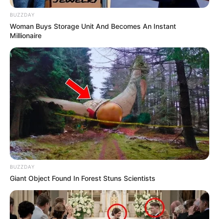
BUZZDAY
Woman Buys Storage Unit And Becomes An Instant
Millionaire
BUZZDAY
Giant Object Found In Forest Stuns Scientists