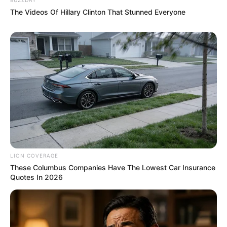
The Videos Of Hillary Clinton That Stunned Everyone
LION COVERAGE
These Columbus Companies Have The Lowest Car Insurance
Quotes In 2026