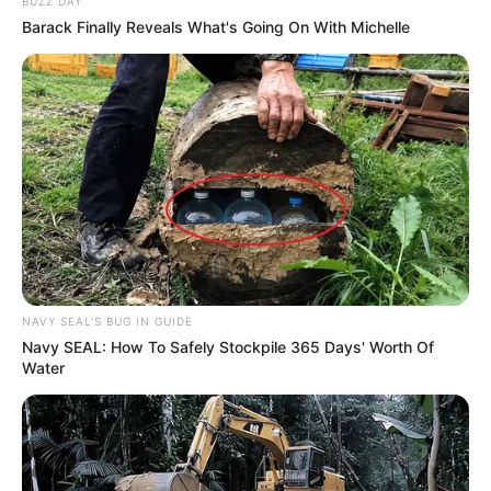
BUZZ DAY
Barack Finally Reveals What's Going On With Michelle
NAVY SEAL'S BUG IN GUIDE
Navy SEAL: How To Safely Stockpile 365 Days' Worth Of
Water