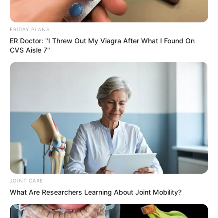
FRIDAY PLANS
ER Doctor: "I Threw Out My Viagra After What I Found On
CVS Aisle 7"
JOINT CARE
What Are Researchers Learning About Joint Mobility?
“We were taken advantage of,” Tebe lamented. “After all our