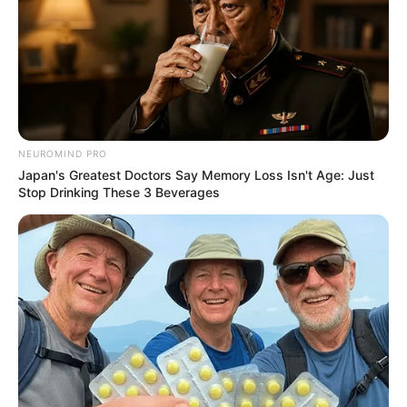
NEUROMIND PRO
Japan's Greatest Doctors Say Memory Loss Isn't Age: Just
Stop Drinking These 3 Beverages