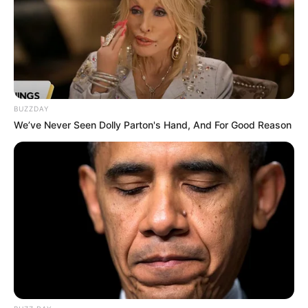
Trending
Comments
Latest
Bad News for everyone living in South Africa this
morning As Nigerian Threaten To Take Over SA
SEPTEMBER 11, 2024
South Africa is finished|| Look over 100 illegal
BUZZDAY
foreigner were caught bringing into the country
We’ve Never Seen Dolly Parton's Hand, And For Good Reason
SEPTEMBER 10, 2024
Look what Dr Nandipha’s mother spotted doing
in court yesterday
SEPTEMBER 10, 2024
Unexpected || Hawks To Arrest ANC Heavyweight
Over R680 000 Alleged Money Laundering
SEPTEMBER 11, 2024