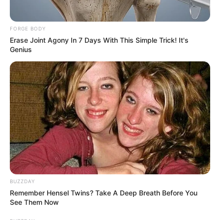
FORGE BODY
Erase Joint Agony In 7 Days With This Simple Trick! It's
Genius
BUZZDAY
Remember Hensel Twins? Take A Deep Breath Before You
See Them Now