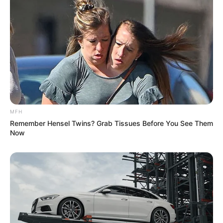
MFH
Remember Hensel Twins? Grab Tissues Before You See Them
Now