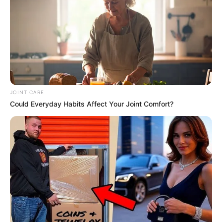
JOINT CARE
Could Everyday Habits Affect Your Joint Comfort?