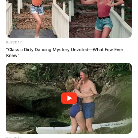
BUZZDAY
“Classic Dirty Dancing Mystery Unveiled—What Few Ever
Knew"
BUZZDAY