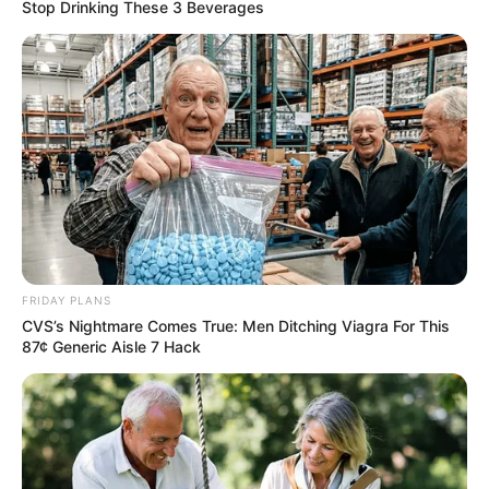
Stop Drinking These 3 Beverages
and Rule of Law Ahead of First Anniversary
Azalibone Mthethwa
Education: A+ Diploma in Journalism ( 2017) Experience:
Senior Journalist - Current Affairs Writer Email:
info@ireportsouthafrica.co.za
FRIDAY PLANS
CVS’s Nightmare Comes True: Men Ditching Viagra For This
87¢ Generic Aisle 7 Hack
Related
Posts
Mbalula Says ANC Don’t Need To Take Mogotsi
To Court Like Zuma Because Zuma Was A