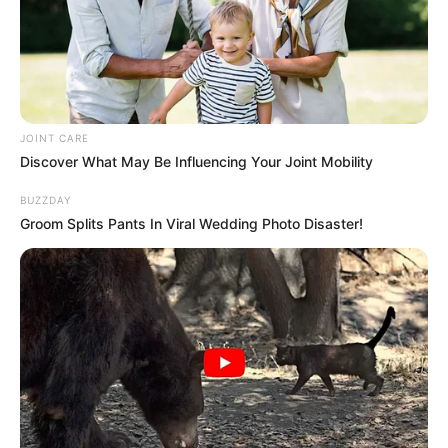
Member
OCTOBER 12, 2025
NGB Calls for Stricter Rules on Gambling Ads
Featuring Celebrities
OCTOBER 18, 2025
JOINT CARE
“There Will Be Looting All Over This Country”
Discover What May Be Influencing Your Joint Mobility
Malema Sent A Warning To South Africa About
Looting
BUZZDAY
SEPTEMBER 11, 2024
Groom Splits Pants In Viral Wedding Photo Disaster!
“We trusted him with everything.” Pastor got
arrested sleeping with a girl
OCTOBER 12, 2024
Former Standard Bank Employee Thandeka
Mlangeni (34) Who Stole R1.5m Will Spend Years
In Jail
SEPTEMBER 11, 2024
Gauteng Premier Panyaza Lesufi Denies