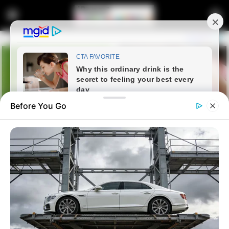
Before You Go
Home
Latest News
AAAM Accuses Jacob Zuma of