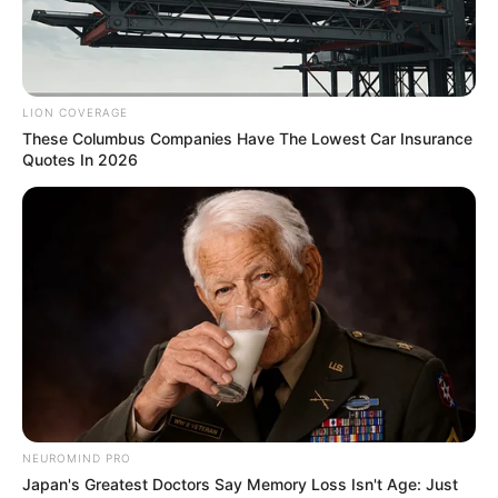
LION COVERAGE
These Columbus Companies Have The Lowest Car Insurance
Quotes In 2026
Previous Post
ANC Expels Jacob Zuma: A Defining Moment in Party
History
Next Post
NEUROMIND PRO
Japan's Greatest Doctors Say Memory Loss Isn't Age: Just
MK Veterans Reaffirm Commitment to Pan-Africanism