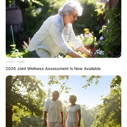
0
SHARES
JOINT CARE
2026 Joint Wellness Assessment Is Now Available
Tensions have erupted between former President Jacob