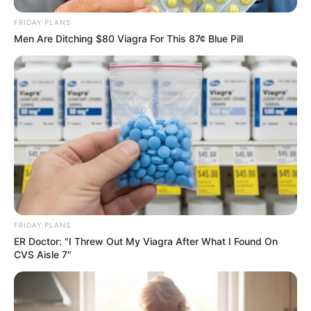
FRIDAY PLANS
Men Are Ditching $80 Viagra For This 87¢ Blue Pill
FRIDAY PLANS
ER Doctor: "I Threw Out My Viagra After What I Found On
CVS Aisle 7"