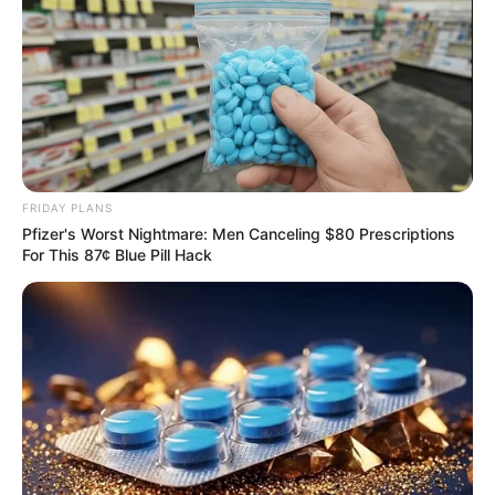
Rising Maskandi Star Inkos’yamagcokama Dies at 26
in Car Crash
AUGUST 9, 2026
Floyd Shivambu robbed in Cape Town vehicle
FRIDAY PLANS
break-in at V&A Waterfront
Pfizer's Worst Nightmare: Men Canceling $80 Prescriptions
AUGUST 7, 2026
For This 87¢ Blue Pill Hack
eThekwini water tanker driver charged with
murder after boy killed in Adams Mission
AUGUST 3, 2026
Caught Red-Handed: Hidden Camera Footage
Demanded After Fadiel Adams’ Bombshell
Revelation
JULY 27, 2026