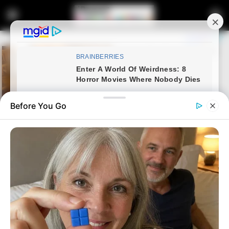
Before You Go
Home
Latest News
Malema Expresses “Deep
Sorrow” as Advocate Dali