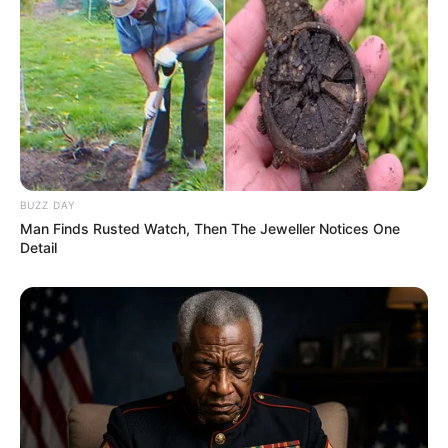
BUZZ DAY
Man Finds Rusted Watch, Then The Jeweller Notices One
Detail