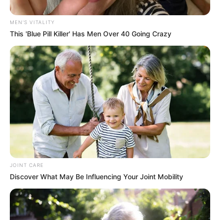
Mpofu Leaves EFF for MK
MEN'S VITALITY
Party, Marking Shift in South
This 'Blue Pill Killer' Has Men Over 40 Going Crazy
African Politics
November 8, 2024
JOINT CARE
Discover What May Be Influencing Your Joint Mobility
0
SHARES