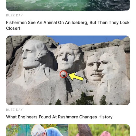
BUZZ DAY
Fishermen See An Animal On An Iceberg, But Then They Look
Closer!
BUZZ DAY
What Engineers Found At Rushmore Changes History