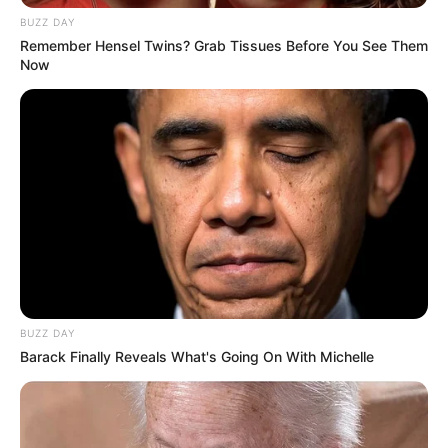
BUZZ DAY
Remember Hensel Twins? Grab Tissues Before You See Them
Now
BUZZ DAY
Barack Finally Reveals What's Going On With Michelle
Mpofu, a respected advocate and one of Malema’s top
confidants, was influential in advancing the EFF’s stance on