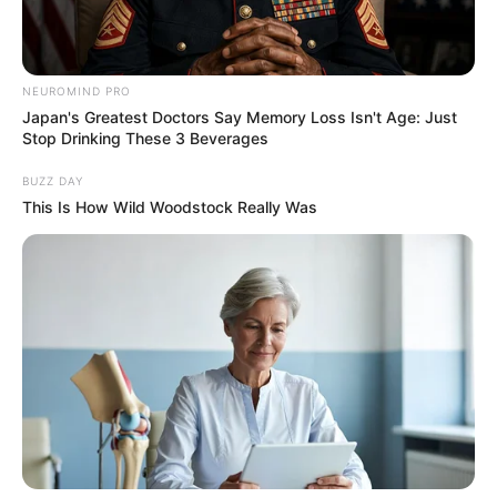
NEUROMIND PRO
Japan's Greatest Doctors Say Memory Loss Isn't Age: Just
Stop Drinking These 3 Beverages
BUZZ DAY
This Is How Wild Woodstock Really Was