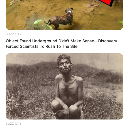
BUZZ DAY
Object Found Underground Didn't Make Sense—Discovery
Forced Scientists To Rush To The Site
BUZZ DAY