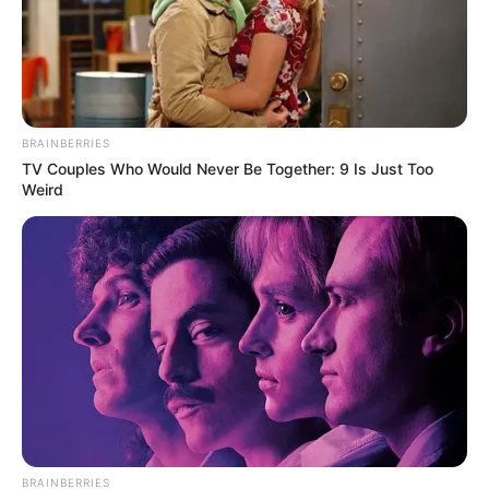
Recent News
BRAINBERRIES
TV Couples Who Would Never Be Together: 9 Is Just Too
Weird
Floyd Shivambu robbed in Cape Town vehicle break-in
at V&A Waterfront
AUGUST 7, 2026
eThekwini water tanker driver charged with
murder after boy killed in Adams Mission
AUGUST 3, 2026
Caught Red-Handed: Hidden Camera Footage
BRAINBERRIES
Demanded After Fadiel Adams’ Bombshell