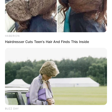
Azalibone Mthethwa
Education: A+ Diploma in Journalism ( 2017) Experience:
Senior Journalist - Current Affairs Writer Email:
info@ireportsouthafrica.co.za
HABERION
Hairdresser Cuts Teen's Hair And Finds This Inside
Related
Posts
MK Party Founder Jabulani Khumalo Accuses
Jacob Zuma of Sabotage
JUNE 17, 2025
Inside the Glamorous Life of Siyabonga Nkosi’s
Wife Amid Corruption Claims
APRIL 25, 2026
BUZZ DAY