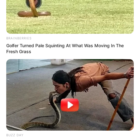
BRAINBERRIES
Golfer Turned Pale Squinting At What Was Moving In The
Fresh Grass
BUZZ DAY