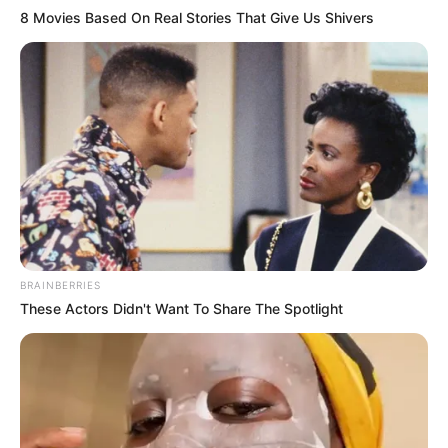
8 Movies Based On Real Stories That Give Us Shivers
Revelation
JULY 27, 2026
Mpumelelo Mseleku Showers First Wife Tiirelo
Kale With Love Amid Amahle Biyela Separation
Rumours
JULY 27, 2026
BRAINBERRIES
These Actors Didn't Want To Share The Spotlight