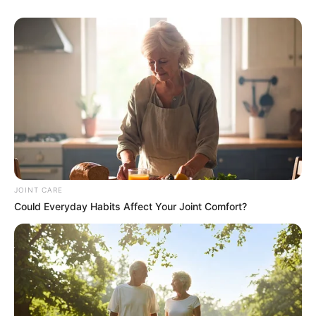
JOINT CARE
Could Everyday Habits Affect Your Joint Comfort?