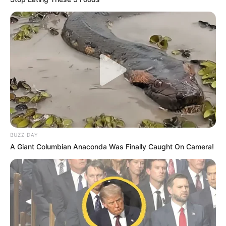
BUZZ DAY
A Giant Columbian Anaconda Was Finally Caught On Camera!