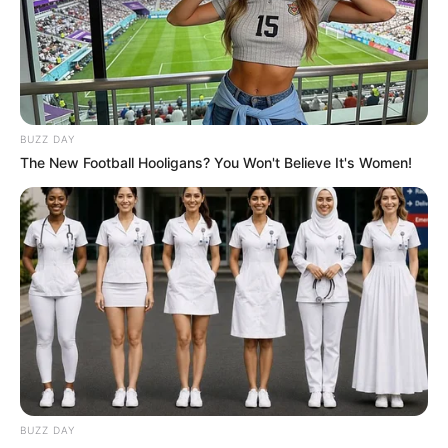
BUZZ DAY
The New Football Hooligans? You Won't Believe It's Women!
Trending
Comments
Latest
Bad News for everyone living in South Africa this
morning As Nigerian Threaten To Take Over SA
SEPTEMBER 11, 2024
South Africa is finished|| Look over 100 illegal
foreigner were caught bringing into the country
SEPTEMBER 10, 2024
BUZZ DAY