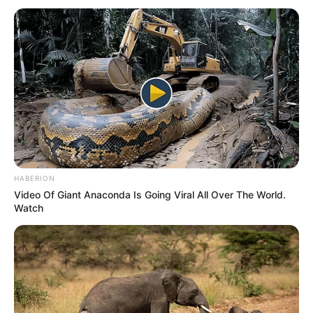
HABERION
Video Of Giant Anaconda Is Going Viral All Over The World.
Watch
As the EFF regroups and moves forward, Mpofu’s exit
underscores the significance of loyalty and trust within
political alliances. This shift in South Africa’s opposition
landscape is poised to add new dynamics to the political
scene, setting the stage for a pivotal period for both the
EFF and the MK Party.