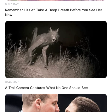
BUZZ DAY
Remember Lizzie? Take A Deep Breath Before You See Her
Now
HABERION
A Trail Camera Captures What No One Should See