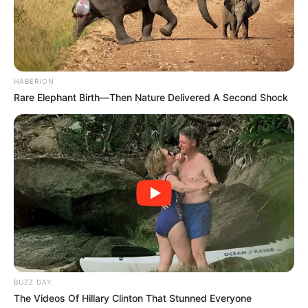
HABERION
Rare Elephant Birth—Then Nature Delivered A Second Shock
BUZZ DAY
The Videos Of Hillary Clinton That Stunned Everyone