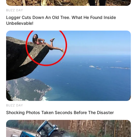
BUZZ DAY
Logger Cuts Down An Old Tree. What He Found Inside
Unbelievable!
BUZZ DAY
Shocking Photos Taken Seconds Before The Disaster