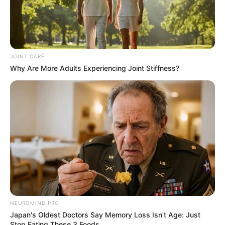
JOINT CARE
Why Are More Adults Experiencing Joint Stiffness?
NEUROMIND PRO
Japan's Oldest Doctors Say Memory Loss Isn't Age: Just
Stop Eating These 3 Foods