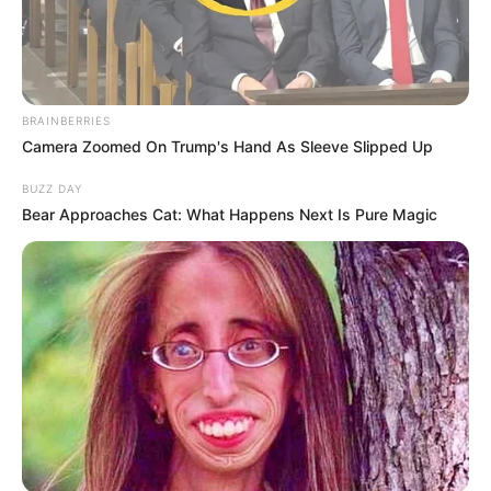
BRAINBERRIES
Camera Zoomed On Trump's Hand As Sleeve Slipped Up
BUZZ DAY
Bear Approaches Cat: What Happens Next Is Pure Magic