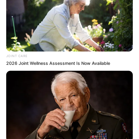
JOINT CARE
2026 Joint Wellness Assessment Is Now Available