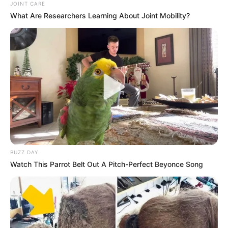
JOINT CARE
What Are Researchers Learning About Joint Mobility?
Previous Post
Former MK Party Members Seek Court Order to
Freeze Party Funds Amid Compensation Dispute
Next Post
BUZZ DAY
Dr. Sifiso Maseko Resigns as MK Party Secretary-
Watch This Parrot Belt Out A Pitch-Perfect Beyonce Song
General, Signaling Leadership Shift