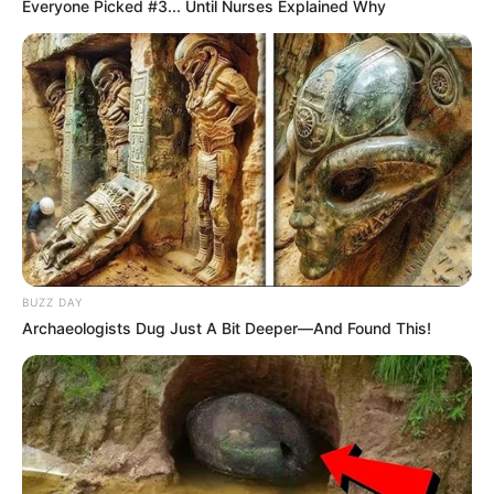
Look what Dr Nandipha’s mother spotted doing
Everyone Picked #3... Until Nurses Explained Why
in court yesterday
SEPTEMBER 10, 2024
Unexpected || Hawks To Arrest ANC Heavyweight
Over R680 000 Alleged Money Laundering
SEPTEMBER 11, 2024
BUZZ DAY
Archaeologists Dug Just A Bit Deeper—And Found This!