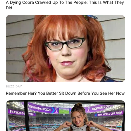
A Dying Cobra Crawled Up To The People: This Is What They
Did
BUZZ DAY
Remember Her? You Better Sit Down Before You See Her Now