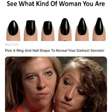
(EFF), recently shared his heartfelt disappointment
following the departure of Advocate Dali Mpofu, a longtime
ally who left the EFF to join the MK Party. Malema, known
for his close-knit group of trusted advisors, described the
departure as deeply personal, stating, “Only two of my
favorites remain.” This sentiment reflects the impact of
losing Mpofu, a prominent figure who was instrumental in
BUZZ DAY
shaping the EFF’s legal and political strategies.
Pick A Ring And Nail Shape To Reveal Your Darkest Secrets!