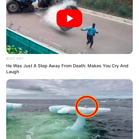
BUZZ DAY
He Was Just A Step Away From Death: Makes You Cry And
Laugh