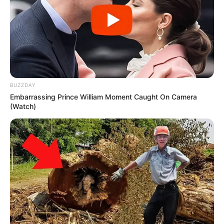
BUZZDAY
Embarrassing Prince William Moment Caught On Camera
(Watch)