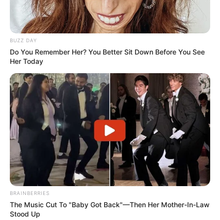
changes within the EFF’s inner circle. Yet, Malema assured
supporters that the EFF’s core goals remain intact despite
recent developments.
BUZZ DAY
Do You Remember Her? You Better Sit Down Before You See
Her Today
BRAINBERRIES
The Music Cut To "Baby Got Back"—Then Her Mother-In-Law
Stood Up