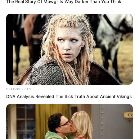
The Real Story Of Mowgli Is Way Darker Than You Think
BRAINBERRIES
DNA Analysis Revealed The Sick Truth About Ancient Vikings