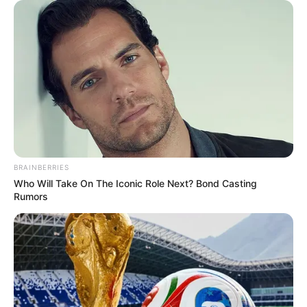
BRAINBERRIES
Who Will Take On The Iconic Role Next? Bond Casting
Rumors