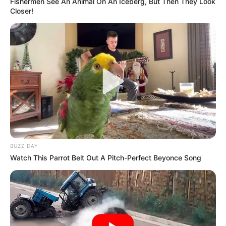
Fishermen See An Animal On An Iceberg, But Then They Look
Closer!
Previous Post
Thandi Modise Lauds Jacob Zuma’s Role in Securing
South Africa’s BRICS Membership
Next Post
Oberon Ndhuna Speaks Out on Son’s Tragic Death and
Burial Controversy
BUZZ DAY
Watch This Parrot Belt Out A Pitch-Perfect Beyonce Song
Azalibone Mthethwa
Education: A+ Diploma in Journalism ( 2017) Experience: