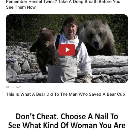
Remember Hensel Twins? Take A Deep Breath Before You
See Them Now
BUZZDAY
This Is What A Bear Did To The Man Who Saved A Bear Cub