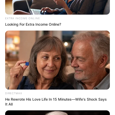
EXTRA INCOME ONLINE
Looking For Extra Income Online?
DIRECTMAX
He Rewrote His Love Life In 15 Minutes—Wife's Shock Says
It All