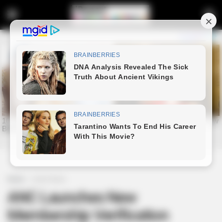
Home
Latest News
ANC Launches New
Membership Verification