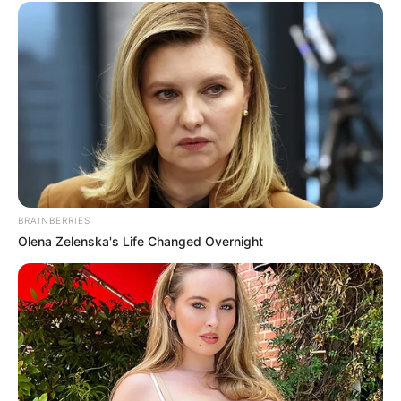
BRAINBERRIES
Olena Zelenska's Life Changed Overnight