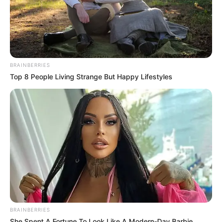
BRAINBERRIES
Top 8 People Living Strange But Happy Lifestyles
Political analysts view the verification system as a crucial
step for the ANC in rebuilding its credibility and solidifying
its base ahead of South Africa’s upcoming elections.
Political journalist Lesego Moagi believes that the new
membership system could restore faith in the ANC’s
internal processes. “For a party with such a historical
legacy, safeguarding the authenticity of its members is vital
to its image,” Moagi noted, adding that this system could
mark the beginning of a more accountable and transparent
BRAINBERRIES
ANC.
She Spent A Fortune To Look Like A Modern-Day Barbie