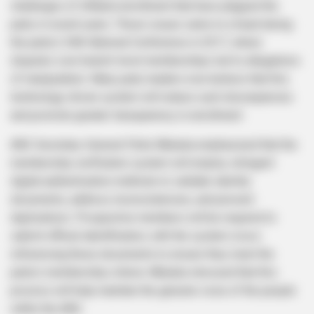
challenges of inflated enrollment that have plagued the
party in recent years. These issues came to a head during
the party’s 54th National Conference in 2017, where
disputes over branch-level memberships led to allegations
of manipulation. Many party leaders now believe that this
technology-driven system will reduce such discrepancies
and promote greater transparency in enrollment.
ANC Secretary-General Fikile Mbalula emphasized that the
membership verification system will employ stringent
digital authentication methods to validate identity
documents, address inconsistencies, and prevent
duplications. Prospective members will be required to
submit official identification, with the system cross-
referencing these documents to ensure they meet the
party’s membership criteria. Mbalula stressed that this
process will help maintain the genuine voice of the people
within the ANC.