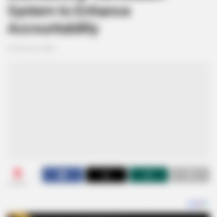
System to Enhance
Accountability
October 30, 2024
0
SHARES