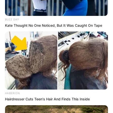
Julius Malema Faces Allegations of Foreign
Influence in LGBTQ+ Advocacy
FEBRUARY 12, 2025
BUZZ DAY
Kate Thought No One Noticed, But It Was Caught On Tape
MK Party Floyd Shivambu Promises to Fight for
Land and Economic Rights of Bantu South
Africans
OCTOBER 1, 2024
SOWETO DERBY: Key battles that could decide
outcome between Orlando Pirates vs Kaizer
Chiefs
FEBRUARY 1, 2025
HABERION
Hairdresser Cuts Teen's Hair And Finds This Inside