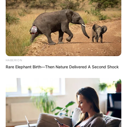
HABERION
Rare Elephant Birth—Then Nature Delivered A Second Shock