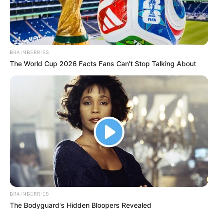
BRAINBERRIES
The World Cup 2026 Facts Fans Can't Stop Talking About
BRAINBERRIES
The Bodyguard's Hidden Bloopers Revealed