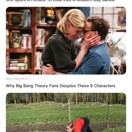
The ANC leadership is optimistic that the initiative will
enhance the party’s engagement with its grassroots
supporters. As the organization seeks to address internal
and public criticism, this new system underscores its
commitment to reform and transparency—an effort that
could reshape the party’s future.
BRAINBERRIES
Why Big Bang Theory Fans Despise These 8 Characters