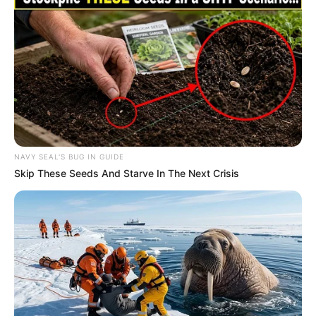
Recent News
NAVY SEAL'S BUG IN GUIDE
Skip These Seeds And Starve In The Next Crisis
Floyd Shivambu robbed in Cape Town vehicle break-in
at V&A Waterfront
AUGUST 7, 2026
eThekwini water tanker driver charged with
murder after boy killed in Adams Mission
AUGUST 3, 2026