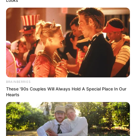
Looks
BRAINBERRIES
These '90s Couples Will Always Hold A Special Place In Our
Hearts