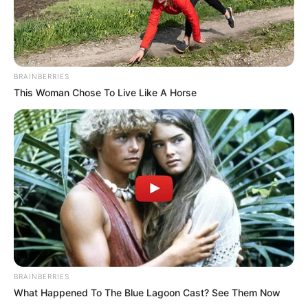
BRAINBERRIES
This Woman Chose To Live Like A Horse
BRAINBERRIES
What Happened To The Blue Lagoon Cast? See Them Now