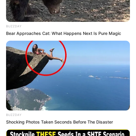
BUZZDAY
Bear Approaches Cat: What Happens Next Is Pure Magic
BUZZDAY
Shocking Photos Taken Seconds Before The Disaster