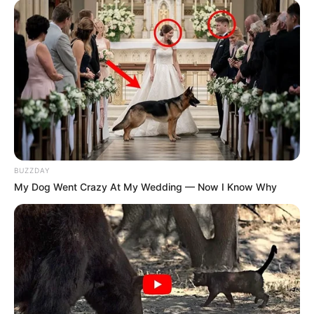
BUZZDAY
My Dog Went Crazy At My Wedding — Now I Know Why