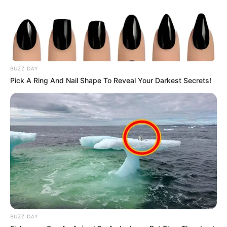
BUZZ DAY
Pick A Ring And Nail Shape To Reveal Your Darkest Secrets!
BUZZ DAY