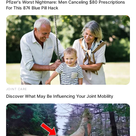
Pfizer's Worst Nightmare: Men Canceling $80 Prescriptions
For This 87¢ Blue Pill Hack
JOINT CARE
Discover What May Be Influencing Your Joint Mobility