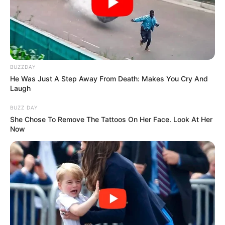
Senior Journalist - Current Affairs Writer Email:
info@ireportsouthafrica.co.za
BUZZDAY
He Was Just A Step Away From Death: Makes You Cry And
Related
Posts
Laugh
BUZZ DAY
“The ANC Ministers Under The GNU Are Asleep
She Chose To Remove The Tattoos On Her Face. Look At Her
On The Job” Nomvula Mokonyane Hit Out
Now
MARCH 23, 2026
Mbuyiseni Ndlozi Reunites with Tracy Going in
Heartwarming Radio Interview
MARCH 8, 2025
Former Kaizer Chiefs Striker Caleb
Bimenyimana Joins Saudi Arabian Club
SEPTEMBER 6, 2025