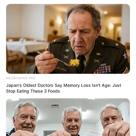
NEUROMIND PRO
Japan's Oldest Doctors Say Memory Loss Isn't Age: Just
Stop Eating These 3 Foods