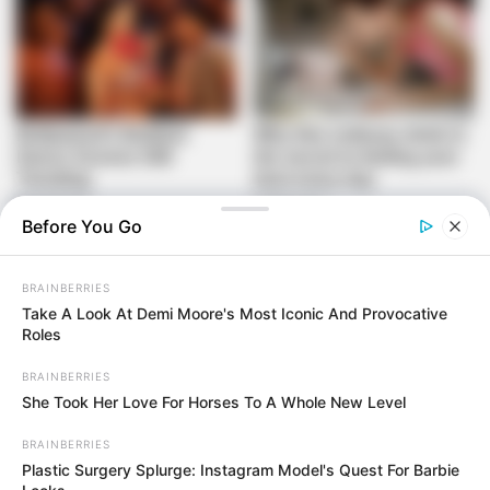
Before You Go
Additionally, the new platform is designed to streamline the
BRAINBERRIES
membership renewal process, allowing current members to
Take A Look At Demi Moore's Most Iconic And Provocative
revalidate their credentials annually. This is expected to
Roles
improve membership management and provide the ANC
BRAINBERRIES
with more accurate data about its support base. According
She Took Her Love For Horses To A Whole New Level
to ANC officials, such measures will ultimately empower the
party to conduct elections with increased confidence in the
BRAINBERRIES
authenticity of its voting membership.
Plastic Surgery Splurge: Instagram Model's Quest For Barbie