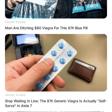
in court yesterday
SEPTEMBER 10, 2024
Unexpected || Hawks To Arrest ANC Heavyweight
FRIDAY PLANS
Over R680 000 Alleged Money Laundering
Men Are Ditching $80 Viagra For This 87¢ Blue Pill
SEPTEMBER 11, 2024
FRIDAY PLANS
Stop Waiting In Line: The 87¢ Generic Viagra Is Actually "Self-
Serve" In Aisle 7