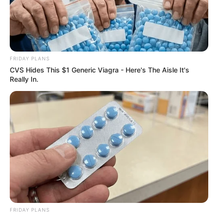
FRIDAY PLANS
CVS Hides This $1 Generic Viagra - Here's The Aisle It's
Really In.
FRIDAY PLANS