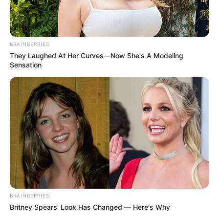
BRAINBERRIES
They Laughed At Her Curves—Now She's A Modeling
Sensation
BRAINBERRIES
Britney Spears' Look Has Changed — Here's Why