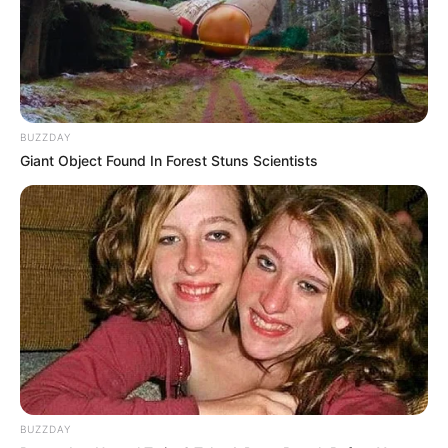
BUZZDAY
Giant Object Found In Forest Stuns Scientists
BUZZDAY