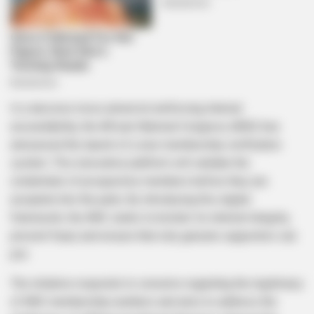
In a decisive move aimed at reinforcing internal
accountability, the African National Congress (ANC) has
announced the launch of a new membership verification
system. This innovative platform will validate the
credentials of prospective members before they are
accepted into the party. By introducing this digital
framework, the ANC seeks to bolster its internal integrity,
prevent fraud, and ensure that only genuine supporters can
join.
The initiative responds to concerns regarding the legitimacy
of ANC membership numbers and aims to address the