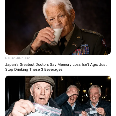
NEUROMIND PRO
Trending
Comments
Latest
Japan's Greatest Doctors Say Memory Loss Isn't Age: Just
Stop Drinking These 3 Beverages
Bad News for everyone living in South Africa this
morning As Nigerian Threaten To Take Over SA
SEPTEMBER 11, 2024
South Africa is finished|| Look over 100 illegal
foreigner were caught bringing into the country
SEPTEMBER 10, 2024
Look what Dr Nandipha’s mother spotted doing