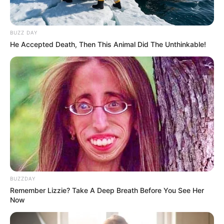
Caught Red-Handed: Hidden Camera Footage
Demanded After Fadiel Adams’ Bombshell
Revelation
BUZZ DAY
He Accepted Death, Then This Animal Did The Unthinkable!
JULY 27, 2026
Mpumelelo Mseleku Showers First Wife Tiirelo
Kale With Love Amid Amahle Biyela Separation
Rumours
JULY 27, 2026
BUZZDAY
Remember Lizzie? Take A Deep Breath Before You See Her
Now