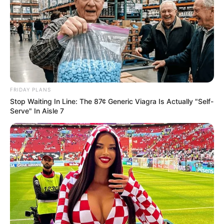
FRIDAY PLANS
Stop Waiting In Line: The 87¢ Generic Viagra Is Actually "Self-
Serve" In Aisle 7
Trending
Comments
Latest
Bad News for everyone living in South Africa this
morning As Nigerian Threaten To Take Over SA
SEPTEMBER 11, 2024
South Africa is finished|| Look over 100 illegal
foreigner were caught bringing into the country
SEPTEMBER 10, 2024
Look what Dr Nandipha’s mother spotted doing