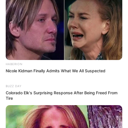
Previous Post
Malema Criticizes Judge Mantame’s Conduct in JSC
Interview, Sparking Debate on Judicial Decorum
Next Post
HABERION
Nicole Kidman Finally Admits What We All Suspected
Former National Assembly Speaker Nosiviwe Mapisa-
Nqakula Faces Corruption Charges in High Court
BUZZ DAY
Colorado Elk's Surprising Response After Being Freed From
Tire
Azalibone Mthethwa
Education: A+ Diploma in Journalism ( 2017) Experience: