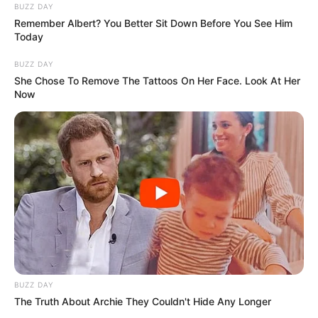
BUZZ DAY
Remember Albert? You Better Sit Down Before You See Him
Today
BUZZ DAY
She Chose To Remove The Tattoos On Her Face. Look At Her
Now
BUZZ DAY
The Truth About Archie They Couldn't Hide Any Longer