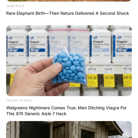
HABERION
Rare Elephant Birth—Then Nature Delivered A Second Shock
FRIDAY PLANS
Walgreens Nightmare Comes True: Men Ditching Viagra For
This 87¢ Generic Aisle 7 Hack