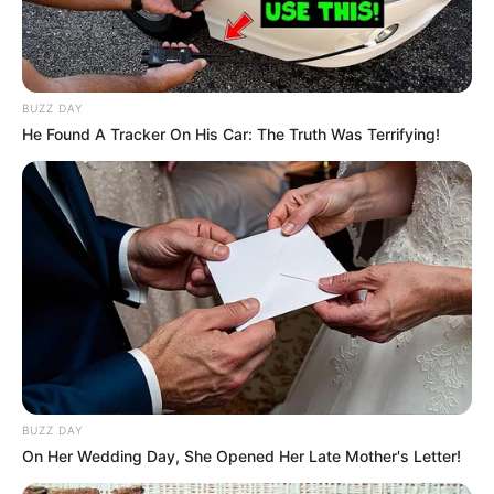
BUZZ DAY
He Found A Tracker On His Car: The Truth Was Terrifying!
Malema’s comments coincide with the intensification of
discourse regarding the potential establishment of a GNU
as a potential resolution to the country’s escalating political
and economic crises. Although the DA, South Africa’s
largest opposition party, has been vocal about the
necessity of political collaboration, Malema was adamant
that their involvement is counterproductive and
unnecessary.
BUZZ DAY
On Her Wedding Day, She Opened Her Late Mother's Letter!