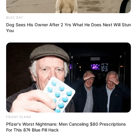
Mpumelelo Mseleku Showers First Wife Tiirelo
Kale With Love Amid Amahle Biyela Separation
BUZZ DAY
Rumours
Dog Sees His Owner After 2 Yrs What He Does Next Will Stun
JULY 27, 2026
You
Julius Malema Makes Unbelievable
Announcement That Has Political Rivals
Trembling
JULY 27, 2026
FRIDAY PLANS
Pfizer's Worst Nightmare: Men Canceling $80 Prescriptions
For This 87¢ Blue Pill Hack