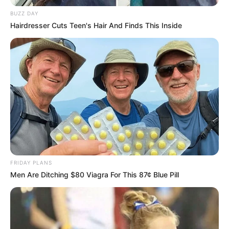
NOVEMBER 23, 2024
BUZZ DAY
Mashatile, Mbalula Seen as Key Contenders in
Hairdresser Cuts Teen's Hair And Finds This Inside
ANC Succession Race
OCTOBER 19, 2025
Legal Experts Believe Suspended Police Official
Has Strong Case for Review
AUGUST 24, 2025
“He Will Join Cat Matlala” Senzo Mchunu Faces
Backlash Ahead of Madlanga Commission
Appearance
DECEMBER 2, 2025
FRIDAY PLANS
Men Are Ditching $80 Viagra For This 87¢ Blue Pill