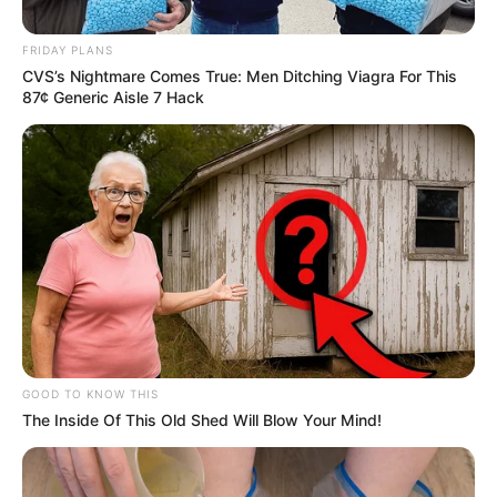
Criticizes Ramaphosa’s Political
FRIDAY PLANS
Strategy
CVS’s Nightmare Comes True: Men Ditching Viagra For This
87¢ Generic Aisle 7 Hack
October 16, 2024
0
GOOD TO KNOW THIS
The Inside Of This Old Shed Will Blow Your Mind!
SHARES