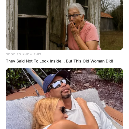
GOOD TO KNOW THIS
They Said Not To Look Inside... But This Old Woman Did!