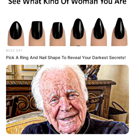
BUZZ DAY
Pick A Ring And Nail Shape To Reveal Your Darkest Secrets!