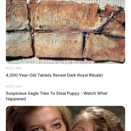
BUZZ DAY
4,000-Year-Old Tablets Reveal Dark Royal Rituals!
BUZZ DAY
Suspicious Eagle Tries To Steal Puppy - Watch What
Happened