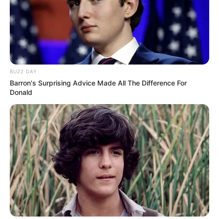
BUZZ DAY
Barron's Surprising Advice Made All The Difference For
Donald