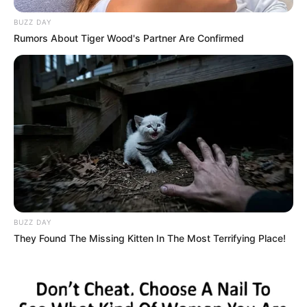
BUZZ DAY
Rumors About Tiger Wood's Partner Are Confirmed
BUZZ DAY
They Found The Missing Kitten In The Most Terrifying Place!