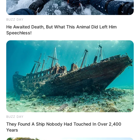
BUZZ DAY
Julius Malema, the leader of the Economic Freedom
He Awaited Death, But What This Animal Did Left Him
Fighters (EFF), has expressed his dissatisfaction with the
Speechless!
proposal of a Government of National Unity (GNU) that
involves the Democratic Alliance (DA) in a harsh critique of
President Cyril Ramaphosa’s recent political moves.
According to Malema, Ramaphosa possesses all the
necessary political leverage and resources to stabilize the
country without involving the DA.
Malema stated at a press conference in Johannesburg that
Ramaphosa did not require the DA. The DA is not the
solution to the country’s issues. The ANC has the authority
BUZZ DAY
to address and resolve the challenges we encounter. His
They Found A Ship Nobody Had Touched In Over 2,400
reliance on the DA for assistance is indicative of a lack of
Years
confidence in the capabilities of his own party.