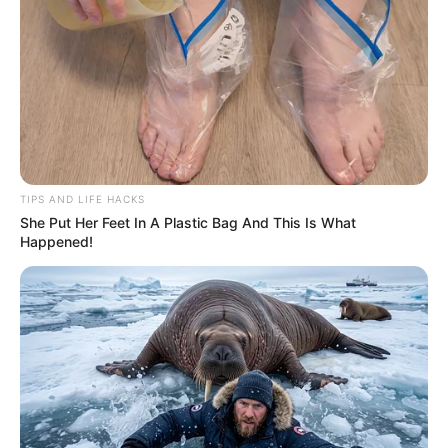
TIPS AND LIFE HACKS
She Put Her Feet In A Plastic Bag And This Is What
Happened!