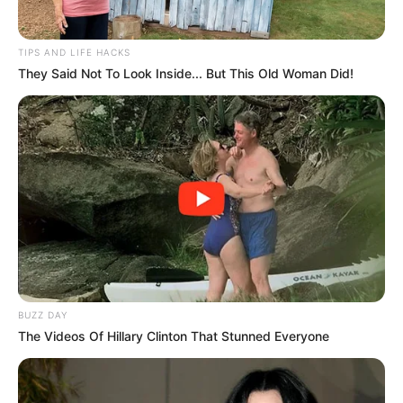
TIPS AND LIFE HACKS
They Said Not To Look Inside... But This Old Woman Did!
BUZZ DAY
The Videos Of Hillary Clinton That Stunned Everyone