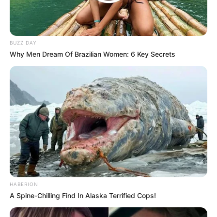
BUZZ DAY
Why Men Dream Of Brazilian Women: 6 Key Secrets
HABERION
A Spine-Chilling Find In Alaska Terrified Cops!