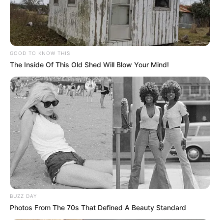
Follow Us
GOOD TO KNOW THIS
The Inside Of This Old Shed Will Blow Your Mind!
Main Menu
Home
Latest News
Politics
ENTERTAINMENT
Lifestyle
Crime
SPORTS
FIFA World Cup
IREPORT TV
BUZZ DAY
RSS News Feeds
Photos From The 70s That Defined A Beauty Standard
Contact