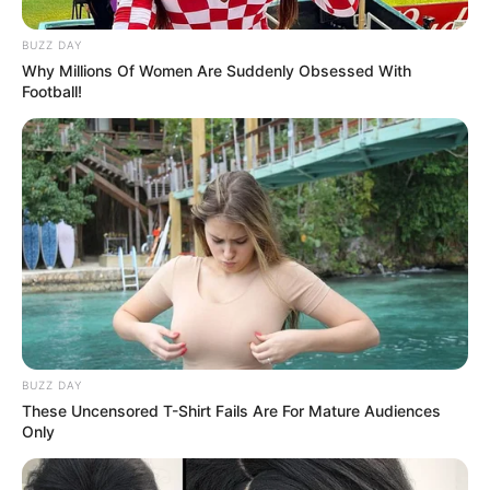
in court yesterday
BUZZ DAY
SEPTEMBER 10, 2024
Why Millions Of Women Are Suddenly Obsessed With
Unexpected || Hawks To Arrest ANC Heavyweight
Football!
Over R680 000 Alleged Money Laundering
SEPTEMBER 11, 2024
BUZZ DAY
These Uncensored T-Shirt Fails Are For Mature Audiences
Only