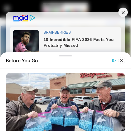
Before You Go
Home
News
Politics
Malema Rejects Government of
National Unity Involving DA,