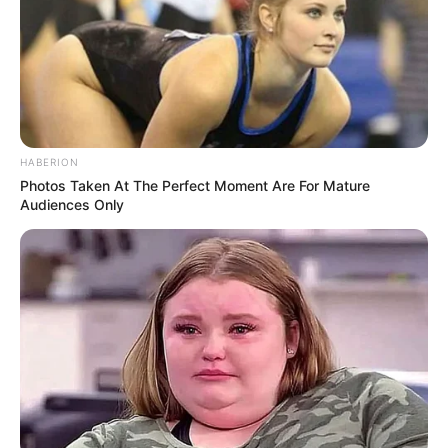
HABERION
Photos Taken At The Perfect Moment Are For Mature
Audiences Only