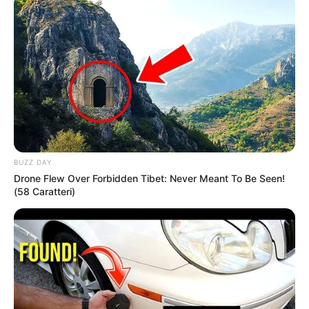
BUZZ DAY
Drone Flew Over Forbidden Tibet: Never Meant To Be Seen!
(58 Caratteri)