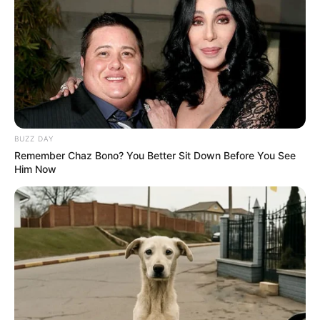
Recent News
BUZZ DAY
Remember Chaz Bono? You Better Sit Down Before You See
Him Now
eThekwini water tanker driver charged with murder
after boy killed in Adams Mission
AUGUST 3, 2026
Caught Red-Handed: Hidden Camera Footage
Demanded After Fadiel Adams’ Bombshell
Revelation
JULY 27, 2026