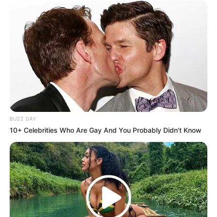
BUZZ DAY
10+ Celebrities Who Are Gay And You Probably Didn't Know