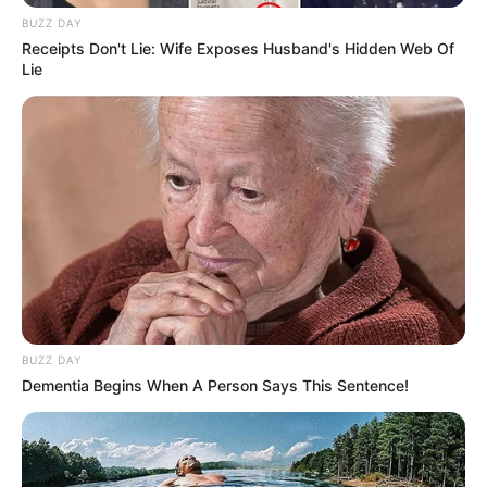
Ramaphosa already possesses the necessary resources to
BUZZ DAY
address these issues, despite the fact that the concept of
Receipts Don't Lie: Wife Exposes Husband's Hidden Web Of
a GNU has acquired momentum as a potential solution to
Lie
unify various political parties.
Malema contended that the ANC does not require a
coalition to address the country’s issues. It necessitates a
dedication to addressing the underlying causes of our
economic challenges and decisive leadership. Ramaphosa
should concentrate on the implementation of fundamental
economic transformation, rather than compromising his
mandate by collaborating with the DA.
It is uncertain whether Ramaphosa will heed Malema’s
BUZZ DAY
warnings or continue with his efforts to establish cross-
Dementia Begins When A Person Says This Sentence!
party alliances as the debate regarding a GNU persists.