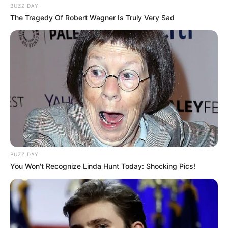
BUZZ DAY
The Tragedy Of Robert Wagner Is Truly Very Sad
BUZZ DAY
You Won't Recognize Linda Hunt Today: Shocking Pics!