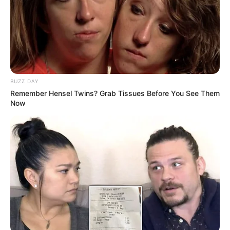
He continued, “The DA represents the interests of white
monopoly capital.” They have consistently opposed the
transformation agenda that is necessary for the country. The
ANC and progressive forces’ endeavors to resolve the
socio-economic inequalities that persist would be
BUZZ DAY
undermined by their inclusion in the government.
Remember Hensel Twins? Grab Tissues Before You See Them
Now
Malema also cautioned that the ANC’s base could be
alienated and the party could be further fragmented if the
DA were included in a GNU. Malema alleged that
Ramaphosa is undermining the faith of the ANC supporters
by courting the DA. This action could be perceived as a
betrayal of the party’s fundamental principles.
South Africa continues to confront a multitude of obstacles,
such as a stagnant economy, high unemployment, and
escalating political instability. Malema maintains that