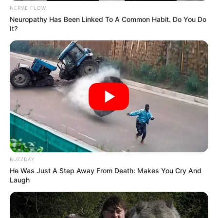
NERVE FLOW
Neuropathy Has Been Linked To A Common Habit. Do You Do
It?
BUZZDAY
He Was Just A Step Away From Death: Makes You Cry And
Laugh