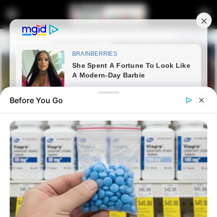
Before You Go
Home
News
Politics
Jacob Zuma’s Influence Casts a