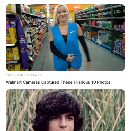
the wounded”—those who have been sidelined by the ANC
or have faced legal consequences.
THE BUSINESS LEADS
Walmart Cameras Captured These Hilarious 10 Photos.