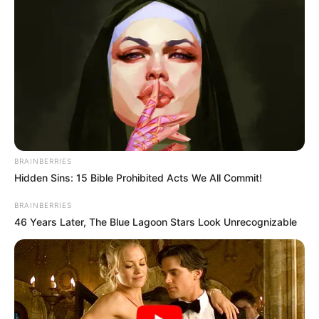
BRAINBERRIES
Hidden Sins: 15 Bible Prohibited Acts We All Commit!
BRAINBERRIES
46 Years Later, The Blue Lagoon Stars Look Unrecognizable
Recent News