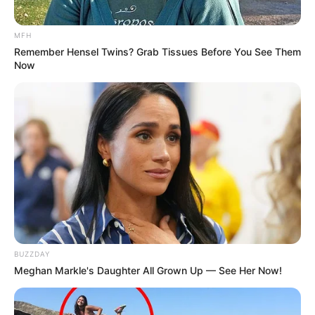
MFH
Remember Hensel Twins? Grab Tissues Before You See Them
Now
BUZZDAY
Meghan Markle's Daughter All Grown Up — See Her Now!