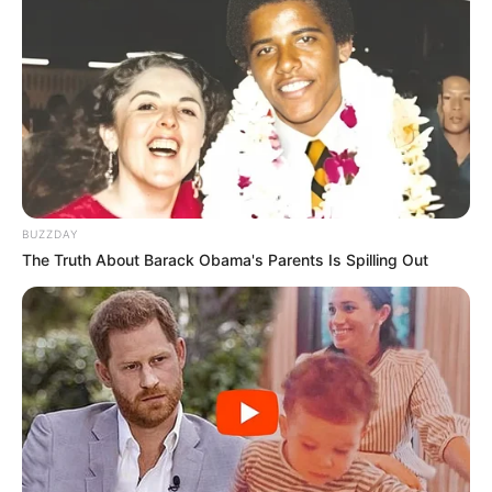
SEPTEMBER 11, 2024
BUZZDAY
The Truth About Barack Obama's Parents Is Spilling Out