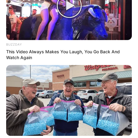
BUZZDAY
This Video Always Makes You Laugh, You Go Back And
Watch Again