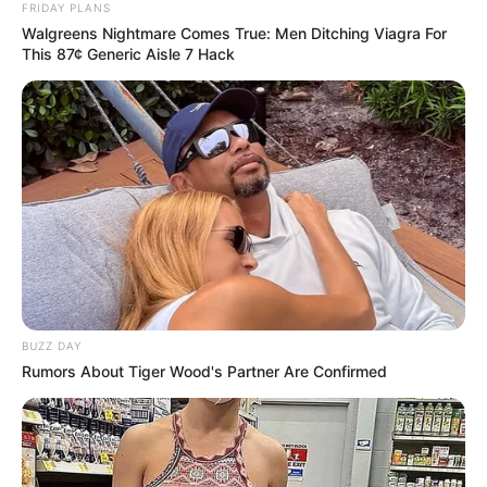
FRIDAY PLANS
Walgreens Nightmare Comes True: Men Ditching Viagra For
This 87¢ Generic Aisle 7 Hack
BUZZ DAY
Rumors About Tiger Wood's Partner Are Confirmed