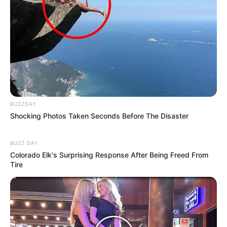
BUZZDAY
Shocking Photos Taken Seconds Before The Disaster
BUZZ DAY
Colorado Elk's Surprising Response After Being Freed From
Tire