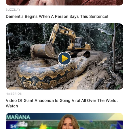
BUZZDAY
Dementia Begins When A Person Says This Sentence!
HABERION
Video Of Giant Anaconda Is Going Viral All Over The World.
Watch