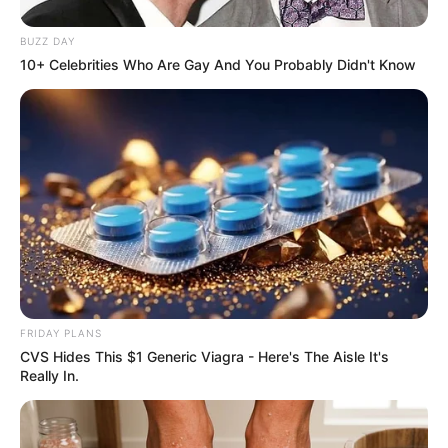
BUZZ DAY
10+ Celebrities Who Are Gay And You Probably Didn't Know
FRIDAY PLANS
CVS Hides This $1 Generic Viagra - Here's The Aisle It's
Really In.