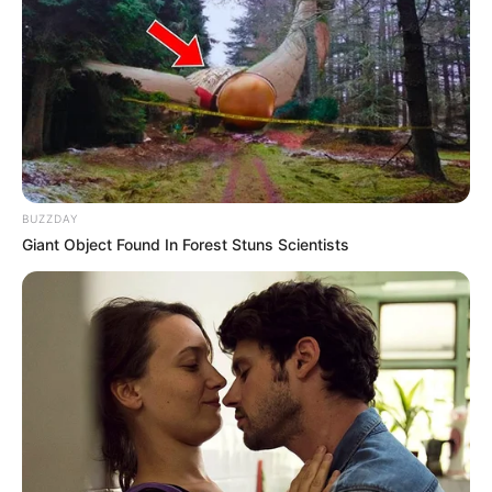
BUZZDAY
Giant Object Found In Forest Stuns Scientists