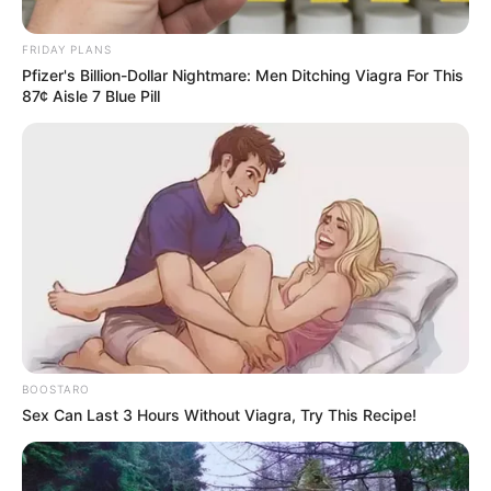
Shadow Over ANC Leadership
as Lesufi Defies Party Line
FRIDAY PLANS
Pfizer's Billion-Dollar Nightmare: Men Ditching Viagra For This
October 15, 2024
87¢ Aisle 7 Blue Pill
0
BOOSTARO
SHARES
Sex Can Last 3 Hours Without Viagra, Try This Recipe!