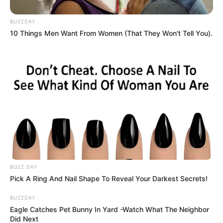
BUZZDAY
The spectre of former president Jacob Zuma continues to
10 Things Men Want From Women (That They Won't Tell You).
cast a long shadow over the African National Congress
(ANC) as he presses forward with what appears to be a
personal crusade—either to dismantle the party that once
catapulted him to power or to seize control of it once again.
Zuma’s influence is creating mounting tensions within the
ANC’s upper echelons, as insiders suggest fear of his sway
is paralyzing the party’s ability to act decisively against
Gauteng Premier Panyaza Lesufi, who has openly defied
Luthuli House with scathing criticism of the Government of
National Unity (GNU).
BUZZ DAY
Pick A Ring And Nail Shape To Reveal Your Darkest Secrets!
BUZZDAY
Eagle Catches Pet Bunny In Yard -Watch What The Neighbor
Did Next