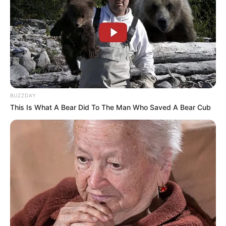
BUZZDAY
This Is What A Bear Did To The Man Who Saved A Bear Cub