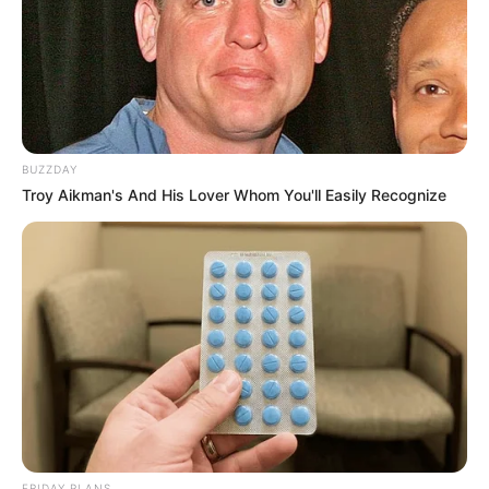
BUZZDAY
Troy Aikman's And His Lover Whom You'll Easily Recognize
FRIDAY PLANS