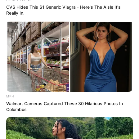
CVS Hides This $1 Generic Viagra - Here's The Aisle It's
Really In.
MFH
Walmart Cameras Captured These 30 Hilarious Photos In
Columbus