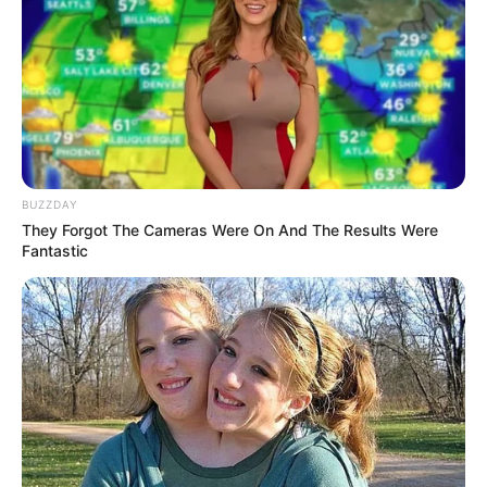
BUZZDAY
They Forgot The Cameras Were On And The Results Were
Fantastic