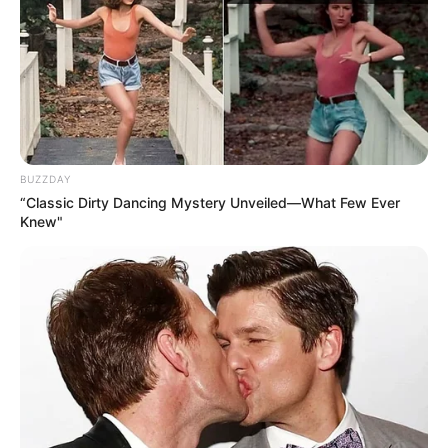
APRIL 16, 2025
Floyd Shivambu Sparks Controversy Over
Nkandla Remarks Amid Political Tensions
MARCH 19, 2025
Malema vs. Mpofu: A Political Feud That Defies
Age
BUZZDAY
FEBRUARY 25, 2025
“Classic Dirty Dancing Mystery Unveiled—What Few Ever
Knew"