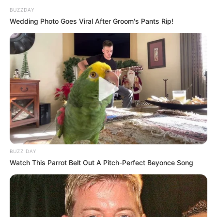
BUZZDAY
Wedding Photo Goes Viral After Groom's Pants Rip!
BUZZ DAY
Watch This Parrot Belt Out A Pitch-Perfect Beyonce Song