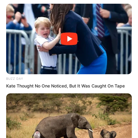
fledgling party.
While it remains to be seen whether Lesufi would find a
comfortable home in the MK party, given his apparent
desire to ascend to the Union Buildings, the ANC’s
reluctance to act against him highlights a deeper fear of
Zuma’s enduring capacity to destabilize the party from
within. As the political landscape continues to shift, the ANC
leadership must confront not only internal dissent but also
the growing threat of defections to Zuma’s camp, which
BUZZ DAY
could fracture the party and alter South Africa’s political
Kate Thought No One Noticed, But It Was Caught On Tape
future.
In the midst of these internal struggles, the ANC finds itself
caught between holding its ground and avoiding actions that
could fuel further divisions. The fear of Zuma’s resurgence
is a reminder that, even outside of formal power, he retains
a powerful hold over both party politics and the wider