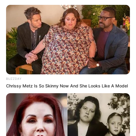
BUZZDAY
Chrissy Metz Is So Skinny Now And She Looks Like A Model
According to ANC sources, there is a growing concern that