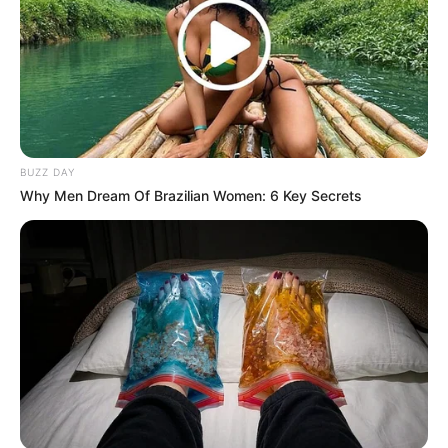
BUZZ DAY
Why Men Dream Of Brazilian Women: 6 Key Secrets