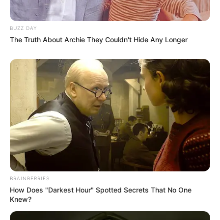
BUZZ DAY
The Truth About Archie They Couldn't Hide Any Longer
BRAINBERRIES
How Does "Darkest Hour" Spotted Secrets That No One
Knew?