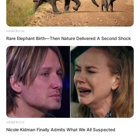
political narrative in South Africa.
HABERION
Rare Elephant Birth—Then Nature Delivered A Second Shock
HABERION
Nicole Kidman Finally Admits What We All Suspected