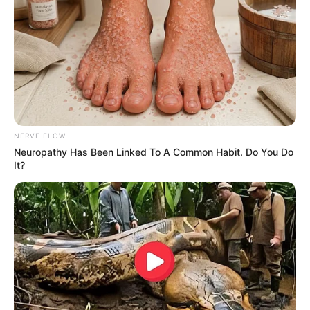
NERVE FLOW
Neuropathy Has Been Linked To A Common Habit. Do You Do
It?