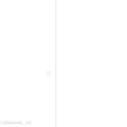
🇦 (@asavela__m)