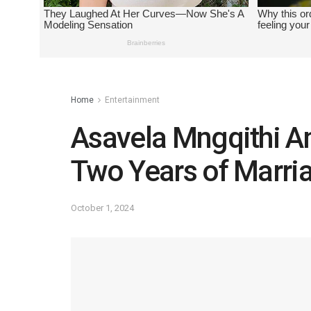
Home
Entertainment
Asavela Mngqithi A
Two Years of Marri
October 1, 2024