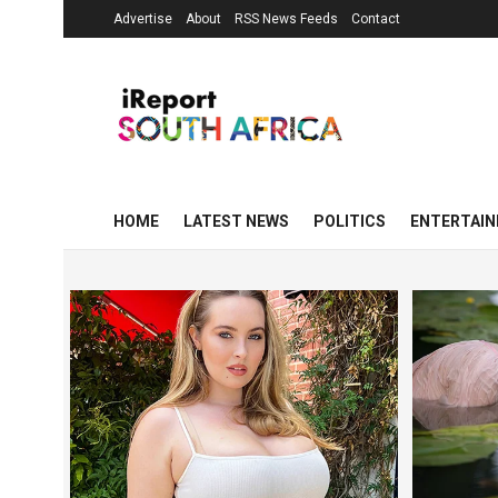
Advertise
About
RSS News Feeds
Contact
HOME
LATEST NEWS
POLITICS
ENTERTAI