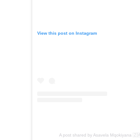
View this post on Instagram
A post shared by Asavela Mqokiyana 🇿