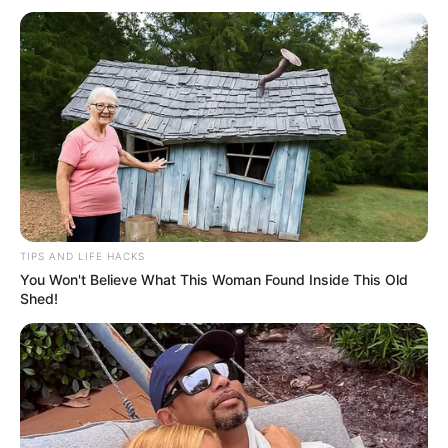
Related
Posts
Robert Marawa Reveals That A PSL Coach Has
Been “FIRED” This Morning | See This
SEPTEMBER 11, 2024
TIPS AND LIFE HACKS
Orlando Pirates drop new 2023/24 home and
You Won't Believe What This Woman Found Inside This Old
away jerseys
Shed!
SEPTEMBER 15, 2024
Swallows Interim Coach Musa Nyatama gives
update on Keegan Allan after he collapsed on the
field
SEPTEMBER 10, 2024