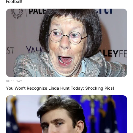
Football!
BUZZ DAY
You Won't Recognize Linda Hunt Today: Shocking Pics!