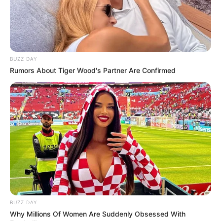
Baartman Saga Takes a Twist: Kaizer Motaung
Jnr Drops Dramatic Statement on New Signing
NOVEMBER 16, 2025
Farewell to a Football Legend: Remembering
Siphiwe Mkhonza
BUZZ DAY
SEPTEMBER 19, 2024
Rumors About Tiger Wood's Partner Are Confirmed
83-Year-Old Runner Makes History as Oldest
Comrades Marathon Finisher
JUNE 9, 2025
BUZZ DAY
Why Millions Of Women Are Suddenly Obsessed With