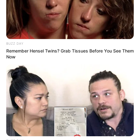
followed his journey.
A Loss to the Football Family
Alton Meiring’s passing is a tragic loss to the football
community, and his family, friends, and former teammates
BUZZ DAY
are in the thoughts of many. As a beloved figure in the sport,
Remember Hensel Twins? Grab Tissues Before You See Them
his contributions and love for football will not be forgotten.
Now
In this time of mourning, iDiski Times would like to extend
our deepest condolences to Meiring’s family and friends.
His passing is a reminder of the fleeting nature of life and
the importance of cherishing the moments we have with
those we care about. Meiring’s legacy will forever live on in
the memories of the fans who watched him play and the
lives he touched throughout his career.
Final Thoughts