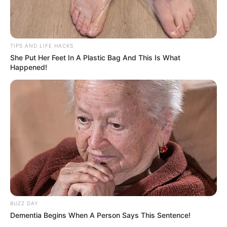
TIPS AND LIFE HACKS
She Put Her Feet In A Plastic Bag And This Is What
Happened!
BUZZ DAY
Dementia Begins When A Person Says This Sentence!