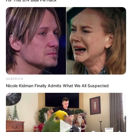
HABERION
Nicole Kidman Finally Admits What We All Suspected