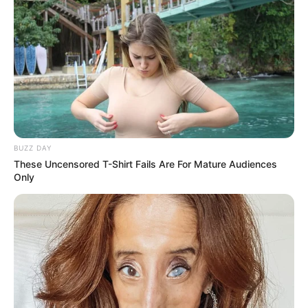
Unexpected || Hawks To Arrest ANC Heavyweight
Over R680 000 Alleged Money Laundering
SEPTEMBER 11, 2024
BUZZ DAY
These Uncensored T-Shirt Fails Are For Mature Audiences
Only