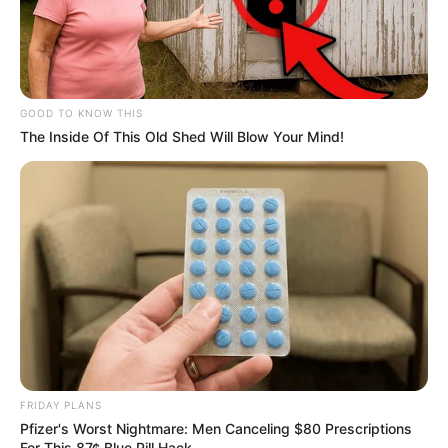
GOOD TO KNOW THIS
The Inside Of This Old Shed Will Blow Your Mind!
FRIDAY PLANS
Pfizer's Worst Nightmare: Men Canceling $80 Prescriptions
For This 87¢ Blue Pill Hack