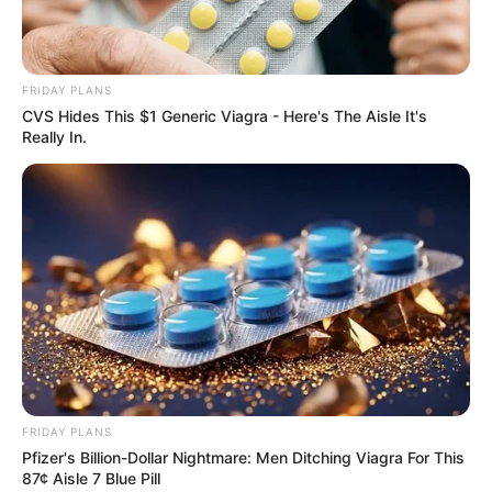
FRIDAY PLANS
Previous Post
CVS Hides This $1 Generic Viagra - Here's The Aisle It's
Zandile “Doja Cat” Dlamini breaks the internet with her
Really In.
proudly South African dress
Next Post
“You Will Never Dictate Terms To Us Members Of
ANC” – Panyaza Lesufi Fired Shot At Critics
Azalibone Mthethwa
Education: A+ Diploma in Journalism ( 2017) Experience:
FRIDAY PLANS
Senior Journalist - Current Affairs Writer Email:
Pfizer's Billion-Dollar Nightmare: Men Ditching Viagra For This
info@ireportsouthafrica.co.za
87¢ Aisle 7 Blue Pill