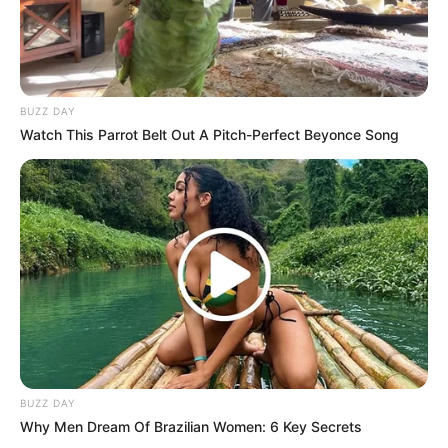
BUZZ DAY
Watch This Parrot Belt Out A Pitch-Perfect Beyonce Song
BUZZ DAY
Why Men Dream Of Brazilian Women: 6 Key Secrets