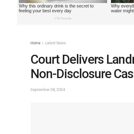
Home
Latest News
Court Delivers Lan
Non-Disclosure Cas
September 28, 2024