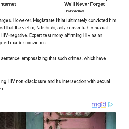
arges. However, Magistrate Ntlati ultimately convicted him
d that the victim, Ndishishi, only consented to sexual
 HIV-negative. Expert testimony affirming HIV as an
pted murder conviction.
 sentence, emphasizing that such crimes, which have
ing HIV non-disclosure and its intersection with sexual
a.