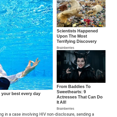
ing in a case involving HIV non-disclosure, sending a