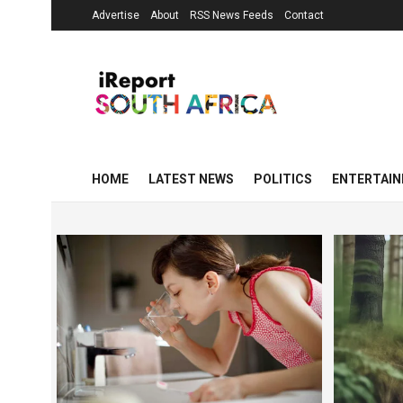
Advertise
About
RSS News Feeds
Contact
HOME
LATEST NEWS
POLITICS
ENTERTAI