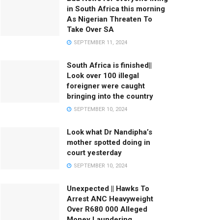
in South Africa this morning
As Nigerian Threaten To
Take Over SA
SEPTEMBER 11, 2024
South Africa is finished||
Look over 100 illegal
foreigner were caught
bringing into the country
SEPTEMBER 10, 2024
Look what Dr Nandipha’s
mother spotted doing in
court yesterday
SEPTEMBER 10, 2024
Unexpected || Hawks To
Arrest ANC Heavyweight
Over R680 000 Alleged
Money Laundering