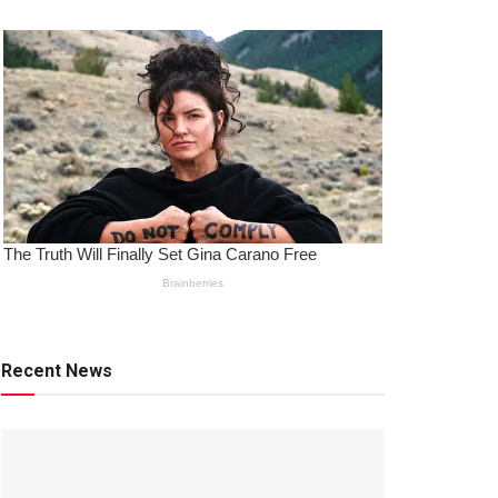
Recent News