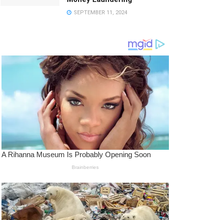
SEPTEMBER 11, 2024