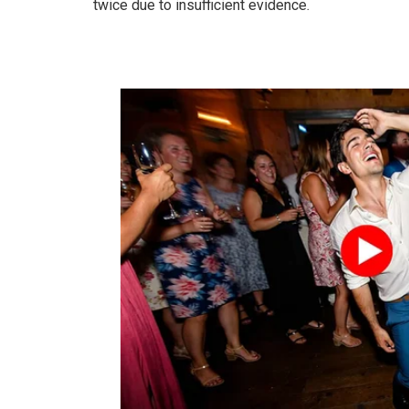
twice due to insufficient evidence.