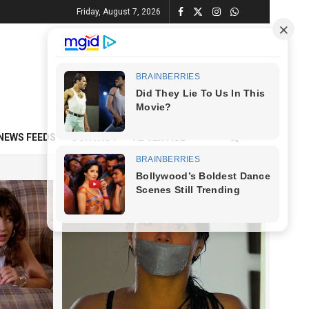
Friday, August 7, 2026
NEWS FEEDS
CONTACT
ADVERTISE