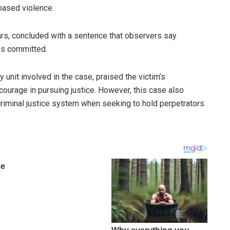
based violence.
rs, concluded with a sentence that observers say
es committed.
unit involved in the case, praised the victim’s
ourage in pursuing justice. However, this case also
criminal justice system when seeking to hold perpetrators