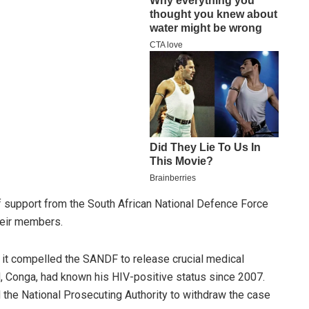
 support from the South African National Defence Force
heir members.
it compelled the SANDF to release crucial medical
, Conga, had known his HIV-positive status since 2007.
d the National Prosecuting Authority to withdraw the case