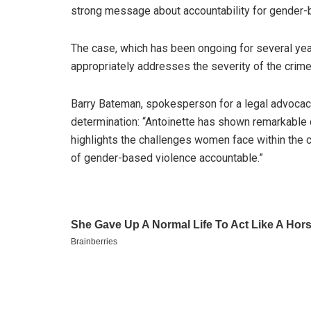
strong message about accountability for gender-
The case, which has been ongoing for several yea
appropriately addresses the severity of the crim
Barry Bateman, spokesperson for a legal advocacy 
determination: “Antoinette has shown remarkable c
highlights the challenges women face within the 
of gender-based violence accountable.”