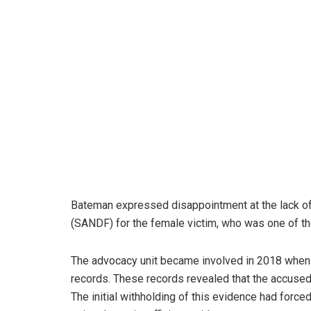
Bateman expressed disappointment at the lack of
(SANDF) for the female victim, who was one of t
The advocacy unit became involved in 2018 when 
records. These records revealed that the accused
The initial withholding of this evidence had force