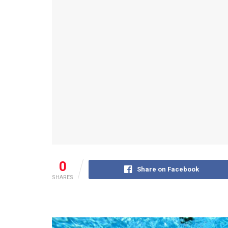
0
Share on Facebook
SHARES