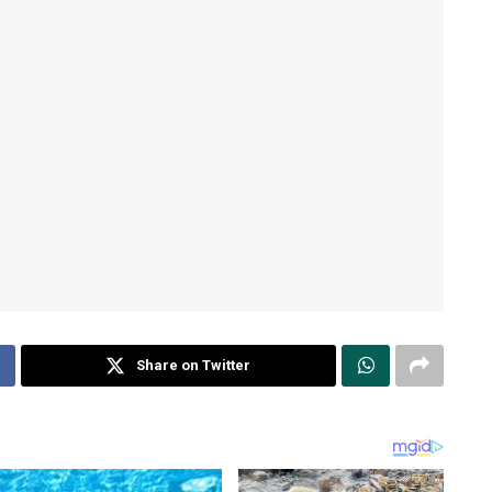
Share on Twitter