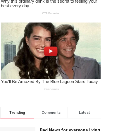
Trending
Comments
Latest
Bad News for everyone living