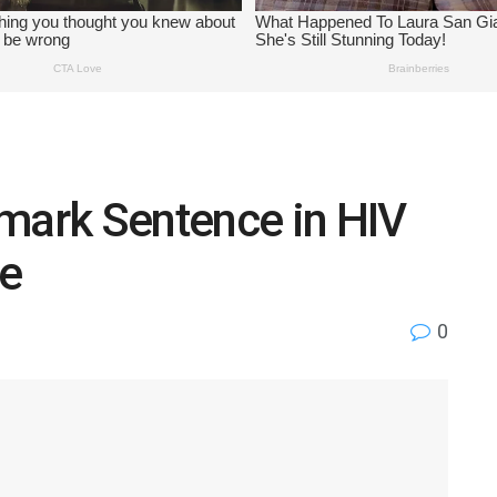
dmark Sentence in HIV
e
0