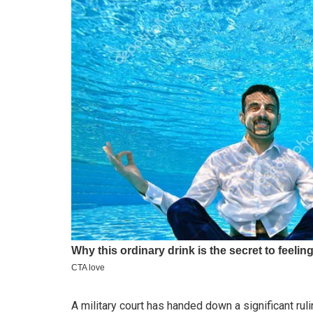
A military court has handed down a significant rul