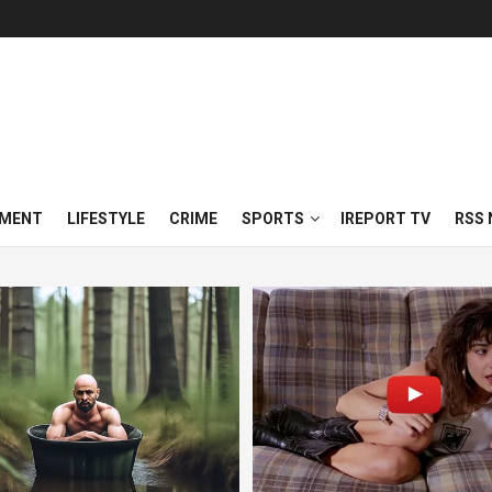
NMENT
LIFESTYLE
CRIME
SPORTS
IREPORT TV
RSS 