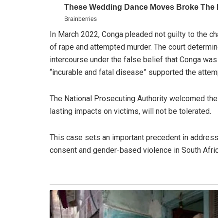
In March 2022, Conga pleaded not guilty to the ch
of rape and attempted murder. The court determine
intercourse under the false belief that Conga was
“incurable and fatal disease” supported the attem
The National Prosecuting Authority welcomed the
lasting impacts on victims, will not be tolerated.
This case sets an important precedent in address
consent and gender-based violence in South Afric