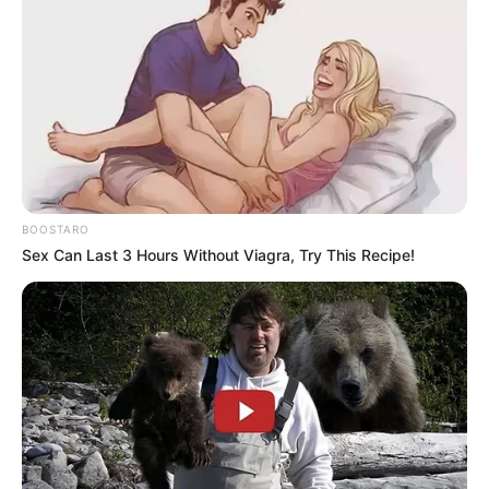
BOOSTARO
Sex Can Last 3 Hours Without Viagra, Try This Recipe!