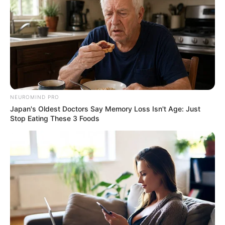
NEUROMIND PRO
Japan's Oldest Doctors Say Memory Loss Isn't Age: Just
Stop Eating These 3 Foods