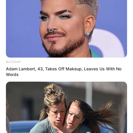
BUZZDAY
Adam Lambert, 43, Takes Off Makeup, Leaves Us With No
Words