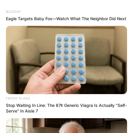
BUZZDAY
Eagle Targets Baby Fox—Watch What The Neighbor Did Next
FRIDAY PLANS
Stop Waiting In Line: The 87¢ Generic Viagra Is Actually "Self-
Serve" In Aisle 7