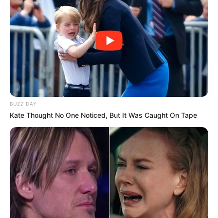
Floyd Shivambu robbed in Cape Town vehicle break-in
at V&A Waterfront
AUGUST 7, 2026
eThekwini water tanker driver charged with
BUZZ DAY
murder after boy killed in Adams Mission
Kate Thought No One Noticed, But It Was Caught On Tape
AUGUST 3, 2026
Caught Red-Handed: Hidden Camera Footage
Demanded After Fadiel Adams’ Bombshell
Revelation
JULY 27, 2026
Mpumelelo Mseleku Showers First Wife Tiirelo
Kale With Love Amid Amahle Biyela Separation
Rumours