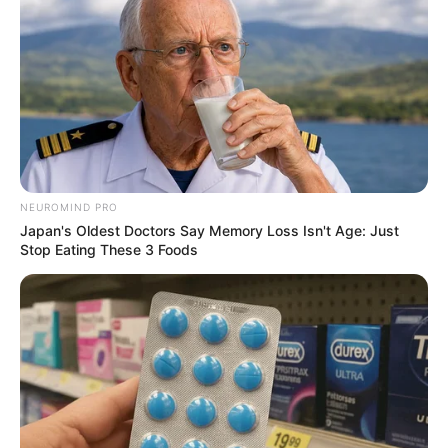
NEUROMIND PRO
Japan's Oldest Doctors Say Memory Loss Isn't Age: Just
Stop Eating These 3 Foods
SA Leading Digital News. All the latest breaking news from across
South Africa in one stream.