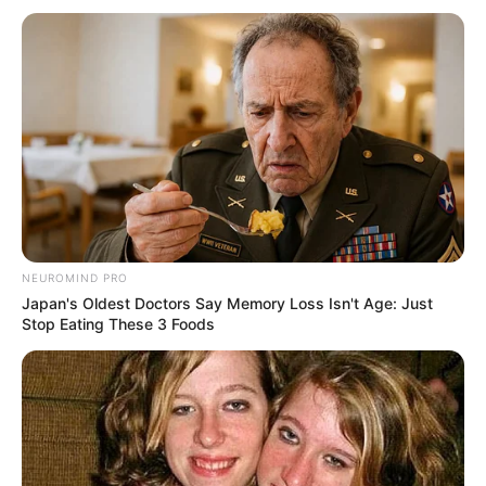
“I Wanted to Work, Not Be Coached Like a Son” –
Andile Jali Opens Up on Rift with Rulani Mokwena
APRIL 4, 2026
Orlando Pirates Key Striker Set to Join
SuperSport United
SEPTEMBER 16, 2024
NEUROMIND PRO
Japan's Oldest Doctors Say Memory Loss Isn't Age: Just
Stop Eating These 3 Foods