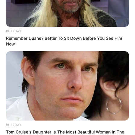
Real name Sandile Ngwenya, and popularly known for his hit
BUZZDAY
single Izinja,, Mapaputsi was ill for more than a year.
Remember Duane? Better To Sit Down Before You See Him
Now
BUZZDAY
Tom Cruise's Daughter Is The Most Beautiful Woman In The