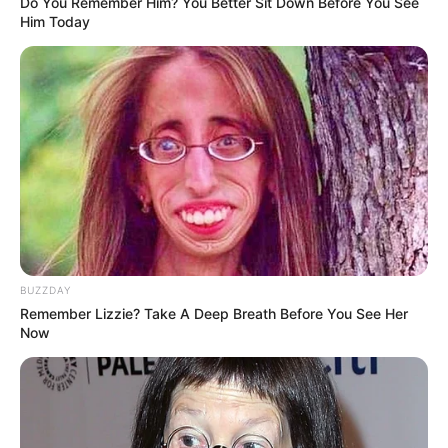
Do You Remember Him? You Better Sit Down Before You See
Him Today
BUZZDAY
Remember Lizzie? Take A Deep Breath Before You See Her
Now