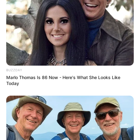
Previous Post
Big Zulu announces release of another diss track titled
“200 Bars”
Next Post
Deceitful friend sparks dispute over transporting
Mapaputsi’s body.
BUZZDAY
Marlo Thomas Is 86 Now - Here's What She Looks Like
Today
Azalibone Mthethwa
Education: A+ Diploma in Journalism ( 2017) Experience:
Senior Journalist - Current Affairs Writer Email:
info@ireportsouthafrica.co.za