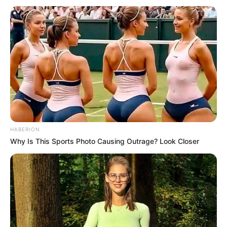
we’ve seen it’s true. uMnganami (my Friend) is no more, he
lost the fight of recovery”.
Last month, TshisaLIVE reported Mapaputsi said he was
not bedridden.
Mapaputsi posted a video on his WhatsApp status in which
he refuted the claims.
He said: “Baphi laba, baphi laba…bathi ubani osembhedeni?
(Where are they, where are they…they say I’m bedridden?)
HABERION
Angizwanga…mina ngise Durban mos, awufuna uku’booker
Why Is This Sports Photo Causing Outrage? Look Closer
book see you soon (Excuse me…I’m in Durban, if you want
to book, book see you soon), I’m in Durban having a good
time. Baphi laba banxamba amanga ngise Durban, indaba
yabo okuthi family family umuntu ulele phansi I don’t know
(Where are they, they are lying about me, I’m in Durban, their
news about family saying I’m bedridden I don’t know)”.