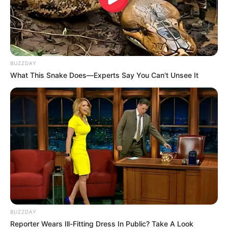
BUZZDAY
What This Snake Does—Experts Say You Can't Unsee It
Kwaito singer Mapaputsi has died.
His manager Busi Kunene confirmed the news with iReport
South Africa. Mapaputsi died on Thursday night.
“He has passed on. We’ll issue a press statement and we’ll
host a media briefing in due course,” she said.
BUZZDAY
Reporter Wears Ill-Fitting Dress In Public? Take A Look