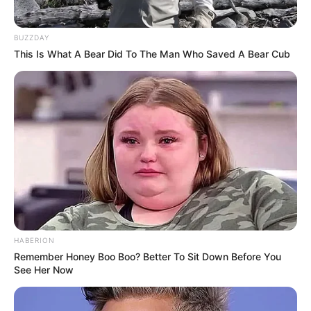
BUZZDAY
This Is What A Bear Did To The Man Who Saved A Bear Cub
HABERION
Remember Honey Boo Boo? Better To Sit Down Before You
See Her Now