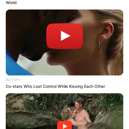
World
A close friend, who did not want to be named told
TshisaLIVE Mapaputsi was showing signs of recovery after
months of suffering with his health.
“He was showing signs of improvement but I guess he had
given up. He was in pain. He was looking forward to
bookings for the festive season”, said the friend.
BUZZDAY
Co-stars Who Lost Control While Kissing Each Other