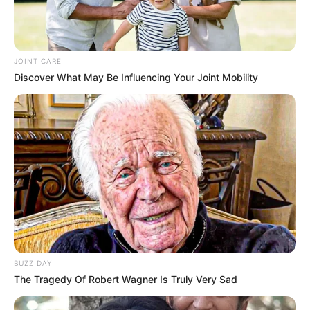
JOINT CARE
Discover What May Be Influencing Your Joint Mobility
BUZZ DAY
The Tragedy Of Robert Wagner Is Truly Very Sad