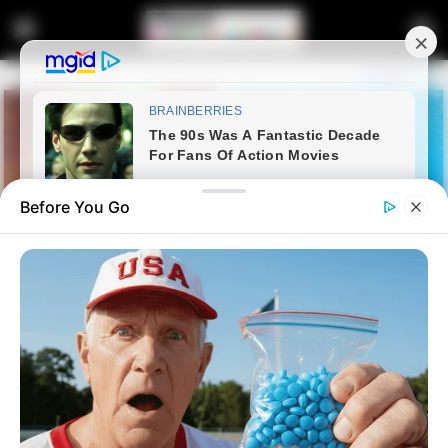
Before You Go
Home
Entertainment
Kwaito legend Mapaputsi,