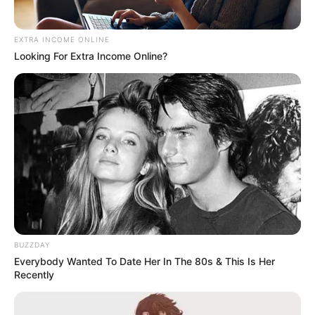
EXTRA INCOME ONLINE
Looking For Extra Income Online?
BUZZDAY
Everybody Wanted To Date Her In The 80s & This Is Her
Recently