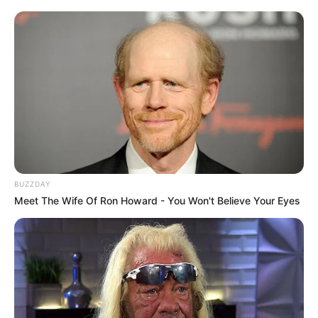
BUZZDAY
Meet The Wife Of Ron Howard - You Won't Believe Your Eyes