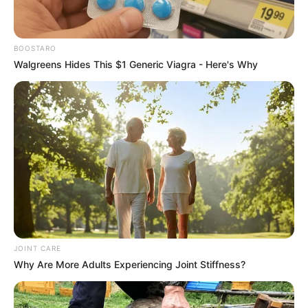
Advertise with us: info@ireportsouthafrica.co.za
Follow Us
BOOSTARO
Walgreens Hides This $1 Generic Viagra - Here's Why
Main Menu
Home
Latest News
Politics
ENTERTAINMENT
Lifestyle
Crime
SPORTS
JOINT CARE
FIFA World Cup
Why Are More Adults Experiencing Joint Stiffness?
IREPORT TV
RSS News Feeds