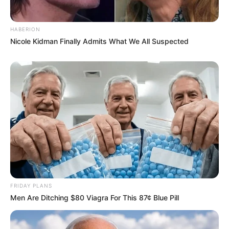
JULY 27, 2026
HABERION
Nicole Kidman Finally Admits What We All Suspected
FRIDAY PLANS
Men Are Ditching $80 Viagra For This 87¢ Blue Pill