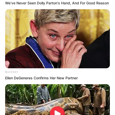
We’ve Never Seen Dolly Parton's Hand, And For Good Reason
BUZZDAY
Ellen DeGeneres Confirms Her New Partner