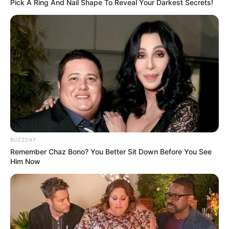
Pick A Ring And Nail Shape To Reveal Your Darkest Secrets!
BUZZDAY
Remember Chaz Bono? You Better Sit Down Before You See
Him Now