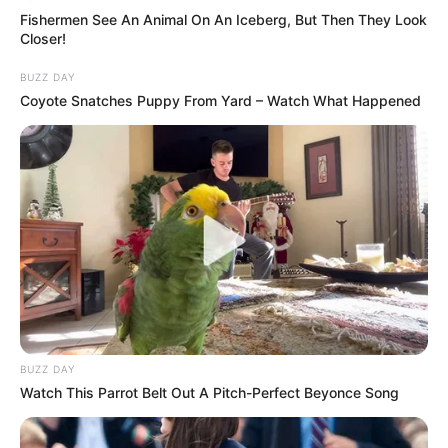
Fishermen See An Animal On An Iceberg, But Then They Look
Closer!
BUZZ DAY
Coyote Snatches Puppy From Yard – Watch What Happened
Recent News
BUZZ DAY
Watch This Parrot Belt Out A Pitch-Perfect Beyonce Song