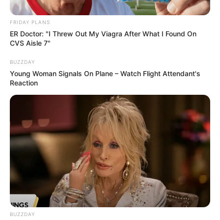
whose real name is Sandile
Ngwenya, has passed away
FRIDAY PLANS
after an illness.
ER Doctor: "I Threw Out My Viagra After What I Found On
CVS Aisle 7"
September 6, 2024
BUZZDAY
Young Woman Signals On Plane – Watch Flight Attendant's
Reaction
0
SHARES
BUZZDAY