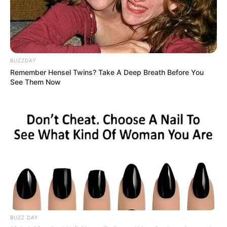
BUZZDAY
Remember Hensel Twins? Take A Deep Breath Before You
See Them Now
BUZZ DAY