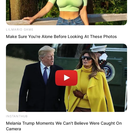
LILMARIO GAME
Make Sure You're Alone Before Looking At These Photos
INSTANTHUB
Melania Trump Moments We Can't Believe Were Caught On
Camera