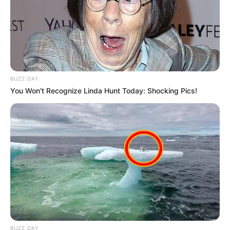
BUZZ DAY
You Won't Recognize Linda Hunt Today: Shocking Pics!
BUZZ DAY