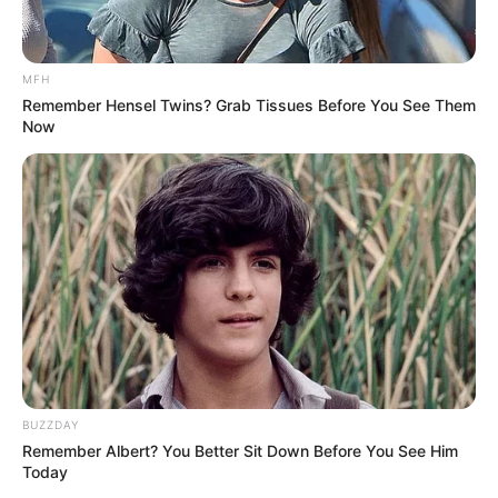
MFH
Remember Hensel Twins? Grab Tissues Before You See Them
Now
BUZZDAY
Remember Albert? You Better Sit Down Before You See Him
Today