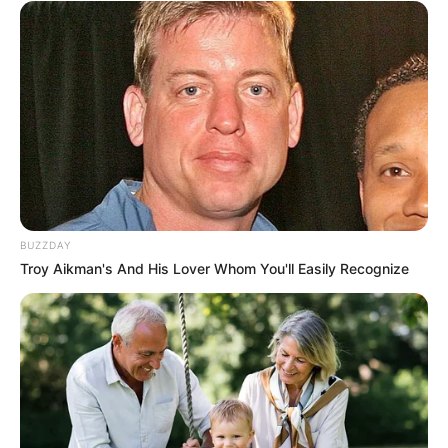
BUZZDAY
Troy Aikman's And His Lover Whom You'll Easily Recognize