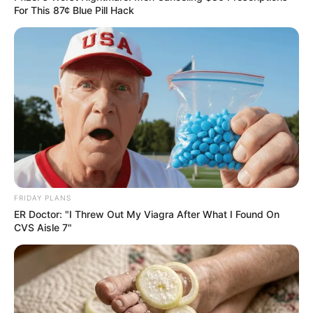
For This 87¢ Blue Pill Hack
Follow Us
Main Menu
Home
Latest News
Politics
ENTERTAINMENT
Lifestyle
FRIDAY PLANS
Crime
ER Doctor: "I Threw Out My Viagra After What I Found On
CVS Aisle 7"
SPORTS
FIFA World Cup
IREPORT TV
RSS News Feeds
Contact