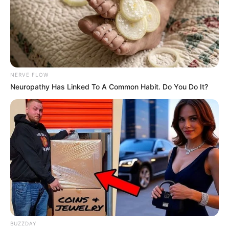
Advertise
Recent News
eThekwini water tanker driver charged with
murder after boy killed in Adams Mission
AUGUST 3, 2026
NERVE FLOW
Neuropathy Has Linked To A Common Habit. Do You Do It?
Caught Red-Handed: Hidden Camera Footage
Demanded After Fadiel Adams’ Bombshell
Revelation
JULY 27, 2026
Mpumelelo Mseleku Showers First Wife Tiirelo
Kale With Love Amid Amahle Biyela Separation
Rumours
JULY 27, 2026
Julius Malema Makes Unbelievable
Announcement That Has Political Rivals
Trembling
BUZZDAY