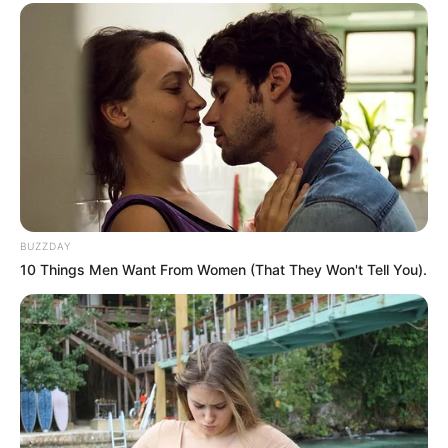
BUZZDAY
10 Things Men Want From Women (That They Won't Tell You).