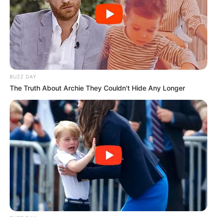
That was in a single year.
The scene is still being processed.
BUZZ DAY
The Truth About Archie They Couldn't Hide Any Longer