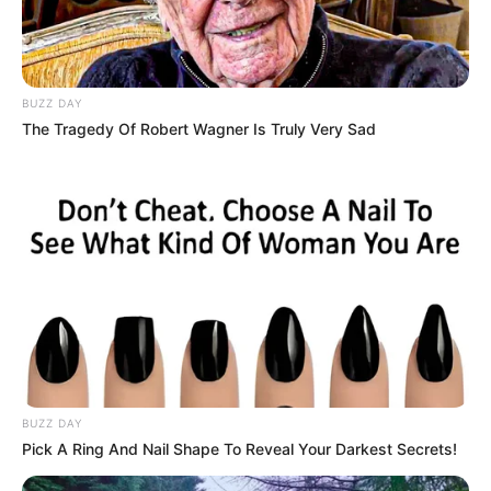
BUZZ DAY
The Tragedy Of Robert Wagner Is Truly Very Sad
BUZZ DAY
Pick A Ring And Nail Shape To Reveal Your Darkest Secrets!