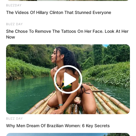
BUZZDAY
The Videos Of Hillary Clinton That Stunned Everyone
BUZZ DAY
She Chose To Remove The Tattoos On Her Face. Look At Her
Now
BUZZ DAY
Why Men Dream Of Brazilian Women: 6 Key Secrets