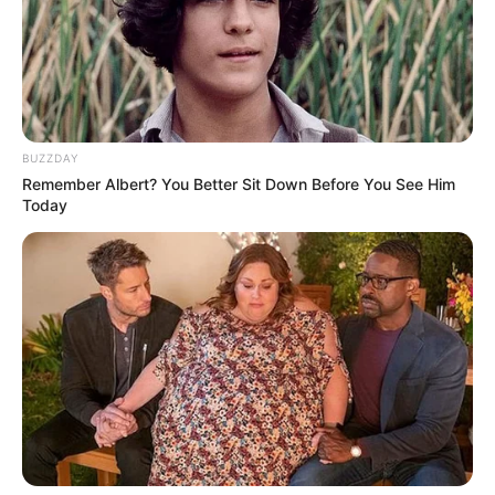
Another wanted murder suspect has been killed in a
confrontation with KZN police.
He was found hiding out in the Mariannhill area this morning.
BUZZDAY
Remember Albert? You Better Sit Down Before You See Him
Today