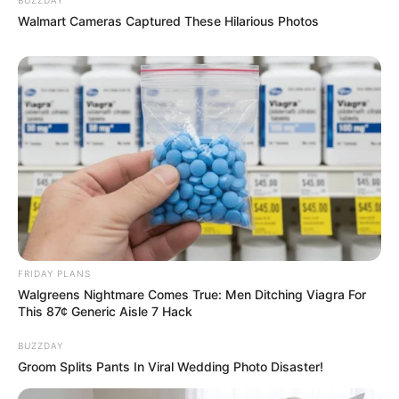
Walmart Cameras Captured These Hilarious Photos
FRIDAY PLANS
Walgreens Nightmare Comes True: Men Ditching Viagra For
This 87¢ Generic Aisle 7 Hack
BUZZDAY
Groom Splits Pants In Viral Wedding Photo Disaster!