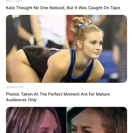
BUZZ DAY
Kate Thought No One Noticed, But It Was Caught On Tape
HABERION
Photos Taken At The Perfect Moment Are For Mature
Audiences Only