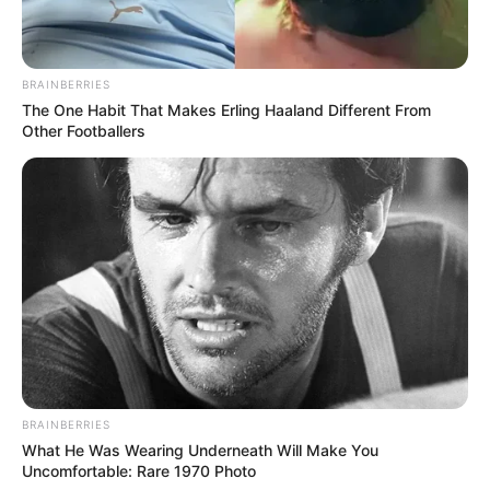
BRAINBERRIES
The One Habit That Makes Erling Haaland Different From
Other Footballers
eThekwini water tanker driver charged with murder
after boy killed in Adams Mission
AUGUST 3, 2026
Caught Red-Handed: Hidden Camera Footage
Demanded After Fadiel Adams’ Bombshell
Revelation
JULY 27, 2026
Mpumelelo Mseleku Showers First Wife Tiirelo
Kale With Love Amid Amahle Biyela Separation
Rumours
BRAINBERRIES
What He Was Wearing Underneath Will Make You
JULY 27, 2026
Uncomfortable: Rare 1970 Photo