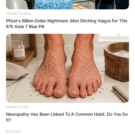
with KZN Police
FRIDAY PLANS
September 4, 2024
Pfizer's Billion-Dollar Nightmare: Men Ditching Viagra For This
87¢ Aisle 7 Blue Pill
0
SHARES
NERVE FLOW
Neuropathy Has Been Linked To A Common Habit. Do You Do
It?
BUZZDAY