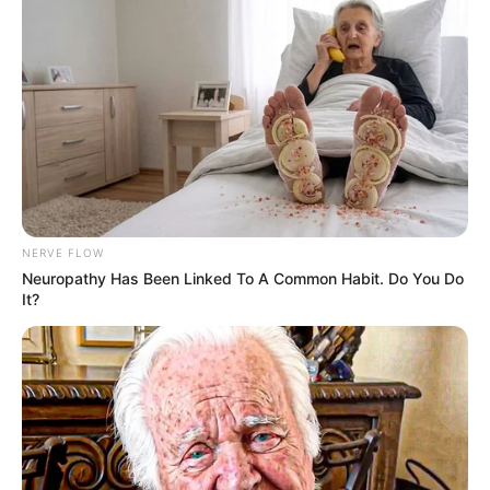
NERVE FLOW
Neuropathy Has Been Linked To A Common Habit. Do You Do
It?