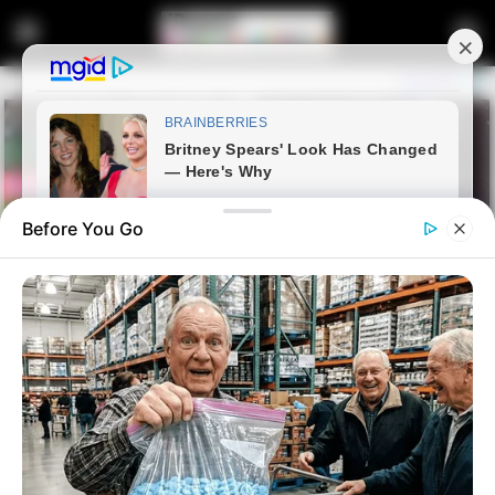
Before You Go
Home
Crime
Wanted Murder Suspect Linked
to 17 Killings Dies in Shootout