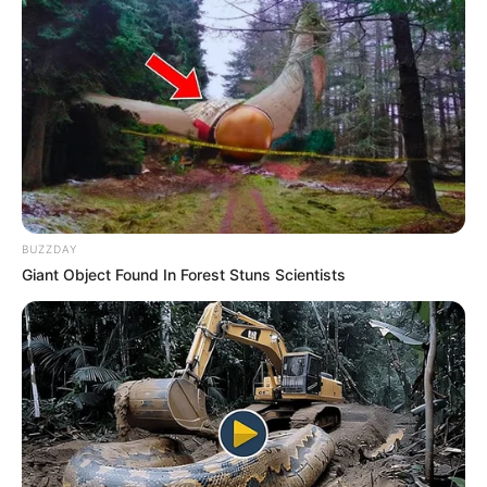
BUZZDAY
Giant Object Found In Forest Stuns Scientists