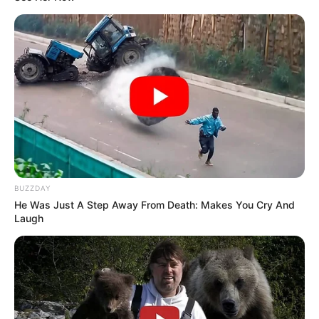
BUZZDAY
He Was Just A Step Away From Death: Makes You Cry And
Laugh