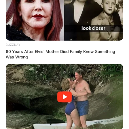
in court yesterday
SEPTEMBER 10, 2024
Unexpected || Hawks To Arrest ANC Heavyweight
Over R680 000 Alleged Money Laundering
SEPTEMBER 11, 2024
BUZZDAY
60 Years After Elvis' Mother Died Family Knew Something
Was Wrong