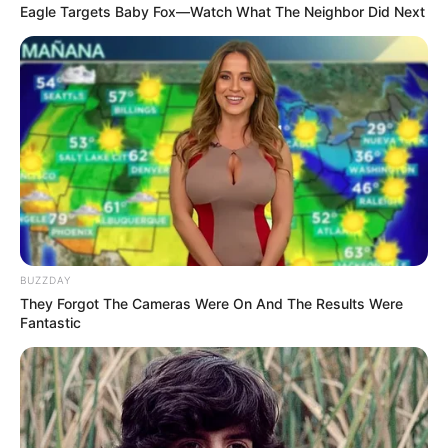
Eagle Targets Baby Fox—Watch What The Neighbor Did Next
BUZZDAY
They Forgot The Cameras Were On And The Results Were
Fantastic