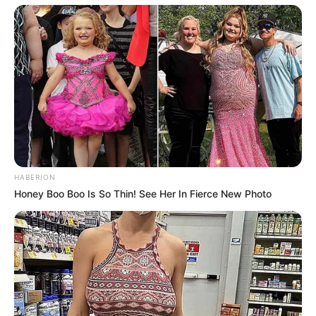
Julius Malema Makes Unbelievable
Announcement That Has Political Rivals
Trembling
JULY 27, 2026
HABERION
Honey Boo Boo Is So Thin! See Her In Fierce New Photo