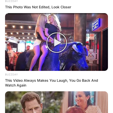
BUZZDAY
This Photo Was Not Edited, Look Closer
BUZZDAY
This Video Always Makes You Laugh, You Go Back And
Watch Again