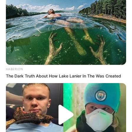
HABERION
The Dark Truth About How Lake Lanier In The Was Created
Recent News