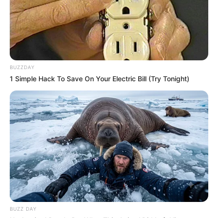
BUZZDAY
1 Simple Hack To Save On Your Electric Bill (Try Tonight)
BUZZ DAY