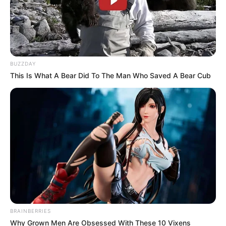
BUZZDAY
This Is What A Bear Did To The Man Who Saved A Bear Cub
Previous Post
Reneilwe Letsholonyane at risk of losing R1 million
mansion due to unpaid debts and missed payments.
Next Post
Watch: Chicco Twala defends his son, Longwe, didn’t
shoot Senzo Meyiwa
BRAINBERRIES
Azalibone Mthethwa
Why Grown Men Are Obsessed With These 10 Vixens