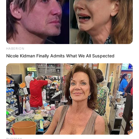
HABERION
Nicole Kidman Finally Admits What We All Suspected
BUZZDAY