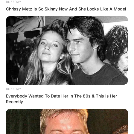
BUZZDAY
Chrissy Metz Is So Skinny Now And She Looks Like A Model
BUZZDAY
Everybody Wanted To Date Her In The 80s & This Is Her
Recently