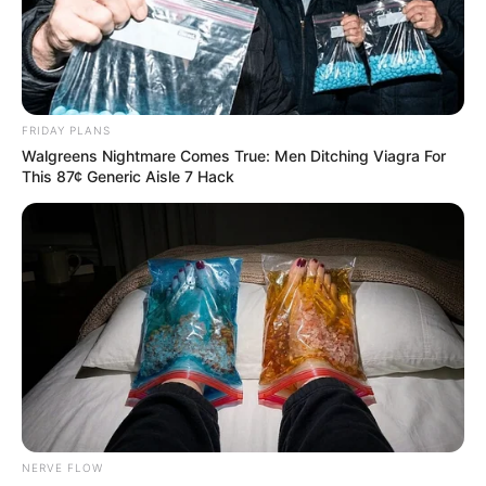
Mabopane’s Notorious Criminal Shot Dead
SEPTEMBER 18, 2024
South African TikTok Star Dubula Mbatha
Tragically Killed in Johannesburg Shooting
FRIDAY PLANS
DECEMBER 11, 2024
Walgreens Nightmare Comes True: Men Ditching Viagra For
This 87¢ Generic Aisle 7 Hack
RIP: Hope was stabbed to death in
Johannesburg, here is what happened
SEPTEMBER 15, 2024
South African Police Chief Calls District a
“University of Crime” for Producing Hitmen
AUGUST 22, 2025
NERVE FLOW