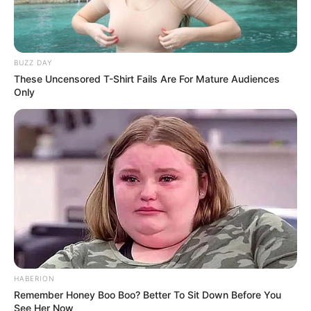
BUZZ DAY
These Uncensored T-Shirt Fails Are For Mature Audiences
Only
HABERION
Remember Honey Boo Boo? Better To Sit Down Before You
See Her Now