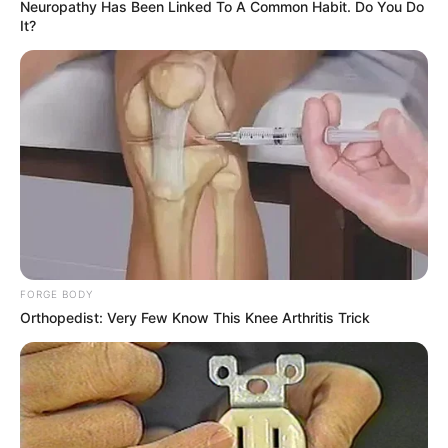
Neuropathy Has Been Linked To A Common Habit. Do You Do
It?
FORGE BODY
Orthopedist: Very Few Know This Knee Arthritis Trick