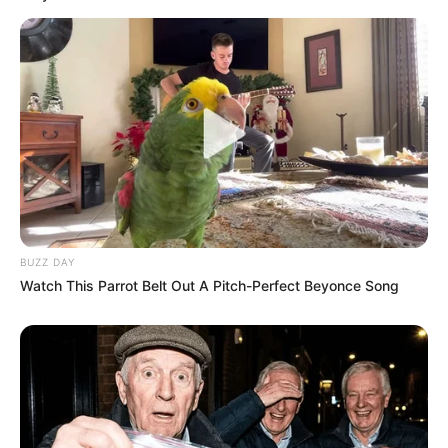
Education: A+ Diploma in Journalism ( 2017) Experience:
Senior Journalist - Current Affairs Writer Email:
info@ireportsouthafrica.co.za
Related
Posts
BUZZ DAY
NFP councillor under Nongoma municipality,
Watch This Parrot Belt Out A Pitch-Perfect Beyonce Song
Ntombenhle Mavis Mchunu, has been shot and
killed.
SEPTEMBER 16, 2024
Johannesburg Safety MMC Seeks DJ Warras’s
Associate in Murder Probe
DECEMBER 17, 2025