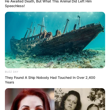
He Awaited Death, But What This Animal Did Left Him
Speechless!
Trending
Comments
Latest
Bad News for everyone living in South Africa this
morning As Nigerian Threaten To Take Over SA
BUZZ DAY
SEPTEMBER 11, 2024
They Found A Ship Nobody Had Touched In Over 2,400
Years
South Africa is finished|| Look over 100 illegal
foreigner were caught bringing into the country
SEPTEMBER 10, 2024
Look what Dr Nandipha’s mother spotted doing