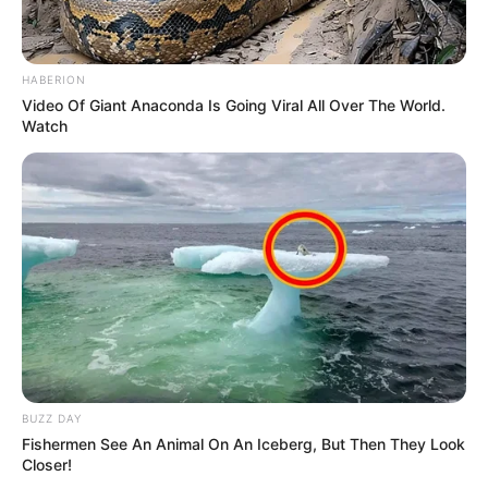
HABERION
Video Of Giant Anaconda Is Going Viral All Over The World.
Watch
BUZZ DAY
Fishermen See An Animal On An Iceberg, But Then They Look
Closer!