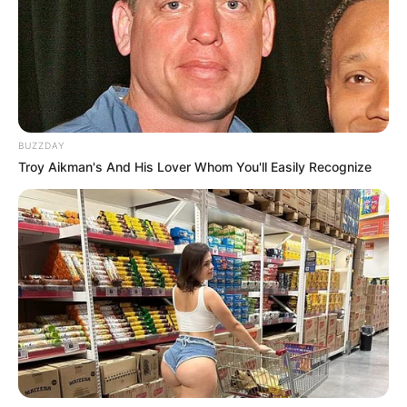
The man allegedly resisted arrest and opened fire on
officers – but died when they responded.
BUZZDAY
The operation was carried out by the DPCI Provincial
Troy Aikman's And His Lover Whom You'll Easily Recognize
Tracking Team, DPCI Anti-Gang Unit, Provincial TRT, PMB
K9, Provincial Forensics Leads Unit, Metro Police SOD1,
Crime Intelligence EOS, Fidelity SIU and Magma Security &
Investigations.
A rifle has been recovered. The suspect is linked to at least
17 murders and an attempted murder.