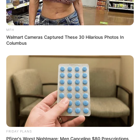
MFH
Walmart Cameras Captured These 30 Hilarious Photos In
Columbus
SA Leading Digital News. All the latest breaking news from across
South Africa in one stream.
FRIDAY PLANS
Advertise with us: info@ireportsouthafrica.co.za
Pfizer's Worst Nightmare: Men Canceling $80 Prescriptions