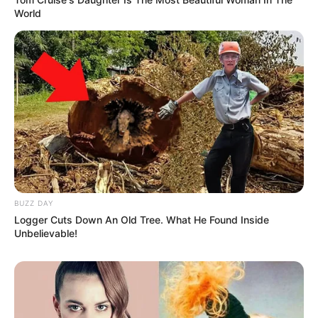
World
eThekwini water tanker driver charged with murder
after boy killed in Adams Mission
AUGUST 3, 2026
Caught Red-Handed: Hidden Camera Footage
Demanded After Fadiel Adams’ Bombshell
Revelation
JULY 27, 2026
BUZZ DAY
Logger Cuts Down An Old Tree. What He Found Inside
Mpumelelo Mseleku Showers First Wife Tiirelo
Unbelievable!
Kale With Love Amid Amahle Biyela Separation
Rumours
JULY 27, 2026
Julius Malema Makes Unbelievable
Announcement That Has Political Rivals