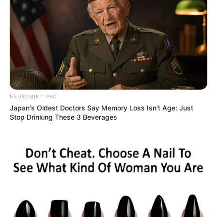
NEUROMIND PRO
Japan's Oldest Doctors Say Memory Loss Isn't Age: Just
Stop Drinking These 3 Beverages
South African influencer Kefilwe “Kefiboo” Mabote has
recently captured the attention of her followers with a
stunning home renovation. The popular social media star
shared a video showcasing the transformed spaces of her
residence, leaving netizens in awe of the lavish and stylish
updates.