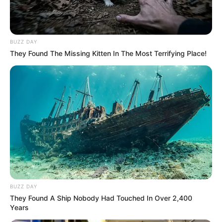
BUZZ DAY
They Found The Missing Kitten In The Most Terrifying Place!
BUZZ DAY
They Found A Ship Nobody Had Touched In Over 2,400
Years