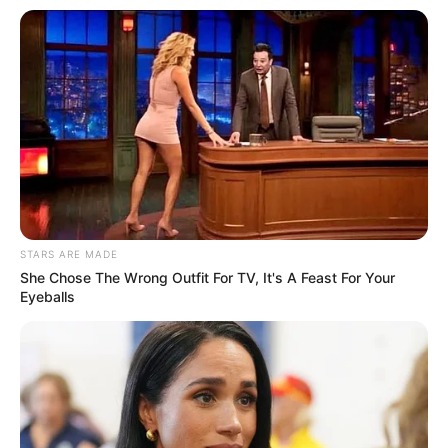
STARS ARE MADE
She Chose The Wrong Outfit For TV, It's A Feast For Your
Eyeballs