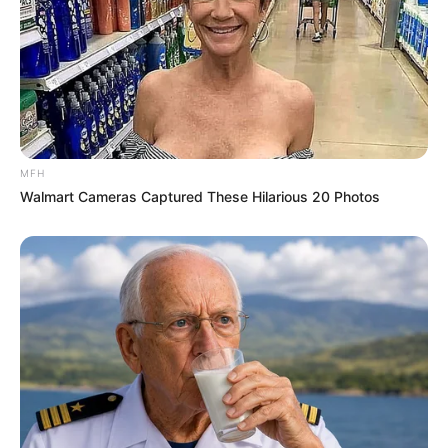
MFH
Walmart Cameras Captured These Hilarious 20 Photos