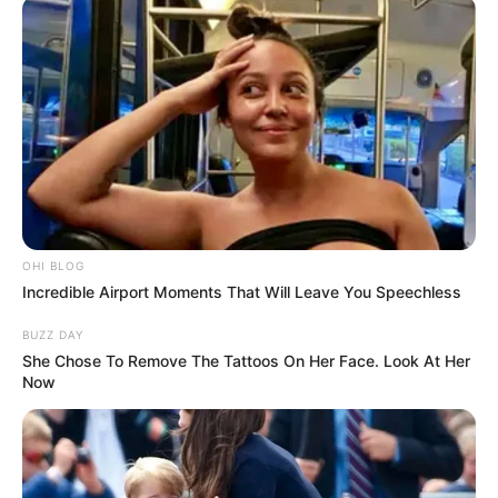
OHI BLOG
Incredible Airport Moments That Will Leave You Speechless
BUZZ DAY
She Chose To Remove The Tattoos On Her Face. Look At Her
Now