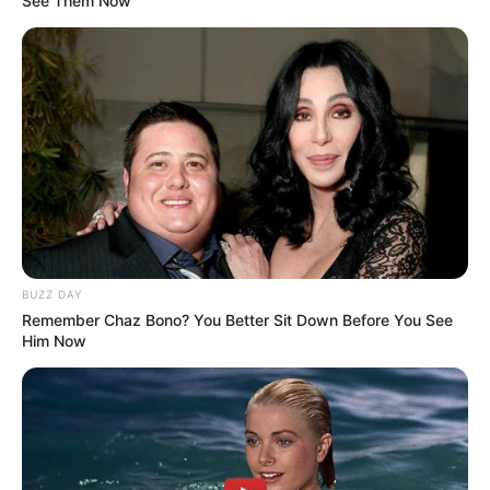
See Them Now
BUZZ DAY
Remember Chaz Bono? You Better Sit Down Before You See
Him Now