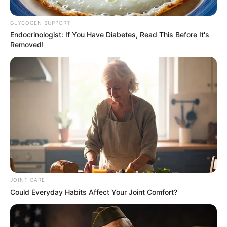
Renovated Home, And Wows
GLYCOGEN SUPPORT
Mzansi. Look
Endocrinologist: If You Have Diabetes, Read This Before It's
Removed!
September 20, 2024
JOINT CARE
0
Could Everyday Habits Affect Your Joint Comfort?
SHARES