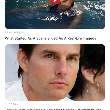
BRAINBERRIES
What Started As A Scene Ended As A Real-Life Tragedy
Recent News
BUZZ DAY
Tom Cruise's Daughter Is The Most Beautiful Woman In The