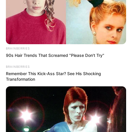
Trembling
JULY 27, 2026
BRAINBERRIES
90s Hair Trends That Screamed "Please Don't Try"
BRAINBERRIES
Remember This Kick-Ass Star? See His Shocking
Transformation