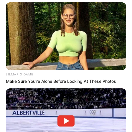
Trending
Comments
Latest
Bad News for everyone living in South Africa this
morning As Nigerian Threaten To Take Over SA
SEPTEMBER 11, 2024
South Africa is finished|| Look over 100 illegal
foreigner were caught bringing into the country
LILMARIO GAME
SEPTEMBER 10, 2024
Make Sure You're Alone Before Looking At These Photos
Look what Dr Nandipha’s mother spotted doing
in court yesterday
SEPTEMBER 10, 2024
Unexpected || Hawks To Arrest ANC Heavyweight
Over R680 000 Alleged Money Laundering
SEPTEMBER 11, 2024