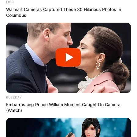
MFH
Walmart Cameras Captured These 30 Hilarious Photos In
Columbus
BUZZDAY
Embarrassing Prince William Moment Caught On Camera
(Watch)