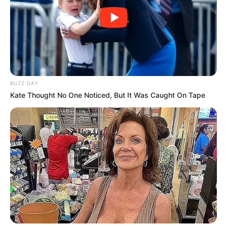
BUZZ DAY
Kate Thought No One Noticed, But It Was Caught On Tape