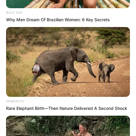
BUZZ DAY
Why Men Dream Of Brazilian Women: 6 Key Secrets
The bedrooms and bathrooms were not left out, as they
also received significant makeovers. Kefiboo’s master suite
now exudes a serene and opulent atmosphere with its
minimalist design, high-end bedding, and designer accents.
HABERION
The bathrooms have been transformed into spa-like
Rare Elephant Birth—Then Nature Delivered A Second Shock
retreats, complete with modern fixtures, luxurious tiles, and
spacious layouts.