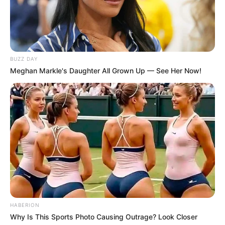
BUZZ DAY
Meghan Markle's Daughter All Grown Up — See Her Now!
HABERION
Why Is This Sports Photo Causing Outrage? Look Closer