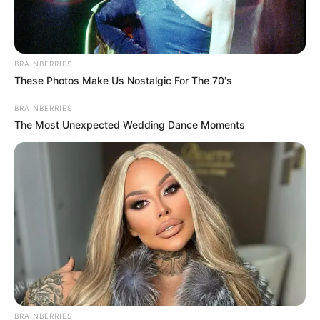
BRAINBERRIES
These Photos Make Us Nostalgic For The 70's
BRAINBERRIES
The Most Unexpected Wedding Dance Moments
SA Leading Digital News. All the latest breaking news from across
South Africa in one stream.
Advertise with us: info@ireportsouthafrica.co.za
BRAINBERRIES