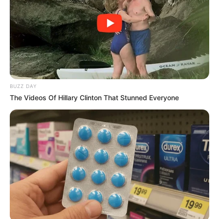
BUZZ DAY
The Videos Of Hillary Clinton That Stunned Everyone