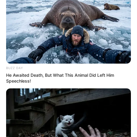
BUZZ DAY
He Awaited Death, But What This Animal Did Left Him
Speechless!