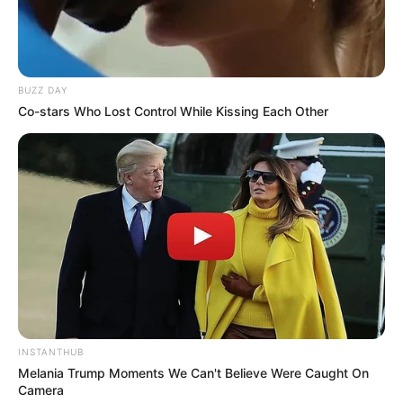
SEPTEMBER 10, 2024
“I Was Fired On A Phone Call” Former Ukhozi FM
Presenter Lucky Nkosi Revealed Why He Was
Fired
BUZZ DAY
APRIL 29, 2026
Co-stars Who Lost Control While Kissing Each Other
Influencer Cindy Makhathini Attends Fan’s Matric
Dance as His Date
OCTOBER 20, 2025
INSTANTHUB
Melania Trump Moments We Can't Believe Were Caught On
Camera