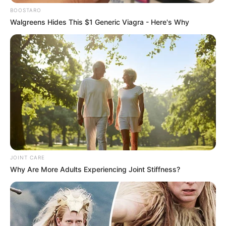
Netizens and followers quickly flooded Kefiboo’s
BOOSTARO
comments section with compliments, praising her exquisite
Walgreens Hides This $1 Generic Viagra - Here's Why
taste and the breathtaking transformation of her home.
Many admired the attention to detail and the cohesive
aesthetic that runs throughout the house.
“Kefiboo, your home looks absolutely stunning! The
renovation is beyond amazing,” one follower wrote. Another
added, “Your house is goals! So elegant and luxurious.
Congratulations on the beautiful makeover.”
Kefiboo’s successful renovation has not only enhanced her
living space but also further solidified her reputation as a
JOINT CARE
trendsetter and style icon. Her ability to translate her
Why Are More Adults Experiencing Joint Stiffness?
fashion sense into interior design has inspired many of her
followers, who look up to her for lifestyle and decor
inspiration. The video of her revamped home continues to
garner views and admiration, showcasing Kefiboo’s talent