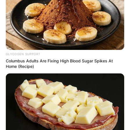
GLYCOGEN SUPPORT
Columbus Adults Are Fixing High Blood Sugar Spikes At
Home (Recipe)