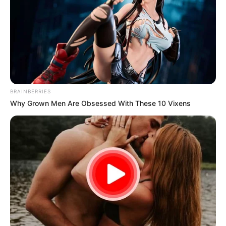
BRAINBERRIES
Why Grown Men Are Obsessed With These 10 Vixens