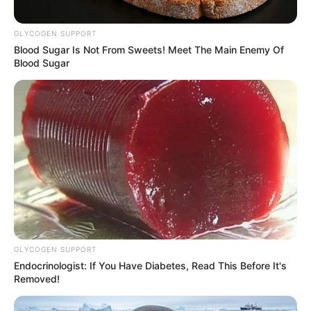
GLYCOGEN SUPPORT
Blood Sugar Is Not From Sweets! Meet The Main Enemy Of
Blood Sugar
GLYCOGEN SUPPORT
Endocrinologist: If You Have Diabetes, Read This Before It's
Removed!