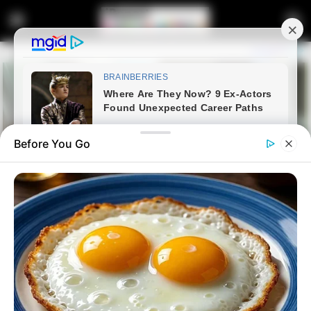
Before You Go
Home
Lifestyle
Influencer Kefilwe Mabote
Shows Off Her Newly