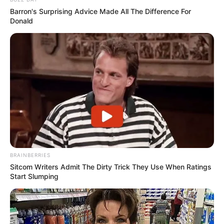
Barron's Surprising Advice Made All The Difference For
Donald
BRAINBERRIES
Sitcom Writers Admit The Dirty Trick They Use When Ratings
Start Slumping