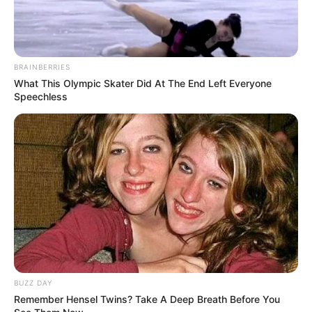
BRAINBERRIES
What This Olympic Skater Did At The End Left Everyone
Speechless
BUZZ DAY
Remember Hensel Twins? Take A Deep Breath Before You