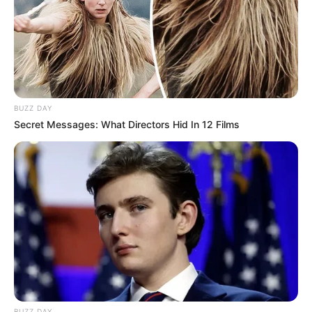
for creating beauty both in fashion and in her living spaces.
BUZZ DAY
Secret Messages: What Directors Hid In 12 Films
BUZZ DAY