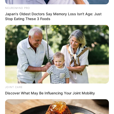
NEUROMIND PRO
Japan's Oldest Doctors Say Memory Loss Isn't Age: Just
Stop Eating These 3 Foods
JOINT CARE
Discover What May Be Influencing Your Joint Mobility