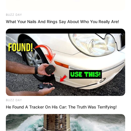
BUZZ DAY
What Your Nails And Rings Say About Who You Really Are!
BUZZ DAY
He Found A Tracker On His Car: The Truth Was Terrifying!