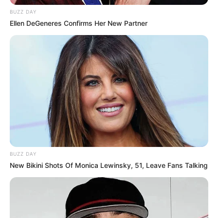
BUZZ DAY
Ellen DeGeneres Confirms Her New Partner
BUZZ DAY
New Bikini Shots Of Monica Lewinsky, 51, Leave Fans Talking