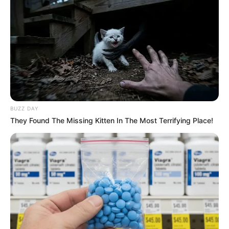
BUZZ DAY
They Found The Missing Kitten In The Most Terrifying Place!