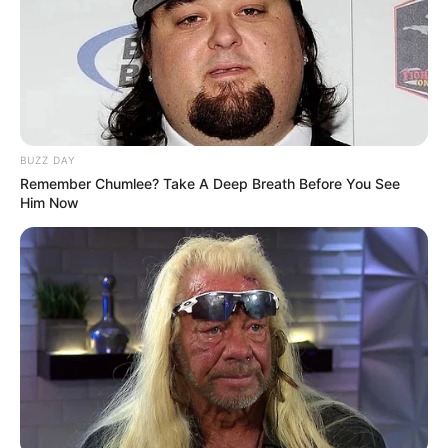
BUZZ DAY
Remember Chumlee? Take A Deep Breath Before You See
Trending
Comments
Latest
Him Now
Bad News for everyone living in South Africa this
morning As Nigerian Threaten To Take Over SA
SEPTEMBER 11, 2024
South Africa is finished|| Look over 100 illegal
foreigner were caught bringing into the country
SEPTEMBER 10, 2024
Look what Dr Nandipha’s mother spotted doing
in court yesterday
SEPTEMBER 10, 2024