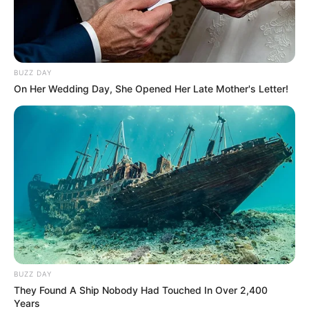
Dr Zweli Mkhize has weighed in on the coalition talks
taking place. Mkhize suggests an ANC-DA deal will
push voters away & doesn’t represent the will of the
people. Mkhize says an ANC, EFF, PA & MK coalition is
BUZZ DAY
better.
On Her Wedding Day, She Opened Her Late Mother's Letter!
BUZZ DAY
They Found A Ship Nobody Had Touched In Over 2,400
Years