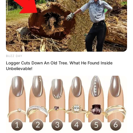
BUZZ DAY
Logger Cuts Down An Old Tree. What He Found Inside
Unbelievable!