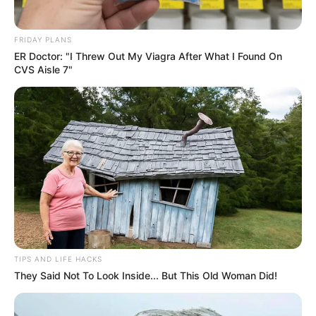
FRIDAY PLANS
ER Doctor: "I Threw Out My Viagra After What I Found On
CVS Aisle 7"
TIPS AND LIFE HACKS
They Said Not To Look Inside... But This Old Woman Did!