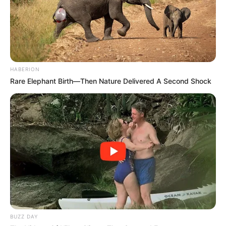
HABERION
Rare Elephant Birth—Then Nature Delivered A Second Shock
BUZZ DAY