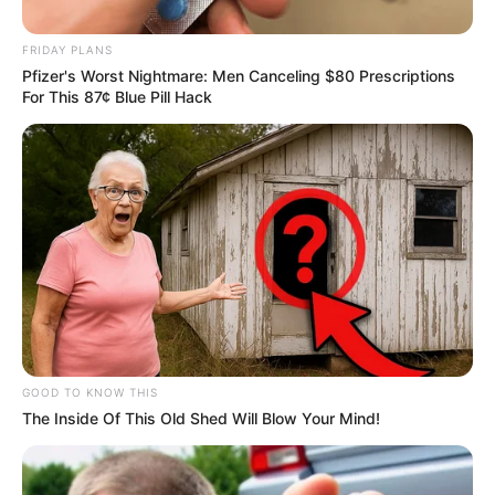
September 20, 2024
FRIDAY PLANS
Pfizer's Worst Nightmare: Men Canceling $80 Prescriptions
For This 87¢ Blue Pill Hack
0
SHARES
GOOD TO KNOW THIS
The Inside Of This Old Shed Will Blow Your Mind!