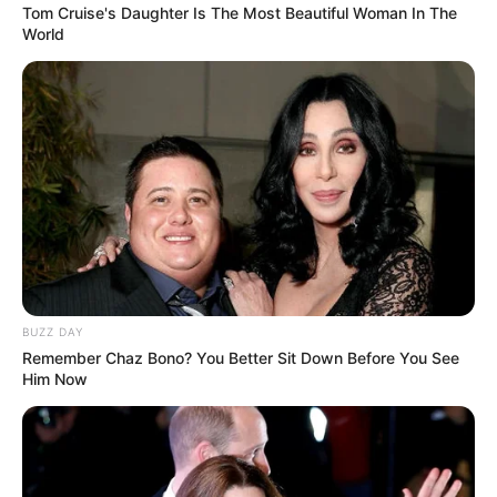
Tom Cruise's Daughter Is The Most Beautiful Woman In The
World
New NPA Head Andy Mothibi Faces Legal
Challenge Over Appointment Process
FEBRUARY 2, 2026
Brown Mogotsi Has Hardly Eaten Since Arrest,
Lawyer Claims
MAY 18, 2026
Julius Malema to Address EFF Land
Reclamation Day in Historic Sophiatown
Gathering
APRIL 10, 2025
BUZZ DAY
Remember Chaz Bono? You Better Sit Down Before You See
Him Now