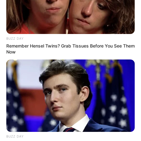
The ANC has been in talks with various parties, including
the Democratic Alliance (DA), and has faced internal and
external opposition to a potential coalition with the DA.
Former Minister Zizi Kodwa has resigned from his
positions within the ANC, and there are protests against a
BUZZ DAY
possible ANC-DA coalition.
Remember Hensel Twins? Grab Tissues Before You See Them
Now
BUZZ DAY