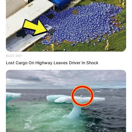
BUZZ DAY
Lost Cargo On Highway Leaves Driver In Shock