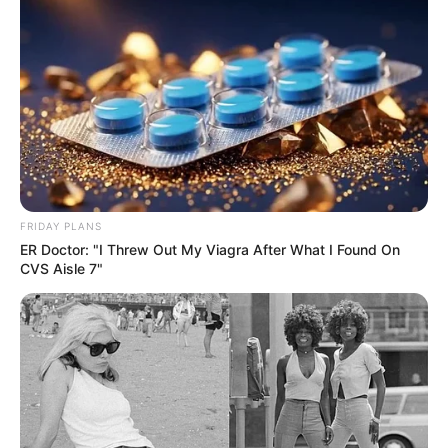
FRIDAY PLANS
ER Doctor: "I Threw Out My Viagra After What I Found On
CVS Aisle 7"
SA Leading Digital News. All the latest breaking news from across
South Africa in one stream.