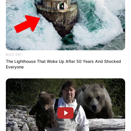
Previous Post
MK Member Mxolisi Zungu Shot Dead in Durban
BUZZ DAY
The Lighthouse That Woke Up After 50 Years And Shocked
Everyone
Next Post
Watch Live: ANC President Cyril Ramaphosa
conference to talk on coalition negotiations
Azalibone Mthethwa
Education: A+ Diploma in Journalism ( 2017) Experience: