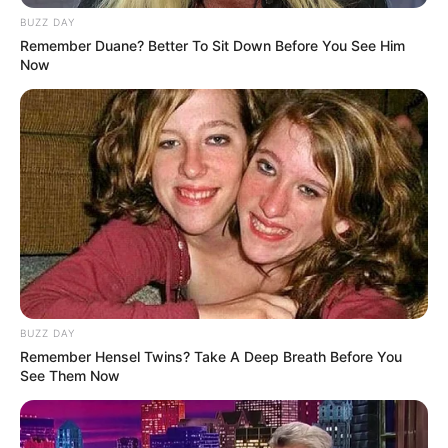
BUZZ DAY
Unexpected || Hawks To Arrest ANC Heavyweight
Remember Duane? Better To Sit Down Before You See Him
Over R680 000 Alleged Money Laundering
Now
SEPTEMBER 11, 2024
BUZZ DAY
Remember Hensel Twins? Take A Deep Breath Before You
See Them Now