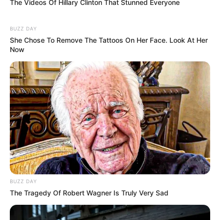
The Videos Of Hillary Clinton That Stunned Everyone
BUZZ DAY
She Chose To Remove The Tattoos On Her Face. Look At Her
Now
BUZZ DAY
The Tragedy Of Robert Wagner Is Truly Very Sad