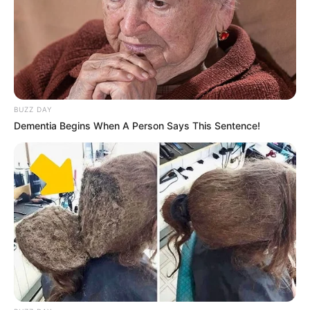
BUZZ DAY
Dementia Begins When A Person Says This Sentence!