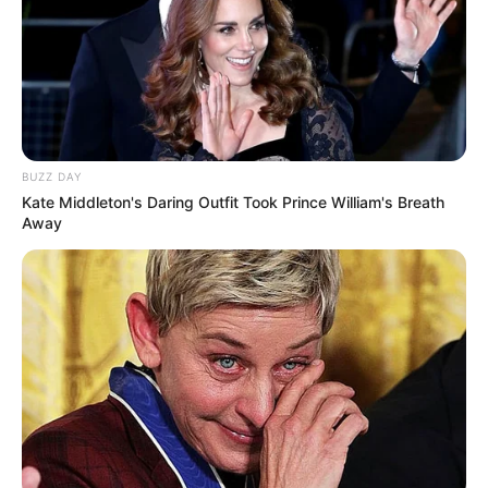
BUZZ DAY
Kate Middleton's Daring Outfit Took Prince William's Breath
Away