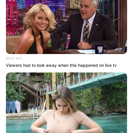
BUZZ DAY
Viewers had to look away when this happened on live tv