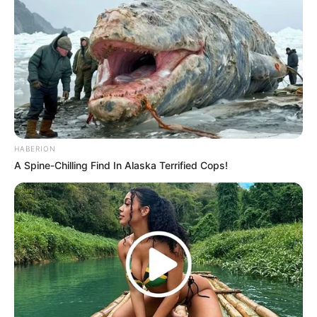
HABERION
A Spine-Chilling Find In Alaska Terrified Cops!