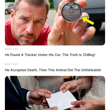
BUZZ DAY
He Found A Tracker Under His Car: The Truth Is Chilling!
BUZZ DAY
He Accepted Death, Then This Animal Did The Unthinkable!