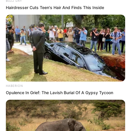
BUZZ DAY
Hairdresser Cuts Teen's Hair And Finds This Inside
HABERION
Opulence In Grief: The Lavish Burial Of A Gypsy Tycoon