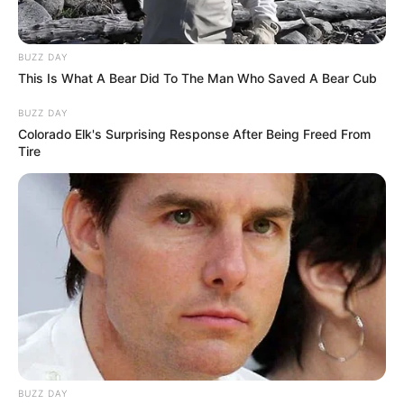
Senior Journalist - Current Affairs Writer Email:
info@ireportsouthafrica.co.za
BUZZ DAY
This Is What A Bear Did To The Man Who Saved A Bear Cub
BUZZ DAY
Colorado Elk's Surprising Response After Being Freed From
Tire
Related
Posts
EFF Tensions Surface as Floyd Shivambu
Clashes with Sitting MP Over Allegiance Claims
NOVEMBER 8, 2024
Ngizwe Mchunu Sends New Message Ahead of
June 30
MAY 28, 2026
Former EFF Chairperson Dali Mpofu Joins Jacob
Zuma’s MK Party
BUZZ DAY
NOVEMBER 7, 2024