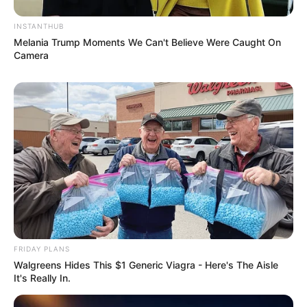
JULY 27, 2026
INSTANTHUB
Julius Malema Makes Unbelievable
Melania Trump Moments We Can't Believe Were Caught On
Announcement That Has Political Rivals
Camera
Trembling
JULY 27, 2026
FRIDAY PLANS
Walgreens Hides This $1 Generic Viagra - Here's The Aisle
It's Really In.