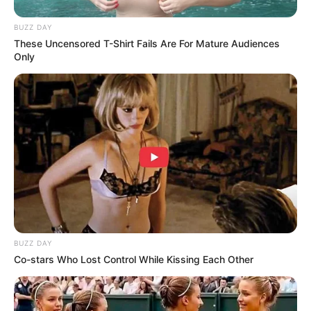
BUZZ DAY
These Uncensored T-Shirt Fails Are For Mature Audiences
Only
BUZZ DAY
Co-stars Who Lost Control While Kissing Each Other