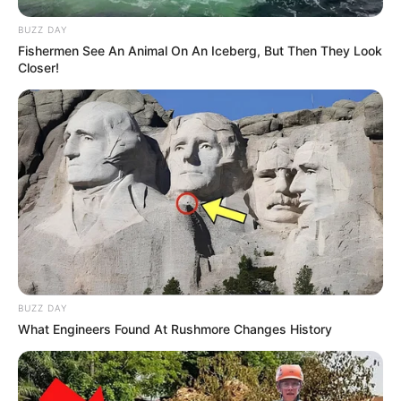
BUZZ DAY
Fishermen See An Animal On An Iceberg, But Then They Look
Closer!
BUZZ DAY
What Engineers Found At Rushmore Changes History