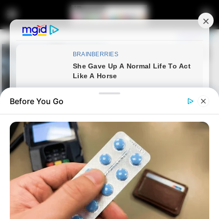
Before You Go
Home
News
Politics
ANC, MK, EFF Coalition Best
Outcome, Says Mkhize