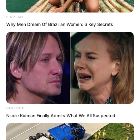
BUZZ DAY
Why Men Dream Of Brazilian Women: 6 Key Secrets
HABERION
Nicole Kidman Finally Admits What We All Suspected