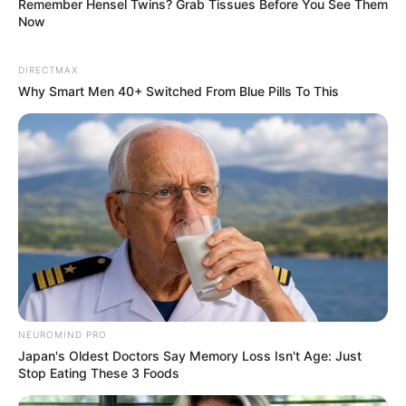
Remember Hensel Twins? Grab Tissues Before You See Them
Now
DIRECTMAX
Why Smart Men 40+ Switched From Blue Pills To This
NEUROMIND PRO
Japan's Oldest Doctors Say Memory Loss Isn't Age: Just
Stop Eating These 3 Foods