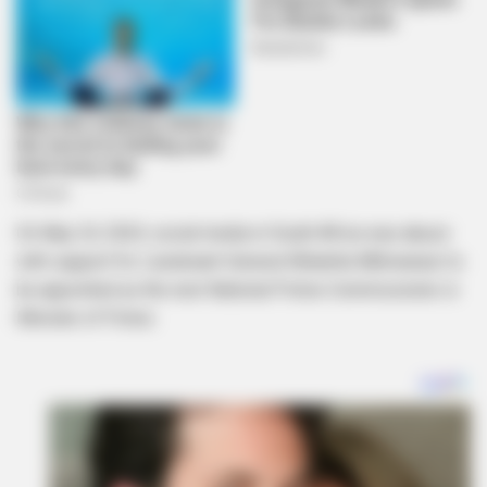
On May 24, 2024, social media in South Africa was abuzz
with support for Lieutenant-General Nhlanhla Mkhwanazi to
be appointed as the next National Police Commissioner or
Minister of Police.