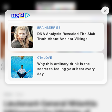
Home
News
Lieutenant-General Nhlanhla