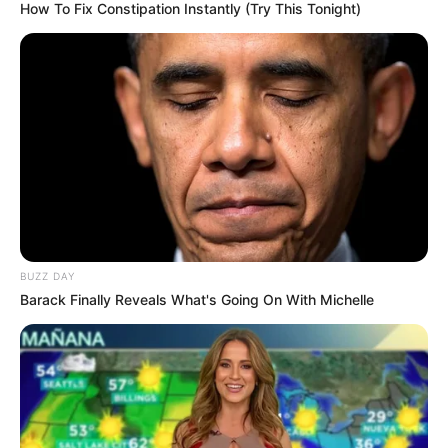
How To Fix Constipation Instantly (Try This Tonight)
BUZZ DAY
Barack Finally Reveals What's Going On With Michelle