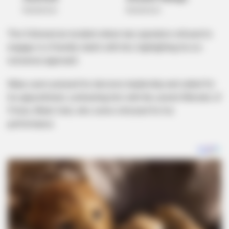
This followed an incident where taxi operators refused to
engage in a friendly match with him, highlighting his no-
nonsense approach.
Many users praised his decisive leadership and called for
his appointment, contrasting him with the current Minister of
Police, Bheki Cele, who some criticized for his
performance.