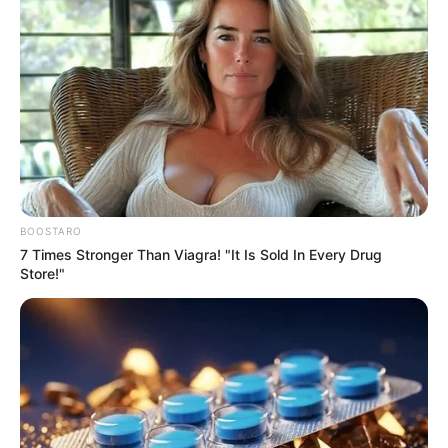
BOOSTARO
7 Times Stronger Than Viagra! "It Is Sold In Every Drug
Store!"