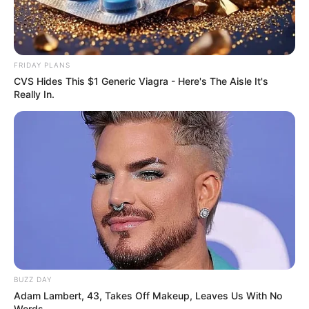
FRIDAY PLANS
CVS Hides This $1 Generic Viagra - Here's The Aisle It's
Really In.
BUZZ DAY
Adam Lambert, 43, Takes Off Makeup, Leaves Us With No
Words