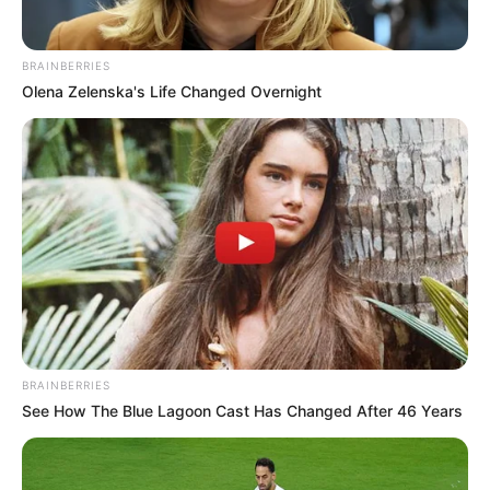
BRAINBERRIES
Olena Zelenska's Life Changed Overnight
SA Leading Digital News. All the latest breaking news from across
South Africa in one stream.
Advertise with us: info@ireportsouthafrica.co.za
Follow Us
BRAINBERRIES
See How The Blue Lagoon Cast Has Changed After 46 Years