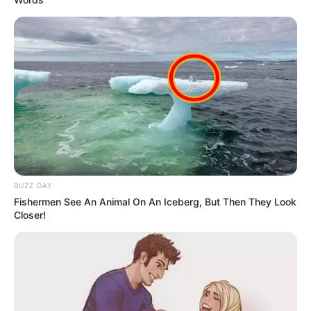
BUZZ DAY
Fishermen See An Animal On An Iceberg, But Then They Look
Closer!
Previous Post
Watch: MK Party President Jacob Zuma sends a
massage to MK supporters and all south Africans
Next Post