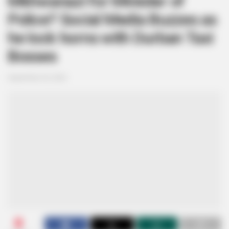
Mkhwanazi for Minister of
Police? Social Media Buzzes as
he lock horns with Durban Taxi
Bosses
September 20, 2024
0