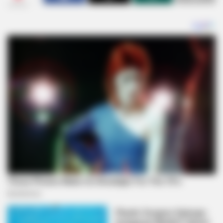
SHARES