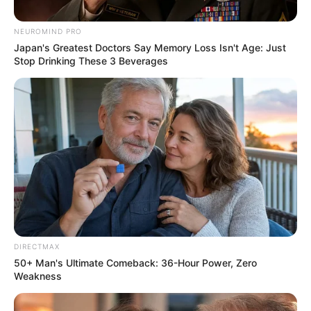
However, there was also a dissenting voice suggesting that
NEUROMIND PRO
Japan's Greatest Doctors Say Memory Loss Isn't Age: Just
such an appointment could undo Mkhwanazi’s work in
Stop Drinking These 3 Beverages
KwaZulu-Natal.
DIRECTMAX
50+ Man's Ultimate Comeback: 36-Hour Power, Zero
Weakness