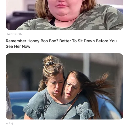
HABERION
Remember Honey Boo Boo? Better To Sit Down Before You
See Her Now
MFH