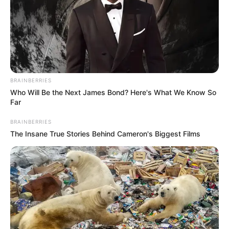
BRAINBERRIES
Who Will Be the Next James Bond? Here's What We Know So
Far
Recent News
BRAINBERRIES
The Insane True Stories Behind Cameron's Biggest Films
Floyd Shivambu robbed in Cape Town vehicle break-in
at V&A Waterfront