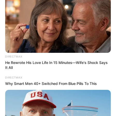
DIRECTMAX
He Rewrote His Love Life In 15 Minutes—Wife's Shock Says
It All
DIRECTMAX
Why Smart Men 40+ Switched From Blue Pills To This