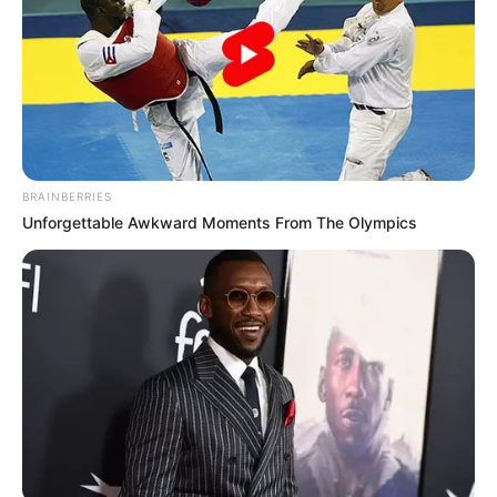
BRAINBERRIES
Unforgettable Awkward Moments From The Olympics