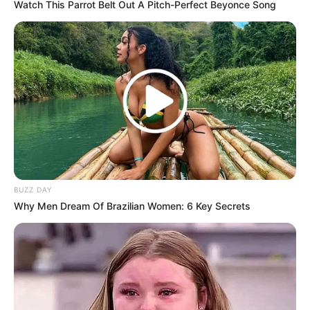
Watch This Parrot Belt Out A Pitch-Perfect Beyonce Song
BUZZ DAY
Why Men Dream Of Brazilian Women: 6 Key Secrets