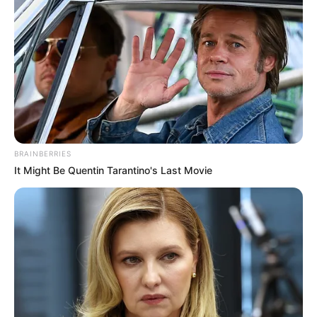
BRAINBERRIES
It Might Be Quentin Tarantino's Last Movie