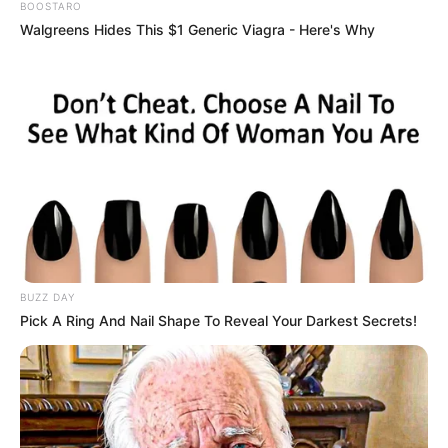
BOOSTARO
Walgreens Hides This $1 Generic Viagra - Here's Why
BUZZ DAY
Pick A Ring And Nail Shape To Reveal Your Darkest Secrets!