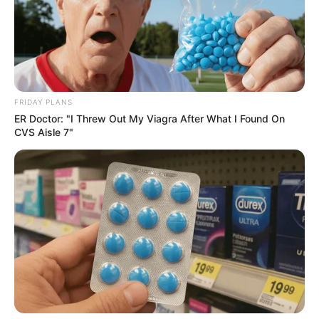
FRIDAY PLANS
ER Doctor: "I Threw Out My Viagra After What I Found On
CVS Aisle 7"