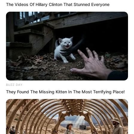
The Videos Of Hillary Clinton That Stunned Everyone
BUZZ DAY
They Found The Missing Kitten In The Most Terrifying Place!