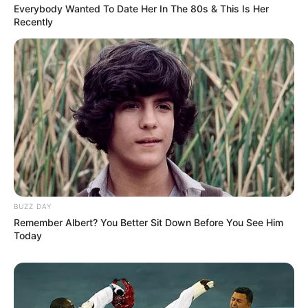
Everybody Wanted To Date Her In The 80s & This Is Her
morning As Nigerian Threaten To Take Over SA
Recently
SEPTEMBER 11, 2024
South Africa is finished|| Look over 100 illegal
foreigner were caught bringing into the country
SEPTEMBER 10, 2024
Look what Dr Nandipha’s mother spotted doing
in court yesterday
SEPTEMBER 10, 2024
Unexpected || Hawks To Arrest ANC Heavyweight
Over R680 000 Alleged Money Laundering
SEPTEMBER 11, 2024
BUZZ DAY
Remember Albert? You Better Sit Down Before You See Him
Today