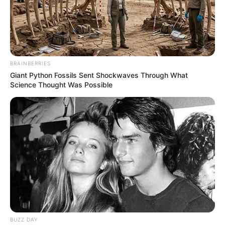
BRAINBERRIES
Giant Python Fossils Sent Shockwaves Through What
Science Thought Was Possible
Trending
Comments
Latest
BUZZ DAY
Bad News for everyone living in South Africa this