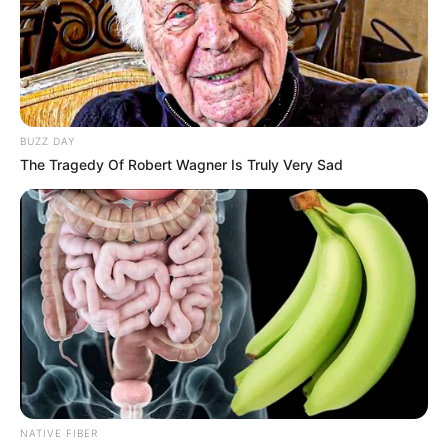
BUZZ DAY
The Tragedy Of Robert Wagner Is Truly Very Sad
NATIVE FIBER