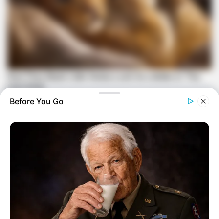
Before You Go