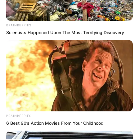
AUGUST 7, 2026
eThekwini water tanker driver charged with
BRAINBERRIES
murder after boy killed in Adams Mission
Scientists Happened Upon The Most Terrifying Discovery
AUGUST 3, 2026
Caught Red-Handed: Hidden Camera Footage
Demanded After Fadiel Adams’ Bombshell
Revelation
JULY 27, 2026
Mpumelelo Mseleku Showers First Wife Tiirelo
Kale With Love Amid Amahle Biyela Separation
Rumours
JULY 27, 2026
BRAINBERRIES
6 Best 90’s Action Movies From Your Childhood