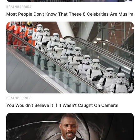
BRAINBERRIES
Most People Don't Know That These 8 Celebrities Are Muslim
BRAINBERRIES
You Wouldn't Believe It If It Wasn't Caught On Camera!