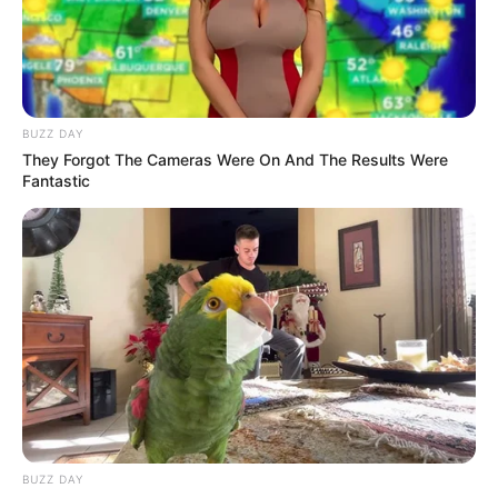
BUZZ DAY
They Forgot The Cameras Were On And The Results Were
Fantastic
BUZZ DAY