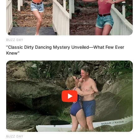
SEPTEMBER 20, 2024
BUZZ DAY
“Classic Dirty Dancing Mystery Unveiled—What Few Ever
Knew"
BUZZ DAY