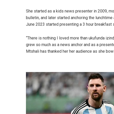
She started as a kids news presenter in 2009, mo
bulletin, and later started anchoring the lunchtim
June 2023 started presenting a 3 hour breakfast s
“There is nothing I loved more than ukufunda izind
grew so much as a news anchor and as a presente
Mtshali has thanked her her audience as she bows