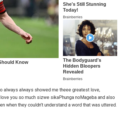
o always always showed me theee greatest love,
I love you so much sizwe sikaPhunga noMageba and also
en when they couldn’t understand a word that was uttered.