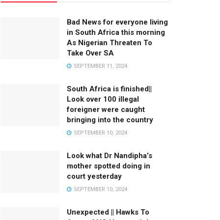
Bad News for everyone living
in South Africa this morning
As Nigerian Threaten To
Take Over SA
SEPTEMBER 11, 2024
South Africa is finished||
Look over 100 illegal
foreigner were caught
bringing into the country
SEPTEMBER 10, 2024
Look what Dr Nandipha’s
mother spotted doing in
court yesterday
SEPTEMBER 10, 2024
Unexpected || Hawks To