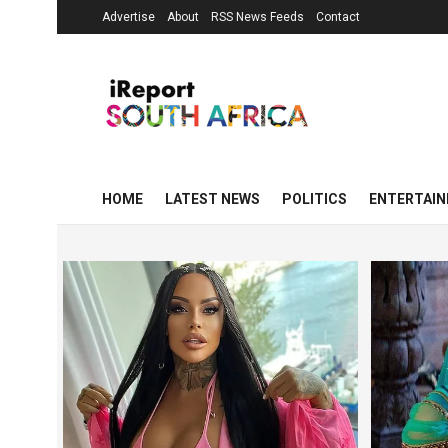
Advertise
About
RSS News Feeds
Contact
HOME
LATEST NEWS
POLITICS
ENTERTAI