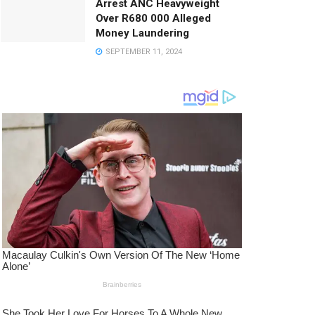
Arrest ANC Heavyweight
Over R680 000 Alleged
Money Laundering
SEPTEMBER 11, 2024