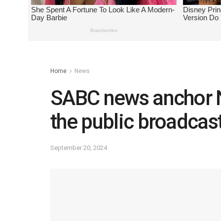
Home
News
SABC news anchor N
the public broadcast
September 20, 2024