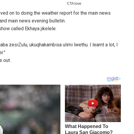
ved on to doing the weather report for the main news
e and main news evening bulletin.
how called Ekhaya jikelele.
aba zesiZulu, ukuqhakambisa ulimi lwethu. I learnt a lot, I
r.”
 out.