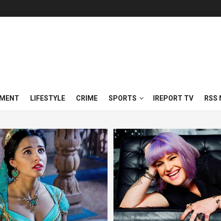
NMENT
LIFESTYLE
CRIME
SPORTS
IREPORT TV
RSS 