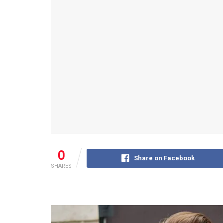
0
Share on Facebook
SHARES