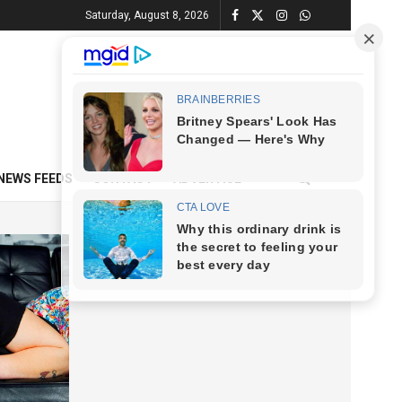
Saturday, August 8, 2026
NEWS FEEDS
CONTACT
ADVERTISE