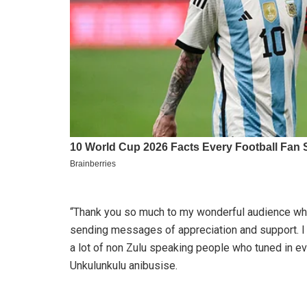
“Thank you so much to my wonderful audience wh
sending messages of appreciation and support. 
a lot of non Zulu speaking people who tuned in ev
Unkulunkulu anibusise.