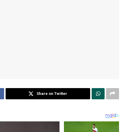
Share on Twitter