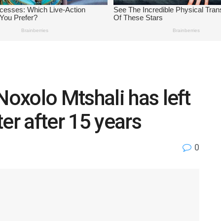
oxolo Mtshali has left
er after 15 years
0