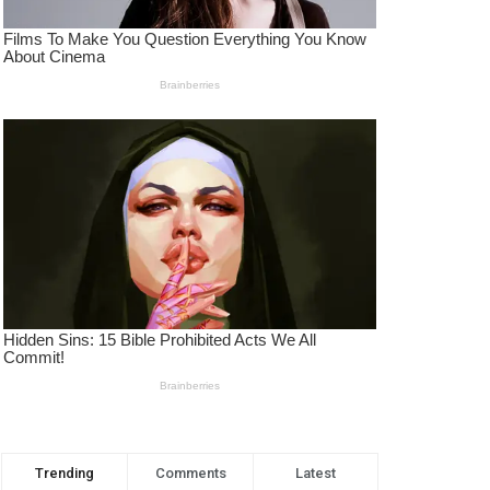
Trending
Comments
Latest