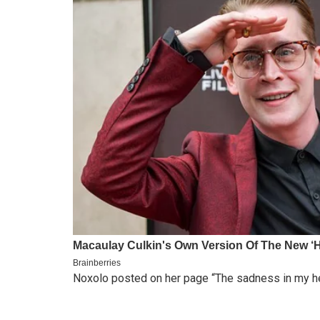
Noxolo posted on her page “The sadness in my hear