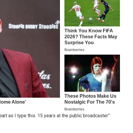
t as I type this. 15 years at the public broadcaster”