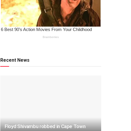
Recent News
Floyd Shivambu robbed in Cape Town