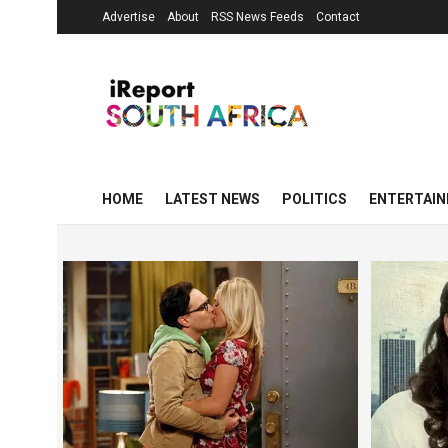
Advertise
About
RSS News Feeds
Contact
HOME
LATEST NEWS
POLITICS
ENTERTAI