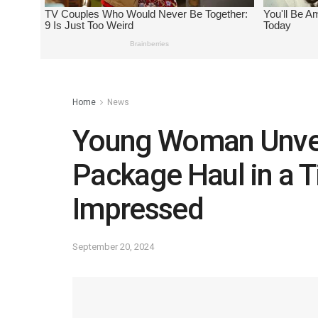
Home
News
Young Woman Unvei
Package Haul in a T
Impressed
September 20, 2024