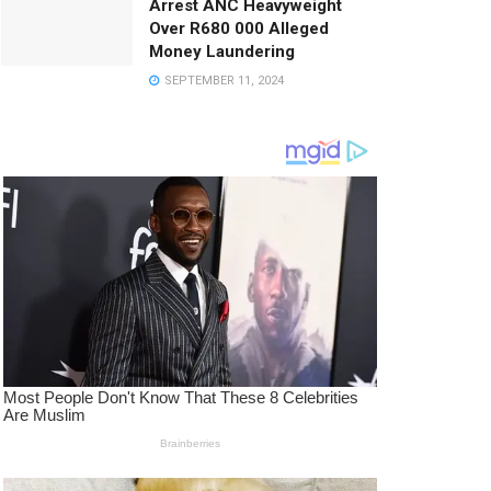
Arrest ANC Heavyweight
Over R680 000 Alleged
Money Laundering
SEPTEMBER 11, 2024