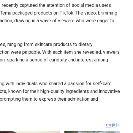
y recently captured the attention of social media users
 Temu packaged products on TikTok. The video, brimming
traction, drawing in a wave of viewers who were eager to
, ranging from skincare products to dietary
tion were palpable. With each item she revealed, viewers
ion, sparking a sense of curiosity and interest among
ng with individuals who shared a passion for self-care
s, known for their high-quality ingredients and innovative
, prompting them to express their admiration and