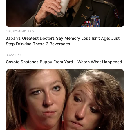
NEUROMIND PRO
Japan's Greatest Doctors Say Memory Loss Isn't Age: Just
Stop Drinking These 3 Beverages
BUZZ DAY
Coyote Snatches Puppy From Yard – Watch What Happened