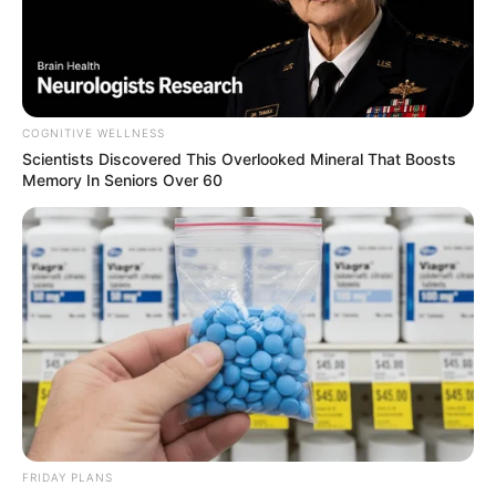
COGNITIVE WELLNESS
Scientists Discovered This Overlooked Mineral That Boosts
Memory In Seniors Over 60
FRIDAY PLANS