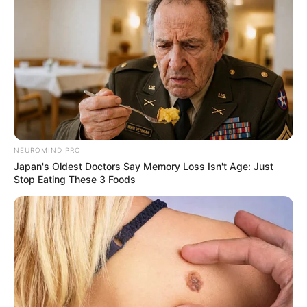
NEUROMIND PRO
Japan's Oldest Doctors Say Memory Loss Isn't Age: Just
Stop Eating These 3 Foods