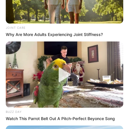
JOINT CARE
Why Are More Adults Experiencing Joint Stiffness?
BUZZ DAY
Watch This Parrot Belt Out A Pitch-Perfect Beyonce Song