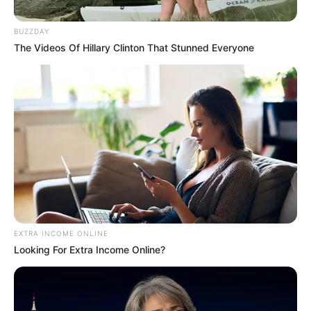
September 20, 2024
BUZZDAY
The Videos Of Hillary Clinton That Stunned Everyone
0
SHARES
EXTRA INCOME ONLINE
Looking For Extra Income Online?