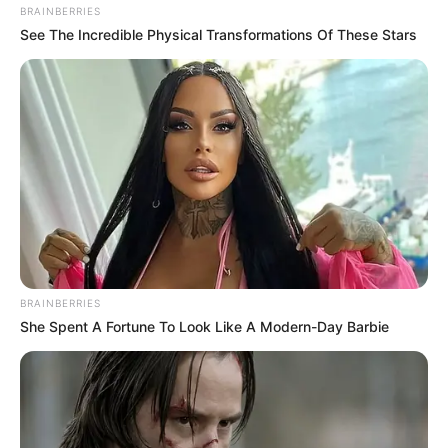
BRAINBERRIES
See The Incredible Physical Transformations Of These Stars
BRAINBERRIES
She Spent A Fortune To Look Like A Modern-Day Barbie