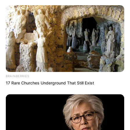
BRAINBERRIES
17 Rare Churches Underground That Still Exist