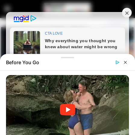
Before You Go
Home
Entertainment
Thembinkosi Lorch enjoys
quality time with his mother