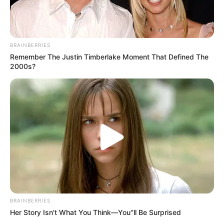
BRAINBERRIES
Remember The Justin Timberlake Moment That Defined The
2000s?
BRAINBERRIES
Her Story Isn't What You Think—You''ll Be Surprised