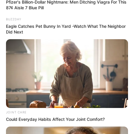
Pfizer's Billion-Dollar Nightmare: Men Ditching Viagra For This
87¢ Aisle 7 Blue Pill
BUZZDAY
Eagle Catches Pet Bunny In Yard -Watch What The Neighbor
Did Next
JOINT CARE
Could Everyday Habits Affect Your Joint Comfort?