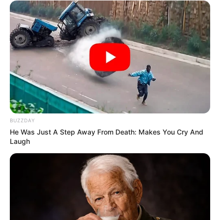
Over R680 000 Alleged Money Laundering
SEPTEMBER 11, 2024
BUZZDAY
He Was Just A Step Away From Death: Makes You Cry And
Laugh