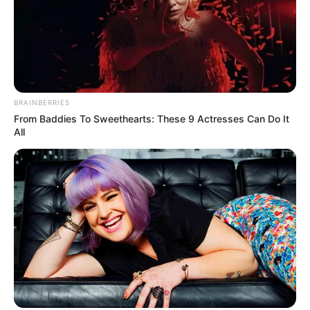
BRAINBERRIES
From Baddies To Sweethearts: These 9 Actresses Can Do It
All