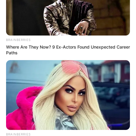
BRAINBERRIES
Where Are They Now? 9 Ex-Actors Found Unexpected Career
Paths
Do you think that Thembinkosi Lorch made a wise decision
by dumping Orlando Pirates for Mamelodi Sundowns given
BRAINBERRIES