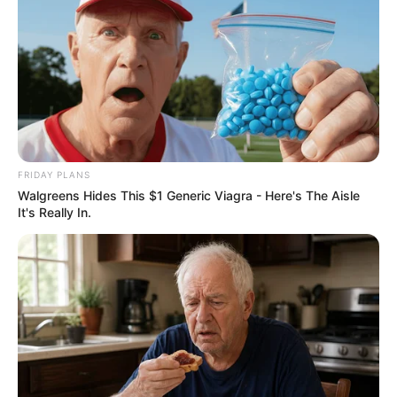
FRIDAY PLANS
Walgreens Hides This $1 Generic Viagra - Here's The Aisle
It's Really In.