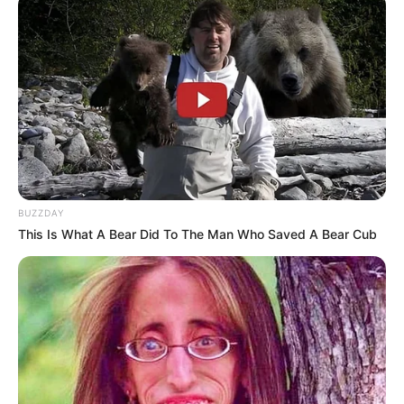
Previous Post
MK Party Members Storm FNB Branch In KZN, Look At
What They Were Doing That Left People In Shock
Next Post
Thobile faced criticism for siding with her husband
BUZZDAY
This Is What A Bear Did To The Man Who Saved A Bear Cub
Azalibone Mthethwa
Education: A+ Diploma in Journalism ( 2017) Experience:
Senior Journalist - Current Affairs Writer Email:
info@ireportsouthafrica.co.za