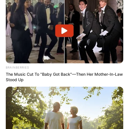
SEPTEMBER 11, 2024
Nkota Saves Al-Ettifaq with 90th – Minute Goal
NOVEMBER 1, 2025
R196 Million Valuation on Ex-Chiefs Star
SEPTEMBER 16, 2024
BRAINBERRIES
The Music Cut To "Baby Got Back"—Then Her Mother-In-Law
Stood Up