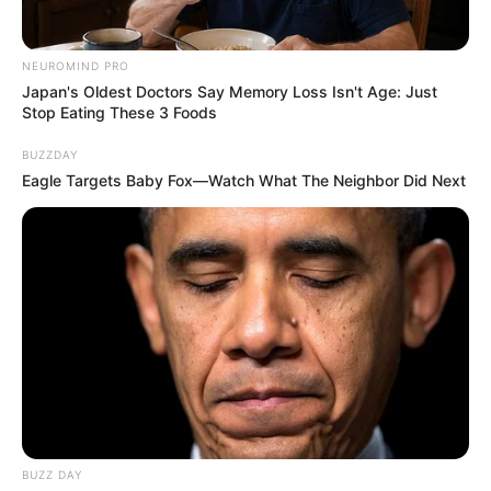
NEUROMIND PRO
Japan's Oldest Doctors Say Memory Loss Isn't Age: Just
Stop Eating These 3 Foods
BUZZDAY
Eagle Targets Baby Fox—Watch What The Neighbor Did Next
What’s the story?
On Saturday, former Orlando Pirates attacking midfielder
Thembinkosi Lorch who is one of the four new recruits at
Mamelodi Sundowns took to his Instagram stories where
he shared a photo where he had taken his mother, Thandiwe
Lorch, out for lunch in a fancy eatery.
BUZZ DAY