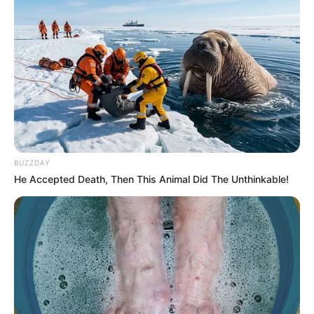
BUZZDAY
He Accepted Death, Then This Animal Did The Unthinkable!