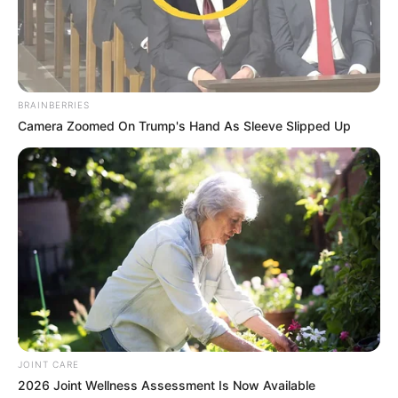
According to his player profile on German website
BRAINBERRIES
𝘵𝘳𝘢𝘯𝘴𝘧𝘦𝘳𝘮𝘢𝘳𝘬𝘵, the 31 year old Bloemfontein born
Camera Zoomed On Trump's Hand As Sleeve Slipped Up
footballer has made 47 appearances in the DStv
Premiership under coach Milutin Sredojevic ever since he
began his professional football career.
JOINT CARE
2026 Joint Wellness Assessment Is Now Available