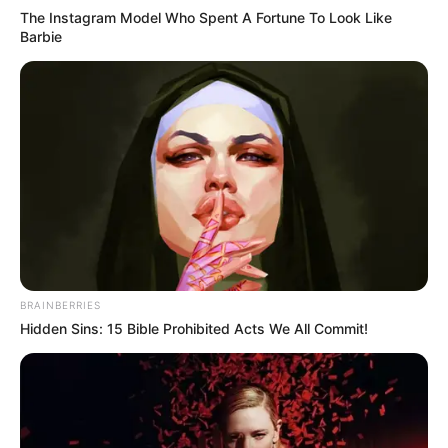
The Instagram Model Who Spent A Fortune To Look Like
the fact that he is on the verge of winning his first league
Barbie
title?
BRAINBERRIES
Hidden Sins: 15 Bible Prohibited Acts We All Commit!