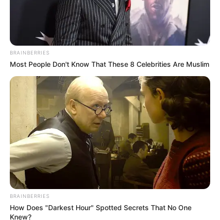
BRAINBERRIES
Most People Don't Know That These 8 Celebrities Are Muslim
BRAINBERRIES
How Does "Darkest Hour" Spotted Secrets That No One
Knew?