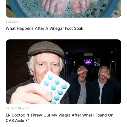
BUZZDAY
What Happens After A Vinegar Foot Soak
Trending
Comments
Latest
Bad News for everyone living in South Africa this
morning As Nigerian Threaten To Take Over SA
SEPTEMBER 11, 2024
South Africa is finished|| Look over 100 illegal
foreigner were caught bringing into the country
SEPTEMBER 10, 2024
Look what Dr Nandipha’s mother spotted doing
in court yesterday
FRIDAY PLANS
SEPTEMBER 10, 2024
ER Doctor: "I Threw Out My Viagra After What I Found On
CVS Aisle 7"
Unexpected || Hawks To Arrest ANC Heavyweight