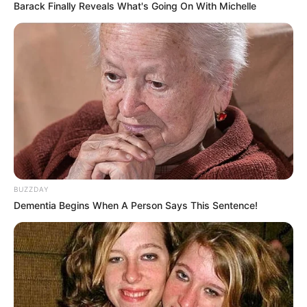
Barack Finally Reveals What's Going On With Michelle
BUZZDAY
Dementia Begins When A Person Says This Sentence!