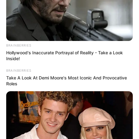
BRAINBERRIES
Hollywood's Inaccurate Portrayal of Reality - Take a Look
Inside!
BRAINBERRIES
Take A Look At Demi Moore's Most Iconic And Provocative
Roles