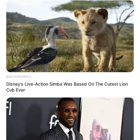
BRAINBERRIES
Disney’s Live-Action Simba Was Based On The Cutest Lion
Cub Ever