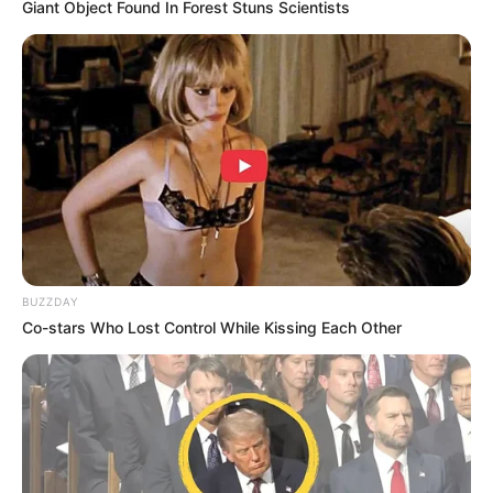
Giant Object Found In Forest Stuns Scientists
BUZZDAY
Co-stars Who Lost Control While Kissing Each Other