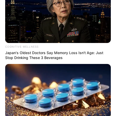
COGNITIVE WELLNESS
Japan's Oldest Doctors Say Memory Loss Isn't Age: Just
Stop Drinking These 3 Beverages