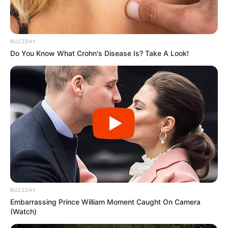
BUZZDAY
Do You Know What Crohn's Disease Is? Take A Look!
BUZZDAY
Embarrassing Prince William Moment Caught On Camera
(Watch)