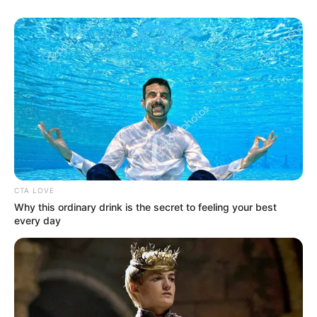
In addition, the former Orlando Pirates attacking midfielder
has also rattled the back of net 13 times in the DStv
Premiership under the 54 year old Prokuplje born tactician.
Your thoughts, please?
CTA LOVE
Why this ordinary drink is the secret to feeling your best
every day