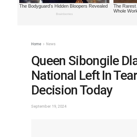
Home
News
Queen Sibongile Dla
National Left In Tea
Decision Today
September 19, 2024