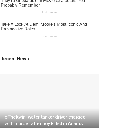
Recent News
eThekwini water tanker driver charged
with murder after boy killed in Adams