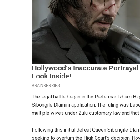
The legal battle began in the Pietermaritzburg
Sibongile Dlamini application. The ruling was based
multiple wives under Zulu customary law and that 
Following this initial defeat Queen Sibongile Dla
seeking to overturn the High Court’s decision. Howe