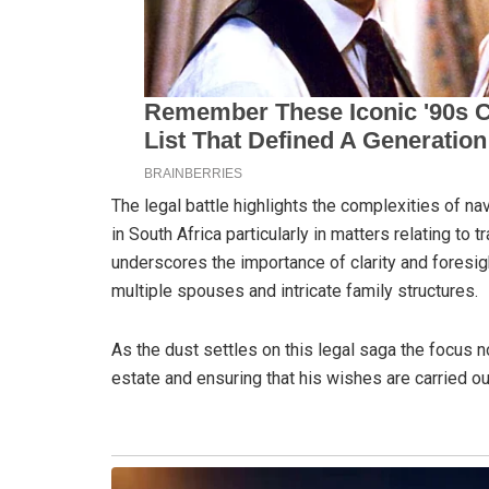
The legal battle highlights the complexities of na
in South Africa particularly in matters relating to t
underscores the importance of clarity and foresigh
multiple spouses and intricate family structures.
As the dust settles on this legal saga the focus n
estate and ensuring that his wishes are carried ou