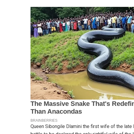
Queen Sibongile Dlamini the first wife of the late