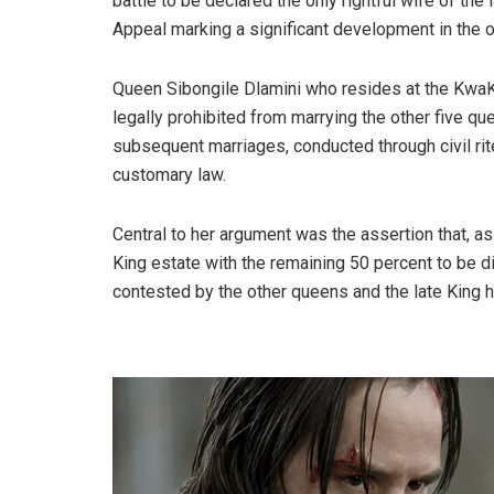
battle to be declared the only rightful wife of th
Appeal marking a significant development in the o
Queen Sibongile Dlamini who resides at the KwaK
legally prohibited from marrying the other five q
subsequent marriages, conducted through civil rit
customary law.
Central to her argument was the assertion that, as
King estate with the remaining 50 percent to be 
contested by the other queens and the late King h