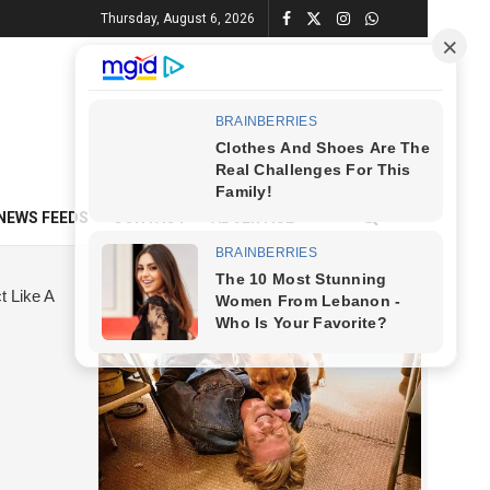
Thursday, August 6, 2026
NEWS FEEDS
CONTACT
ADVERTISE