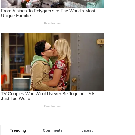
Trending
Comments
Latest