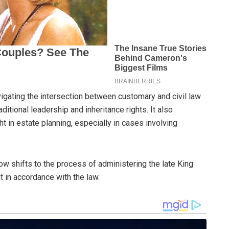
vigating the intersection between customary and civil law
raditional leadership and inheritance rights. It also
t in estate planning, especially in cases involving
ow shifts to the process of administering the late King
t in accordance with the law.