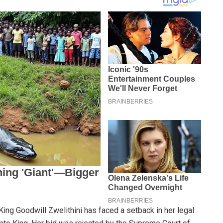
 King Goodwill Zwelithini has faced a setback in her legal