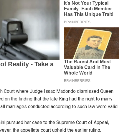
 High Court where Judge Isaac Madondo dismissed Queen
 on the finding that the late King had the right to marry
all marriages conducted according to such law were valid.
mini pursued her case to the Supreme Court of Appeal,
ver, the appellate court upheld the earlier ruling,