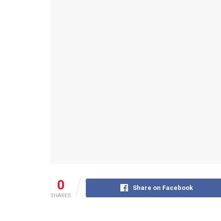
0
Share on Facebook
SHARES