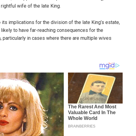
rightful wife of the late King.
its implications for the division of the late King’s estate,
s likely to have far-reaching consequences for the
a, particularly in cases where there are multiple wives