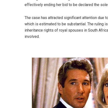
effectively ending her bid to be declared the sole 
The case has attracted significant attention due to 
which is estimated to be substantial. The ruling i
inheritance rights of royal spouses in South Afric
involved.