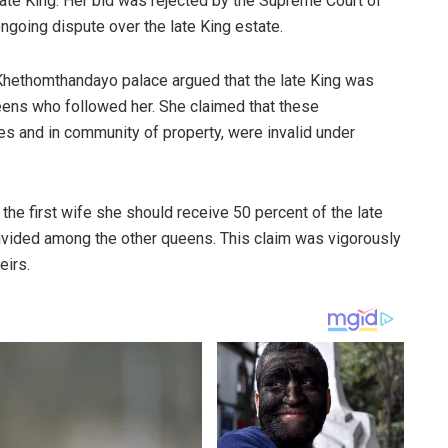
e late King. Her bid was rejected by the Supreme Court of
ngoing dispute over the late King estate.
hethomthandayo palace argued that the late King was
ueens who followed her. She claimed that these
es and in community of property, were invalid under
 the first wife she should receive 50 percent of the late
divided among the other queens. This claim was vigorously
eirs.