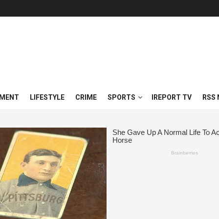
NMENT
LIFESTYLE
CRIME
SPORTS
IREPORT TV
RSS 