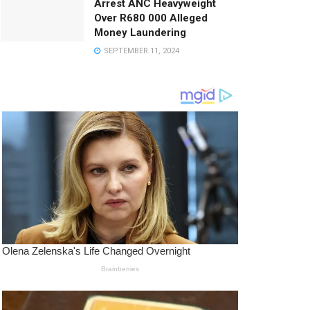
Arrest ANC Heavyweight
Over R680 000 Alleged
Money Laundering
SEPTEMBER 11, 2024