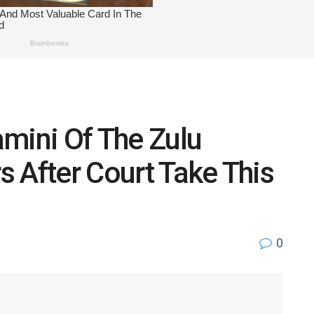
mini Of The Zulu
rs After Court Take This
0