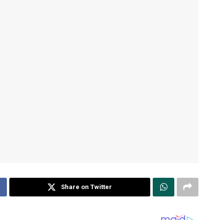
Share on Twitter