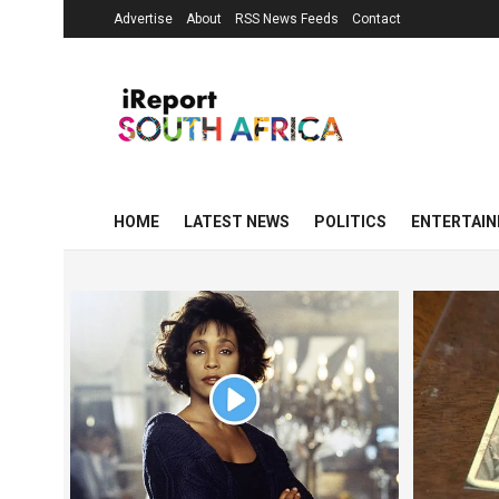
Advertise
About
RSS News Feeds
Contact
HOME
LATEST NEWS
POLITICS
ENTERTAI