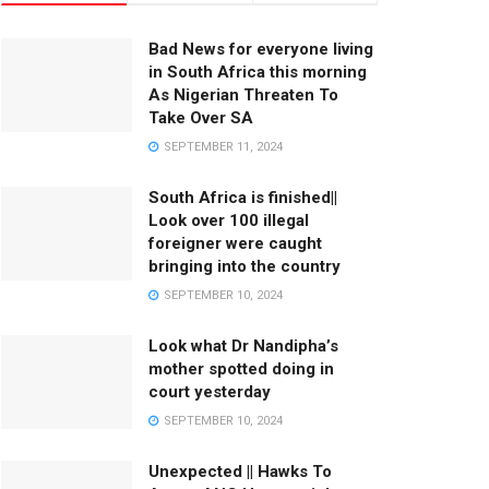
Bad News for everyone living
in South Africa this morning
As Nigerian Threaten To
Take Over SA
SEPTEMBER 11, 2024
South Africa is finished||
Look over 100 illegal
foreigner were caught
bringing into the country
SEPTEMBER 10, 2024
Look what Dr Nandipha’s
mother spotted doing in
court yesterday
SEPTEMBER 10, 2024
Unexpected || Hawks To