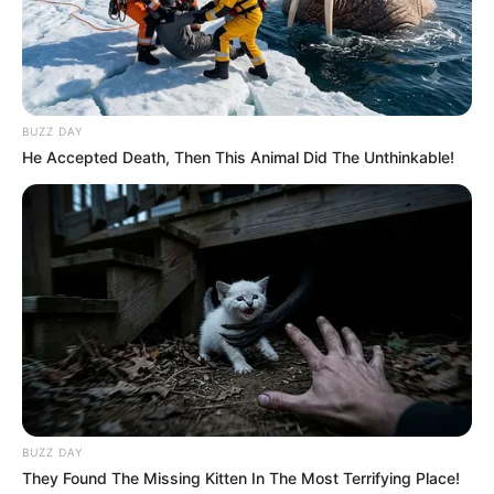
Trending
Comments
Latest
Bad News for everyone living in South Africa this
morning As Nigerian Threaten To Take Over SA
BUZZ DAY
SEPTEMBER 11, 2024
He Accepted Death, Then This Animal Did The Unthinkable!
South Africa is finished|| Look over 100 illegal
foreigner were caught bringing into the country
SEPTEMBER 10, 2024
Look what Dr Nandipha’s mother spotted doing
in court yesterday
SEPTEMBER 10, 2024
Unexpected || Hawks To Arrest ANC Heavyweight
Over R680 000 Alleged Money Laundering
SEPTEMBER 11, 2024
BUZZ DAY
They Found The Missing Kitten In The Most Terrifying Place!