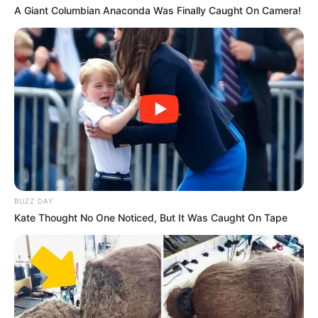
A Giant Columbian Anaconda Was Finally Caught On Camera!
Next Post
Sizokthola makes a come back with a new presenter,
look who is he
Azalibone Mthethwa
Education: A+ Diploma in Journalism ( 2017) Experience:
Senior Journalist - Current Affairs Writer Email:
BUZZ DAY
info@ireportsouthafrica.co.za
Kate Thought No One Noticed, But It Was Caught On Tape
Related
Posts