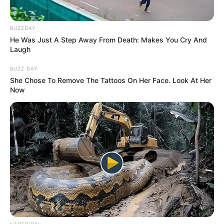
BUZZDAY
He Was Just A Step Away From Death: Makes You Cry And
Laugh
BUZZ DAY
She Chose To Remove The Tattoos On Her Face. Look At Her
Now
HABERION