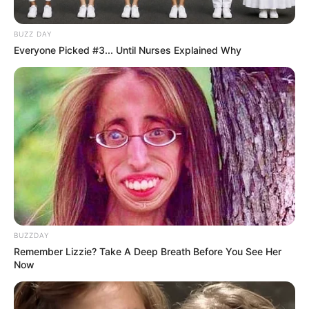
BUZZ DAY
Everyone Picked #3... Until Nurses Explained Why
BUZZDAY
Remember Lizzie? Take A Deep Breath Before You See Her
Now