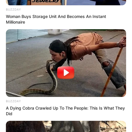
BUZZDAY
Woman Buys Storage Unit And Becomes An Instant
Millionaire
BUZZDAY
A Dying Cobra Crawled Up To The People: This Is What They
Did