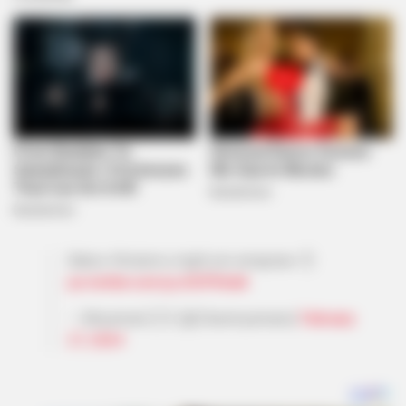
Babes Wodumo might join amapiano 👌
pic.twitter.com/jzJODPkKaA
— Mnyamani🇿🇦 (@Zikamnyamane)
February
27, 2024