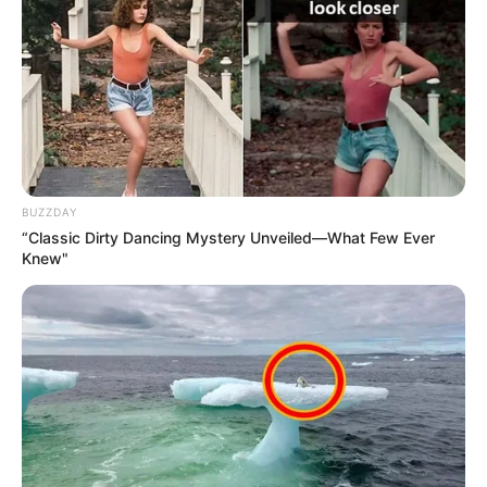
BUZZDAY
“Classic Dirty Dancing Mystery Unveiled—What Few Ever
Knew"