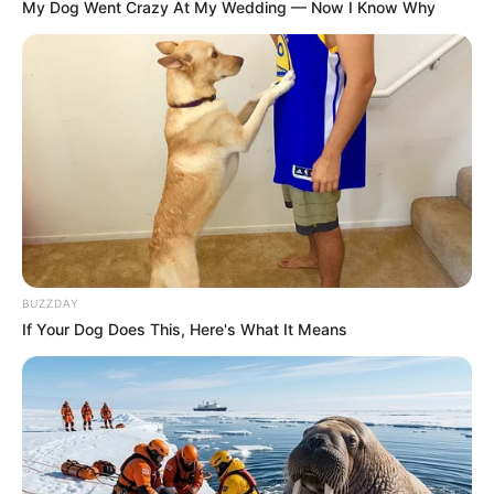
My Dog Went Crazy At My Wedding — Now I Know Why
BUZZDAY
If Your Dog Does This, Here's What It Means