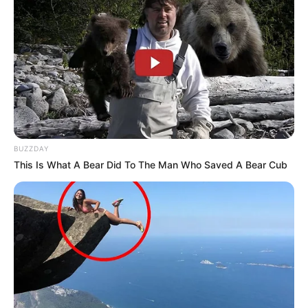
BUZZDAY
This Is What A Bear Did To The Man Who Saved A Bear Cub