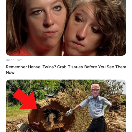
BUZZ DAY
Remember Hensel Twins? Grab Tissues Before You See Them
Now