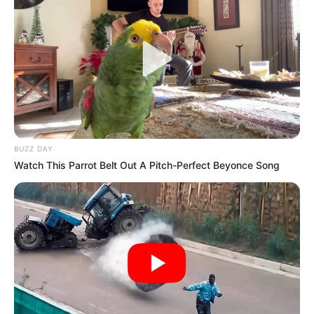
BUZZ DAY
Watch This Parrot Belt Out A Pitch-Perfect Beyonce Song