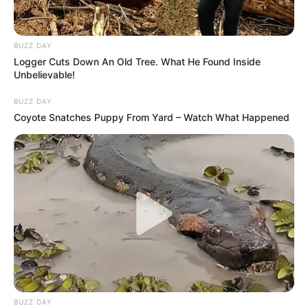
BUZZ DAY
Logger Cuts Down An Old Tree. What He Found Inside
Unbelievable!
BUZZ DAY
Coyote Snatches Puppy From Yard – Watch What Happened
Previous Post
AKA murder case: Six arrested, including alleged
BUZZ DAY
mastermind