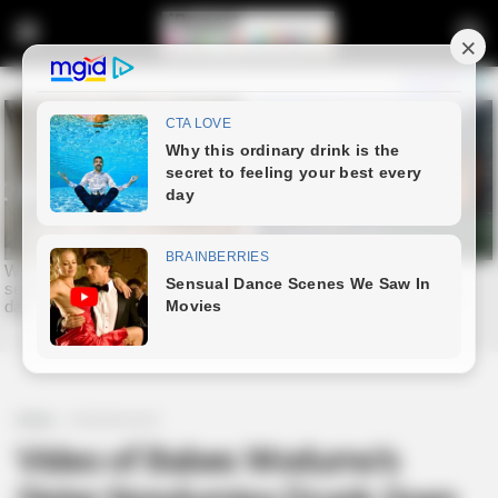
Home
Entertainment
Video of Babes Wodumo’s