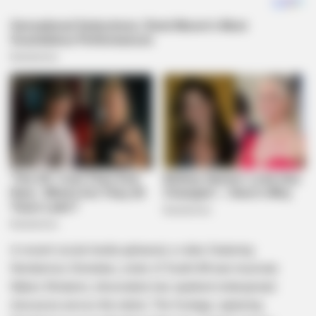
In recent social media upheaval, a video featuring
Nondumiso Simelane, sister of South African musician
Babes Wodumo, intoxicated, has sparked widespread
discourse across the nation. The footage, capturing