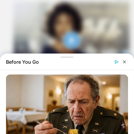
Before You Go