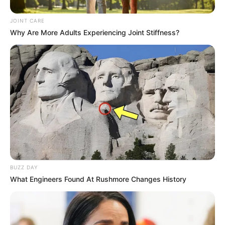
JOINT CARE
Why Are More Adults Experiencing Joint Stiffness?
Recent News
BUZZ DAY
What Engineers Found At Rushmore Changes History