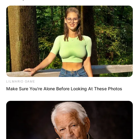
Former Orlando Pirates Captain Concerned
About Khama Billiat
SEPTEMBER 18, 2024
LILMARIO GAME
Make Sure You're Alone Before Looking At These Photos