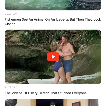
BUZZ DAY
Fishermen See An Animal On An Iceberg, But Then They Look
Closer!
BUZZDAY
The Videos Of Hillary Clinton That Stunned Everyone