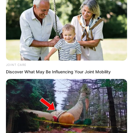
between public and private life in the age of social media.
In response to the viral video, voices across South Africa
have called for greater compassion and understanding
toward individuals grappling with addiction. Many have
emphasized the importance of offering support and
resources to those in need, while also advocating for a shift
in societal attitudes toward alcohol consumption.
JOINT CARE
Additionally, the incident has prompted reflection on the role
Discover What May Be Influencing Your Joint Mobility
of social media in shaping public discourse and
perceptions. The rapid dissemination of the video
underscores the power and influence of digital platforms in
shaping public opinion, raising questions about privacy,
consent, and ethical considerations in online spaces.
Moving forward, the incident involving Nondumiso serves
as a poignant reminder of the complexities surrounding