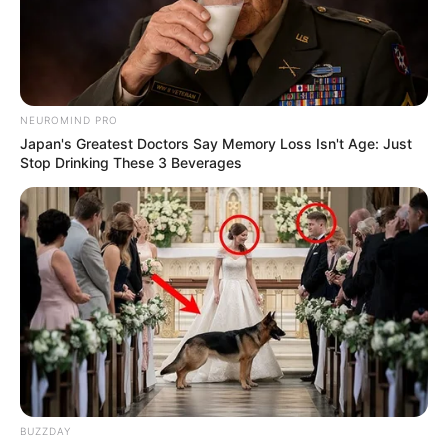
NEUROMIND PRO
Japan's Greatest Doctors Say Memory Loss Isn't Age: Just
Stop Drinking These 3 Beverages
BUZZDAY