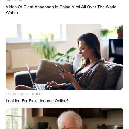
Video Of Giant Anaconda Is Going Viral All Over The World.
Watch
EXTRA INCOME ONLINE
Looking For Extra Income Online?