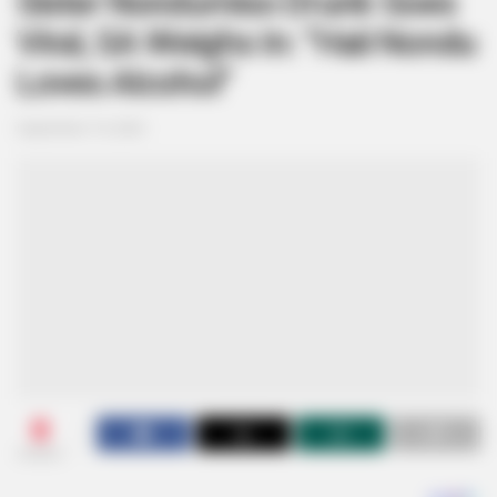
Sister Nondumiso Drunk Goes
Viral, SA Weighs In: “Haii Nondu
Loves Alcohol”
September 19, 2024
0
SHARES