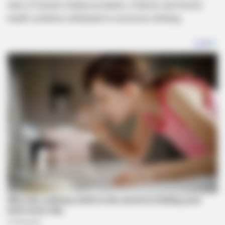
rates of alcohol-related accidents, violence, and chronic
health conditions attributed to excessive drinking.