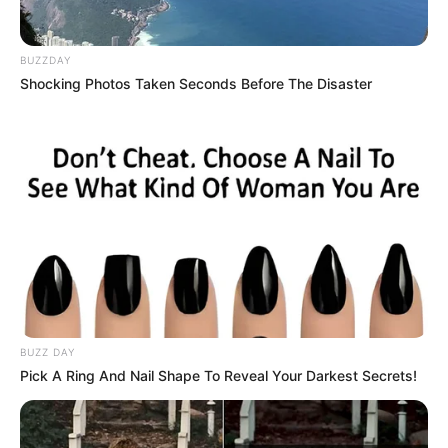
BUZZDAY
Shocking Photos Taken Seconds Before The Disaster
BUZZ DAY
Pick A Ring And Nail Shape To Reveal Your Darkest Secrets!