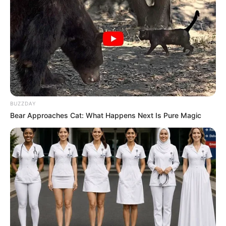
BUZZDAY
Bear Approaches Cat: What Happens Next Is Pure Magic