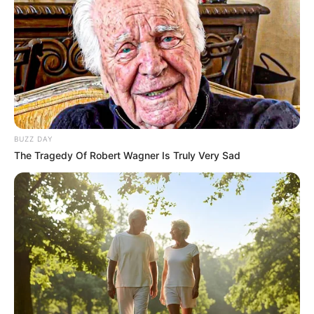
BUZZ DAY
The Tragedy Of Robert Wagner Is Truly Very Sad