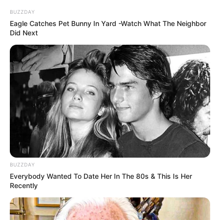
BUZZDAY
Eagle Catches Pet Bunny In Yard -Watch What The Neighbor
Did Next
BUZZDAY
Everybody Wanted To Date Her In The 80s & This Is Her
Recently