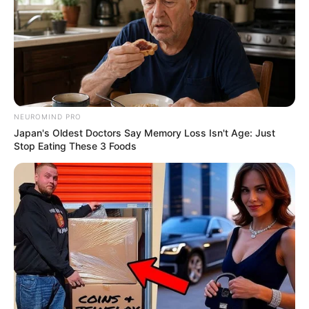
NEUROMIND PRO
Japan's Oldest Doctors Say Memory Loss Isn't Age: Just
Stop Eating These 3 Foods