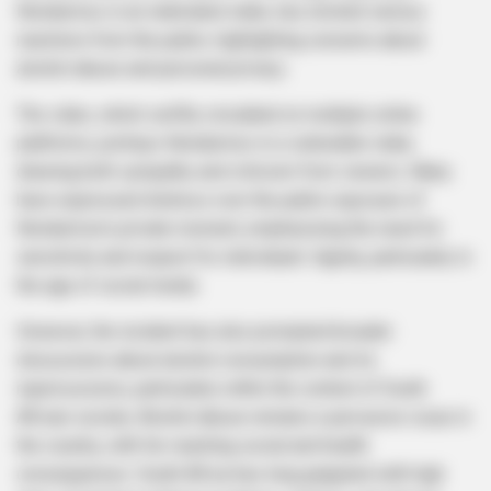
Nondumiso in an inebriated state, has elicited various
reactions from the public, highlighting concerns about
alcohol abuse and personal privacy.
The video, which swiftly circulated on multiple online
platforms, portrays Nondumiso in a vulnerable state,
drawing both sympathy and criticism from viewers. Many
have expressed distress over the public exposure of
Nondumiso’s private moment, emphasizing the need for
sensitivity and respect for individuals’ dignity, particularly in
the age of social media.
However, the incident has also prompted broader
discussions about alcohol consumption and its
repercussions, particularly within the context of South
African society. Alcohol abuse remains a pervasive issue in
the country, with far-reaching social and health
consequences. South Africa has long grappled with high