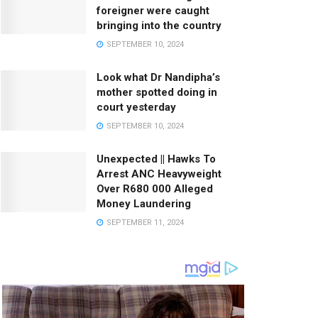
foreigner were caught
bringing into the country
SEPTEMBER 10, 2024
Look what Dr Nandipha’s
mother spotted doing in
court yesterday
SEPTEMBER 10, 2024
Unexpected || Hawks To
Arrest ANC Heavyweight
Over R680 000 Alleged
Money Laundering
SEPTEMBER 11, 2024