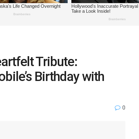
rtfelt Tribute:
bile’s Birthday with
0