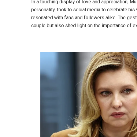
In a touching display of love and appreciation, M
personality, took to social media to celebrate his w
resonated with fans and followers alike. The gest
couple but also shed light on the importance of ex