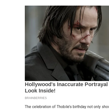
The celebration of Thobile’s birthday not only sho