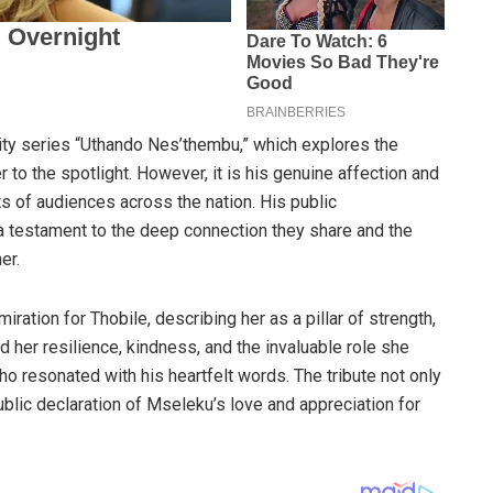
lity series “Uthando Nes’thembu,” which explores the
to the spotlight. However, it is his genuine affection and
ts of audiences across the nation. His public
a testament to the deep connection they share and the
er.
iration for Thobile, describing her as a pillar of strength,
d her resilience, kindness, and the invaluable role she
who resonated with his heartfelt words. The tribute not only
ublic declaration of Mseleku’s love and appreciation for