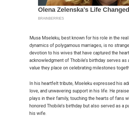
Musa Mseleku, best known for his role in the rea
dynamics of polygamous marriages, is no stranger 
devotion to his wives that have captured the hear
acknowledgment of Thobile’s birthday serves as 
value they place on celebrating milestones togeth
In his heartfelt tribute, Mseleku expressed his adm
love, and unwavering support in his life. He praise
plays in their family, touching the hearts of fans 
honored Thobile’s birthday but also served as a p
his wife.