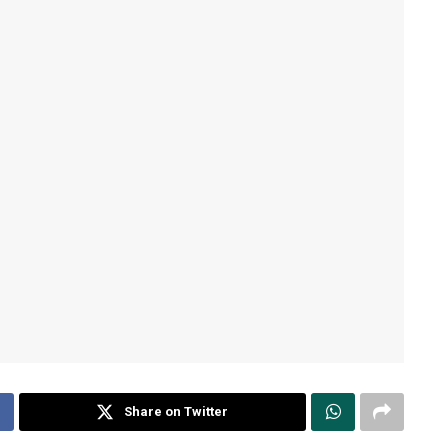
Share on Twitter