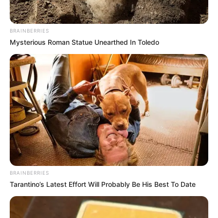
Moses Mabhida Stadium, Check What Happened
BRAINBERRIES
Mysterious Roman Statue Unearthed In Toledo
Azalibone Mthethwa
Education: A+ Diploma in Journalism ( 2017) Experience:
Senior Journalist - Current Affairs Writer Email:
info@ireportsouthafrica.co.za
BRAINBERRIES
Related
Posts
Tarantino’s Latest Effort Will Probably Be His Best To Date
Thabi Leoka, Ramaphosa’s advisor, might go to
jail