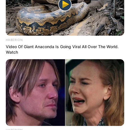
HABERION
Video Of Giant Anaconda Is Going Viral All Over The World.
Watch
HABERION