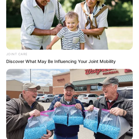
JOINT CARE
Discover What May Be Influencing Your Joint Mobility