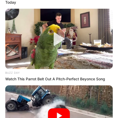
Today
BUZZ DAY
Watch This Parrot Belt Out A Pitch-Perfect Beyonce Song