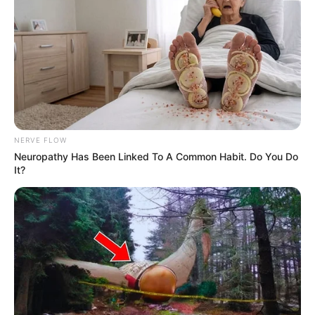
NERVE FLOW
Neuropathy Has Been Linked To A Common Habit. Do You Do
It?