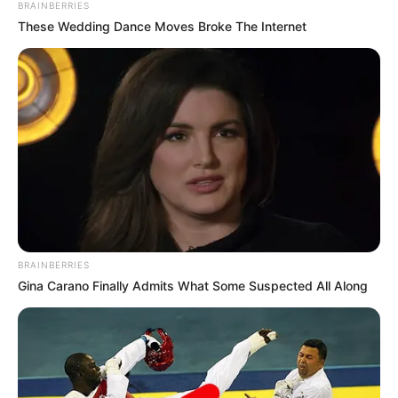
BRAINBERRIES
These Wedding Dance Moves Broke The Internet
BRAINBERRIES
Gina Carano Finally Admits What Some Suspected All Along