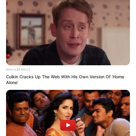
BRAINBERRIES
Culkin Cracks Up The Web With His Own Version Of ‘Home
Alone’