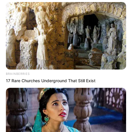
BRAINBERRIES
17 Rare Churches Underground That Still Exist