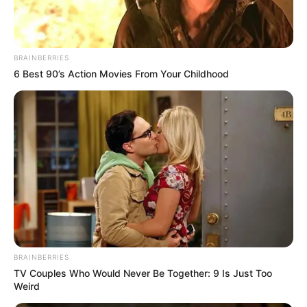
BRAINBERRIES
6 Best 90’s Action Movies From Your Childhood
BRAINBERRIES
TV Couples Who Would Never Be Together: 9 Is Just Too
Weird
Trending
Comments
Latest