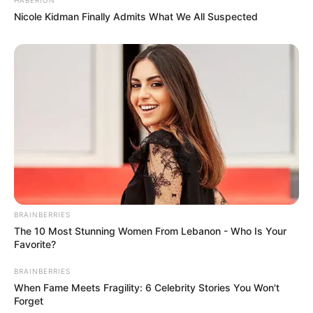
Nicole Kidman Finally Admits What We All Suspected
BRAINBERRIES
The 10 Most Stunning Women From Lebanon - Who Is Your
Favorite?
BRAINBERRIES
When Fame Meets Fragility: 6 Celebrity Stories You Won't
Forget