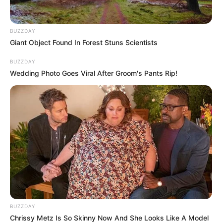
The family of Ntuli in Mvutshini is asking for the search for
BUZZDAY
their daughter Noxolo Anele Ntuli who was last seen on the
Giant Object Found In Forest Stuns Scientists
2nd February 2024. Her elder sister, Xoliswa Ntuli urges
BUZZDAY
those who have the track to call on the numbers below.
Wedding Photo Goes Viral After Groom's Pants Rip!
BUZZDAY
Chrissy Metz Is So Skinny Now And She Looks Like A Model