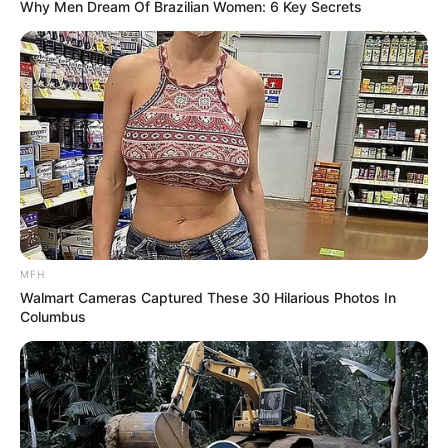
Why Men Dream Of Brazilian Women: 6 Key Secrets
MFH
Walmart Cameras Captured These 30 Hilarious Photos In
Columbus