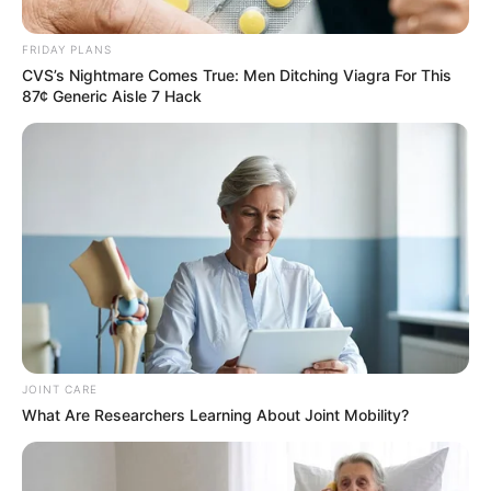
Ntuli – It’s been over 20 days,
still hasn’t been found
FRIDAY PLANS
CVS’s Nightmare Comes True: Men Ditching Viagra For This
September 19, 2024
87¢ Generic Aisle 7 Hack
JOINT CARE
0
What Are Researchers Learning About Joint Mobility?
SHARES