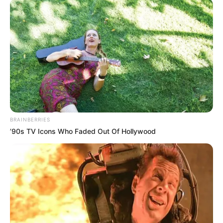
BRAINBERRIES
’90s TV Icons Who Faded Out Of Hollywood