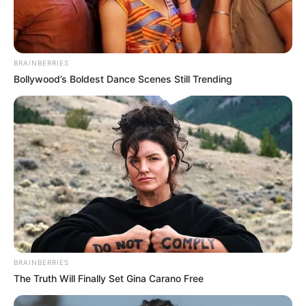
BRAINBERRIES
Bollywood’s Boldest Dance Scenes Still Trending
BRAINBERRIES
The Truth Will Finally Set Gina Carano Free