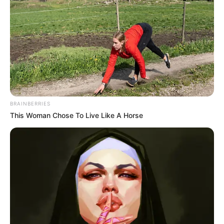
BRAINBERRIES
This Woman Chose To Live Like A Horse