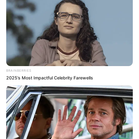
BRAINBERRIES
2025’s Most Impactful Celebrity Farewells