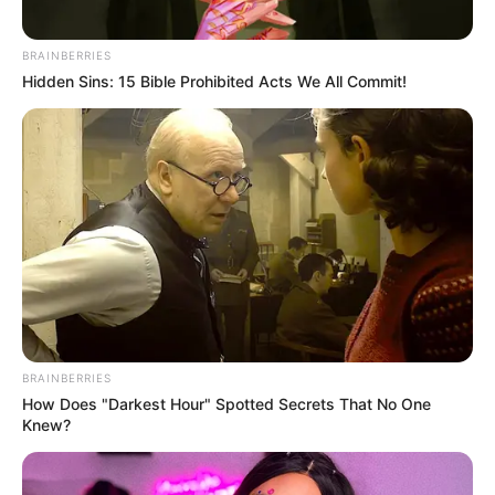
BRAINBERRIES
Hidden Sins: 15 Bible Prohibited Acts We All Commit!
BRAINBERRIES
How Does "Darkest Hour" Spotted Secrets That No One
Knew?