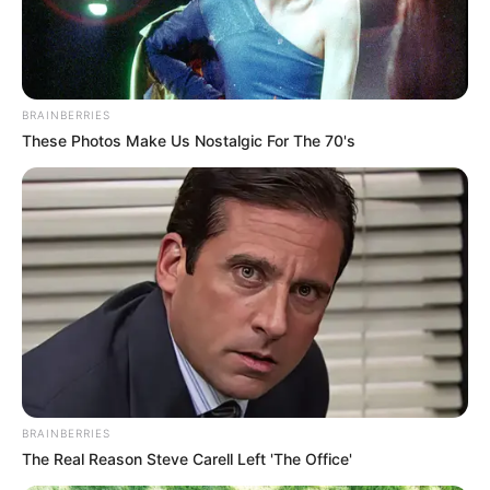
BRAINBERRIES
These Photos Make Us Nostalgic For The 70's
BRAINBERRIES
The Real Reason Steve Carell Left 'The Office'