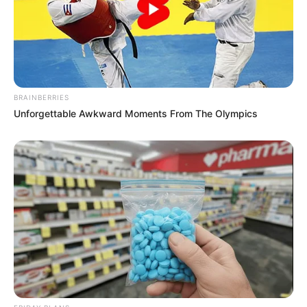
BRAINBERRIES
Unforgettable Awkward Moments From The Olympics
Recent News