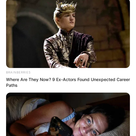
Bad News for everyone living in South Africa this
morning As Nigerian Threaten To Take Over SA
SEPTEMBER 11, 2024
South Africa is finished|| Look over 100 illegal
foreigner were caught bringing into the country
SEPTEMBER 10, 2024
Look what Dr Nandipha’s mother spotted doing
in court yesterday
SEPTEMBER 10, 2024
BRAINBERRIES
Where Are They Now? 9 Ex-Actors Found Unexpected Career
Unexpected || Hawks To Arrest ANC Heavyweight
Paths
Over R680 000 Alleged Money Laundering
SEPTEMBER 11, 2024