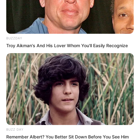
Please contact 0737659329 0r 0836282047 for any leads.
Thank You!
BUZZDAY
Troy Aikman's And His Lover Whom You'll Easily Recognize
BUZZ DAY
Remember Albert? You Better Sit Down Before You See Him