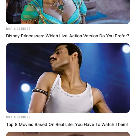
BRAINBERRIES
Disney Princesses: Which Live-Action Version Do You Prefer?
BRAINBERRIES
Top 8 Movies Based On Real Life. You Have To Watch Them!