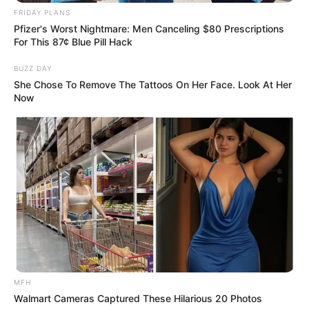
FRIDAY PLANS
Pfizer's Worst Nightmare: Men Canceling $80 Prescriptions
For This 87¢ Blue Pill Hack
BUZZ DAY
She Chose To Remove The Tattoos On Her Face. Look At Her
Now
SA Leading Digital News. All the latest breaking news from across
South Africa in one stream.
Advertise with us: info@ireportsouthafrica.co.za
Follow Us
MFH
Main Menu
Walmart Cameras Captured These Hilarious 20 Photos