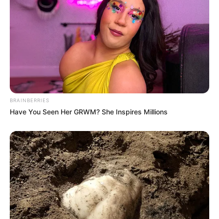
BRAINBERRIES
Have You Seen Her GRWM? She Inspires Millions
Previous Post
Actress Sophie Ndaba set social media abuzz with her
stunning summer dress (See Images)
Next Post
Coffin of Ex-President Jacob Zuma Party Arrives at