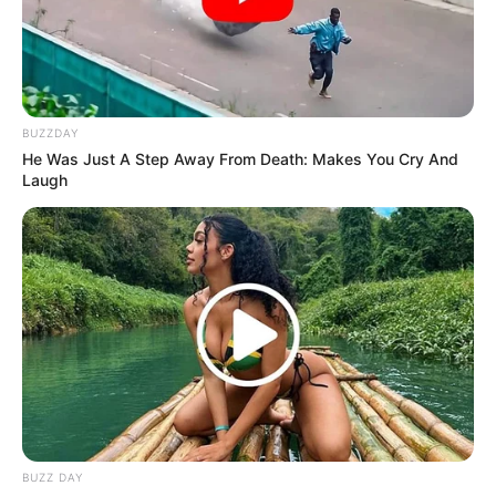
BUZZDAY
He Was Just A Step Away From Death: Makes You Cry And
Laugh
BUZZ DAY