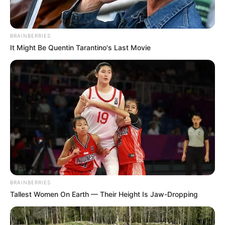
BRAINBERRIES
It Might Be Quentin Tarantino's Last Movie
BRAINBERRIES
Tallest Women On Earth — Their Height Is Jaw-Dropping