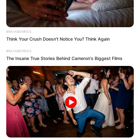
BRAINBERRIES
Think Your Crush Doesn't Notice You? Think Again
BRAINBERRIES
The Insane True Stories Behind Cameron's Biggest Films