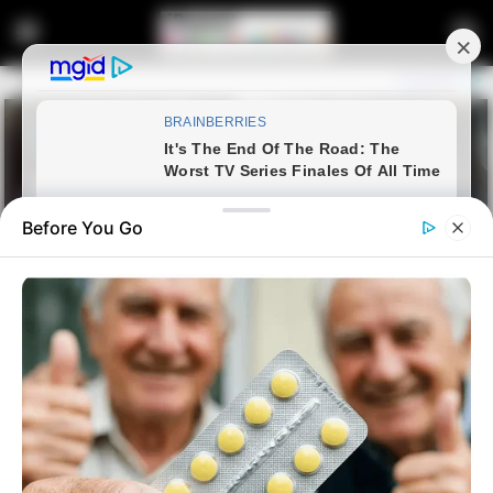
Before You Go
Home
News
Missing person: Noxolo Anele