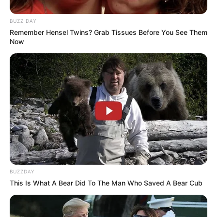
BUZZ DAY
Remember Hensel Twins? Grab Tissues Before You See Them
Now
BUZZDAY
This Is What A Bear Did To The Man Who Saved A Bear Cub