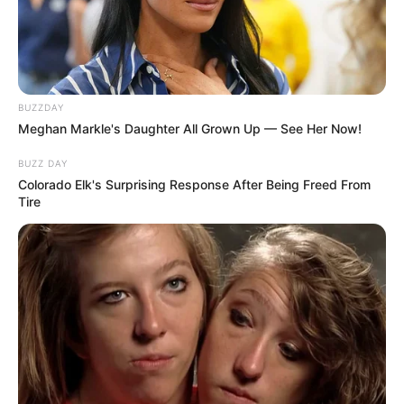
BUZZDAY
Meghan Markle's Daughter All Grown Up — See Her Now!
BUZZ DAY
Colorado Elk's Surprising Response After Being Freed From
Tire