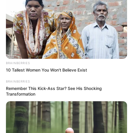
an evil spirit. The community is calling for justice for the
victim and an end to gender-based violence.
BRAINBERRIES
10 Tallest Women You Won't Believe Exist
BRAINBERRIES
Remember This Kick-Ass Star? See His Shocking
Transformation