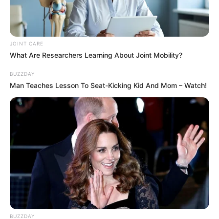
JOINT CARE
What Are Researchers Learning About Joint Mobility?
SA Leading Digital News. All the latest breaking news from across
South Africa in one stream.
BUZZDAY
Man Teaches Lesson To Seat-Kicking Kid And Mom – Watch!
Advertise with us: info@ireportsouthafrica.co.za
Follow Us
Main Menu
Home
Latest News
Politics
BUZZDAY