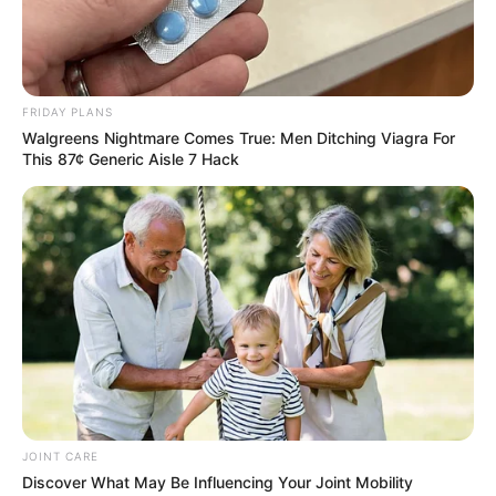
Education: A+ Diploma in Journalism ( 2017) Experience:
Senior Journalist - Current Affairs Writer Email:
info@ireportsouthafrica.co.za
FRIDAY PLANS
Walgreens Nightmare Comes True: Men Ditching Viagra For
This 87¢ Generic Aisle 7 Hack
Related
Posts
Limpopo Comedian to Be Sentenced in Mother’s
Fake Death Fraud Case
JANUARY 6, 2026
Bank Cashiers working with criminals? A man
got robbed of R110k few minutes after
withdrawing
JOINT CARE
SEPTEMBER 10, 2024
Discover What May Be Influencing Your Joint Mobility