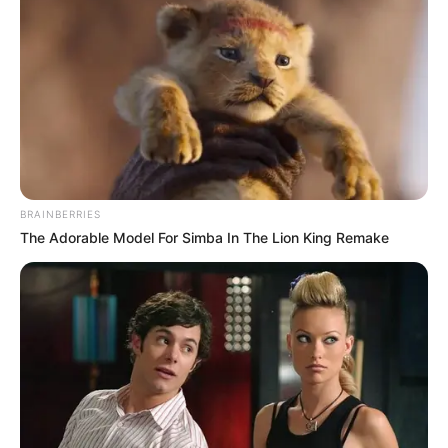
BRAINBERRIES
The Adorable Model For Simba In The Lion King Remake