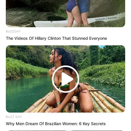
BUZZDAY
The Videos Of Hillary Clinton That Stunned Everyone
BUZZ DAY
Why Men Dream Of Brazilian Women: 6 Key Secrets