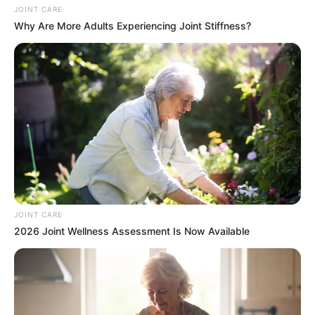
JOINT CARE
Why Are More Adults Experiencing Joint Stiffness?
JOINT CARE
2026 Joint Wellness Assessment Is Now Available