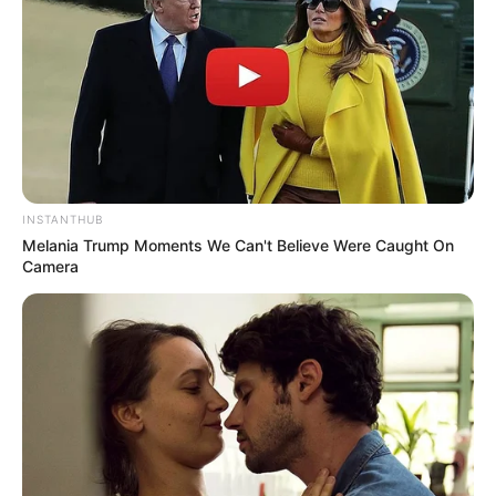
INSTANTHUB
Melania Trump Moments We Can't Believe Were Caught On
Camera
Trending
Comments
Latest
Bad News for everyone living in South Africa this
morning As Nigerian Threaten To Take Over SA
SEPTEMBER 11, 2024
South Africa is finished|| Look over 100 illegal