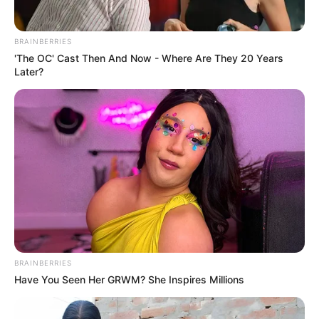
BRAINBERRIES
'The OC' Cast Then And Now - Where Are They 20 Years
Later?
The victim’s family is devastated by the loss of their loved
one, and they are calling for justice to be served. The
community is also calling for an end to gender-based
violence and for peaceful solutions to disagreements.
In conclusion, a tragic incident occurred in Limpopo, South
Africa, where a 68-year-old woman was killed after being
BRAINBERRIES
hit in the face with a brick by her 35-year-old boyfriend. The
Have You Seen Her GRWM? She Inspires Millions
suspect has been arrested and charged with murder, and
some people believe that he may have been influenced by