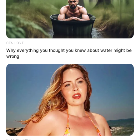
CTA LOVE
Why everything you thought you knew about water might be
wrong
BRAINBERRIES