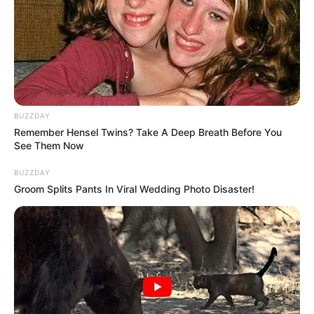
BUZZDAY
Remember Hensel Twins? Take A Deep Breath Before You
See Them Now
BUZZDAY
Groom Splits Pants In Viral Wedding Photo Disaster!