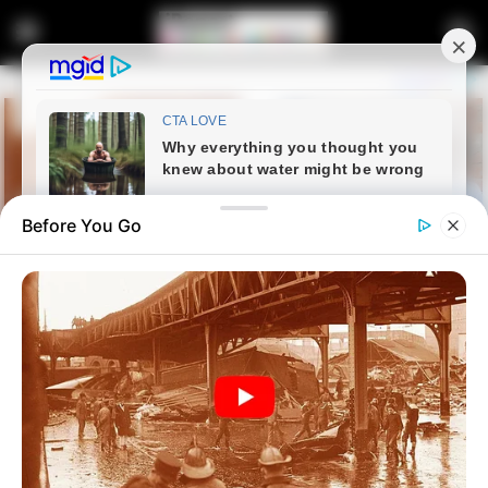
Before You Go
Home
Crime
Man Arrested for Murder After