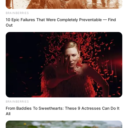
Girlfriend Hit with Brick, Some
Believe it’s ZCC Evil Spirit
BRAINBERRIES
10 Epic Failures That Were Completely Preventable — Find
September 19, 2024
Out
0
BRAINBERRIES
SHARES
From Baddies To Sweethearts: These 9 Actresses Can Do It
All