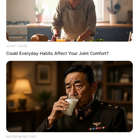
JOINT CARE
Could Everyday Habits Affect Your Joint Comfort?
NEUROMIND PRO