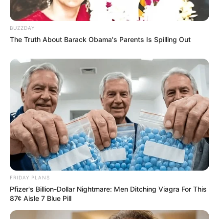
eThekwini water tanker driver charged with
murder after boy killed in Adams Mission
BUZZDAY
The Truth About Barack Obama's Parents Is Spilling Out
AUGUST 3, 2026
Caught Red-Handed: Hidden Camera Footage
Demanded After Fadiel Adams’ Bombshell
Revelation
JULY 27, 2026
FRIDAY PLANS
Pfizer's Billion-Dollar Nightmare: Men Ditching Viagra For This
87¢ Aisle 7 Blue Pill