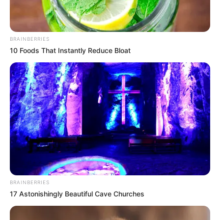
BRAINBERRIES
10 Foods That Instantly Reduce Bloat
The incident has shocked the community of Ga-
Mashashane, and some people believe that the suspect
may have been possessed by an evil spirit. The Zion
Christian Church (ZCC) is a prominent religious organization
in Limpopo, and some people believe that the suspect may
have been influenced by the church’s teachings.
BRAINBERRIES
However, the police have not confirmed any connection
17 Astonishingly Beautiful Cave Churches
between the suspect and the ZCC, and they are treating the
incident as a case of murder.