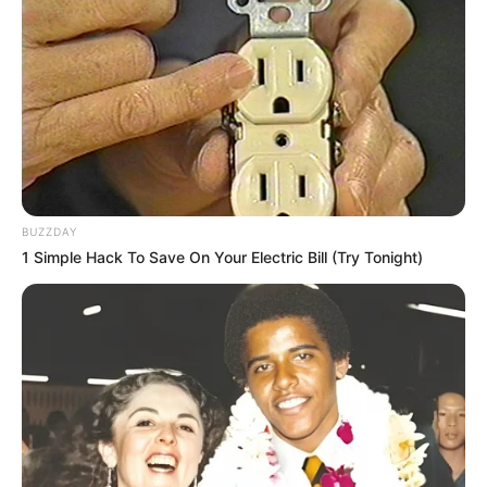
Recent News
BUZZDAY
1 Simple Hack To Save On Your Electric Bill (Try Tonight)
Rising Maskandi Star Inkos’yamagcokama Dies at 26
in Car Crash
AUGUST 9, 2026
Floyd Shivambu robbed in Cape Town vehicle
break-in at V&A Waterfront
AUGUST 7, 2026