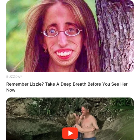
BUZZDAY
Remember Lizzie? Take A Deep Breath Before You See Her
Now