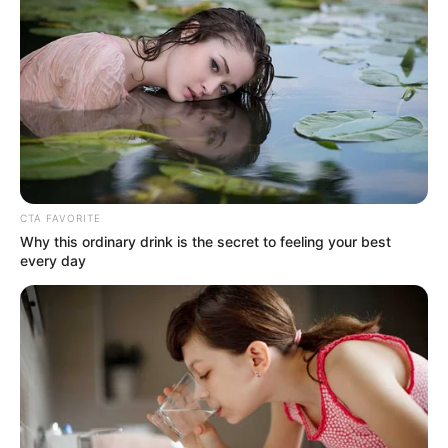
CTA FAVORITE
Why this ordinary drink is the secret to feeling your best
every day