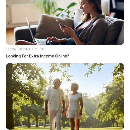
EXTRA INCOME ONLINE
Looking For Extra Income Online?