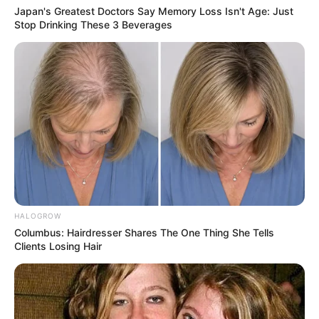
Japan's Greatest Doctors Say Memory Loss Isn't Age: Just
Stop Drinking These 3 Beverages
HALOGROW
Columbus: Hairdresser Shares The One Thing She Tells
Clients Losing Hair