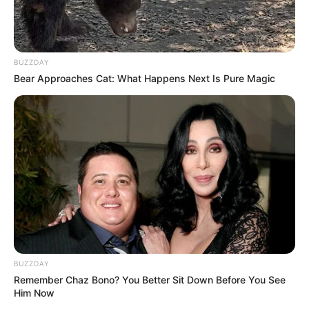
BUZZDAY
Bear Approaches Cat: What Happens Next Is Pure Magic
BUZZDAY
Remember Chaz Bono? You Better Sit Down Before You See
Him Now