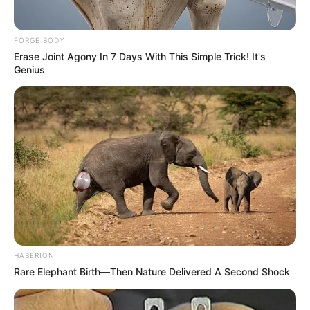
FORGE BODY
Erase Joint Agony In 7 Days With This Simple Trick! It's
Genius
HABERION
Rare Elephant Birth—Then Nature Delivered A Second Shock