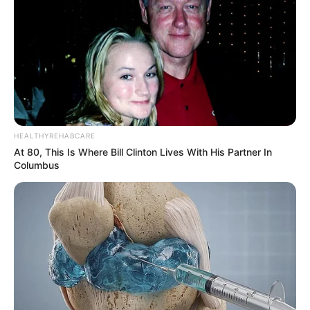
HEALTHYREHABCARE
At 80, This Is Where Bill Clinton Lives With His Partner In
Columbus