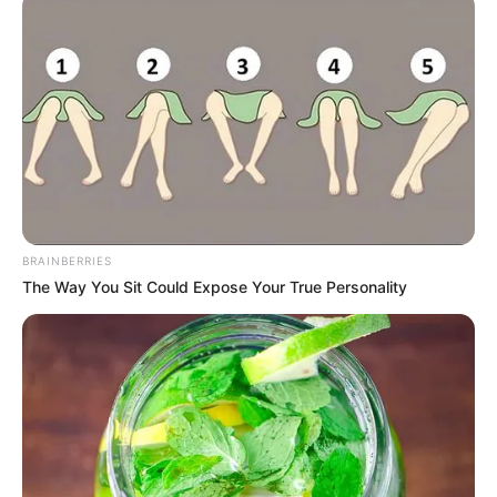
BRAINBERRIES
The Way You Sit Could Expose Your True Personality