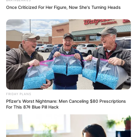
Once Criticized For Her Figure, Now She's Turning Heads
FRIDAY PLANS
Pfizer's Worst Nightmare: Men Canceling $80 Prescriptions
For This 87¢ Blue Pill Hack