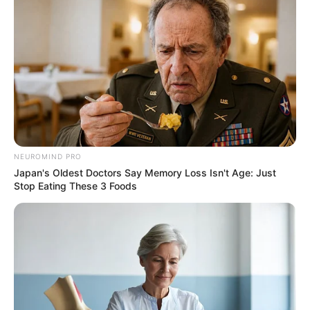
NEUROMIND PRO
Japan's Oldest Doctors Say Memory Loss Isn't Age: Just
Stop Eating These 3 Foods