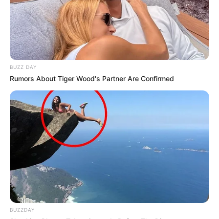
BUZZ DAY
Rumors About Tiger Wood's Partner Are Confirmed
BUZZDAY