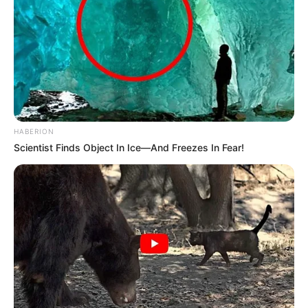
HABERION
Scientist Finds Object In Ice—And Freezes In Fear!