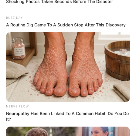
Shocking Photos Taken Seconds Before The Disaster
BUZZ DAY
A Routine Dig Came To A Sudden Stop After This Discovery
NERVE FLOW
Neuropathy Has Been Linked To A Common Habit. Do You Do
It?