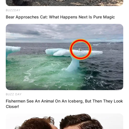
BUZZDAY
Bear Approaches Cat: What Happens Next Is Pure Magic
BUZZ DAY
Fishermen See An Animal On An Iceberg, But Then They Look
Closer!