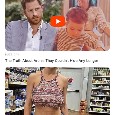
BUZZ DAY
The Truth About Archie They Couldn't Hide Any Longer