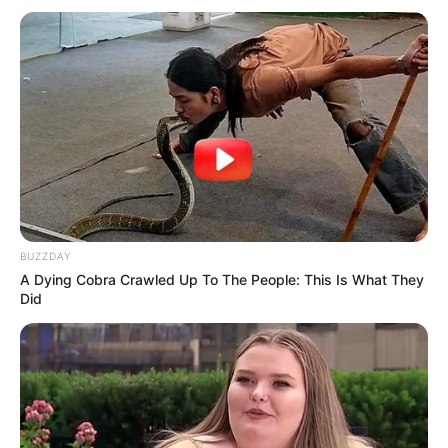
Previous Post
Orlando Pirates star show off his wife on Christmas
day, see pictures
Next Post
Cindy Makhathini responds to the relationship
BUZZDAY
allegations with the 20 year old Teddy
A Dying Cobra Crawled Up To The People: This Is What They
Did
Azalibone Mthethwa
Education: A+ Diploma in Journalism ( 2017) Experience: