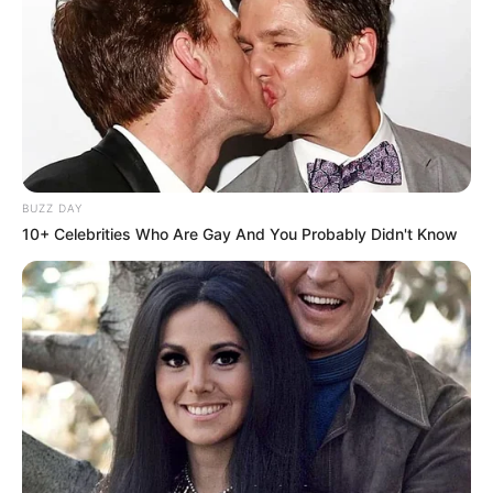
BUZZ DAY
10+ Celebrities Who Are Gay And You Probably Didn't Know