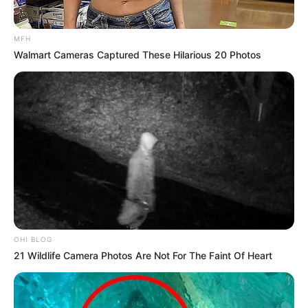
MFH
Walmart Cameras Captured These Hilarious 20 Photos
OHI BLOG
21 Wildlife Camera Photos Are Not For The Faint Of Heart