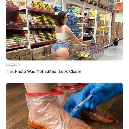
BUZZDAY
This Photo Was Not Edited, Look Closer