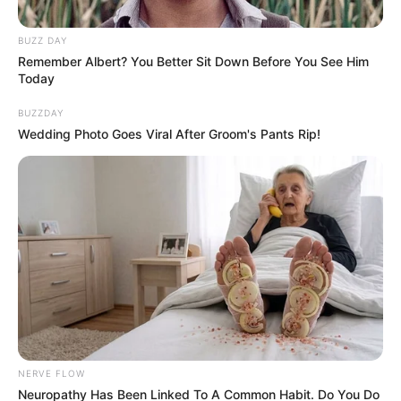
afternoon doing a BBL
BUZZ DAY
September 19, 2024
Remember Albert? You Better Sit Down Before You See Him
Today
BUZZDAY
Wedding Photo Goes Viral After Groom's Pants Rip!
0
SHARES
NERVE FLOW
Neuropathy Has Been Linked To A Common Habit. Do You Do