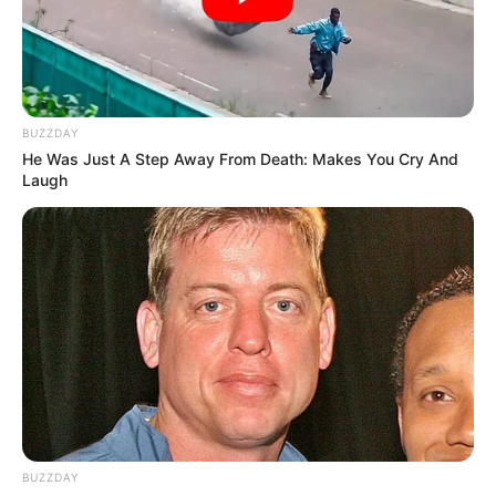
BUZZDAY
He Was Just A Step Away From Death: Makes You Cry And
Laugh
BUZZDAY