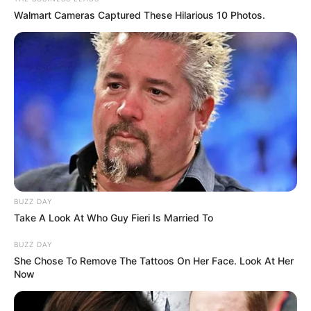
Walmart Cameras Captured These Hilarious 10 Photos.
BUZZ DAY
Take A Look At Who Guy Fieri Is Married To
BUZZ DAY
She Chose To Remove The Tattoos On Her Face. Look At Her
Now