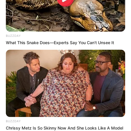
BUZZDAY
What This Snake Does—Experts Say You Can't Unsee It
BUZZDAY
Chrissy Metz Is So Skinny Now And She Looks Like A Model