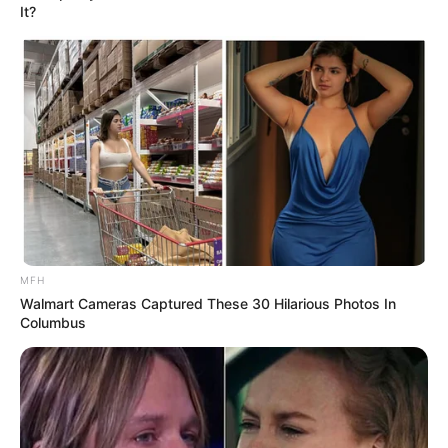
It?
MFH
Walmart Cameras Captured These 30 Hilarious Photos In
Columbus