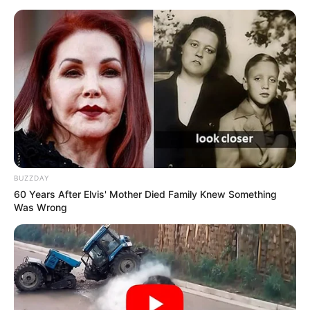
BUZZDAY
60 Years After Elvis' Mother Died Family Knew Something
Was Wrong