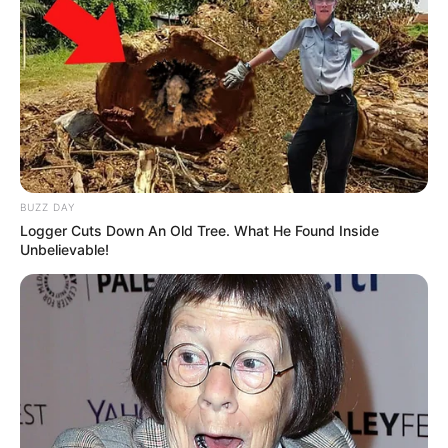
BUZZ DAY
Logger Cuts Down An Old Tree. What He Found Inside
Unbelievable!