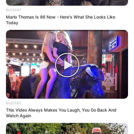
BUZZDAY
Marlo Thomas Is 86 Now - Here's What She Looks Like
Today
BUZZDAY
This Video Always Makes You Laugh, You Go Back And
Watch Again