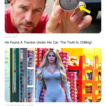
BUZZ DAY
He Found A Tracker Under His Car: The Truth Is Chilling!
THE BUSINESS LEADS