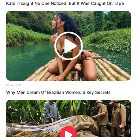
Kate Thought No One Noticed, But It Was Caught On Tape
BUZZ DAY
Why Men Dream Of Brazilian Women: 6 Key Secrets