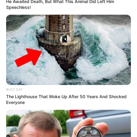
Party
He Awaited Death, But What This Animal Did Left Him
Speechless!
JULY 26, 2026
Helen Zille Criticizes ANC for Unilateral National
Dialogue, Calls for Collaborative Approach
OCTOBER 25, 2024
End of EFF is coming: see what ANC did in Ward
3 that left Malema and the EFF in tears
SEPTEMBER 17, 2024
Jacob Zuma Threatens Legal Action Against
ANC Over Reinstatement Demand
JANUARY 8, 2025
BUZZ DAY
The Lighthouse That Woke Up After 50 Years And Shocked
Everyone