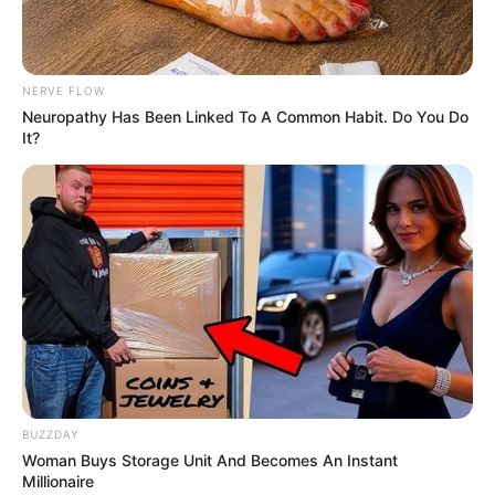
NERVE FLOW
Neuropathy Has Been Linked To A Common Habit. Do You Do
It?
BUZZDAY
Woman Buys Storage Unit And Becomes An Instant
Millionaire