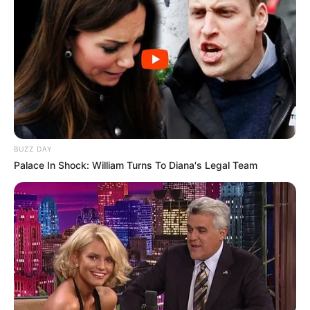
Trending
Comments
Latest
BUZZ DAY
Palace In Shock: William Turns To Diana's Legal Team
Bad News for everyone living in South Africa this
morning As Nigerian Threaten To Take Over SA
SEPTEMBER 11, 2024
South Africa is finished|| Look over 100 illegal
foreigner were caught bringing into the country
SEPTEMBER 10, 2024
Look what Dr Nandipha’s mother spotted doing