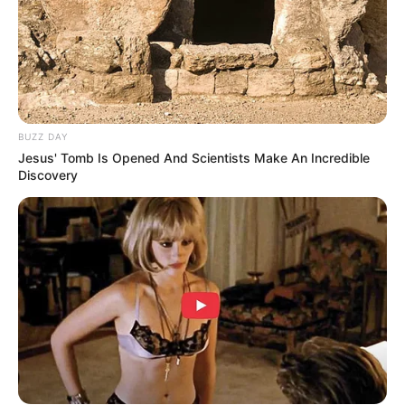
JULY 27, 2026
Julius Malema Makes Unbelievable
Announcement That Has Political Rivals
Trembling
JULY 27, 2026
BUZZ DAY
Jesus' Tomb Is Opened And Scientists Make An Incredible
Discovery