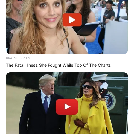
BRAINBERRIES
The Fatal Illness She Fought While Top Of The Charts