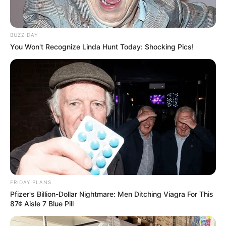
BUZZ DAY
You Won't Recognize Linda Hunt Today: Shocking Pics!
FRIDAY PLANS
Pfizer's Billion-Dollar Nightmare: Men Ditching Viagra For This
87¢ Aisle 7 Blue Pill