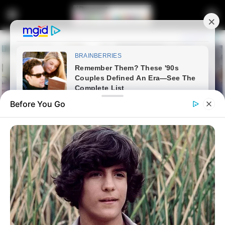
Before You Go
Home
Lifestyle
Health
Fully qualified professional
nurse is allegedly paralyzed