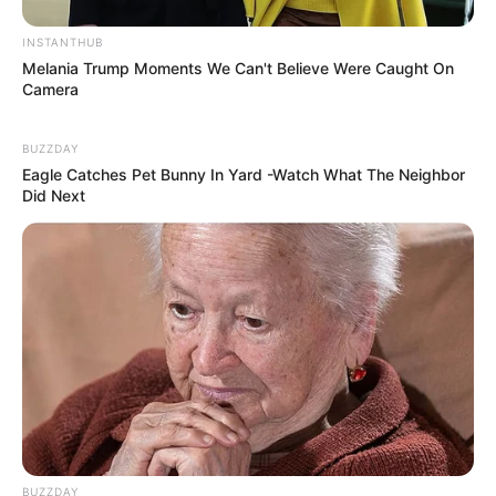
INSTANTHUB
Melania Trump Moments We Can't Believe Were Caught On
Camera
BUZZDAY
Eagle Catches Pet Bunny In Yard -Watch What The Neighbor
Did Next
BUZZDAY