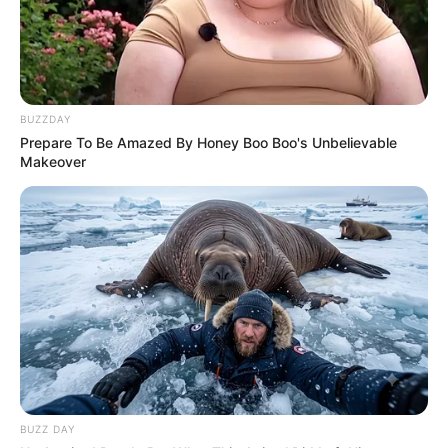
Senior Journalist - Current Affairs Writer Email:
info@ireportsouthafrica.co.za
BUZZDAY
Prepare To Be Amazed By Honey Boo Boo's Unbelievable
Makeover
Related
Posts
Suspended Police Minister Senzo Claims He
Was Undercover: Hawks Agent Infiltrating
Organised Crime
SEPTEMBER 26, 2025
Mbuyiseni Ndlozi Barred from EFF National
Conference Amid Growing Internal Tensions
DECEMBER 6, 2024
Absolute Power Grab: Jacob Zuma Fires SG
BUZZ DAY
Sibonelo Nomvalo and Seizes Full Control of MK