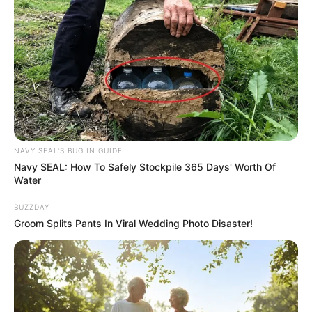
he was doing his job with great determination and reliability.
He said they will miss him a lot for his role and as a
member of the family.
NAVY SEAL'S BUG IN GUIDE
Navy SEAL: How To Safely Stockpile 365 Days' Worth Of
Water
BUZZDAY
Groom Splits Pants In Viral Wedding Photo Disaster!