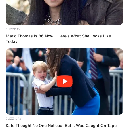
BUZZDAY
Marlo Thomas Is 86 Now - Here's What She Looks Like
Today
BUZZ DAY
Kate Thought No One Noticed, But It Was Caught On Tape