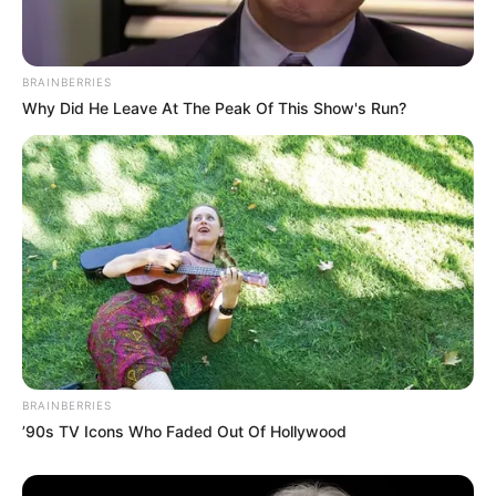
BRAINBERRIES
Why Did He Leave At The Peak Of This Show's Run?
BRAINBERRIES
’90s TV Icons Who Faded Out Of Hollywood