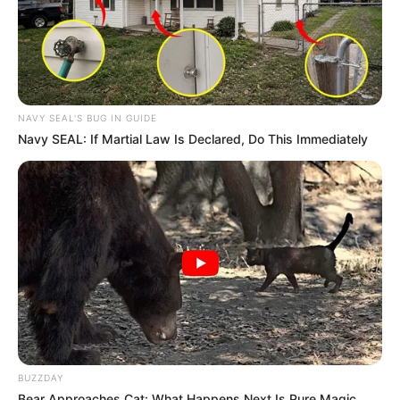
NAVY SEAL'S BUG IN GUIDE
Navy SEAL: If Martial Law Is Declared, Do This Immediately
BUZZDAY
Bear Approaches Cat: What Happens Next Is Pure Magic