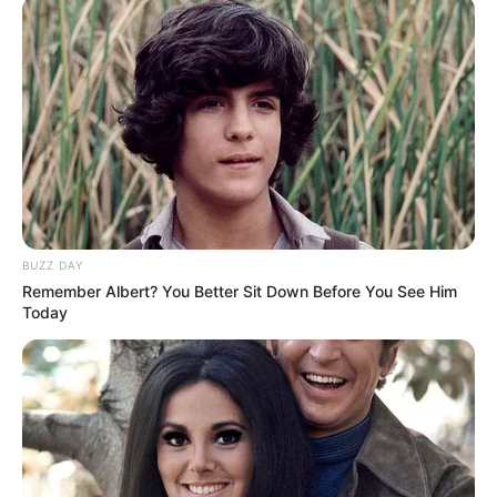
SEPTEMBER 11, 2024
South Africa is finished|| Look over 100 illegal
foreigner were caught bringing into the country
SEPTEMBER 10, 2024
Look what Dr Nandipha’s mother spotted doing
in court yesterday
SEPTEMBER 10, 2024
Unexpected || Hawks To Arrest ANC Heavyweight
BUZZ DAY
Over R680 000 Alleged Money Laundering
Remember Albert? You Better Sit Down Before You See Him
SEPTEMBER 11, 2024
Today