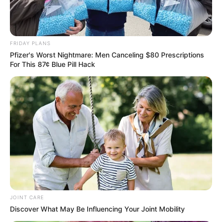
FRIDAY PLANS
Pfizer's Worst Nightmare: Men Canceling $80 Prescriptions
For This 87¢ Blue Pill Hack
Previous Post
Alleged| This woman ran away with R300,000 stokvel
money that was deposited by followers on twitter
Next Post
People claim that they will join MK if former Chief
Justice becomes president of the party
JOINT CARE
Discover What May Be Influencing Your Joint Mobility