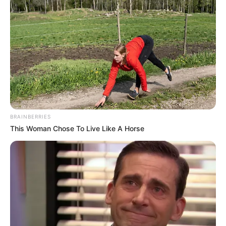
BRAINBERRIES
This Woman Chose To Live Like A Horse