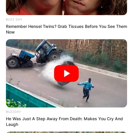
BUZZ DAY
Remember Hensel Twins? Grab Tissues Before You See Them
Now
Trending
Comments
Latest
BUZZDAY
He Was Just A Step Away From Death: Makes You Cry And
Laugh
Bad News for everyone living in South Africa this
morning As Nigerian Threaten To Take Over SA