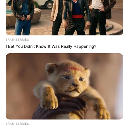
BRAINBERRIES
I Bet You Didn't Know It Was Really Happening?
BRAINBERRIES