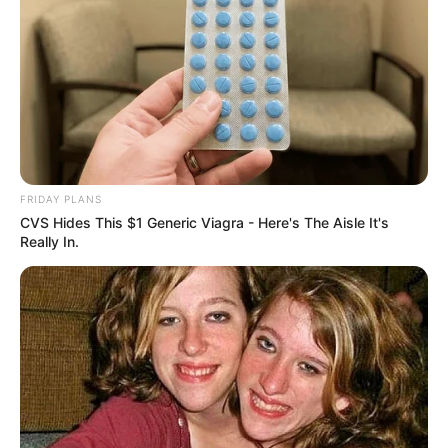
FRIDAY PLANS
CVS Hides This $1 Generic Viagra - Here's The Aisle It's
Really In.