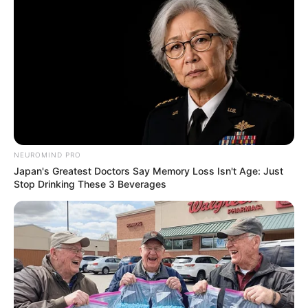
NEUROMIND PRO
Japan's Greatest Doctors Say Memory Loss Isn't Age: Just
Stop Drinking These 3 Beverages