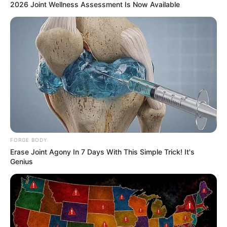
2026 Joint Wellness Assessment Is Now Available
FORGE BODY
Erase Joint Agony In 7 Days With This Simple Trick! It's
Genius