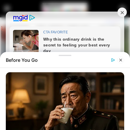
Before You Go
Home
Crime
A taxi driver from a “Powerful”