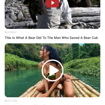
BUZZDAY
This Is What A Bear Did To The Man Who Saved A Bear Cub
BUZZ DAY