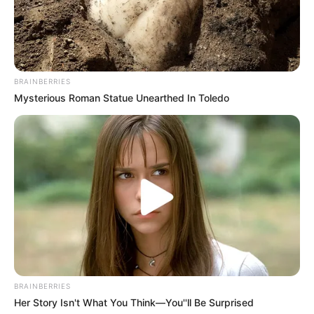
BRAINBERRIES
Mysterious Roman Statue Unearthed In Toledo
BRAINBERRIES
Her Story Isn't What You Think—You''ll Be Surprised