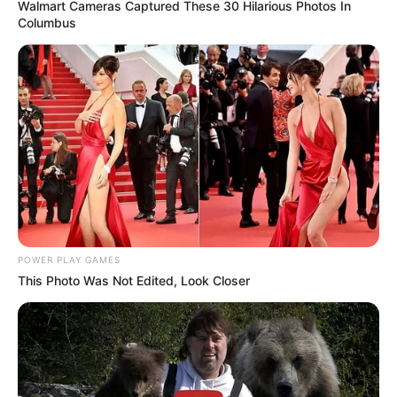
Walmart Cameras Captured These 30 Hilarious Photos In
Columbus
POWER PLAY GAMES
This Photo Was Not Edited, Look Closer