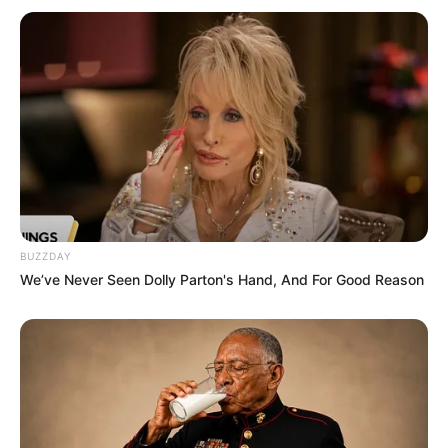
BUZZDAY
We’ve Never Seen Dolly Parton's Hand, And For Good Reason