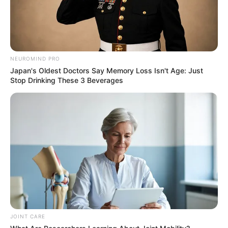
NEUROMIND PRO
Japan's Oldest Doctors Say Memory Loss Isn't Age: Just
Stop Drinking These 3 Beverages
Recent News
JOINT CARE