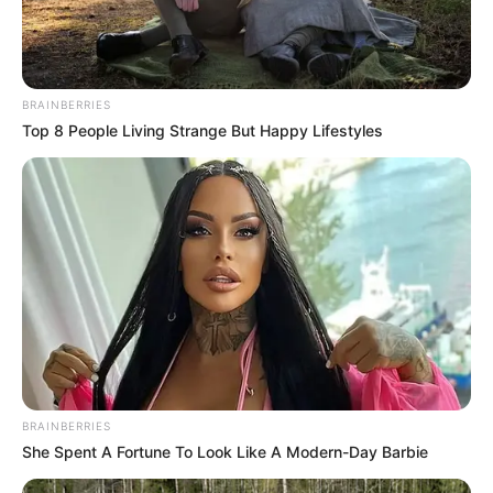
BRAINBERRIES
Top 8 People Living Strange But Happy Lifestyles
BRAINBERRIES
She Spent A Fortune To Look Like A Modern-Day Barbie