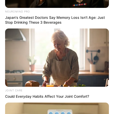
family in KZN was shot dead by
unknown people
NEUROMIND PRO
Japan's Greatest Doctors Say Memory Loss Isn't Age: Just
September 19, 2024
Stop Drinking These 3 Beverages
JOINT CARE
0
Could Everyday Habits Affect Your Joint Comfort?
SHARES