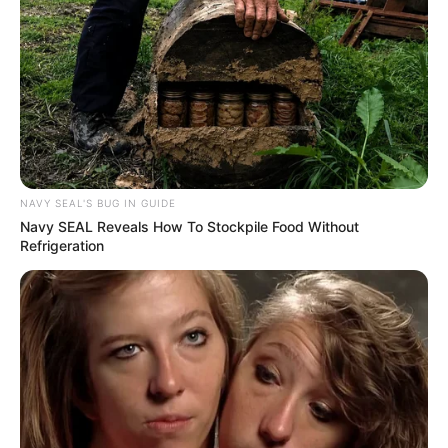
NAVY SEAL'S BUG IN GUIDE
Navy SEAL Reveals How To Stockpile Food Without
Refrigeration