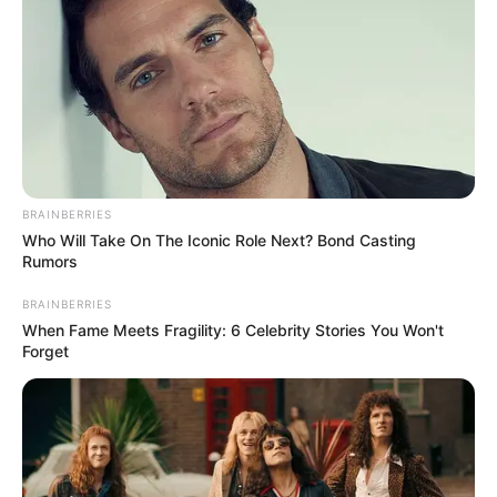
BRAINBERRIES
Who Will Take On The Iconic Role Next? Bond Casting
Rumors
BRAINBERRIES
When Fame Meets Fragility: 6 Celebrity Stories You Won't
Forget