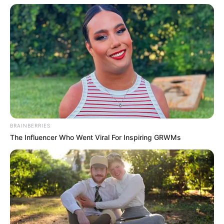
BRAINBERRIES
The Influencer Who Went Viral For Inspiring GRWMs