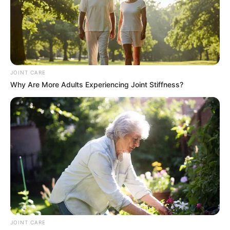
JOINT CARE
Why Are More Adults Experiencing Joint Stiffness?
He said his brother drove a lot of long distances working
for the rank of Durban Station for a long time. He said they
don’t know exactly about his murder but they hope the
police will help them.
JOINT CARE