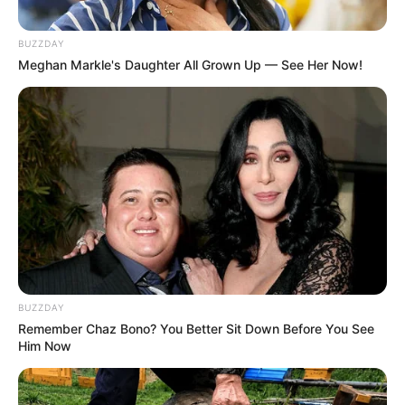
BUZZDAY
Meghan Markle's Daughter All Grown Up — See Her Now!
BUZZDAY
Remember Chaz Bono? You Better Sit Down Before You See
Him Now