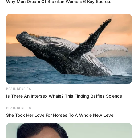
Why Men Dream Of Brazilian Women: 6 Key Secrets
BRAINBERRIES
Is There An Intersex Whale? This Finding Baffles Science
BRAINBERRIES
She Took Her Love For Horses To A Whole New Level