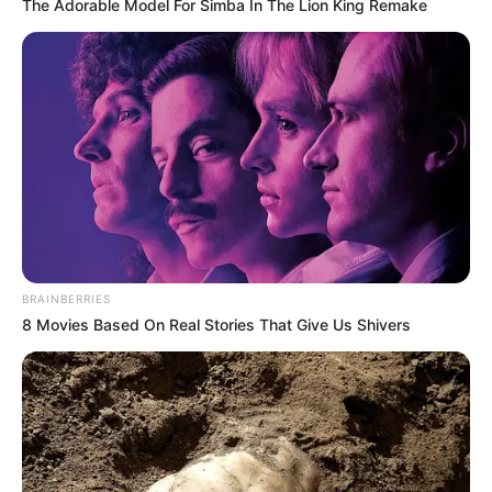
The Adorable Model For Simba In The Lion King Remake
BRAINBERRIES
8 Movies Based On Real Stories That Give Us Shivers