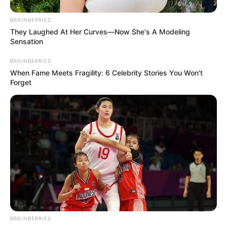
BRAINBERRIES
They Laughed At Her Curves—Now She's A Modeling
Sensation
BRAINBERRIES
When Fame Meets Fragility: 6 Celebrity Stories You Won't
Forget
BRAINBERRIES