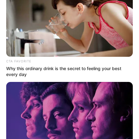
CTA FAVORITE
Why this ordinary drink is the secret to feeling your best
every day