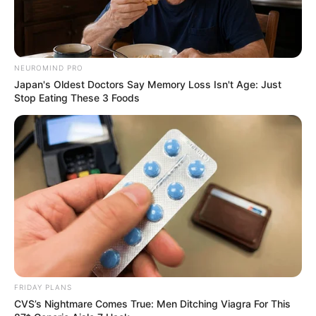
NEUROMIND PRO
Japan's Oldest Doctors Say Memory Loss Isn't Age: Just
Stop Eating These 3 Foods
FRIDAY PLANS
CVS’s Nightmare Comes True: Men Ditching Viagra For This