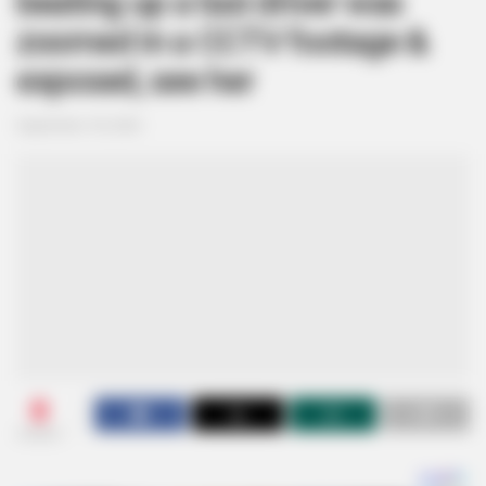
beating up a taxi driver was
zoomed in a CCTV footage &
exposed, see her
September 18, 2024
0
SHARES