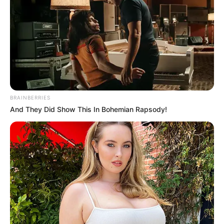
BRAINBERRIES
And They Did Show This In Bohemian Rapsody!