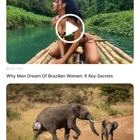
BUZZ DAY
Why Men Dream Of Brazilian Women: 6 Key Secrets