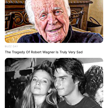
BUZZ DAY
The Tragedy Of Robert Wagner Is Truly Very Sad