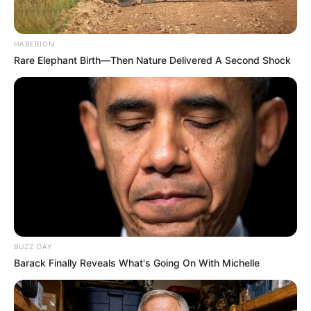
HABERION
Rare Elephant Birth—Then Nature Delivered A Second Shock
BUZZ DAY
Barack Finally Reveals What's Going On With Michelle