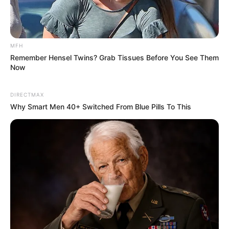
MFH
Remember Hensel Twins? Grab Tissues Before You See Them
Now
DIRECTMAX
Why Smart Men 40+ Switched From Blue Pills To This