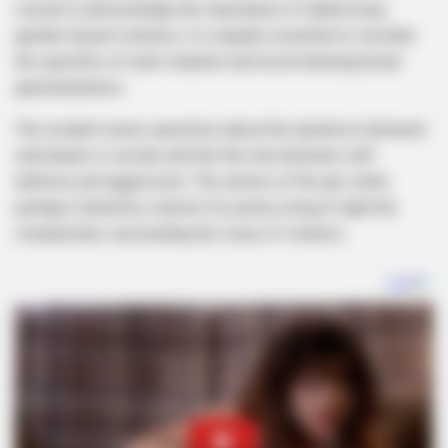
crucial to acknowledge the importance of addressing
gender-based violence, it is equally essential to consider
the specifics of each situation and avoid drawing broad
generalizations.
The incident raises questions about the dynamics between
individuals in society and the fine line between self-
defense and aggression. The actions of the girl, while
perhaps fueled by a desire for justice, bring to light the
complexities surrounding the issue of violence.