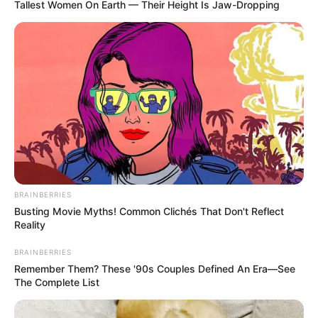
Tallest Women On Earth — Their Height Is Jaw-Dropping
BRAINBERRIES
Busting Movie Myths! Common Clichés That Don't Reflect
Reality
BRAINBERRIES
Remember Them? These '90s Couples Defined An Era—See
The Complete List