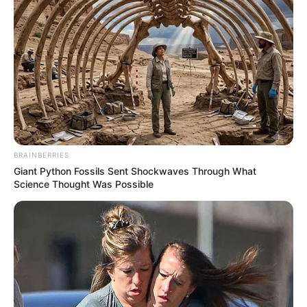
SEPTEMBER 9, 2024
Andrea Johnson Breaks Silence on Relationship
With General Mkhwanazi as She Battles for
NDPP Spot
DECEMBER 11, 2025
DJ Chymamusique Is Fighting For His Life In ICU
Following The Accident That Kill DJ Poizen
SEPTEMBER 4, 2025
BRAINBERRIES
Watch | A look inside Beverly Thlako and
Giant Python Fossils Sent Shockwaves Through What
Nigerian Boyfriend IK’s engagement proposal in
Science Thought Was Possible
Dubai.
JULY 10, 2024