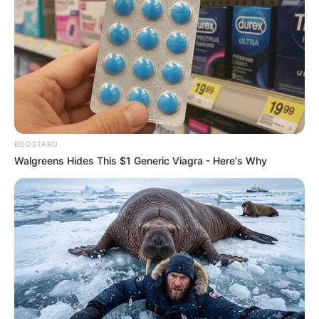
BOOSTARO
Walgreens Hides This $1 Generic Viagra - Here's Why
Trending
Comments
Latest
Bad News for everyone living in South Africa this
morning As Nigerian Threaten To Take Over SA
SEPTEMBER 11, 2024
South Africa is finished|| Look over 100 illegal
foreigner were caught bringing into the country
SEPTEMBER 10, 2024