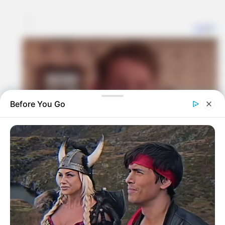
Before You Go