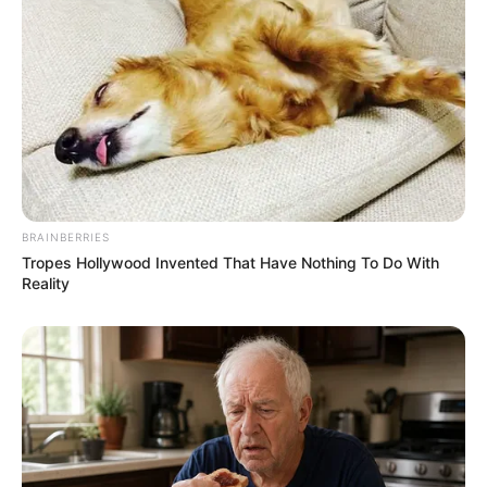
BRAINBERRIES
Tropes Hollywood Invented That Have Nothing To Do With
Reality