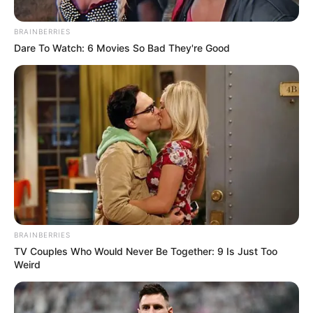
BRAINBERRIES
Dare To Watch: 6 Movies So Bad They're Good
Here is the girl who was seen beating up the
Taxi Driver she was even praising herself for
GBV if he did it to her he would be arrested
by now
Please Retweet This image until she is
BRAINBERRIES
arrested
#Zahara
Enhle Black Coffee Mavuso
TV Couples Who Would Never Be Together: 9 Is Just Too
Weird
Msimang NSFAS Mbeki Pravin Home Affairs
Free State
pic.twitter.com/oPnUctqpIU
— IG:Joy-Zelda (@joy_zelda)
December 7,