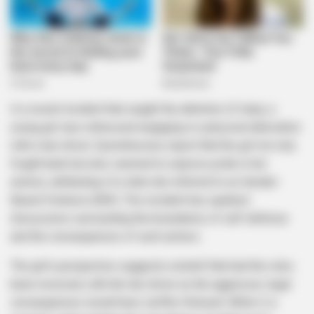
In a recent incident that caught the attention of many, a
young girl was witnessed engaging in a physical altercation
with a taxi driver. Eyewitnesses report that the girl not only
fought back but also seemed to express pride in her
actions, attributing it to what she referred to as Gender-
Based Violence (GBV). This incident has sparked
discussions surrounding the boundaries of self-defense
and the consequences of such actions.
The girl’s perspective suggests a belief that had the roles
been reversed, with the taxi driver as the aggressor, legal
consequences would have swiftly followed. While it is