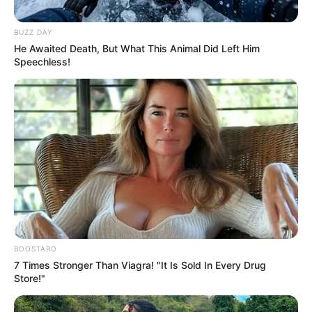
Look what Dr Nandipha’s mother spotted doing
BUZZ DAY
in court yesterday
He Awaited Death, But What This Animal Did Left Him
SEPTEMBER 10, 2024
Speechless!
Unexpected || Hawks To Arrest ANC Heavyweight
Over R680 000 Alleged Money Laundering
SEPTEMBER 11, 2024
BOOSTARO
7 Times Stronger Than Viagra! "It Is Sold In Every Drug
Store!"