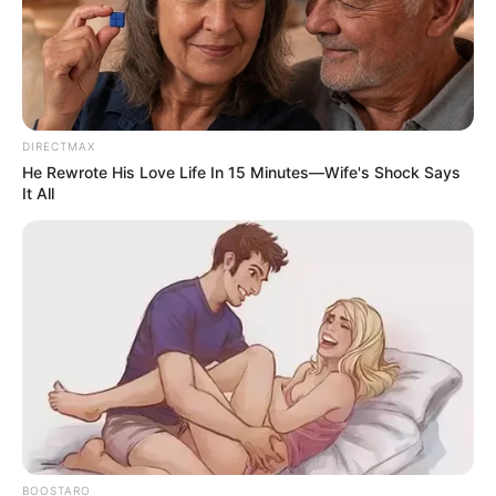
DIRECTMAX
He Rewrote His Love Life In 15 Minutes—Wife's Shock Says
It All
BOOSTARO