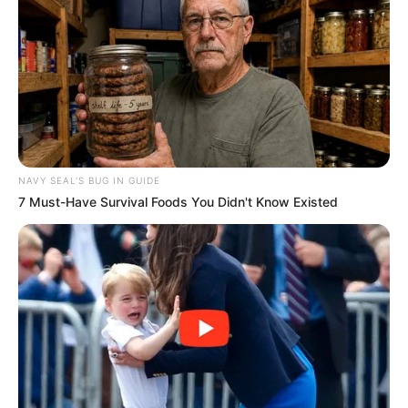
Recent News
NAVY SEAL'S BUG IN GUIDE
7 Must-Have Survival Foods You Didn't Know Existed
Floyd Shivambu robbed in Cape Town vehicle break-in
at V&A Waterfront
AUGUST 7, 2026
eThekwini water tanker driver charged with