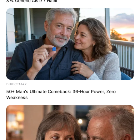
87¢ Generic Aisle 7 Hack
DIRECTMAX
50+ Man's Ultimate Comeback: 36-Hour Power, Zero
Weakness