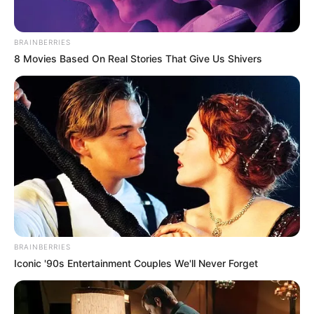
BRAINBERRIES
8 Movies Based On Real Stories That Give Us Shivers
BRAINBERRIES
Iconic '90s Entertainment Couples We'll Never Forget