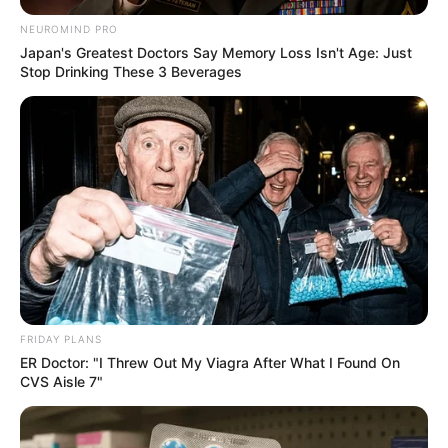
NEUROMIND PRO
Japan's Greatest Doctors Say Memory Loss Isn't Age: Just
Stop Drinking These 3 Beverages
FRIDAY PLANS
ER Doctor: "I Threw Out My Viagra After What I Found On
CVS Aisle 7"