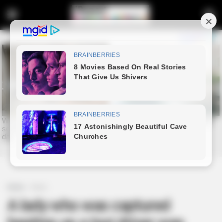
Home
News
A lady who was captured