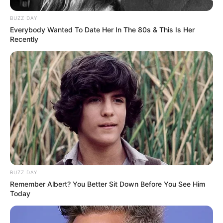
BUZZ DAY
Everybody Wanted To Date Her In The 80s & This Is Her
Recently
BUZZ DAY
Remember Albert? You Better Sit Down Before You See Him
Today