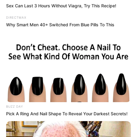
Sex Can Last 3 Hours Without Viagra, Try This Recipe!
DIRECTMAX
Why Smart Men 40+ Switched From Blue Pills To This
BUZZ DAY
Pick A Ring And Nail Shape To Reveal Your Darkest Secrets!