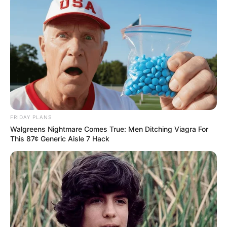
FRIDAY PLANS
Walgreens Nightmare Comes True: Men Ditching Viagra For
This 87¢ Generic Aisle 7 Hack