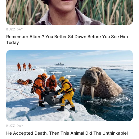
BUZZ DAY
Remember Albert? You Better Sit Down Before You See Him
Today
BUZZ DAY
He Accepted Death, Then This Animal Did The Unthinkable!