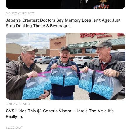
NEUROMIND PRO
Japan's Greatest Doctors Say Memory Loss Isn't Age: Just
Stop Drinking These 3 Beverages
FRIDAY PLANS
CVS Hides This $1 Generic Viagra - Here's The Aisle It's
Really In.
BUZZ DAY