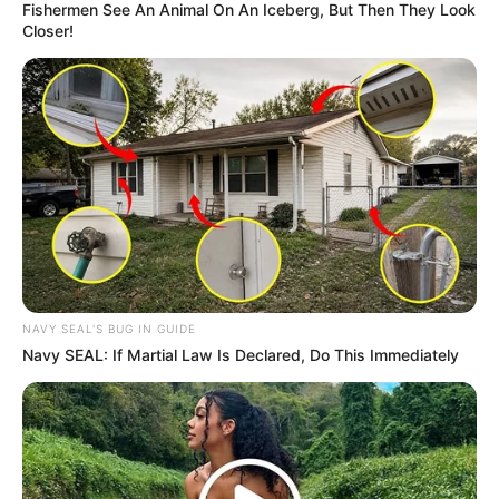
Fishermen See An Animal On An Iceberg, But Then They Look
Closer!
NAVY SEAL'S BUG IN GUIDE
As I matured, my doctor shed light on the purpose behind
Navy SEAL: If Martial Law Is Declared, Do This Immediately
taking those meds. I owe this resilience to everyone who
has crossed paths with me – teachers, nurses, doctors,
friends, and family. Truly, communities make an incredible
difference in our lives. Growing older with HIV has taught
me that the virus doesn’t define who I am or what I can