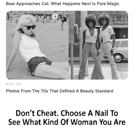
Bear Approaches Cat: What Happens Next Is Pure Magic
Individuals living with HIV can thrive by accessing medical
care, adhering to treatment plans, maintaining a healthy
lifestyle, and seeking support from healthcare providers
BUZZ DAY
and communities. Understanding and compassion are vital
Photos From The 70s That Defined A Beauty Standard
in creating an inclusive environment for everyone affected
by HIV.