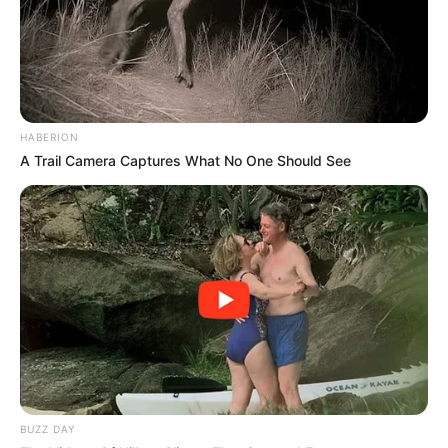
HABERION
A Trail Camera Captures What No One Should See
BUZZ DAY