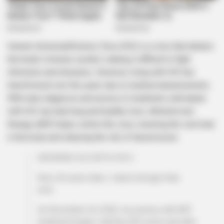
Human Immunodeficiency Virus (HIV) is a virus that attacks
the body’s immune system, making it difficult to fight
infections and diseases. However, living with HIV has
transformed over the years due to medical advancements.
With early diagnosis and access to treatment, individuals
with HIV can lead long and healthy lives. Antiretroviral
therapy (ART) helps control the virus, lowering the viral load
in the body and reducing the risk of transmission.
GROWING OLD WITH HIV🤙
Now, 20 years later, I stand stronger than
ever..
On November 24, 2003, my journey with ART
treatment began, starting with syrup specially