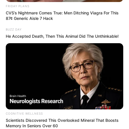
FRIDAY PLANS
CVS’s Nightmare Comes True: Men Ditching Viagra For This
87¢ Generic Aisle 7 Hack
BUZZ DAY
He Accepted Death, Then This Animal Did The Unthinkable!
COGNITIVE WELLNESS
Scientists Discovered This Overlooked Mineral That Boosts
Memory In Seniors Over 60