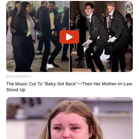
BRAINBERRIES
The Music Cut To "Baby Got Back"—Then Her Mother-In-Law
Stood Up