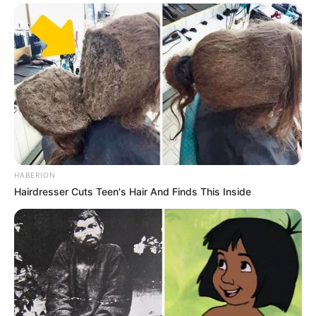
HABERION
Hairdresser Cuts Teen's Hair And Finds This Inside