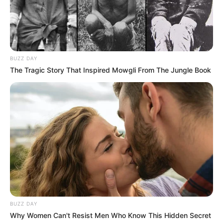
BUZZ DAY
The Tragic Story That Inspired Mowgli From The Jungle Book
BUZZ DAY
Why Women Can't Resist Men Who Know This Hidden Secret