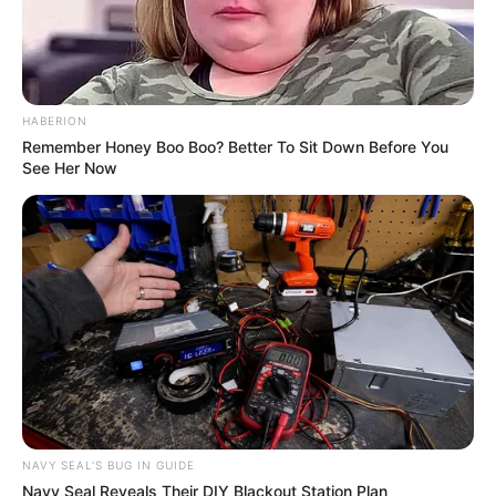
HABERION
Remember Honey Boo Boo? Better To Sit Down Before You
See Her Now
NAVY SEAL'S BUG IN GUIDE
Navy Seal Reveals Their DIY Blackout Station Plan