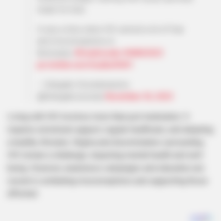
made for kids.
It was a time when HIV carried a lot of fear
and misconceptions in
Botswana..
#hivadvocate
#WAD2023
pic.twitter.com/hxutbwfhW1
— Sekgabo Seselamarumo
(@Sekgabosesela)
November 30, 2023
Living with HIV involves more than just medication. It
requires emotional support, regular healthcare, and adopting
a healthy lifestyle. Stigma and discrimination surrounding
HIV remain a challenge, impacting mental health and well-
being. However, awareness campaigns and education are
crucial in combating misconceptions and supporting those
affected.