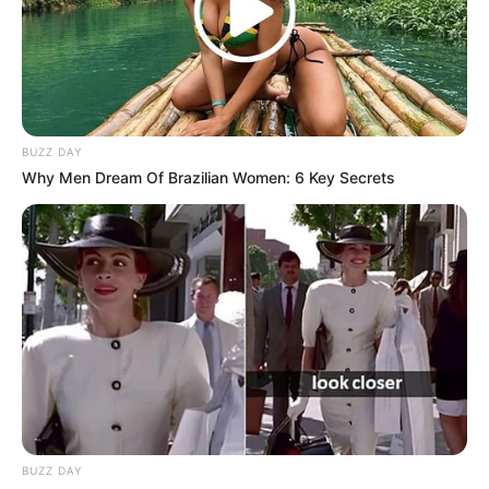
achieve. Instead, it’s a part of my journey, reminding me to
defy limitations and pursue my dreams without hesitation.”
Sekgabo Seselama shared on X.
BUZZ DAY
Why Men Dream Of Brazilian Women: 6 Key Secrets
BUZZ DAY