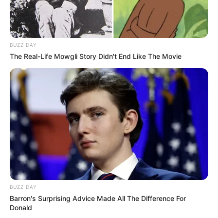
BUZZ DAY
The Real-Life Mowgli Story Didn't End Like The Movie
BUZZ DAY
Barron's Surprising Advice Made All The Difference For
Donald