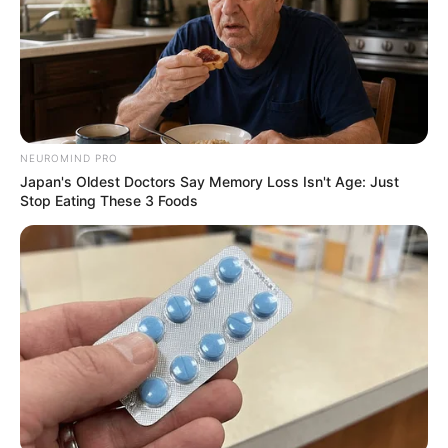
Dr Nokukhanya Khanyile, 28, was amongst the
youngest Doctors during the Pandemic. She’s
grown now.
SEPTEMBER 17, 2024
Sad: Ambulance refused to take a sick person to
the hospital see what happened after
NEUROMIND PRO
SEPTEMBER 15, 2024
Japan's Oldest Doctors Say Memory Loss Isn't Age: Just
Stop Eating These 3 Foods
Health Minister Confirms Chemical Poisoning
Caused Tragic Deaths of Six Children in Soweto
OCTOBER 30, 2024
Six monthly HIV prevention injection proven
highly effective in recent study
OCTOBER 16, 2024