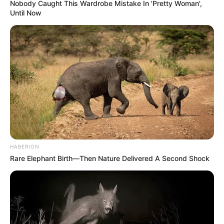
Nobody Caught This Wardrobe Mistake In 'Pretty Woman',
Until Now
HABERION
Rare Elephant Birth—Then Nature Delivered A Second Shock