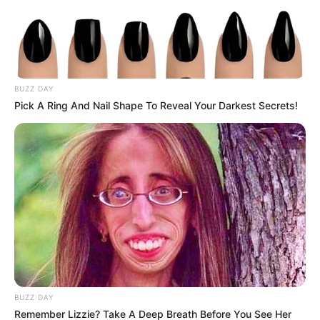
BUZZ DAY
Pick A Ring And Nail Shape To Reveal Your Darkest Secrets!
BUZZ DAY
Remember Lizzie? Take A Deep Breath Before You See Her