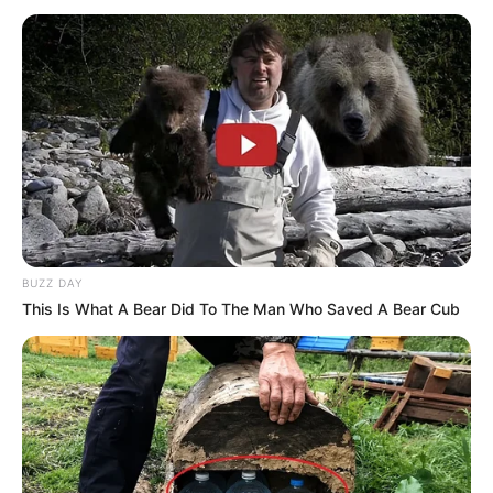
BUZZ DAY
This Is What A Bear Did To The Man Who Saved A Bear Cub