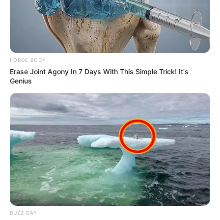
FORGE BODY
Erase Joint Agony In 7 Days With This Simple Trick! It's
Genius
BUZZ DAY