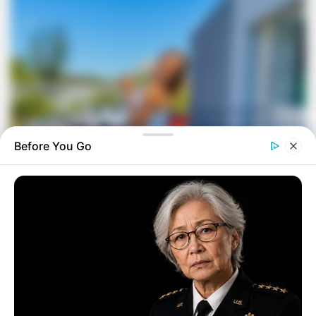
Before You Go