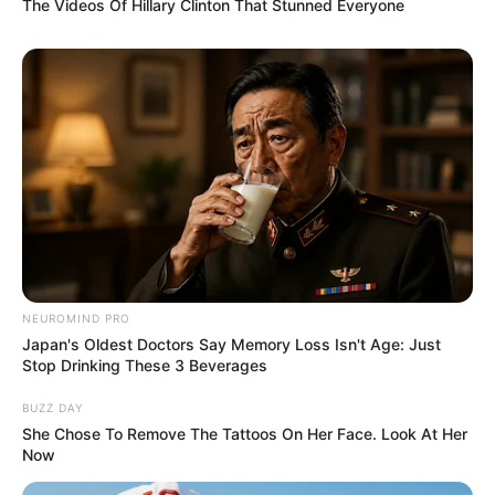
The Videos Of Hillary Clinton That Stunned Everyone
NEUROMIND PRO
Japan's Oldest Doctors Say Memory Loss Isn't Age: Just
Stop Drinking These 3 Beverages
BUZZ DAY
She Chose To Remove The Tattoos On Her Face. Look At Her
Now