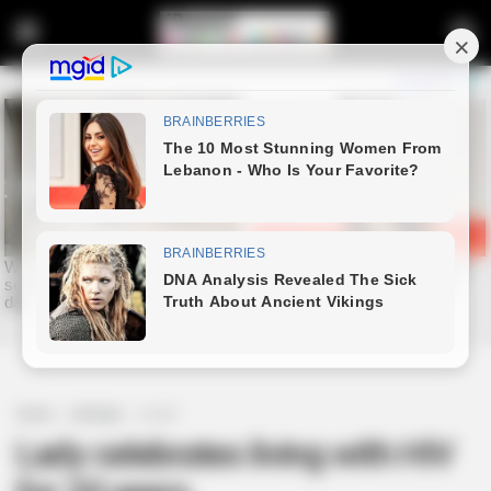
Home
Lifestyle
Health
Lady celebrates living with HIV