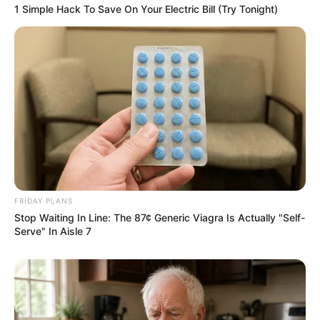
Azalibone Mthethwa
1 Simple Hack To Save On Your Electric Bill (Try Tonight)
Education: A+ Diploma in Journalism ( 2017) Experience:
Senior Journalist - Current Affairs Writer Email:
info@ireportsouthafrica.co.za
Related
Posts
FRIDAY PLANS
Former Uzalo Star Gugu Gumede Shares
Empowering Journey of Grief, Renewal, and
Stop Waiting In Line: The 87¢ Generic Viagra Is Actually "Self-
Transformation
Serve" In Aisle 7
DECEMBER 13, 2024
“I’m Exhausted From Drinking ARVs, it’s Been 14
Years” A lady living with HIV tweeted
SEPTEMBER 10, 2024