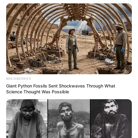
South Africa is finished|| Look over 100 illegal
foreigner were caught bringing into the country
SEPTEMBER 10, 2024
Look what Dr Nandipha’s mother spotted doing
in court yesterday
SEPTEMBER 10, 2024
Unexpected || Hawks To Arrest ANC Heavyweight
Over R680 000 Alleged Money Laundering
SEPTEMBER 11, 2024
BRAINBERRIES
Giant Python Fossils Sent Shockwaves Through What
Science Thought Was Possible