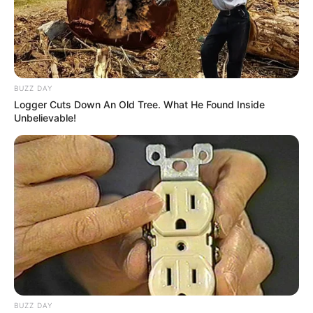
BUZZ DAY
Logger Cuts Down An Old Tree. What He Found Inside
Unbelievable!
Previous Post
An 18-year-old Matric student dies after a snakebite in
Mpumalanga Bushbuckridge
Next Post
Check out what people noticed about Beyonce recent
pictures that got people talking
BUZZ DAY