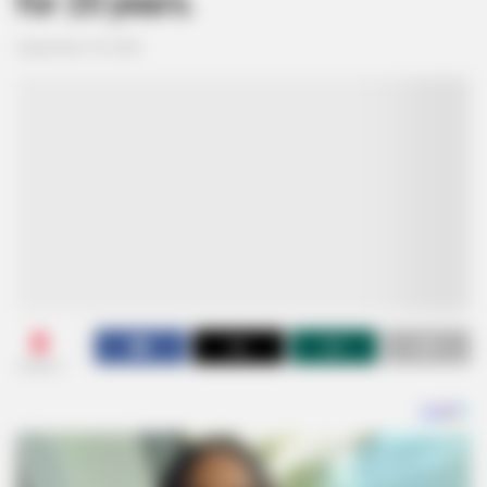
for 20 years.
September 18, 2024
0
SHARES