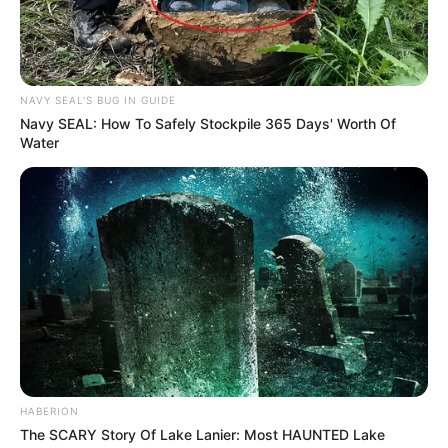
NAVY SEAL'S BUG IN GUIDE
Navy SEAL: How To Safely Stockpile 365 Days' Worth Of
Water
Trending
Comments
Latest
Bad News for everyone living in South Africa this
morning As Nigerian Threaten To Take Over SA
HABERION
SEPTEMBER 11, 2024
The SCARY Story Of Lake Lanier: Most HAUNTED Lake