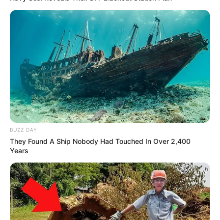
BUZZ DAY
They Found A Ship Nobody Had Touched In Over 2,400
Years