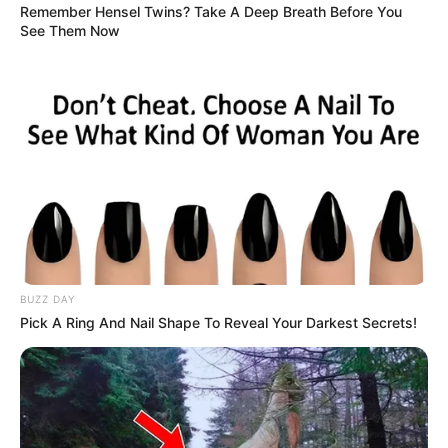
Remember Hensel Twins? Take A Deep Breath Before You
See Them Now
BUZZ DAY
Pick A Ring And Nail Shape To Reveal Your Darkest Secrets!