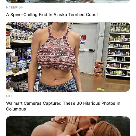
HABERION
A Spine-Chilling Find In Alaska Terrified Cops!
MFH
Walmart Cameras Captured These 30 Hilarious Photos In
Columbus