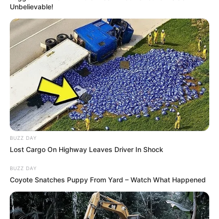
Unbelievable!
BUZZ DAY
Lost Cargo On Highway Leaves Driver In Shock
BUZZ DAY
Coyote Snatches Puppy From Yard – Watch What Happened