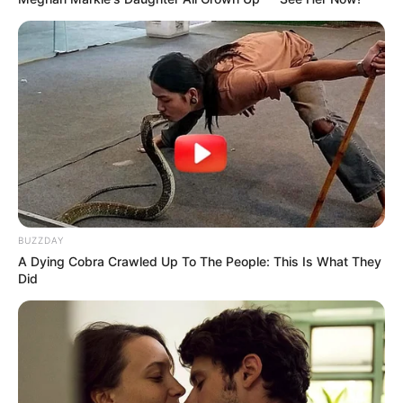
BUZZDAY
A Dying Cobra Crawled Up To The People: This Is What They
Did