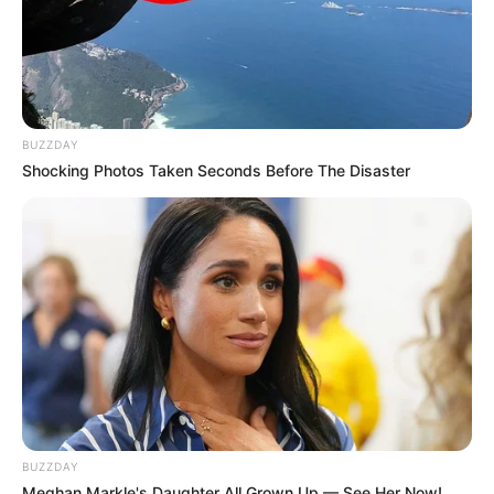
BUZZDAY
Shocking Photos Taken Seconds Before The Disaster
BUZZDAY
Meghan Markle's Daughter All Grown Up — See Her Now!