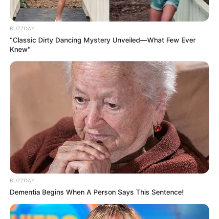
BUZZDAY
“Classic Dirty Dancing Mystery Unveiled—What Few Ever
Knew"
BUZZDAY
Dementia Begins When A Person Says This Sentence!