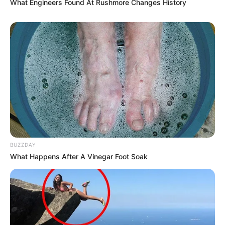
What Engineers Found At Rushmore Changes History
BUZZDAY
What Happens After A Vinegar Foot Soak