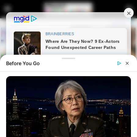
Before You Go
Home
News
Politics
The Zimbabwean Exemption