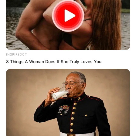
INSPIREDOT
8 Things A Woman Does If She Truly Loves You
Trending
Comments
Latest
Bad News for everyone living in South Africa this
morning As Nigerian Threaten To Take Over SA
SEPTEMBER 11, 2024
South Africa is finished|| Look over 100 illegal
foreigner were caught bringing into the country
SEPTEMBER 10, 2024