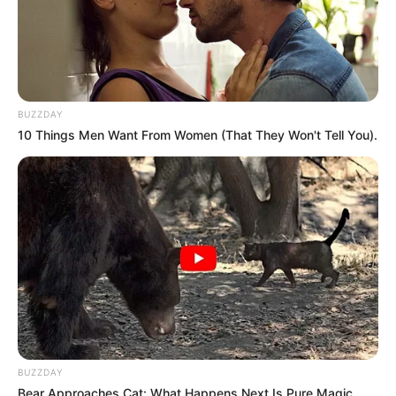
BUZZDAY
10 Things Men Want From Women (That They Won't Tell You).
BUZZDAY
Bear Approaches Cat: What Happens Next Is Pure Magic