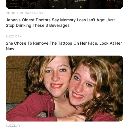
permit has been extended for
two years, until 29 Nov 2025
COGNITIVE WELLNESS
Japan's Oldest Doctors Say Memory Loss Isn't Age: Just
September 18, 2024
Stop Drinking These 3 Beverages
BUZZ DAY
She Chose To Remove The Tattoos On Her Face. Look At Her
Now
0
SHARES
BUZZDAY