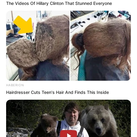
The Videos Of Hillary Clinton That Stunned Everyone
HABERION
Hairdresser Cuts Teen's Hair And Finds This Inside