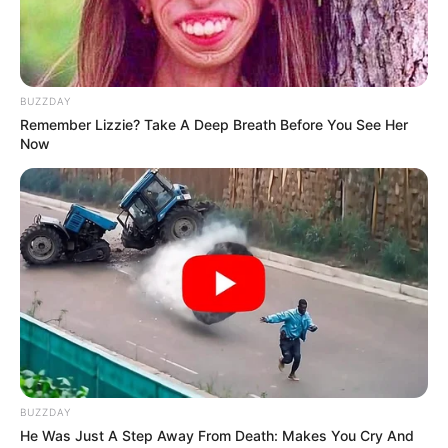
BUZZDAY
Remember Lizzie? Take A Deep Breath Before You See Her
Now
BUZZDAY
He Was Just A Step Away From Death: Makes You Cry And