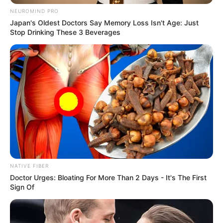
Look what Dr Nandipha’s mother spotted doing
NEUROMIND PRO
in court yesterday
Japan's Oldest Doctors Say Memory Loss Isn't Age: Just
Stop Drinking These 3 Beverages
SEPTEMBER 10, 2024
Unexpected || Hawks To Arrest ANC Heavyweight
Over R680 000 Alleged Money Laundering
SEPTEMBER 11, 2024
NATIVE FIBER
Doctor Urges: Bloating For More Than 2 Days - It's The First
Sign Of