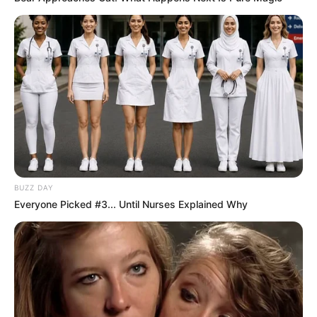
BUZZ DAY
Everyone Picked #3... Until Nurses Explained Why