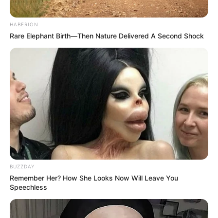
HABERION
Rare Elephant Birth—Then Nature Delivered A Second Shock
BUZZDAY
Remember Her? How She Looks Now Will Leave You
Speechless