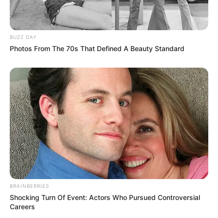
Caught Red-Handed: Hidden Camera Footage
Demanded After Fadiel Adams’ Bombshell
Revelation
BUZZ DAY
JULY 27, 2026
Photos From The 70s That Defined A Beauty Standard
Mpumelelo Mseleku Showers First Wife Tiirelo
Kale With Love Amid Amahle Biyela Separation
Rumours
JULY 27, 2026
BRAINBERRIES
Shocking Turn Of Event: Actors Who Pursued Controversial
Careers