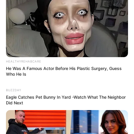
Previous Post
A Lady Living With HIV Left Mzansi Impressed After
HEALTHYREHABCARE
Showing Off Her New Tattoo
He Was A Famous Actor Before His Plastic Surgery, Guess
Who He Is
Next Post
Former SANDF Member Reoagile Mogotsi Was Killed
BUZZDAY
With Robbers After They Did A CIT Heist
Eagle Catches Pet Bunny In Yard -Watch What The Neighbor
Did Next
Azalibone Mthethwa