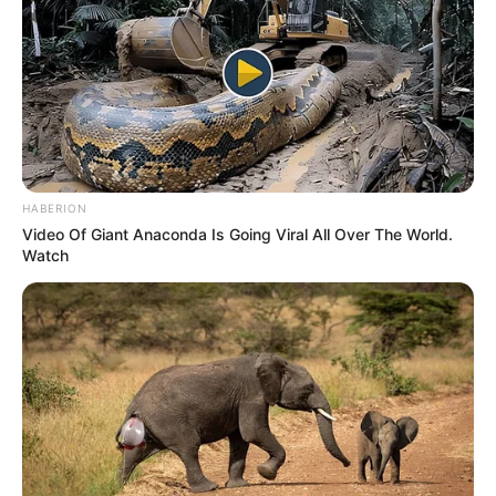
HABERION
Video Of Giant Anaconda Is Going Viral All Over The World.
Watch