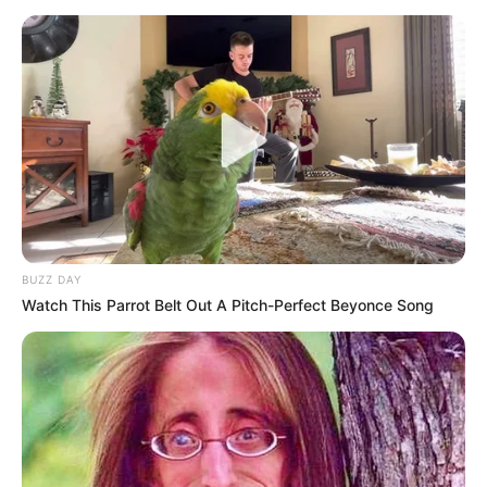
another six months, facing challenges obtaining bank cards,
drivers licenses, and having to spend a lot of money on
waiver applications.
BUZZ DAY
Watch This Parrot Belt Out A Pitch-Perfect Beyonce Song