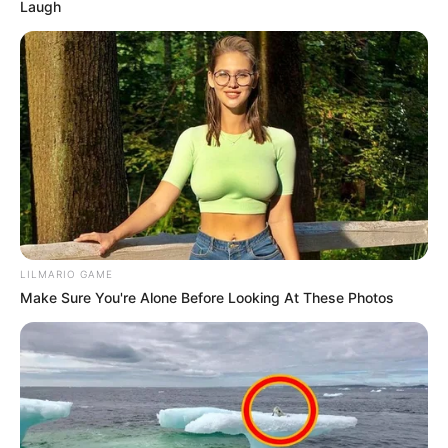
Laugh
LILMARIO GAME
Make Sure You're Alone Before Looking At These Photos