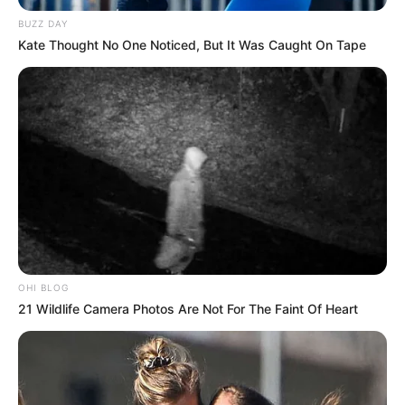
SA Biggest Crime Ring
BUZZ DAY
FEBRUARY 19, 2026
Kate Thought No One Noticed, But It Was Caught On Tape
Zondo Admits Error in State Capture Inquiry
Over Missing SSA Assets
JANUARY 13, 2025
Public Outrage Erupts After Johann Rupert’s
Remarks About Justice Minister Ronald Lamola
MAY 23, 2025
Joburg Begins Court-Approved Removal of
Illegal Informal Settlements
JULY 27, 2025
OHI BLOG
21 Wildlife Camera Photos Are Not For The Faint Of Heart