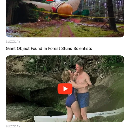
BUZZDAY
Giant Object Found In Forest Stuns Scientists
The liberal world is moving towards the concept of no
human being is illegal. There is no such thing as an illegal
human being. The phrase alone is dehumanizing. The issue
of Zimbabwe’s Exemption Permit is real hot one. Though
some black South Africans feels like they are hard done by
the ANC. This ZEP have been dragging on and on. Some
believes beneficiaries of cheap labour are in charge of
everything in this country.
BUZZDAY