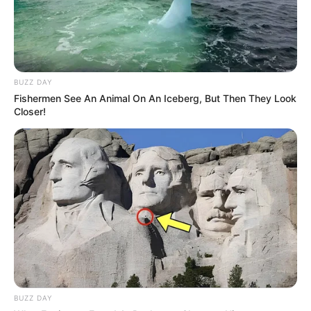
BUZZ DAY
Fishermen See An Animal On An Iceberg, But Then They Look
Closer!
BUZZ DAY