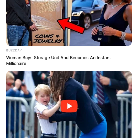
Education: A+ Diploma in Journalism ( 2017) Experience:
Senior Journalist - Current Affairs Writer Email:
info@ireportsouthafrica.co.za
BUZZDAY
Woman Buys Storage Unit And Becomes An Instant
Millionaire
Related
Posts
Pressure Mounts on Communications Minister
Solly Malatsi Over Starlink Delivery
DECEMBER 18, 2025
Zuma Calls MK Party South Africa’s “True Hope”
in Ghana Speech
AUGUST 20, 2025
Ramaphosa Stunned as MP Exposed the ANC as