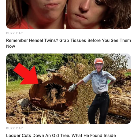
BUZZ DAY
Remember Hensel Twins? Grab Tissues Before You See Them
Now
BUZZ DAY
Logger Cuts Down An Old Tree. What He Found Inside