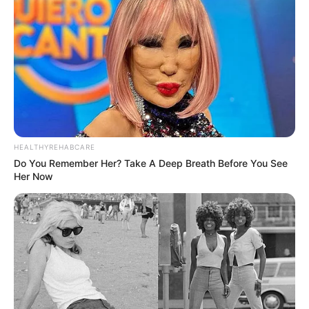
Recent News
HEALTHYREHABCARE
Do You Remember Her? Take A Deep Breath Before You See
Her Now
Floyd Shivambu robbed in Cape Town vehicle break-in
at V&A Waterfront
AUGUST 7, 2026
eThekwini water tanker driver charged with
murder after boy killed in Adams Mission
AUGUST 3, 2026