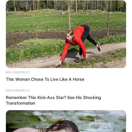
BRAINBERRIES
This Woman Chose To Live Like A Horse
BRAINBERRIES
Remember This Kick-Ass Star? See His Shocking
Transformation