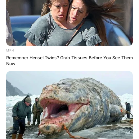
MFH
Remember Hensel Twins? Grab Tissues Before You See Them
Now