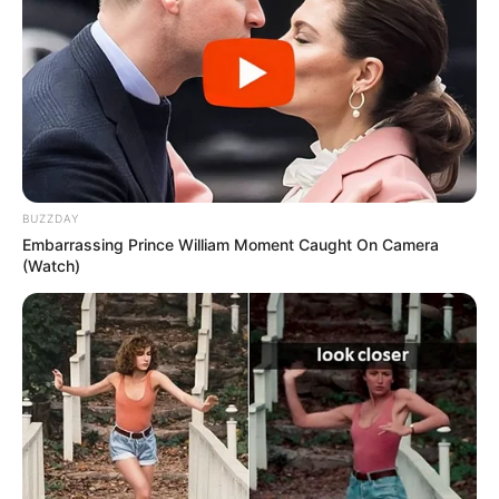
BUZZDAY
Embarrassing Prince William Moment Caught On Camera
(Watch)