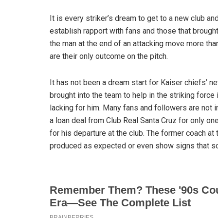
It is every striker’s dream to get to a new club an
establish rapport with fans and those that brought
the man at the end of an attacking move more tha
are their only outcome on the pitch.
It has not been a dream start for Kaiser chiefs’ 
brought into the team to help in the striking force
lacking for him. Many fans and followers are not i
a loan deal from Club Real Santa Cruz for only on
for his departure at the club. The former coach at
produced as expected or even show signs that so