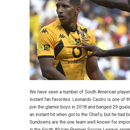
We have seen a number of South American playe
instant fan favorites. Leonardo Castro is one of t
join the glamor boys in 2018 and banged 29 goals 
an instant hit when got to the Chiefs, but he had
Sundowns are the one team well-known for import
in the South African Premier Soccer League, regar