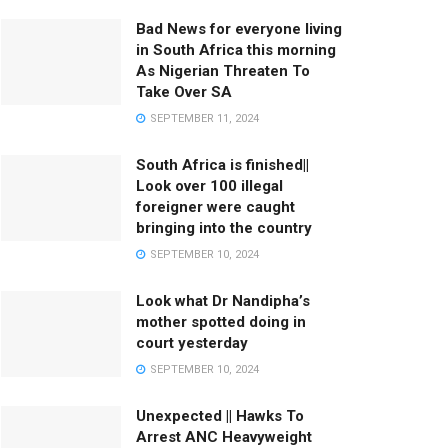
Bad News for everyone living
in South Africa this morning
As Nigerian Threaten To
Take Over SA
SEPTEMBER 11, 2024
South Africa is finished||
Look over 100 illegal
foreigner were caught
bringing into the country
SEPTEMBER 10, 2024
Look what Dr Nandipha’s
mother spotted doing in
court yesterday
SEPTEMBER 10, 2024
Unexpected || Hawks To
Arrest ANC Heavyweight