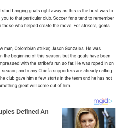
d start banging goals right away as this is the best was to
 you to that particular club. Soccer fans tend to remember
n those who helped create the move. For strikers, goals
new man, Colombian striker, Jason Gonzales. He was
 in the beginning of this season, but the goals have been
mpressed with the striker’s run so far. He was roped in on
e season, and many Chiefs supporters are already calling
 the club gave him a few starts in the team and he has not
mething great will come out of him.