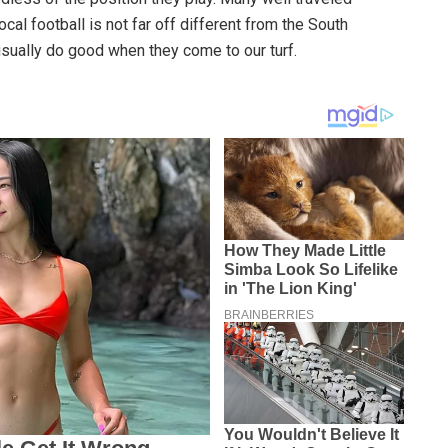
cal football is not far off different from the South
usually do good when they come to our turf.