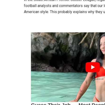
football analysts and commentators say that our lo
American style. This probably explains why they 