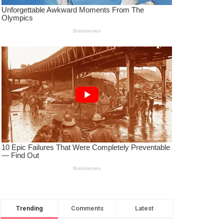
Trending
Comments
Latest