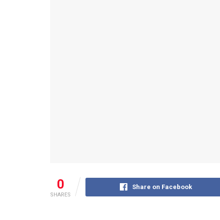
0
Share on Facebook
SHARES