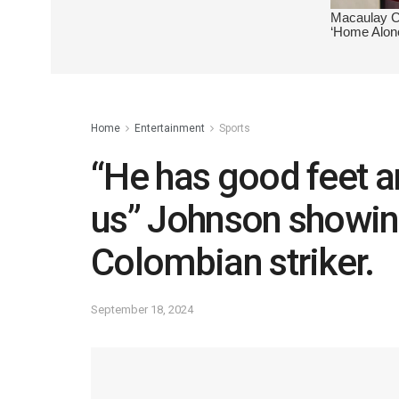
Home
Entertainment
Sports
“He has good feet a
us” Johnson showin
Colombian striker.
September 18, 2024