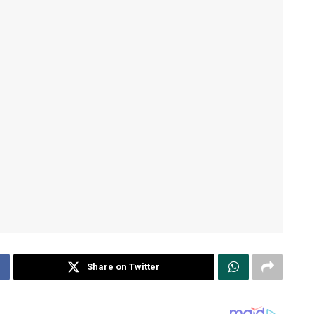
Share on Twitter