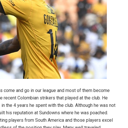
rs come and go in our league and most of them become
he recent Colombian strikers that played at the club. He
in the 4 years he spent with the club. Although he was not
 built his reputation at Sundowns where he was poached.
ing players from South America and those players excel
dless of the position they play. Many well traveled