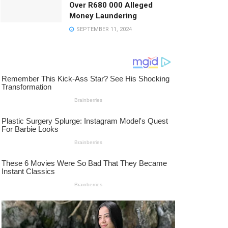
Over R680 000 Alleged
Money Laundering
SEPTEMBER 11, 2024