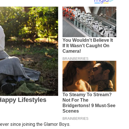
ever since joining the Glamor Boys.