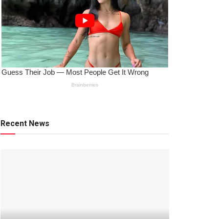
Recent News