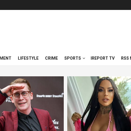
NMENT
LIFESTYLE
CRIME
SPORTS
IREPORT TV
RSS 