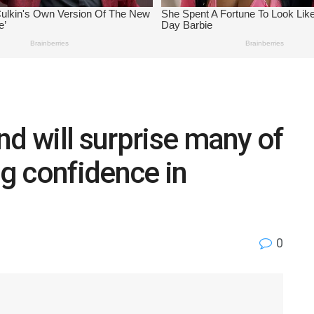
nd will surprise many of
g confidence in
0