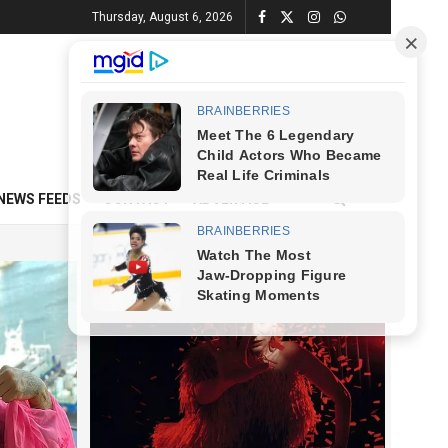
Thursday, August 6, 2026
NEWS FEEDS
CONTACT
ADVERTISE