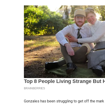
Gonzales has been struggling to get off the mark 