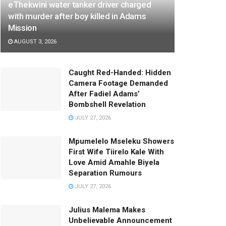
eThekwini water tanker driver charged
with murder after boy killed in Adams
Mission
AUGUST 3, 2026
Caught Red-Handed: Hidden
Camera Footage Demanded
After Fadiel Adams’
Bombshell Revelation
JULY 27, 2026
Mpumelelo Mseleku Showers
First Wife Tiirelo Kale With
Love Amid Amahle Biyela
Separation Rumours
JULY 27, 2026
Julius Malema Makes
Unbelievable Announcement