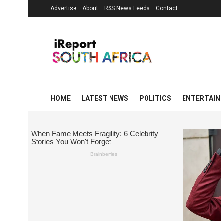
Advertise
About
RSS News Feeds
Contact
HOME
LATEST NEWS
POLITICS
ENTERTAI