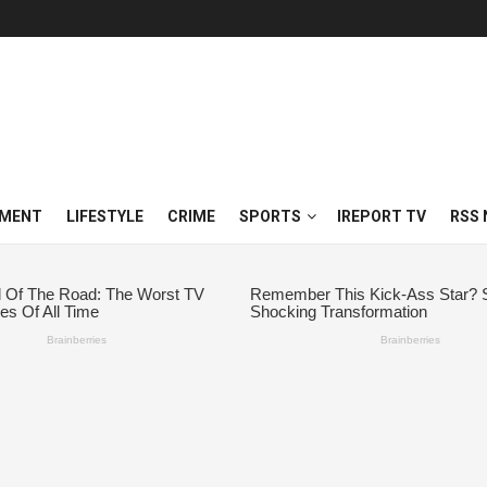
NMENT
LIFESTYLE
CRIME
SPORTS
IREPORT TV
RSS 