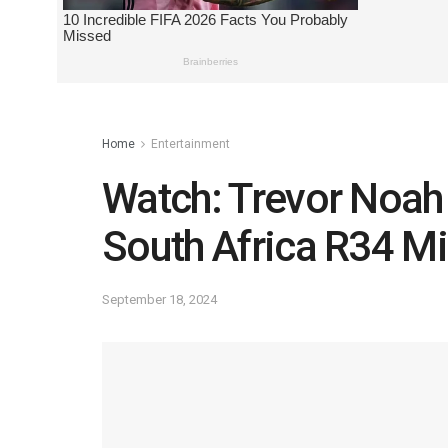
Home
Entertainment
Watch: Trevor Noah
South Africa R34 Mi
September 18, 2024