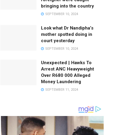
bringing into the country
SEPTEMBER 10, 2024
Look what Dr Nandipha’s
mother spotted doing in
court yesterday
SEPTEMBER 10, 2024
Unexpected || Hawks To
Arrest ANC Heavyweight
Over R680 000 Alleged
Money Laundering
SEPTEMBER 11, 2024