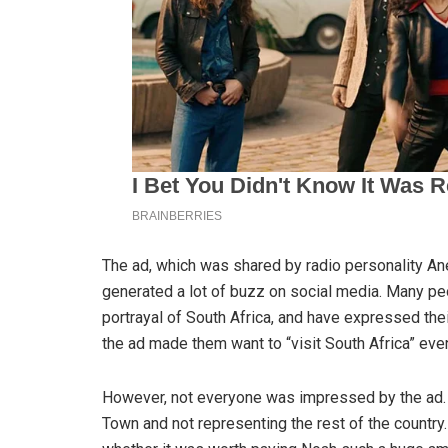
The ad, which was shared by radio personality An
generated a lot of buzz on social media. Many p
portrayal of South Africa, and have expressed thei
the ad made them want to “visit South Africa” even
However, not everyone was impressed by the ad. 
Town and not representing the rest of the country