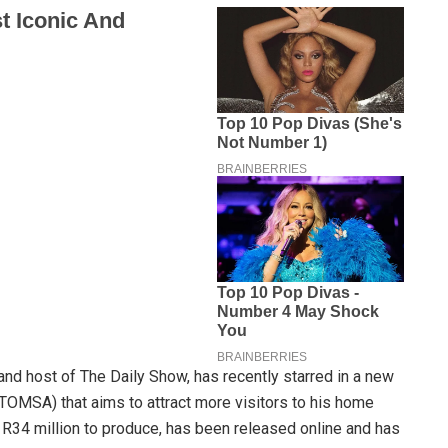
nd host of The Daily Show, has recently starred in a new
TOMSA) that aims to attract more visitors to his home
 R34 million to produce, has been released online and has