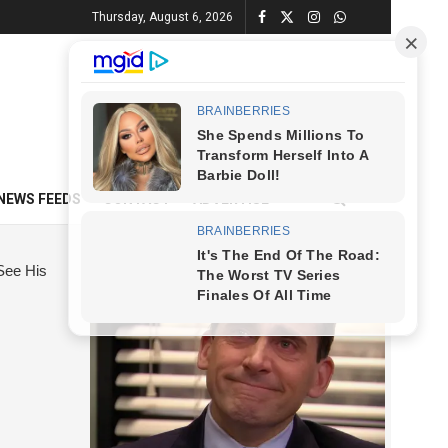
Thursday, August 6, 2026
NEWS FEEDS
CONTACT
ADVERTISE