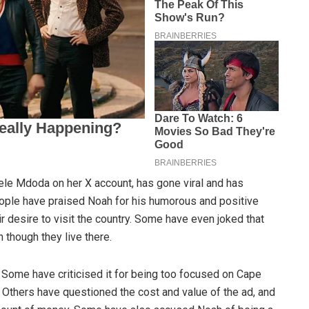
ele Mdoda on her X account, has gone viral and has
eople have praised Noah for his humorous and positive
r desire to visit the country. Some have even joked that
 though they live there.
Some have criticised it for being too focused on Cape
. Others have questioned the cost and value of the ad, and