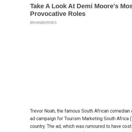
Trevor Noah, the famous South African comedian a
ad campaign for Tourism Marketing South Africa (
country. The ad, which was rumoured to have cost