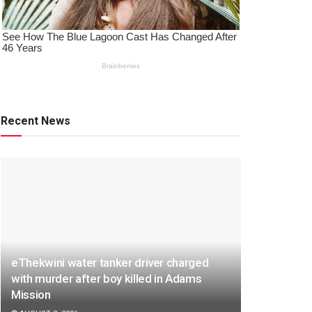
Recent News
eThekwini water tanker driver charged
with murder after boy killed in Adams
Mission