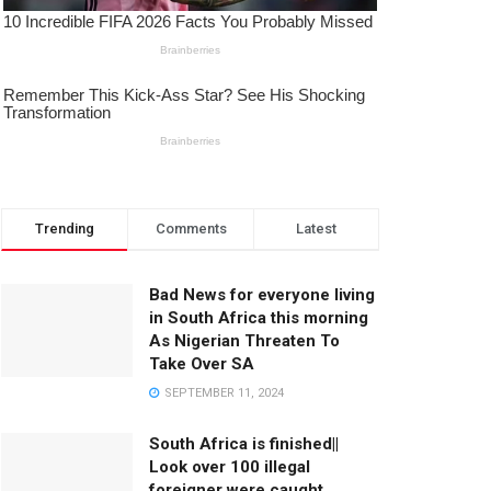
Trending
Comments
Latest
Bad News for everyone living
in South Africa this morning
As Nigerian Threaten To
Take Over SA
SEPTEMBER 11, 2024
South Africa is finished||
Look over 100 illegal
foreigner were caught