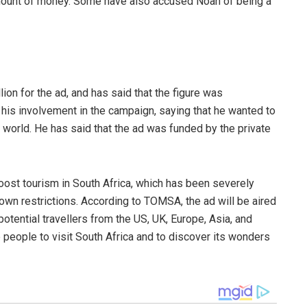
mount of money. Some have also accused Noah of being a
on for the ad, and has said that the figure was
is involvement in the campaign, saying that he wanted to
e world. He has said that the ad was funded by the private
boost tourism in South Africa, which has been severely
wn restrictions. According to TOMSA, the ad will be aired
potential travellers from the US, UK, Europe, Asia, and
 people to visit South Africa and to discover its wonders