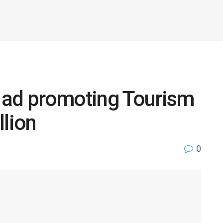
 ad promoting Tourism
llion
0