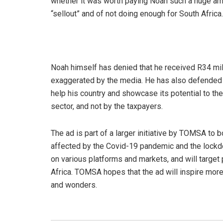
whether it was worth paying Noah such a huge a
“sellout” and of not doing enough for South Africa.
Noah himself has denied that he received R34 milli
exaggerated by the media. He has also defended h
help his country and showcase its potential to th
sector, and not by the taxpayers.
The ad is part of a larger initiative by TOMSA to 
affected by the Covid-19 pandemic and the lockdo
on various platforms and markets, and will target 
Africa. TOMSA hopes that the ad will inspire more
and wonders.