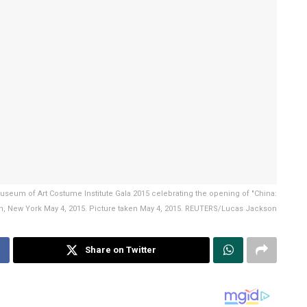
Museum of Art Costume Institute Gala 2015 celebrating the opening of "China:
n, New York May 4, 2015. Picture taken May 4, 2015. REUTERS/Lucas Jackson
Share on Twitter