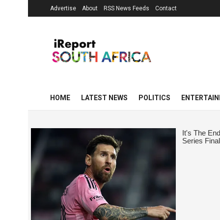
Advertise
About
RSS News Feeds
Contact
HOME
LATEST NEWS
POLITICS
ENTERTAI