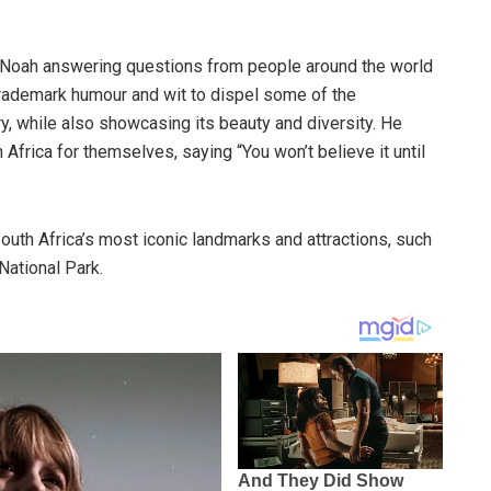
s Noah answering questions from people around the world
trademark humour and wit to dispel some of the
, while also showcasing its beauty and diversity. He
Africa for themselves, saying “You won’t believe it until
uth Africa’s most iconic landmarks and attractions, such
National Park.