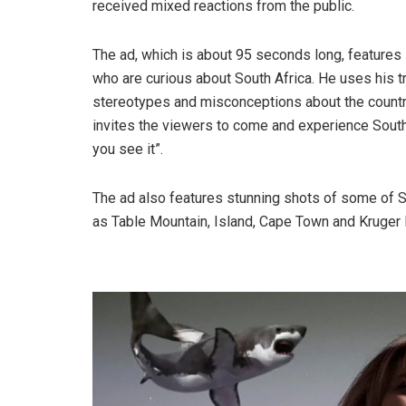
received mixed reactions from the public.
The ad, which is about 95 seconds long, feature
who are curious about South Africa. He uses his 
stereotypes and misconceptions about the country
invites the viewers to come and experience South 
you see it”.
The ad also features stunning shots of some of So
as Table Mountain, Island, Cape Town and Kruger 