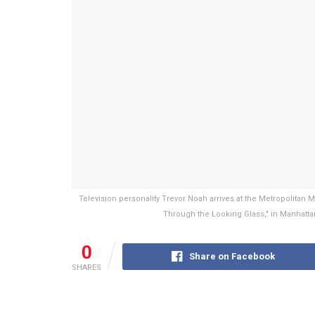
Television personality Trevor Noah arrives at the Metropolitan 
Through the Looking Glass," in Manhatta
0
Share on Facebook
SHARES