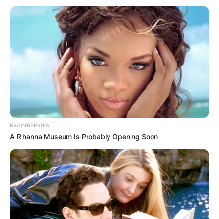
BRAINBERRIES
A Rihanna Museum Is Probably Opening Soon