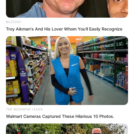
BUZZDAY
Troy Aikman's And His Lover Whom You'll Easily Recognize
THE BUSINESS LEADS
Walmart Cameras Captured These Hilarious 10 Photos.