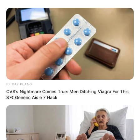
FRIDAY PLANS
CVS’s Nightmare Comes True: Men Ditching Viagra For This
87¢ Generic Aisle 7 Hack