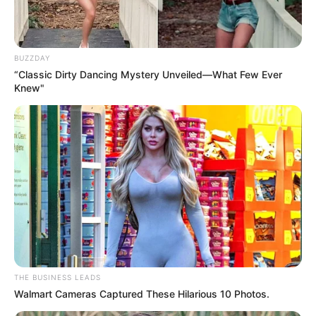
BUZZDAY
“Classic Dirty Dancing Mystery Unveiled—What Few Ever
Knew"
THE BUSINESS LEADS
Walmart Cameras Captured These Hilarious 10 Photos.