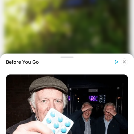
Before You Go