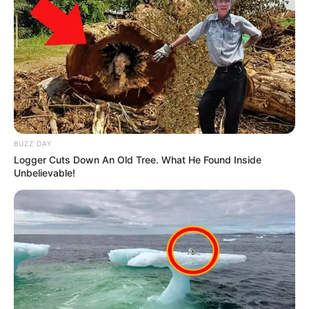
BUZZ DAY
Logger Cuts Down An Old Tree. What He Found Inside
Unbelievable!