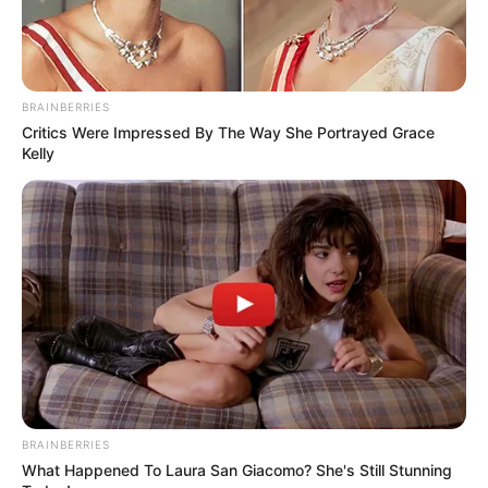
BRAINBERRIES
Critics Were Impressed By The Way She Portrayed Grace
Kelly
BRAINBERRIES
What Happened To Laura San Giacomo? She's Still Stunning