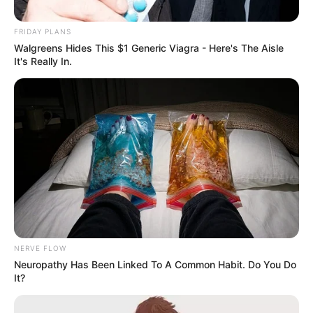
FRIDAY PLANS
Walgreens Hides This $1 Generic Viagra - Here's The Aisle
It's Really In.
NERVE FLOW
Neuropathy Has Been Linked To A Common Habit. Do You Do
It?