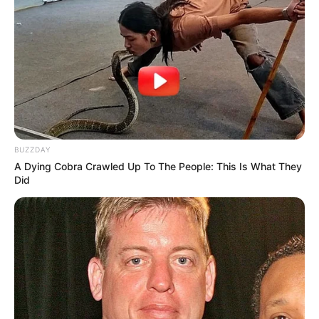
BUZZDAY
A Dying Cobra Crawled Up To The People: This Is What They
Did