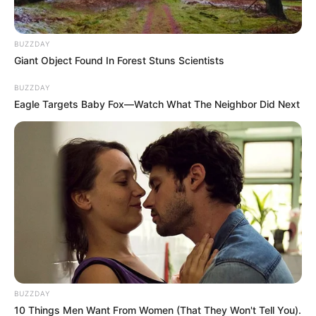
BUZZDAY
Giant Object Found In Forest Stuns Scientists
Residents contacted Reaction Unit South Africa (RUSA)
BUZZDAY
reporting multiple shots being fired in the vicinity. Reaction
Eagle Targets Baby Fox—Watch What The Neighbor Did Next
Officers were immediately dispatched and arrived on scene
at approximately 00:09. The bullet riddled bodies of a man
and a woman were discovered inside a white Ford Ranger
bakkie. The vehicle had been shot multiple times with a high
calibre weapon.
BUZZDAY
10 Things Men Want From Women (That They Won't Tell You).