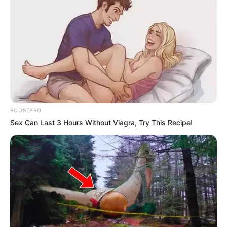
BOOSTARO
Sex Can Last 3 Hours Without Viagra, Try This Recipe!