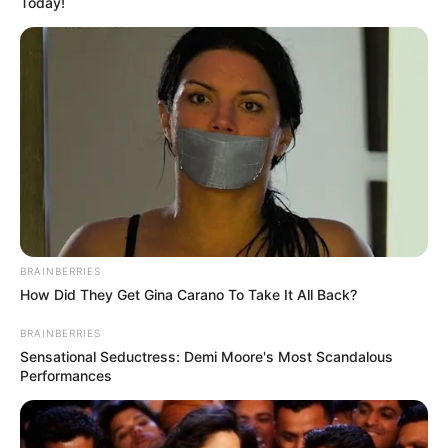
Today!
BRAINBERRIES
How Did They Get Gina Carano To Take It All Back?
BRAINBERRIES
Sensational Seductress: Demi Moore's Most Scandalous
Performances