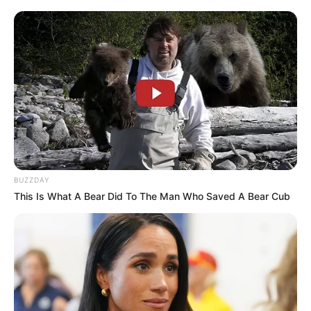
BUZZDAY
This Is What A Bear Did To The Man Who Saved A Bear Cub
The motive for the murders has not been confirmed.