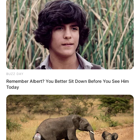
BUZZ DAY
Remember Albert? You Better Sit Down Before You See Him
Today