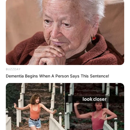
BUZZDAY
Dementia Begins When A Person Says This Sentence!