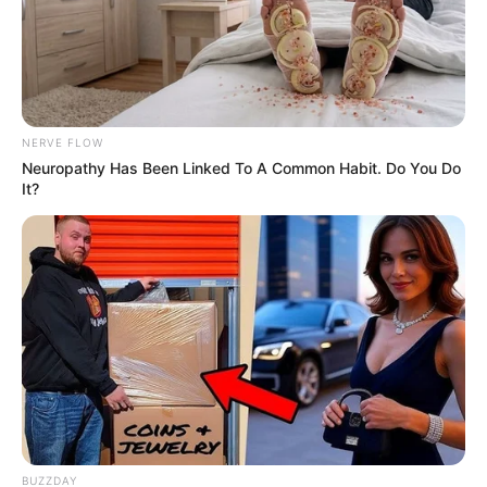
NERVE FLOW
Neuropathy Has Been Linked To A Common Habit. Do You Do
It?
BUZZDAY