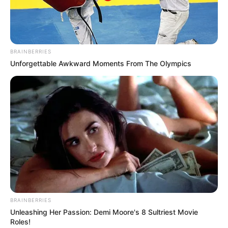
BRAINBERRIES
Unforgettable Awkward Moments From The Olympics
BRAINBERRIES
Unleashing Her Passion: Demi Moore's 8 Sultriest Movie
Roles!