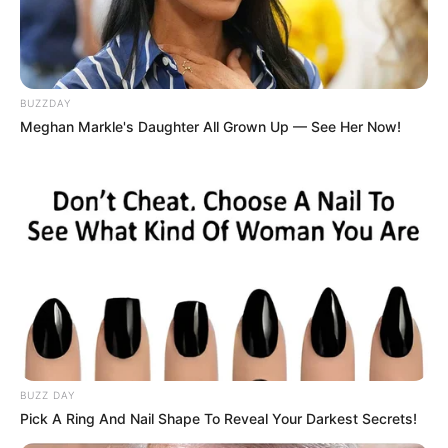
BUZZDAY
Meghan Markle's Daughter All Grown Up — See Her Now!
BUZZ DAY
Pick A Ring And Nail Shape To Reveal Your Darkest Secrets!