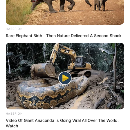
HABERION
Rare Elephant Birth—Then Nature Delivered A Second Shock
HABERION
Video Of Giant Anaconda Is Going Viral All Over The World.
Watch