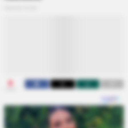
September 18, 2024
0
SHARES