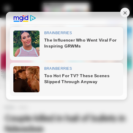
Home
News
Couple killed in hail of bullets in
Ndwedwe