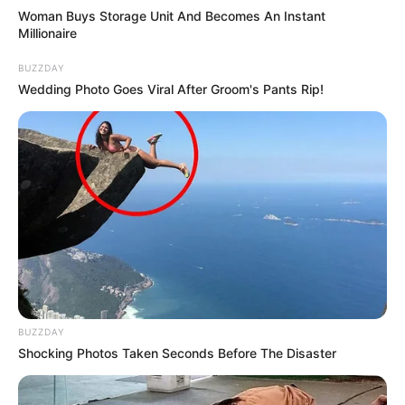
Woman Buys Storage Unit And Becomes An Instant
Millionaire
BUZZDAY
Wedding Photo Goes Viral After Groom's Pants Rip!
BUZZDAY
Shocking Photos Taken Seconds Before The Disaster