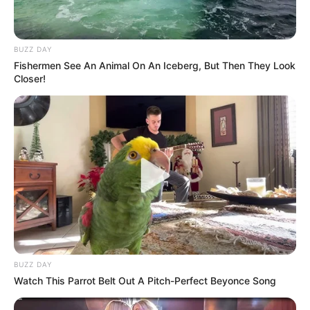
BUZZ DAY
Fishermen See An Animal On An Iceberg, But Then They Look
Closer!
BUZZ DAY
Watch This Parrot Belt Out A Pitch-Perfect Beyonce Song