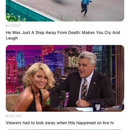
Azalibone Mthethwa
BUZZDAY
Education: A+ Diploma in Journalism ( 2017) Experience:
He Was Just A Step Away From Death: Makes You Cry And
Senior Journalist - Current Affairs Writer Email:
Laugh
info@ireportsouthafrica.co.za
Related
Posts
BMA intercepts nearly R1 billion drug
consignment at Beitbridge border post
MAY 29, 2026
BUZZ DAY
Viewers had to look away when this happened on live tv
Hawks Arrest 20 in R114 Million School Tender
Corruption Scandal