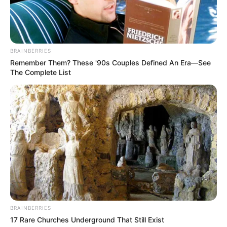
BRAINBERRIES
Remember Them? These '90s Couples Defined An Era—See
The Complete List
Trending
Comments
Latest
Bad News for everyone living in South Africa this
morning As Nigerian Threaten To Take Over SA
SEPTEMBER 11, 2024
BRAINBERRIES
South Africa is finished|| Look over 100 illegal
17 Rare Churches Underground That Still Exist