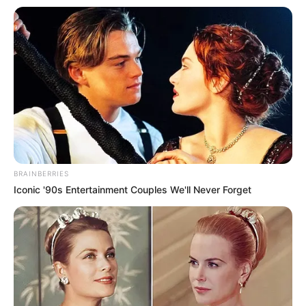
foreigner were caught bringing into the country
SEPTEMBER 10, 2024
Look what Dr Nandipha’s mother spotted doing
in court yesterday
SEPTEMBER 10, 2024
Unexpected || Hawks To Arrest ANC Heavyweight
Over R680 000 Alleged Money Laundering
SEPTEMBER 11, 2024
BRAINBERRIES
Iconic '90s Entertainment Couples We'll Never Forget