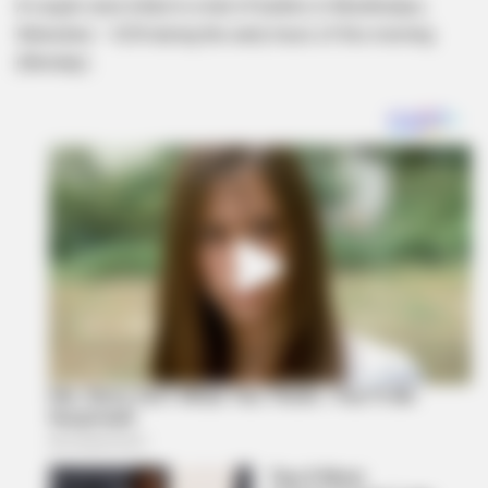
A couple were killed in a hail of bullets in Mzokhulayo,
Ndwedwe – KZN during the early hours of this morning
(Monday) .