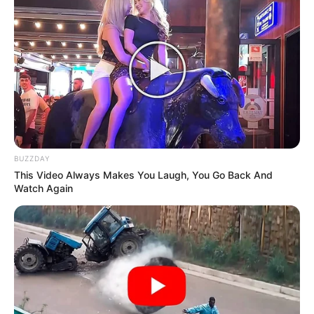
BUZZDAY
Previous Post
This Video Always Makes You Laugh, You Go Back And
Watch Again
Sophie Ndaba facing tax evasion charges, allegedly
owes SARS R23 Million
Next Post
Springboks tour bus crashes into private home in
Eastern Cape