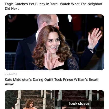
Eagle Catches Pet Bunny In Yard -Watch What The Neighbor
Did Next
BUZZDAY
Kate Middleton's Daring Outfit Took Prince William's Breath
Away