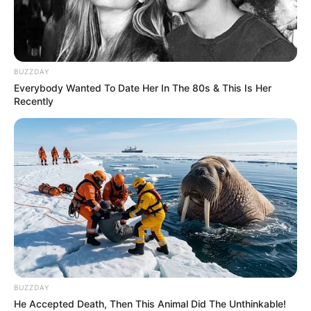
back-to-back Rugby World Cups.
BUZZDAY
Everybody Wanted To Date Her In The 80s & This Is Her
Recently
BUZZDAY
He Accepted Death, Then This Animal Did The Unthinkable!