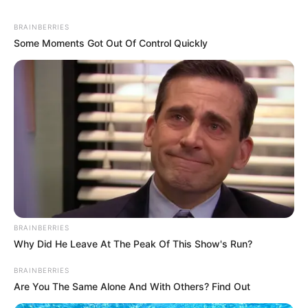
BRAINBERRIES
Some Moments Got Out Of Control Quickly
BRAINBERRIES
Why Did He Leave At The Peak Of This Show's Run?
BRAINBERRIES
Are You The Same Alone And With Others? Find Out