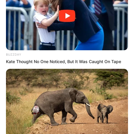
Unexpected || Hawks To Arrest ANC Heavyweight
Over R680 000 Alleged Money Laundering
SEPTEMBER 11, 2024
BUZZDAY
Kate Thought No One Noticed, But It Was Caught On Tape