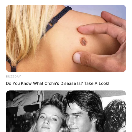
BUZZDAY
Do You Know What Crohn's Disease Is? Take A Look!
This is their fourth Rugby World Cup (1995, 2007, 2019 and
2023). Springboks have now won back-to-back Rugby
World Cups.
They are ranked no. 1 in the world. They have now won