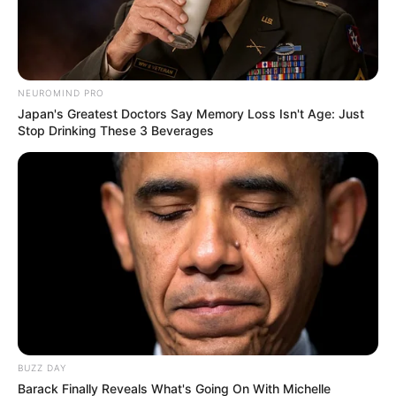
South Africa’s Springboks beat New Zealand 12-11 to win
NEUROMIND PRO
Japan's Greatest Doctors Say Memory Loss Isn't Age: Just
the 2023 Rugby World Cup.
Stop Drinking These 3 Beverages
BUZZ DAY
Barack Finally Reveals What's Going On With Michelle