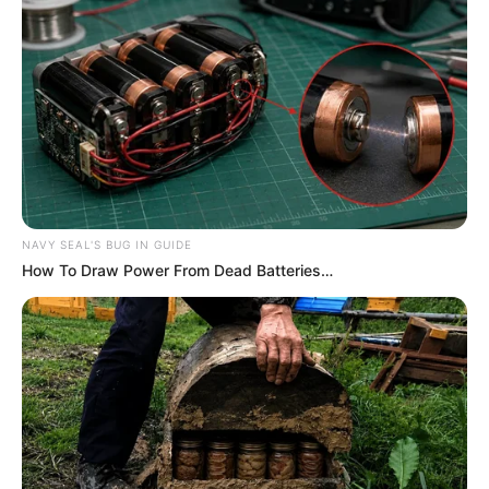
Related
Posts
Outrage as Bafana Captain Ronwen Williams
Misses Out on Yashin Trophy at Ballon d’Or
Awards
OCTOBER 29, 2024
NAVY SEAL'S BUG IN GUIDE
How To Draw Power From Dead Batteries…
DONE DEAL | Mamkhize Has Made A Big Call For
Her Club
SEPTEMBER 9, 2024
Rare photo of Doctor Khumalo with his son
Diego surfaces online
MAY 1, 2026
Hugo Broos announces final Bafana Bafana
Afcon 2024 squad