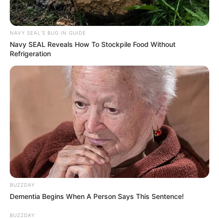
SEPTEMBER 19, 2024
Murdered Luke Fleurs Robbed Of His Life By
NAVY SEAL'S BUG IN GUIDE
Illegal Foreigner, ID of One of the Suspects
Navy SEAL Reveals How To Stockpile Food Without
Confirmed
Refrigeration
SEPTEMBER 20, 2024
AmaZulu FC Appoints Arthur Zwane and
Vusumuzi Vilakazi as Co-Coaches Amid Major
Leadership Overhaul
OCTOBER 9, 2024
BUZZDAY
Dementia Begins When A Person Says This Sentence!
BUZZDAY