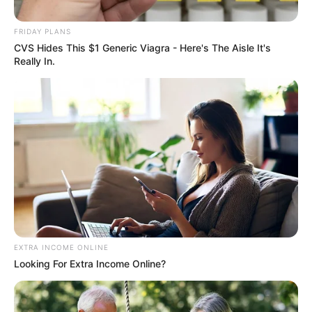
2023 Rugby World Cup.
FRIDAY PLANS
September 18, 2024
CVS Hides This $1 Generic Viagra - Here's The Aisle It's
Really In.
0
SHARES
EXTRA INCOME ONLINE
Looking For Extra Income Online?