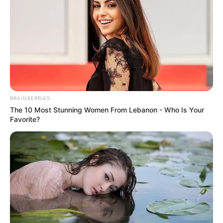
BRAINBERRIES
The 10 Most Stunning Women From Lebanon - Who Is Your
Favorite?