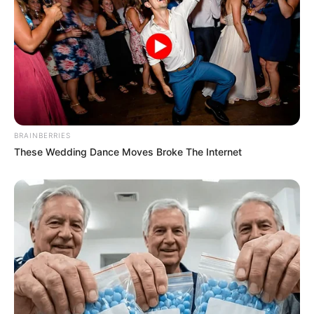
BRAINBERRIES
These Wedding Dance Moves Broke The Internet