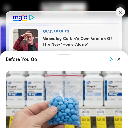
Before You Go
Home
Entertainment
Sports
South Africa’s Springboks beat
New Zealand 12-11 to win the