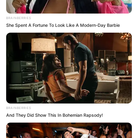
BRAINBERRIES
She Spent A Fortune To Look Like A Modern-Day Barbie
BRAINBERRIES
And They Did Show This In Bohemian Rapsody!