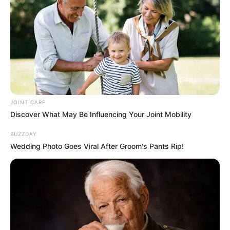
JOINT CARE
Discover What May Be Influencing Your Joint Mobility
BUZZDAY
Wedding Photo Goes Viral After Groom's Pants Rip!