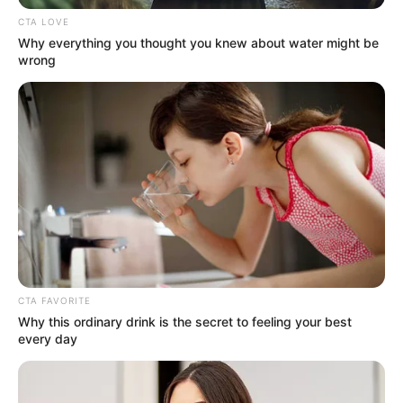
CTA LOVE
Why everything you thought you knew about water might be
wrong
CTA FAVORITE
Why this ordinary drink is the secret to feeling your best
every day