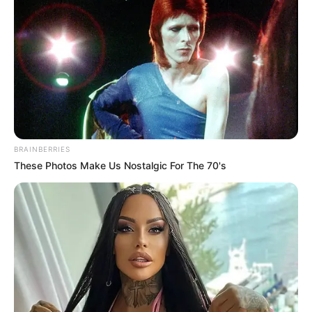
BRAINBERRIES
These Photos Make Us Nostalgic For The 70's