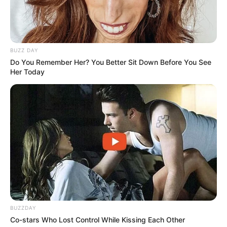
BUZZ DAY
Do You Remember Her? You Better Sit Down Before You See
Her Today
BUZZDAY
Co-stars Who Lost Control While Kissing Each Other