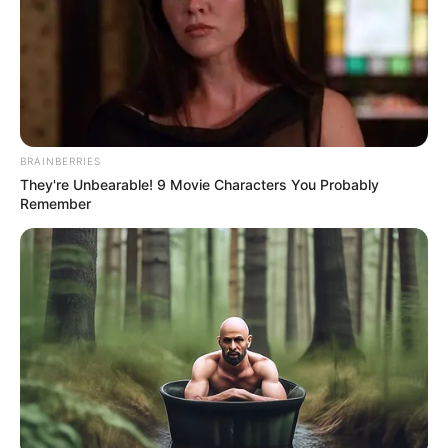
BRAINBERRIES
They're Unbearable! 9 Movie Characters You Probably
Remember