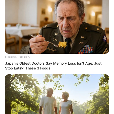
NEUROMIND PRO
Japan's Oldest Doctors Say Memory Loss Isn't Age: Just
Stop Eating These 3 Foods