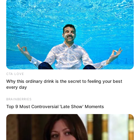
CTA LOVE
Why this ordinary drink is the secret to feeling your best
every day
BRAINBERRIES
Top 9 Most Controversial 'Late Show' Moments