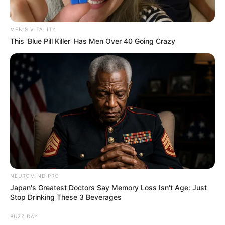
MEN'S VITALITY
This 'Blue Pill Killer' Has Men Over 40 Going Crazy
Floyd Shivambu robbed in Cape Town vehicle break-in
at V&A Waterfront
AUGUST 7, 2026
eThekwini water tanker driver charged with
murder after boy killed in Adams Mission
AUGUST 3, 2026
NEUROMIND PRO
Caught Red-Handed: Hidden Camera Footage
Japan's Greatest Doctors Say Memory Loss Isn't Age: Just
Demanded After Fadiel Adams’ Bombshell
Stop Drinking These 3 Beverages
Revelation
JULY 27, 2026
BUZZ DAY