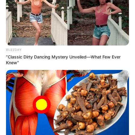
BUZZDAY
“Classic Dirty Dancing Mystery Unveiled—What Few Ever
Knew"