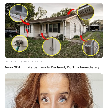
NAVY SEAL'S BUG IN GUIDE
Navy SEAL: If Martial Law Is Declared, Do This Immediately