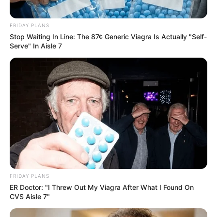
FRIDAY PLANS
Stop Waiting In Line: The 87¢ Generic Viagra Is Actually "Self-
Serve" In Aisle 7
FRIDAY PLANS
ER Doctor: "I Threw Out My Viagra After What I Found On
CVS Aisle 7"