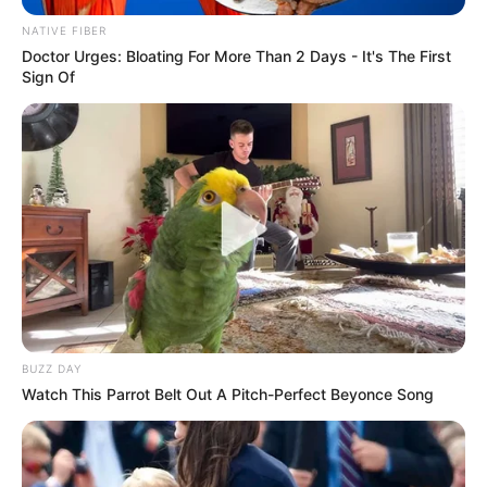
NATIVE FIBER
Doctor Urges: Bloating For More Than 2 Days - It's The First
Sign Of
Trending
Comments
Latest
Bad News for everyone living in South Africa this
morning As Nigerian Threaten To Take Over SA
SEPTEMBER 11, 2024
South Africa is finished|| Look over 100 illegal
foreigner were caught bringing into the country
BUZZ DAY
SEPTEMBER 10, 2024
Watch This Parrot Belt Out A Pitch-Perfect Beyonce Song
Look what Dr Nandipha’s mother spotted doing
in court yesterday
SEPTEMBER 10, 2024