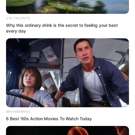
CTA FAVORITE
Why this ordinary drink is the secret to feeling your best
every day
BRAINBERRIES
6 Best '90s Action Movies To Watch Today