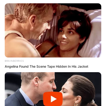
BRAINBERRIES
Angelina Found The Scene Tape Hidden In His Jacket