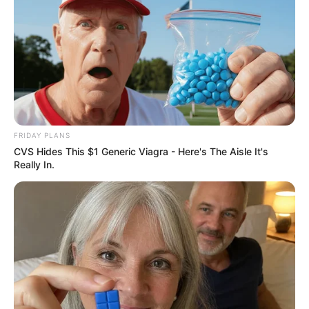
FRIDAY PLANS
CVS Hides This $1 Generic Viagra - Here's The Aisle It's
Really In.
Recent News