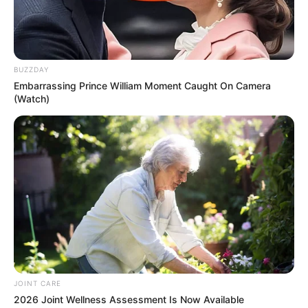
BUZZDAY
Embarrassing Prince William Moment Caught On Camera
(Watch)
JOINT CARE
2026 Joint Wellness Assessment Is Now Available