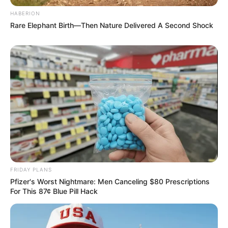
HABERION
Rare Elephant Birth—Then Nature Delivered A Second Shock
FRIDAY PLANS
Pfizer's Worst Nightmare: Men Canceling $80 Prescriptions
For This 87¢ Blue Pill Hack