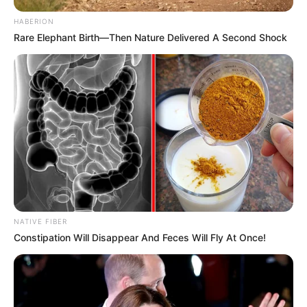
HABERION
Rare Elephant Birth—Then Nature Delivered A Second Shock
NATIVE FIBER
Constipation Will Disappear And Feces Will Fly At Once!