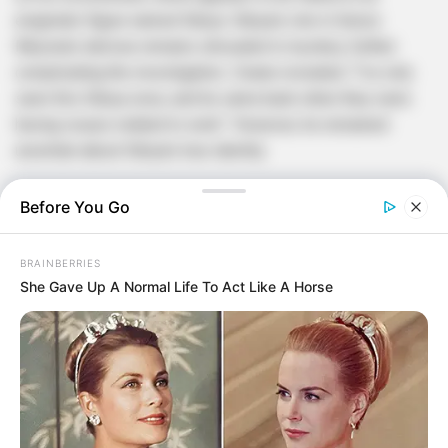
enigmatic figure named Sibiya. Sibiya’s role in Senzo
Meyiwa’s demise remains shrouded in mystery, further
complicating the investigation. Zwane revealed, “I’ve only
seen this Sibiya once, and he came back when they were
having issues related to work.” However, he remained
uncertain about Sibiya’s true identity.
Before You Go
BRAINBERRIES
She Gave Up A Normal Life To Act Like A Horse