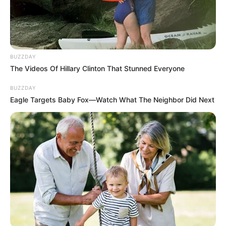
BUZZDAY
The Videos Of Hillary Clinton That Stunned Everyone
BUZZDAY
Eagle Targets Baby Fox—Watch What The Neighbor Did Next