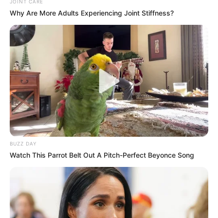
Revelation
JOINT CARE
Why Are More Adults Experiencing Joint Stiffness?
JULY 27, 2026
Mpumelelo Mseleku Showers First Wife Tiirelo
Kale With Love Amid Amahle Biyela Separation
Rumours
JULY 27, 2026
BUZZ DAY
Watch This Parrot Belt Out A Pitch-Perfect Beyonce Song