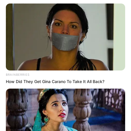
BRAINBERRIES
How Did They Get Gina Carano To Take It All Back?