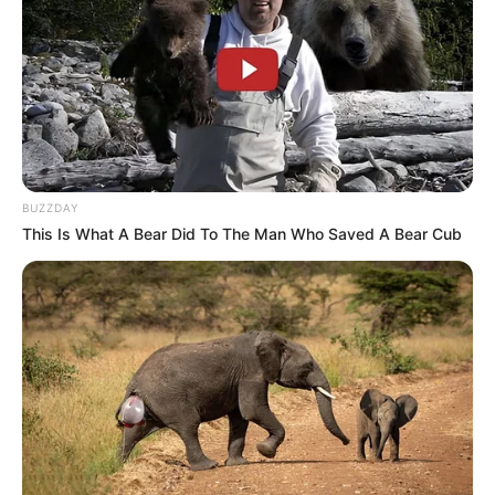
SEPTEMBER 17, 2024
ANC Launches New Membership Verification
System to Enhance Accountability
OCTOBER 30, 2024
“Please Release Him” – Shebeshxt’s Baby Mama
Makes Emotional Appeal
BUZZDAY
APRIL 1, 2026
This Is What A Bear Did To The Man Who Saved A Bear Cub
Investigation Reveals Former Police Minister’s
Repeated Calls to Jailed Businessman
AUGUST 26, 2025