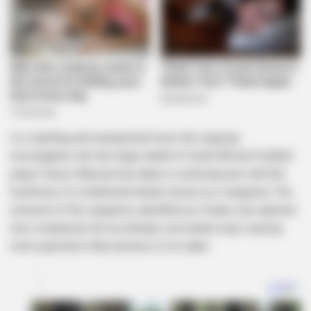
In a startling and unexpected twist, the ongoing
investigation into the tragic death of South African football
player Senzo Meyiwa has taken a confusing turn with the
testimony of a traditional healer, known as a sangoma. The
inclusion of the sangoma, identified as Zwane, has injected
new complexity into an already convoluted case, leaving
more questions than answers in its wake.