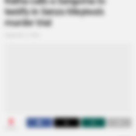
Ratha calls a Sangoma to
testify in Senzo Meyiwa’s
murder trial
September 17, 2024
0
SHARES