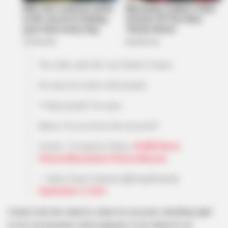
The state calls Mr Lion Robert Zwane.
He says he works with people.
"I help people," he says.
Baloyi: Do you know the accused?
Zwane: I recognise Sibiya.
#SABCNews
#SenzoMeyiwatrial
#SenzoMeyiwa
— Sipho King K Kekana (@KingKAzania)
September 4, 2023
Zwane took the stand to share his account, shedding light
on his involvement, which appears to be linked to an