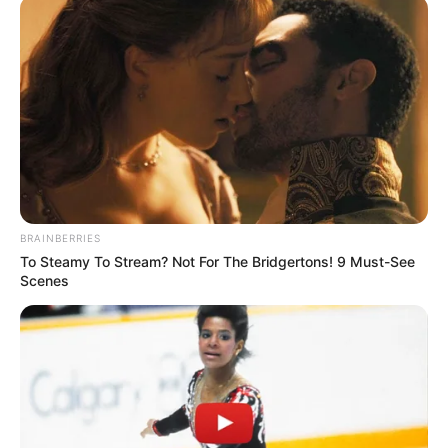
BRAINBERRIES
To Steamy To Stream? Not For The Bridgertons! 9 Must-See
Scenes