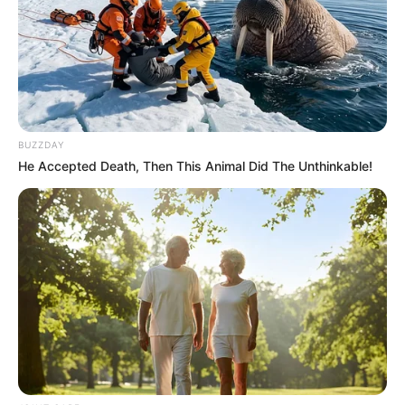
Recent News
BUZZDAY
He Accepted Death, Then This Animal Did The Unthinkable!
Floyd Shivambu robbed in Cape Town vehicle break-in
at V&A Waterfront
AUGUST 7, 2026
eThekwini water tanker driver charged with
murder after boy killed in Adams Mission
AUGUST 3, 2026
Caught Red-Handed: Hidden Camera Footage
Demanded After Fadiel Adams’ Bombshell