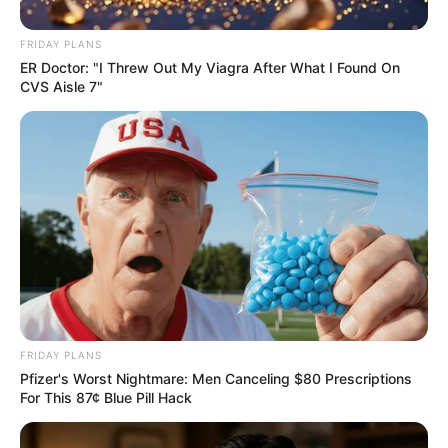
FRIDAY PLANS
ER Doctor: "I Threw Out My Viagra After What I Found On
CVS Aisle 7"
Trending
Comments
Latest
Bad News for everyone living in South Africa this
morning As Nigerian Threaten To Take Over SA
SEPTEMBER 11, 2024
FRIDAY PLANS
South Africa is finished|| Look over 100 illegal
Pfizer's Worst Nightmare: Men Canceling $80 Prescriptions
foreigner were caught bringing into the country
For This 87¢ Blue Pill Hack
SEPTEMBER 10, 2024