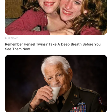
BUZZDAY
Remember Hensel Twins? Take A Deep Breath Before You
See Them Now