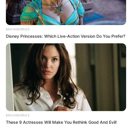
BRAINBERRIES
Disney Princesses: Which Live-Action Version Do You Prefer?
BRAINBERRIES
These 9 Actresses Will Make You Rethink Good And Evil!