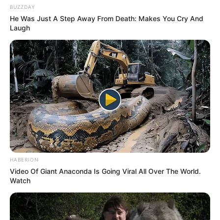
Senior Journalist - Current Affairs Writer Email:
BUZZDAY
info@ireportsouthafrica.co.za
He Was Just A Step Away From Death: Makes You Cry And
Laugh
Related
Posts
Eight Suspects Killed in Shootout with Police in
Richards Bay
DECEMBER 7, 2024
Another Zuma Daughter Alleged to Enter
HABERION
Parliament, According to Leaked Internal Party
Video Of Giant Anaconda Is Going Viral All Over The World.
Letter
Watch
DECEMBER 5, 2025
The look of Zikalala to Jacob Zuma in the
funeral left people talking.