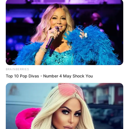
BRAINBERRIES
Top 10 Pop Divas - Number 4 May Shock You