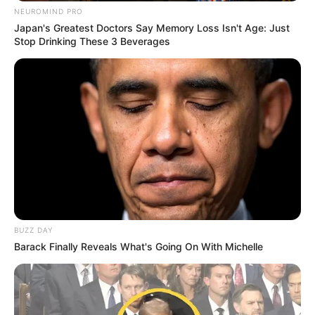
NEUROMIND PRO
Japan's Greatest Doctors Say Memory Loss Isn't Age: Just
Stop Drinking These 3 Beverages
BUZZ DAY
Barack Finally Reveals What's Going On With Michelle