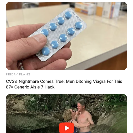
FRIDAY PLANS
CVS’s Nightmare Comes True: Men Ditching Viagra For This
87¢ Generic Aisle 7 Hack