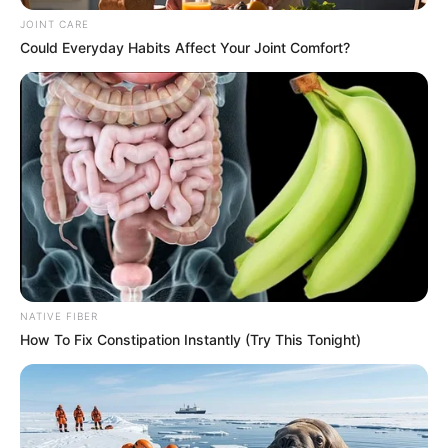
JOINT CARE
Could Everyday Habits Affect Your Joint Comfort?
NATIVE FIBER
How To Fix Constipation Instantly (Try This Tonight)