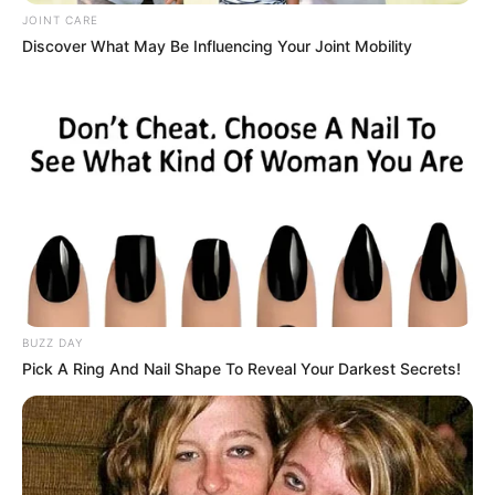
JOINT CARE
Discover What May Be Influencing Your Joint Mobility
BUZZ DAY
Pick A Ring And Nail Shape To Reveal Your Darkest Secrets!