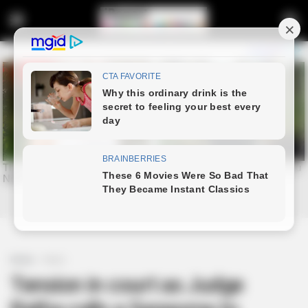
Home
News
Tension in court as Judge