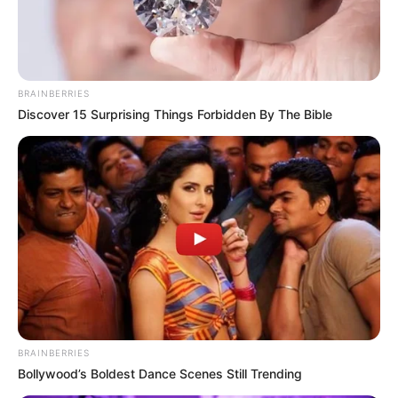
BRAINBERRIES
Discover 15 Surprising Things Forbidden By The Bible
BRAINBERRIES
Bollywood’s Boldest Dance Scenes Still Trending