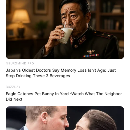
Look what Dr Nandipha’s mother spotted doing
in court yesterday
SEPTEMBER 10, 2024
Unexpected || Hawks To Arrest ANC Heavyweight
Over R680 000 Alleged Money Laundering
SEPTEMBER 11, 2024
NEUROMIND PRO
Japan's Oldest Doctors Say Memory Loss Isn't Age: Just
Stop Drinking These 3 Beverages
BUZZDAY
Eagle Catches Pet Bunny In Yard -Watch What The Neighbor
Did Next