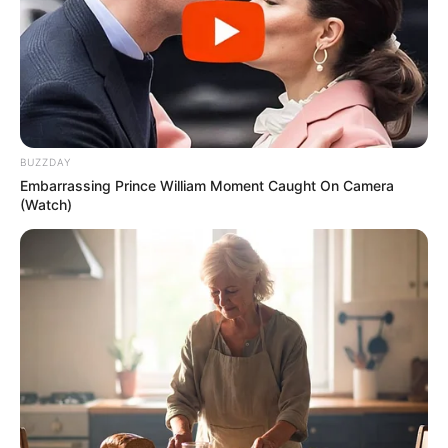
BUZZDAY
Embarrassing Prince William Moment Caught On Camera
(Watch)