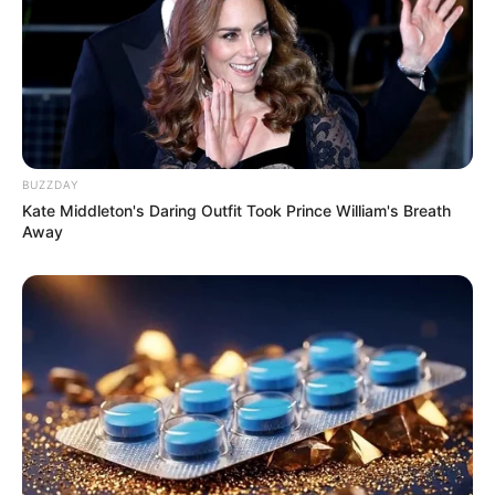
BUZZDAY
Kate Middleton's Daring Outfit Took Prince William's Breath
Away