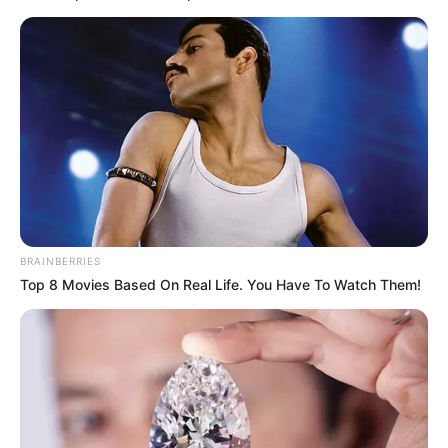
Zwane went on to explain that Sibiya and two others had
sought his assistance for traditional cleansing, with Sibiya
specifically seeking his aid in job-related matters. Zwane
complied, conducting a cleansing ritual for them.
This revelation surrounding a cleansing rite and Sibiya’s
involvement has added a new layer of intrigue to the
already perplexing case of Senzo Meyiwa’s untimely
demise. Just as investigators and the public grapple with
the implications of Zwane’s testimony, the investigation has
taken an unforeseen turn, leaving many anxiously awaiting
BRAINBERRIES
further developments in this unfolding saga.
Top 8 Movies Based On Real Life. You Have To Watch Them!