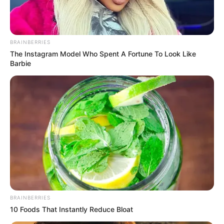
BRAINBERRIES
The Instagram Model Who Spent A Fortune To Look Like
Barbie
BRAINBERRIES
10 Foods That Instantly Reduce Bloat