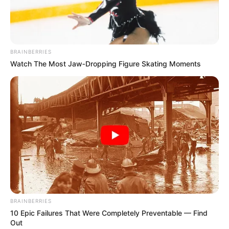
BRAINBERRIES
Watch The Most Jaw‑Dropping Figure Skating Moments
BRAINBERRIES
10 Epic Failures That Were Completely Preventable — Find
Out