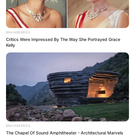
BRAINBERRIES
Critics Were Impressed By The Way She Portrayed Grace
Kelly
BRAINBERRIES
The Chapel Of Sound Amphitheater - Architectural Marvels