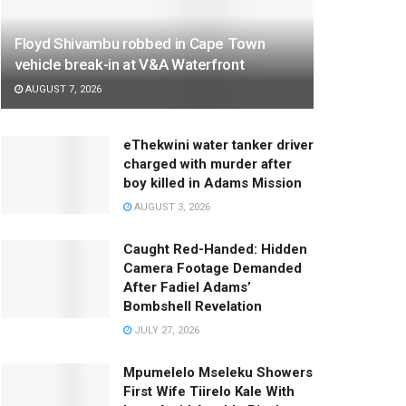
Floyd Shivambu robbed in Cape Town
vehicle break-in at V&A Waterfront
AUGUST 7, 2026
eThekwini water tanker driver
charged with murder after
boy killed in Adams Mission
AUGUST 3, 2026
Caught Red-Handed: Hidden
Camera Footage Demanded
After Fadiel Adams’
Bombshell Revelation
JULY 27, 2026
Mpumelelo Mseleku Showers
First Wife Tiirelo Kale With