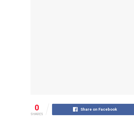
0
Share on Facebook
SHARES