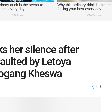
s her silence after
saulted by Letoya
bogang Kheswa
0