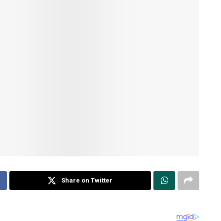
Share on Twitter