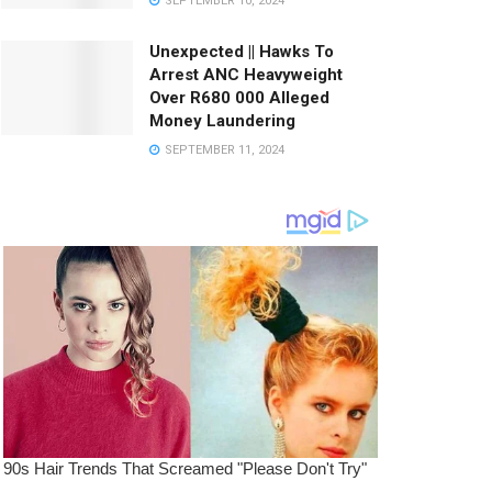
SEPTEMBER 10, 2024
Unexpected || Hawks To
Arrest ANC Heavyweight
Over R680 000 Alleged
Money Laundering
SEPTEMBER 11, 2024