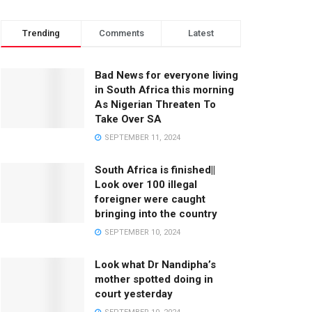
Trending
Comments
Latest
Bad News for everyone living
in South Africa this morning
As Nigerian Threaten To
Take Over SA
SEPTEMBER 11, 2024
South Africa is finished||
Look over 100 illegal
foreigner were caught
bringing into the country
SEPTEMBER 10, 2024
Look what Dr Nandipha’s
mother spotted doing in
court yesterday