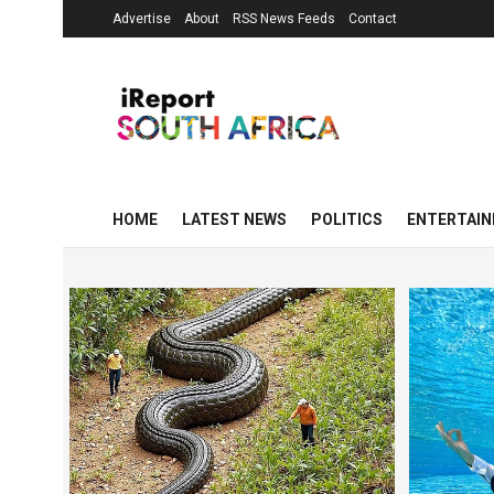
Advertise
About
RSS News Feeds
Contact
HOME
LATEST NEWS
POLITICS
ENTERTAI