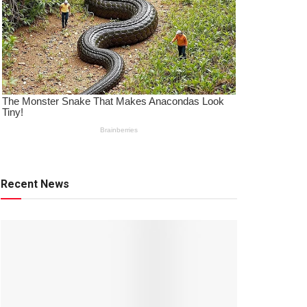
Recent News