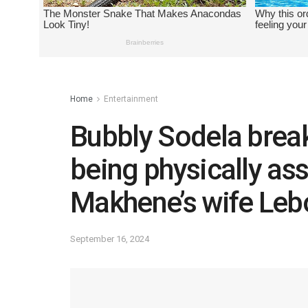
Home
Entertainment
Bubbly Sodela break
being physically as
Makhene’s wife Le
September 16, 2024