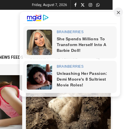
Friday, August 7, 2026
NEWS FEEDS
CONTACT
ADVERTISE