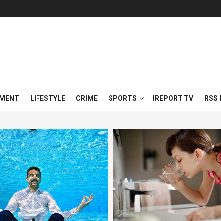
NMENT
LIFESTYLE
CRIME
SPORTS
IREPORT TV
RSS 