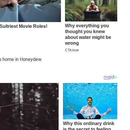
g’s home in Honeydew.