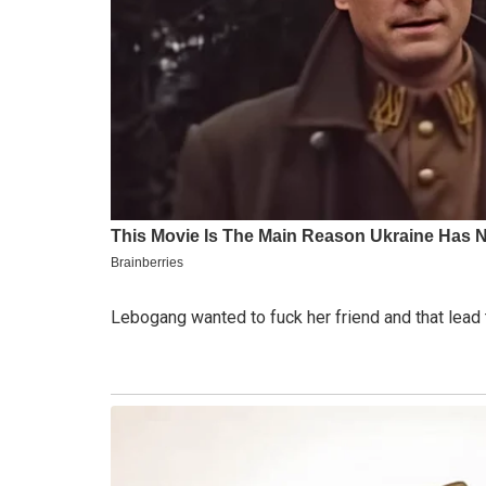
Lebogang wanted to fuck her friend and that lead 