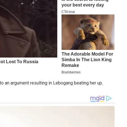
to an argument resulting in Lebogang beating her up.