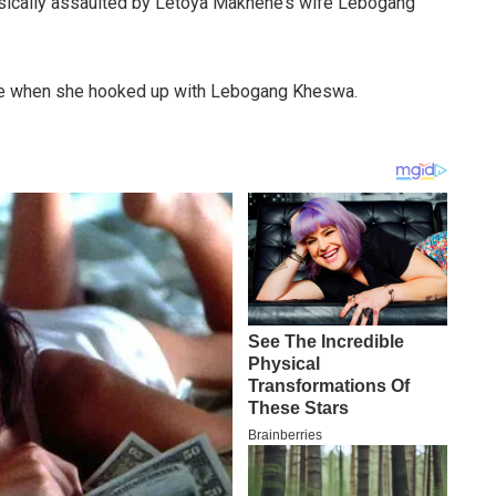
ysically assaulted by Letoya Makhene’s wife Lebogang
ime when she hooked up with Lebogang Kheswa.