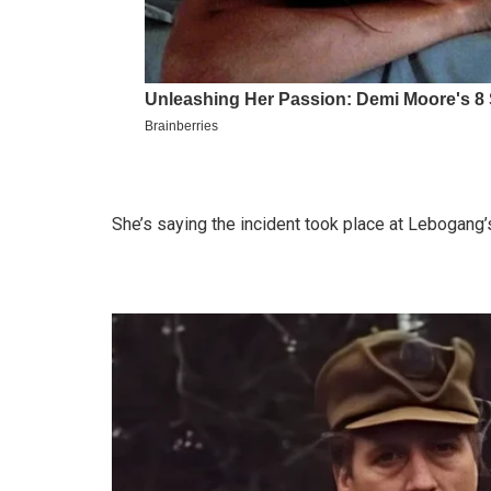
She’s saying the incident took place at Lebogan