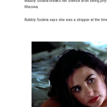
Bubbly Sodela breaks her silence after being ph
Kheswa.
Bubbly Sodela says she was a stripper at the t